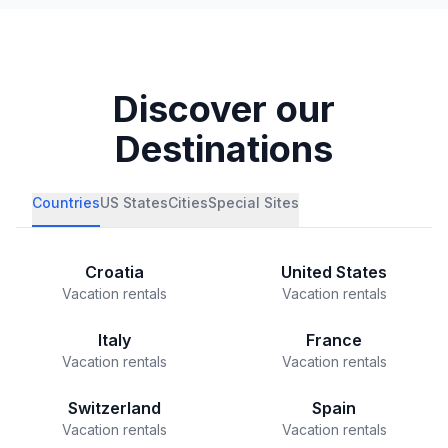
Discover our
Destinations
Countries
US States
Cities
Special Sites
Croatia
United States
Vacation rentals
Vacation rentals
Italy
France
Vacation rentals
Vacation rentals
Switzerland
Spain
Vacation rentals
Vacation rentals