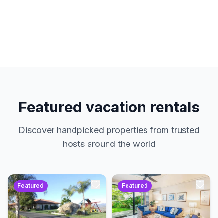
hosts. No service charges. Just amazing
properties at the best prices.
Featured vacation rentals
Discover handpicked properties from trusted
hosts around the world
Featured
Featured