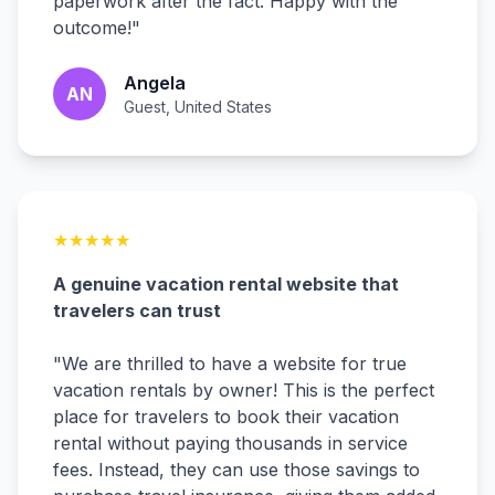
paperwork after the fact. Happy with the
outcome!
"
Angela
AN
Guest, United States
★
★
★
★
★
A genuine vacation rental website that
travelers can trust
"
We are thrilled to have a website for true
vacation rentals by owner! This is the perfect
place for travelers to book their vacation
rental without paying thousands in service
fees. Instead, they can use those savings to