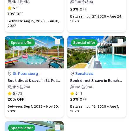
4
bd
·
4
ba
4
bd
·
3
ba
5
·
1
20% OFF
10% OFF
Between:
Jul 27, 2026
–
Aug 24,
Between:
Aug 15, 2026
–
Jan 31,
2026
2027
Special offer
Special offer
St. Petersburg
Benahavís
Book direct & save in St. Petersburg - Sun Oasis Escape - No Service Fees
Book direct & save in Benahavís Marbella
3
bd
·
2
ba
1
bd
·
0
ba
5
·
72
5
·
1
20% OFF
20% OFF
Between:
Sep 1, 2026
–
Nov 30,
Between:
Jul 18, 2026
–
Aug 1,
2026
2026
Special offer