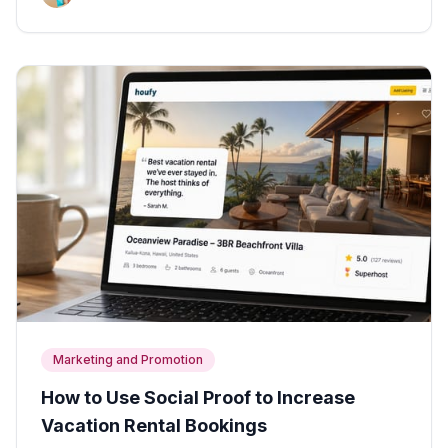
Marketing and Promotion
How to Use Social Proof to Increase
Vacation Rental Bookings