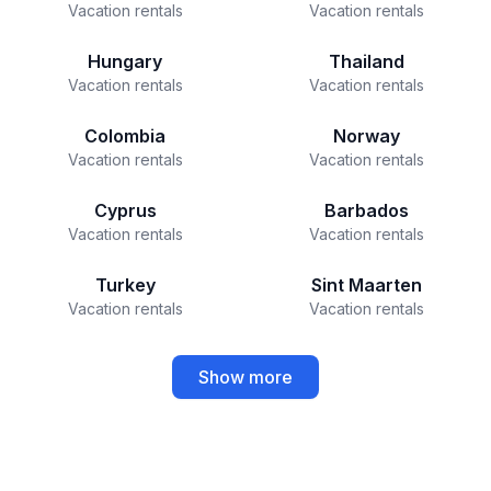
Vacation rentals
Vacation rentals
Hungary
Thailand
Vacation rentals
Vacation rentals
Colombia
Norway
Vacation rentals
Vacation rentals
Cyprus
Barbados
Vacation rentals
Vacation rentals
Turkey
Sint Maarten
Vacation rentals
Vacation rentals
Show more