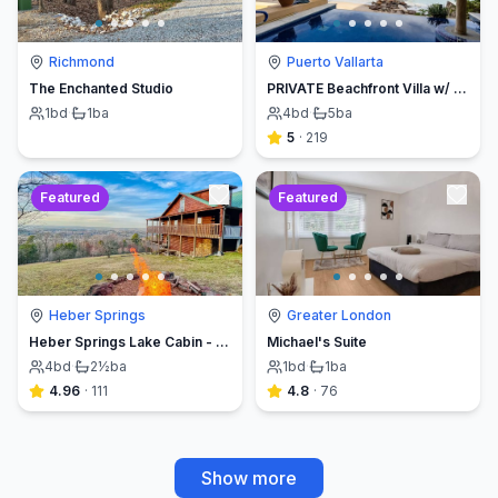
Richmond
Puerto Vallarta
The Enchanted Studio
PRIVATE Beachfront Villa w/ Beach, Pool,Chef
1
bd
·
1
ba
4
bd
·
5
ba
5
·
219
Featured
Featured
Heber Springs
Greater London
Heber Springs Lake Cabin - Sleeps 12, Book Direct & Save
Michael's Suite
4
bd
·
2½
ba
1
bd
·
1
ba
4.96
·
111
4.8
·
76
Show more