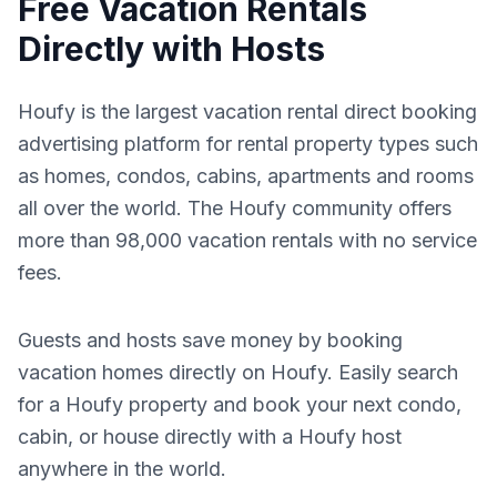
Free Vacation Rentals
Directly with Hosts
Houfy is the largest vacation rental direct booking
advertising platform for rental property types such
as homes, condos, cabins, apartments and rooms
all over the world. The Houfy community offers
more than 98,000 vacation rentals with no service
fees.
Guests and hosts save money by booking
vacation homes directly on Houfy. Easily search
for a Houfy property and book your next condo,
cabin, or house directly with a Houfy host
anywhere in the world.