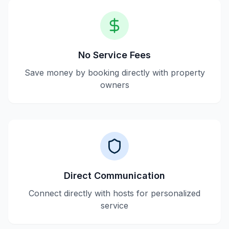
No Service Fees
Save money by booking directly with property
owners
Direct Communication
Connect directly with hosts for personalized
service