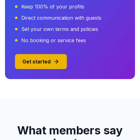
Keep 100% of your profits
Direct communication with guests
Set your own terms and policies
No booking or service fees
Get started
What members say