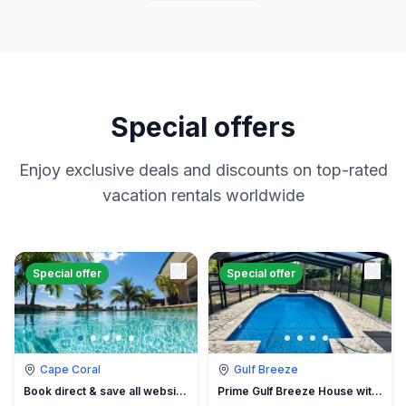
Special offers
Enjoy exclusive deals and discounts on top-rated
vacation rentals worldwide
Special offer
Special offer
Cape Coral
Gulf Breeze
Book direct & save all website hidden fees
Prime Gulf Breeze House with Pool