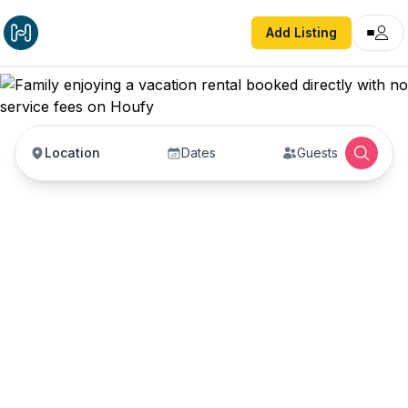
Add Listing
Location
Dates
Guests
Vacation Rentals with
No Service Fees —
Book Direct with Hosts
Book vacation rentals directly with property