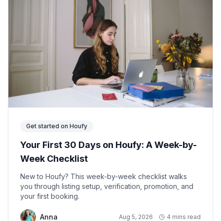
Get started on Houfy
Your First 30 Days on Houfy: A Week-by-
Week Checklist
New to Houfy? This week-by-week checklist walks
you through listing setup, verification, promotion, and
your first booking.
Anna
Aug 5, 2026
4 mins read