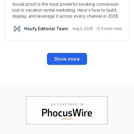
Social proof is the most powerful booking conversion
tool in vacation rental marketing. Here's how to build,
display, and leverage it across every channel in 2026.
Houfy Editorial Team
Aug 5, 2026
5 mins read
Show more