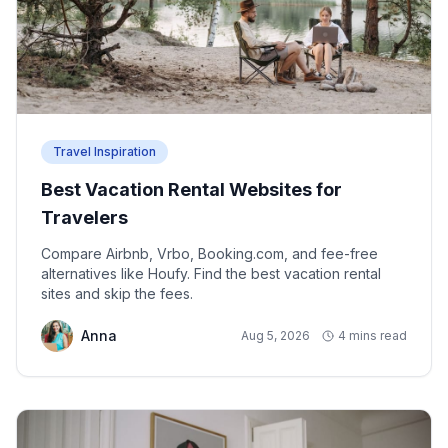
Travel Inspiration
Best Vacation Rental Websites for
Travelers
Compare Airbnb, Vrbo, Booking.com, and fee-free
alternatives like Houfy. Find the best vacation rental
sites and skip the fees.
Anna
Aug 5, 2026
4 mins read