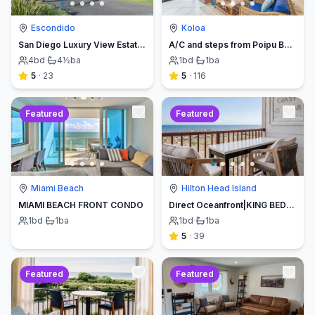
Escondido
Koloa
San Diego Luxury View Estate & Pickleball!
A/C and steps from Poipu Beach - Serenity Awaits ! Book direct and save
4
bd
·
4½
ba
1
bd
·
1
ba
5
·
23
5
·
116
Featured
Featured
Miami Beach
Hilton Head Island
MIAMI BEACH FRONT CONDO
Direct Oceanfront|KING BED-Luxe Balcony w/Sunrises
1
bd
·
1
ba
1
bd
·
1
ba
5
·
39
Featured
Featured