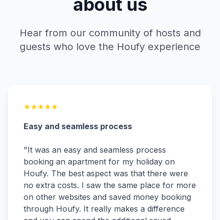
about us
Hear from our community of hosts and
guests who love the Houfy experience
★
★
★
★
★
Easy and seamless process
"
It was an easy and seamless process
booking an apartment for my holiday on
Houfy. The best aspect was that there were
no extra costs. I saw the same place for more
on other websites and saved money booking
through Houfy. It really makes a difference