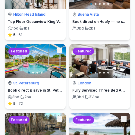
Hilton Head Island
Buena Vista
Top Floor Oceanview King Villa - Oceanfront Resort
Book direct on Houfy — no service fees
1
bd
·
1
ba
3
bd
·
2
ba
5
·
61
Featured
Featured
St. Petersburg
London
Book direct & save in St. Petersburg - Sun Oasis Escape - No Service Fees
Fully Serviced Three Bed Apartment with Balcony
3
bd
·
2
ba
3
bd
·
3½
ba
5
·
72
Featured
Featured