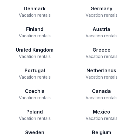
Denmark
Germany
Vacation rentals
Vacation rentals
Finland
Austria
Vacation rentals
Vacation rentals
United Kingdom
Greece
Vacation rentals
Vacation rentals
Portugal
Netherlands
Vacation rentals
Vacation rentals
Czechia
Canada
Vacation rentals
Vacation rentals
Poland
Mexico
Vacation rentals
Vacation rentals
Sweden
Belgium