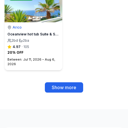
Arico
Oceanview hot tub Suite & Sunset Terrace, BBQ +A/C
2
bd
·
2
ba
4.97
·
105
20% OFF
Between:
Jul 11, 2026
–
Aug 6,
2026
Show more