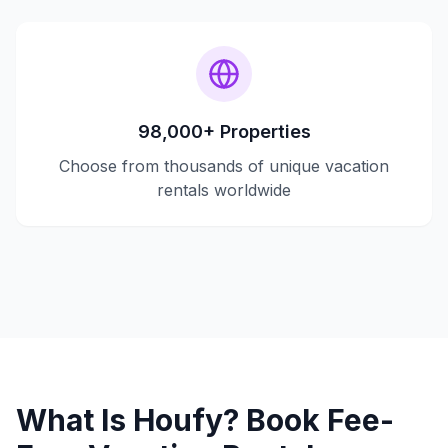
98,000+ Properties
Choose from thousands of unique vacation
rentals worldwide
What Is Houfy? Book Fee-