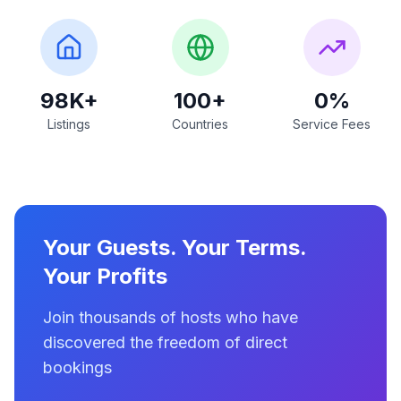
98K+
100+
0%
Listings
Countries
Service Fees
Your Guests. Your Terms.
Your Profits
Join thousands of hosts who have
discovered the freedom of direct
bookings