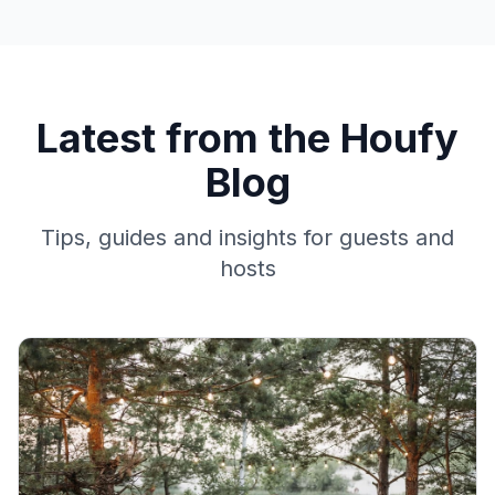
Latest from the Houfy
Blog
Tips, guides and insights for guests and
hosts