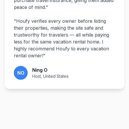
purchase travel insurance, giving them added
peace of mind.
"
"
Houfy verifies every owner before listing
their properties, making the site safe and
trustworthy for travelers — all while paying
less for the same vacation rental home. I
highly recommend Houfy to every vacation
rental owner!
"
Ning O
NO
Host, United States