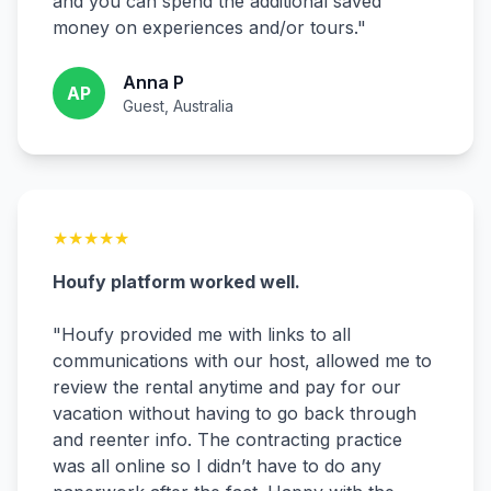
and you can spend the additional saved
money on experiences and/or tours.
"
Anna P
AP
Guest, Australia
★
★
★
★
★
Houfy platform worked well.
"
Houfy provided me with links to all
communications with our host, allowed me to
review the rental anytime and pay for our
vacation without having to go back through
and reenter info. The contracting practice
was all online so I didn’t have to do any