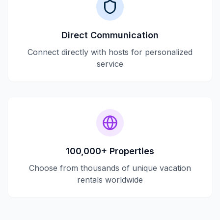
Direct Communication
Connect directly with hosts for personalized
service
100,000+ Properties
Choose from thousands of unique vacation
rentals worldwide