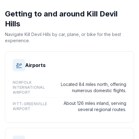
Getting to and around
Kill Devil
Hills
Navigate Kill Devil Hills by car, plane, or bike for the best
experience.
Airports
NORFOLK
Located 84 miles north, offering
INTERNATIONAL
numerous domestic flights.
AIRPORT
About 126 miles inland, serving
PITT-GREENVILLE
AIRPORT
several regional routes.