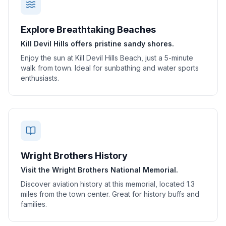
Explore Breathtaking Beaches
Kill Devil Hills offers pristine sandy shores.
Enjoy the sun at Kill Devil Hills Beach, just a 5-minute
walk from town. Ideal for sunbathing and water sports
enthusiasts.
Wright Brothers History
Visit the Wright Brothers National Memorial.
Discover aviation history at this memorial, located 1.3
miles from the town center. Great for history buffs and
families.