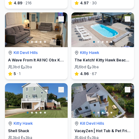
4.89
·
216
4.97
·
30
Kill Devil Hills
Kitty Hawk
A Wave From It All NC Obx Kill devil hills, NC
The Ketch! Kitty Hawk Beach House
3
bd
·
2
ba
6
bd
·
3
ba
5
·
1
4.96
·
67
Kitty Hawk
Kill Devil Hills
Shell Shack
VacayZen | Hot Tub & Pet Friendly!
3
bd
·
3
ba
4
bd
·
3
ba