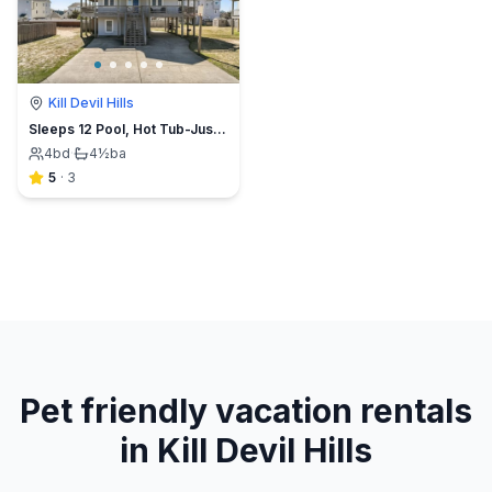
Kill Devil Hills
Sleeps 12 Pool, Hot Tub-Just across from the beach
4
bd
·
4½
ba
5
·
3
Pet friendly vacation rentals
in Kill Devil Hills