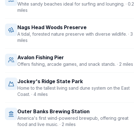
White sandy beaches ideal for surfing and lounging.
· 0.2
miles
Nags Head Woods Preserve
A tidal, forested nature preserve with diverse wildlife.
· 3
miles
Avalon Fishing Pier
Offers fishing, arcade games, and snack stands.
· 2 miles
Jockey's Ridge State Park
Home to the tallest living sand dune system on the East
Coast.
· 4 miles
Outer Banks Brewing Station
America's first wind-powered brewpub, offering great
food and live music.
· 2 miles