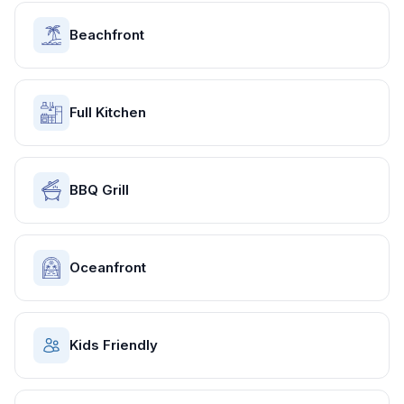
Beachfront
Full Kitchen
BBQ Grill
Oceanfront
Kids Friendly