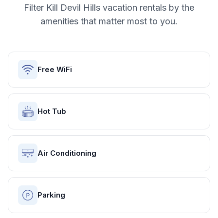
Filter
Kill Devil Hills
vacation rentals by the
amenities that matter most to you.
Free WiFi
Hot Tub
Air Conditioning
Parking