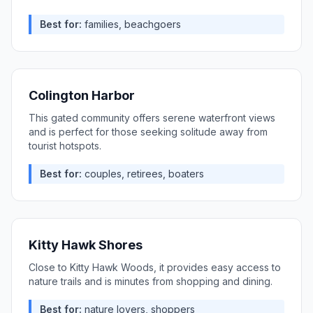
Best for:
families, beachgoers
Colington Harbor
This gated community offers serene waterfront views
and is perfect for those seeking solitude away from
tourist hotspots.
Best for:
couples, retirees, boaters
Kitty Hawk Shores
Close to Kitty Hawk Woods, it provides easy access to
nature trails and is minutes from shopping and dining.
Best for:
nature lovers, shoppers