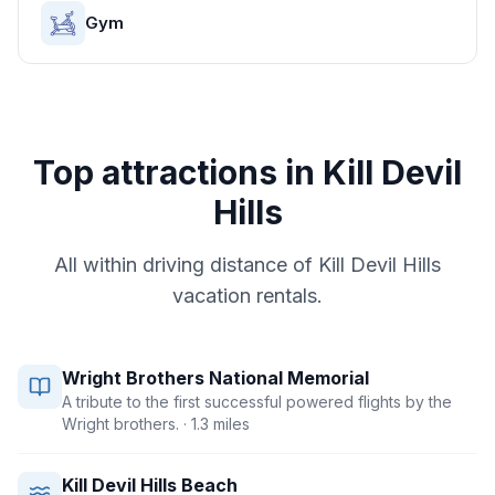
Gym
Top attractions in
Kill Devil
Hills
All within driving distance of
Kill Devil Hills
vacation rentals.
Wright Brothers National Memorial
A tribute to the first successful powered flights by the
Wright brothers.
· 1.3 miles
Kill Devil Hills Beach