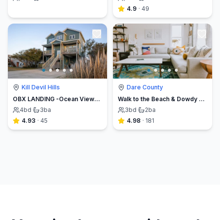
4.9
·
49
Kill Devil Hills
Dare County
OBX LANDING -Ocean Views, Walk to the Beach, MP7.5
Walk to the Beach & Dowdy Park, Fenced Yard *surf*
4
bd
·
3
ba
3
bd
·
2
ba
4.93
·
45
4.98
·
181