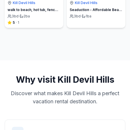
Kill Devil Hills
Kill Devil Hills
walk to beach, hot tub, fenced yard, ev charger
Seaduction - Affordable Beach Vacation Home
3
bd
·
2
ba
3
bd
·
1
ba
5
·
1
Why visit
Kill Devil Hills
Discover what makes
Kill Devil Hills
a perfect
vacation rental destination.