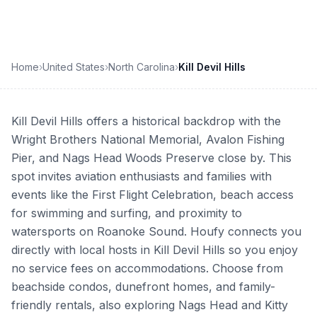
Home
›
United States
›
North Carolina
›
Kill Devil Hills
Kill Devil Hills offers a historical backdrop with the
Wright Brothers National Memorial, Avalon Fishing
Pier, and Nags Head Woods Preserve close by. This
spot invites aviation enthusiasts and families with
events like the First Flight Celebration, beach access
for swimming and surfing, and proximity to
watersports on Roanoke Sound. Houfy connects you
directly with local hosts in Kill Devil Hills so you enjoy
no service fees on accommodations. Choose from
beachside condos, dunefront homes, and family-
friendly rentals, also exploring Nags Head and Kitty