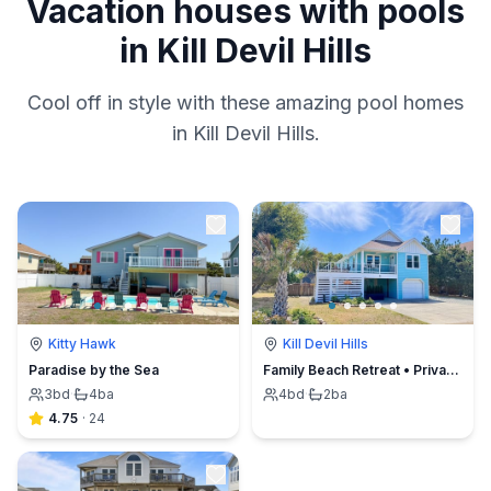
Vacation houses with pools
in Kill Devil Hills
Cool off in style with these amazing pool homes
in Kill Devil Hills.
Kitty Hawk
Kill Devil Hills
Paradise by the Sea
Family Beach Retreat • Private Pool • Walk to Go-Carts & Mini Golf
3
bd
·
4
ba
4
bd
·
2
ba
4.75
·
24