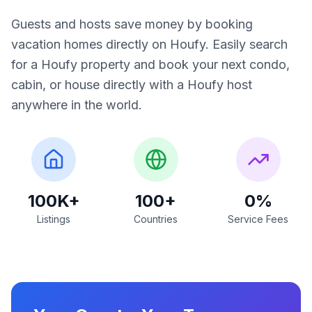
Guests and hosts save money by booking
vacation homes directly on Houfy. Easily search
for a Houfy property and book your next condo,
cabin, or house directly with a Houfy host
anywhere in the world.
100K+
100+
0%
Listings
Countries
Service Fees