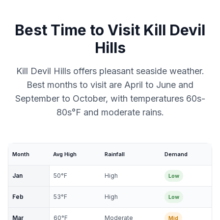
Best Time to Visit
Kill Devil
Hills
Kill Devil Hills offers pleasant seaside weather.
Best months to visit are April to June and
September to October, with temperatures 60s-
80s°F and moderate rains.
Month
Avg High
Rainfall
Demand
Jan
50
°F
High
Low
Feb
53
°F
High
Low
Mar
60
°F
Moderate
Mid