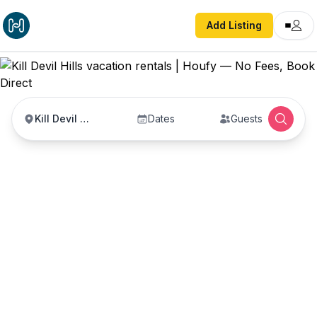
Add Listing
Kill Devil Hills
Dates
Guests
Kill Devil Hills vacation
rentals
Vacation rentals in Kill Devil Hills — enter your
dates to book direct