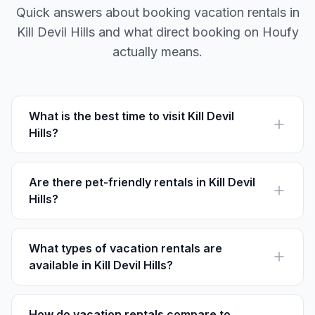
Quick answers about booking vacation rentals in
Kill Devil Hills and what direct booking on Houfy
actually means.
What is the best time to visit Kill Devil
Hills?
The best time to visit is late spring to early fall, when
the weather is warm, perfect for beach activities and
exploring the area.
Are there pet-friendly rentals in Kill Devil
Hills?
Yes, many vacation rentals in Kill Devil Hills welcome
pets. Look for listings that specify they are pet-friendly.
What types of vacation rentals are
available in Kill Devil Hills?
Options range from oceanfront homes and condos to
cottages and luxury villas, accommodating different
group sizes and preferences.
How do vacation rentals compare to