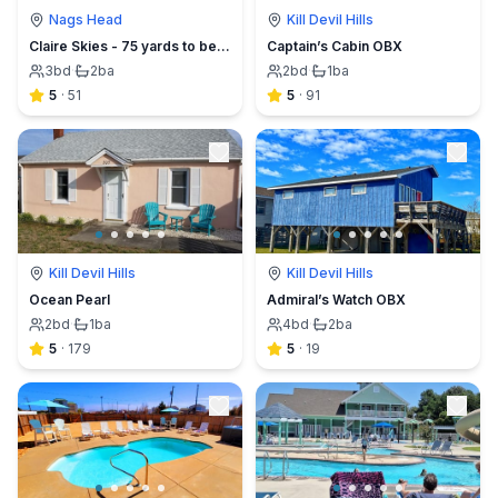
Nags Head
Kill Devil Hills
Claire Skies - 75 yards to beach access!
Captain’s Cabin OBX
3
bd
·
2
ba
2
bd
·
1
ba
5
·
51
5
·
91
Kill Devil Hills
Kill Devil Hills
Ocean Pearl
Admiral’s Watch OBX
2
bd
·
1
ba
4
bd
·
2
ba
5
·
179
5
·
19