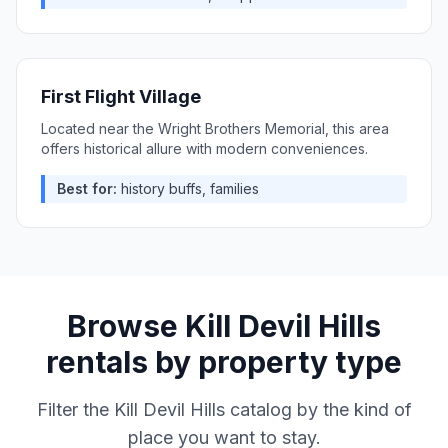
First Flight Village
Located near the Wright Brothers Memorial, this area
offers historical allure with modern conveniences.
Best for:
history buffs, families
Browse
Kill Devil Hills
rentals by property type
Filter the
Kill Devil Hills
catalog by the kind of
place you want to stay.