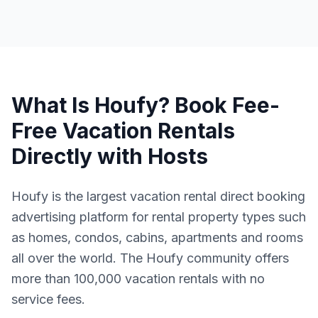
What Is Houfy? Book Fee-
Free Vacation Rentals
Directly with Hosts
Houfy is the largest vacation rental direct booking
advertising platform for rental property types such
as homes, condos, cabins, apartments and rooms
all over the world. The Houfy community offers
more than 100,000 vacation rentals with no
service fees.