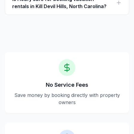
rentals in Kill Devil Hills, North Carolina?
Yes, Houfy ensures safe transactions by allowing direct
communication with property owners, eliminating
intermediary fees.
No Service Fees
Save money by booking directly with property
owners