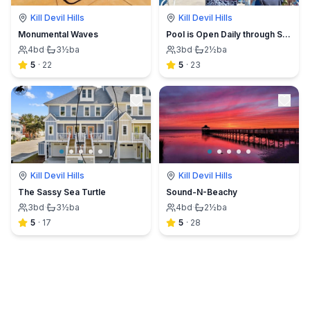
Kill Devil Hills
Kill Devil Hills
Monumental Waves
Pool is Open Daily through Sept 30!
4
bd
·
3½
ba
3
bd
·
2½
ba
5
·
22
5
·
23
Kill Devil Hills
Kill Devil Hills
The Sassy Sea Turtle
Sound-N-Beachy
3
bd
·
3½
ba
4
bd
·
2½
ba
5
·
17
5
·
28