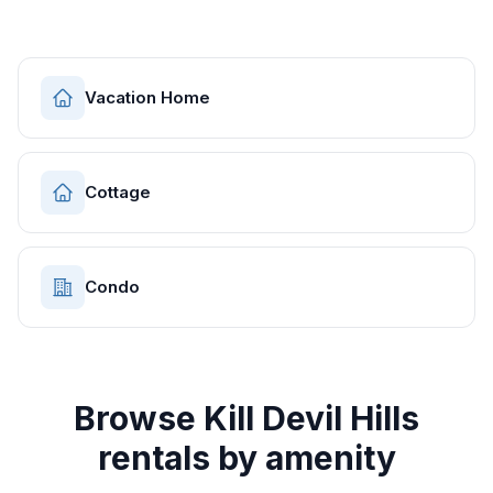
Vacation Home
Cottage
Condo
Browse
Kill Devil Hills
rentals by amenity