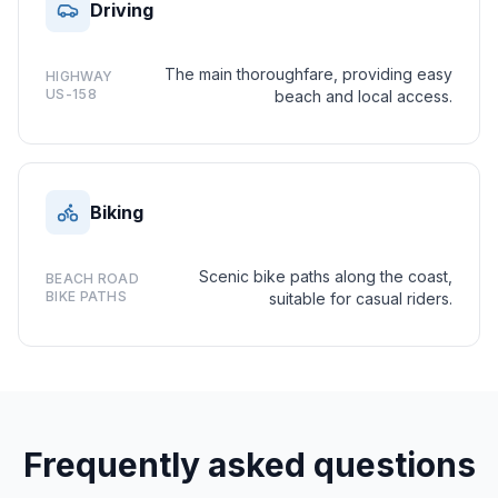
Driving
The main thoroughfare, providing easy
HIGHWAY
US-158
beach and local access.
Biking
Scenic bike paths along the coast,
BEACH ROAD
BIKE PATHS
suitable for casual riders.
Frequently asked questions