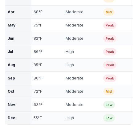
Apr
68
°F
Moderate
Mid
May
75
°F
Moderate
Peak
Jun
82
°F
Moderate
Peak
Jul
86
°F
High
Peak
Aug
85
°F
High
Peak
Sep
80
°F
Moderate
Peak
Oct
72
°F
Moderate
Mid
Nov
63
°F
Moderate
Low
Dec
55
°F
High
Low