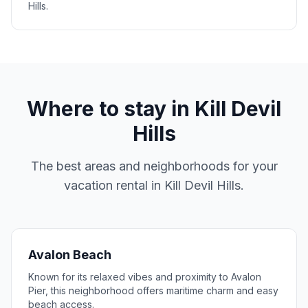
Hills.
Where to stay in
Kill Devil
Hills
The best areas and neighborhoods for your
vacation rental in
Kill Devil Hills
.
Avalon Beach
Known for its relaxed vibes and proximity to Avalon
Pier, this neighborhood offers maritime charm and easy
beach access.