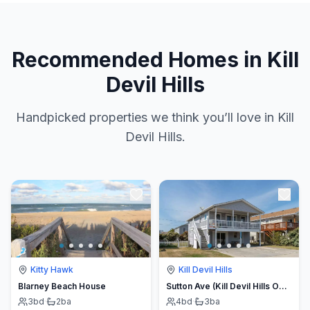
Recommended Homes in Kill
Devil Hills
Handpicked properties we think you’ll love in Kill
Devil Hills.
Kitty Hawk
Kill Devil Hills
Blarney Beach House
Sutton Ave (Kill Devil Hills OBX, Oceanside)
3
bd
·
2
ba
4
bd
·
3
ba