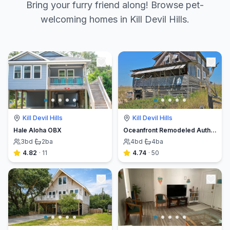
Bring your furry friend along! Browse pet-
welcoming homes in Kill Devil Hills.
Kill Devil Hills
Kill Devil Hills
Hale Aloha OBX
Oceanfront Remodeled Authentic Cottage
3
bd
·
2
ba
4
bd
·
4
ba
4.82
·
11
4.74
·
50