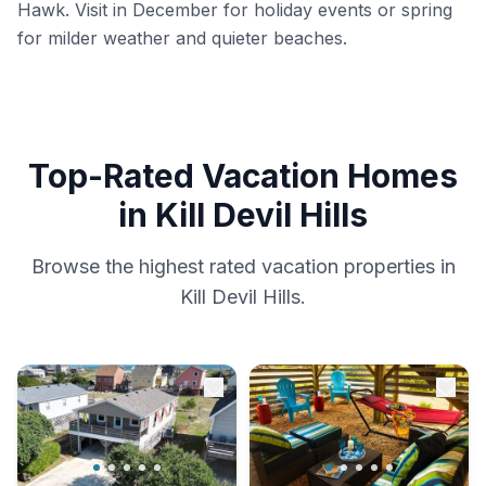
Hawk. Visit in December for holiday events or spring
for milder weather and quieter beaches.
Top-Rated Vacation Homes
in Kill Devil Hills
Browse the highest rated vacation properties in
Kill Devil Hills.