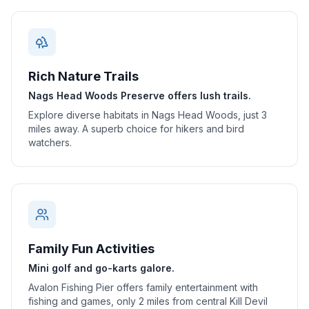
Rich Nature Trails
Nags Head Woods Preserve offers lush trails.
Explore diverse habitats in Nags Head Woods, just 3
miles away. A superb choice for hikers and bird
watchers.
Family Fun Activities
Mini golf and go-karts galore.
Avalon Fishing Pier offers family entertainment with
fishing and games, only 2 miles from central Kill Devil