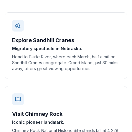
Explore Sandhill Cranes
Migratory spectacle in Nebraska.
Head to Platte River, where each March, half a million
Sandhill Cranes congregate. Grand Island, just 30 miles
away, offers great viewing opportunities.
Visit Chimney Rock
Iconic pioneer landmark.
Chimney Rock National Historic Site stands tall at 4,228