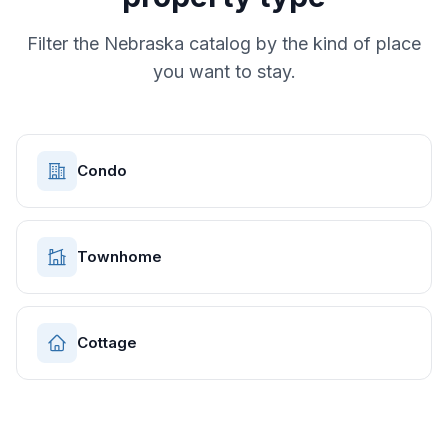
Filter the
Nebraska
catalog by the kind of place
you want to stay.
Condo
Townhome
Cottage