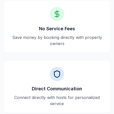
No Service Fees
Save money by booking directly with property
owners
Direct Communication
Connect directly with hosts for personalized
service