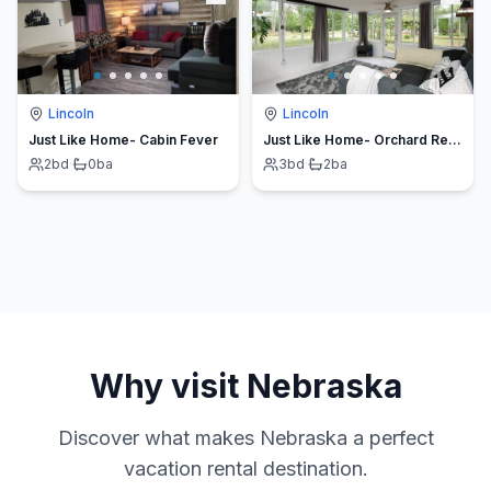
Lincoln
Lincoln
Just Like Home- Cabin Fever
Just Like Home- Orchard Retreat
2
bd
·
0
ba
3
bd
·
2
ba
Why visit
Nebraska
Discover what makes
Nebraska
a perfect
vacation rental destination.