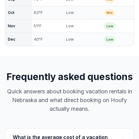
Oct
63
°F
Low
Mid
Nov
51
°F
Low
Low
Dec
40
°F
Low
Low
Frequently asked questions
Quick answers about booking vacation rentals in
Nebraska and what direct booking on Houfy
actually means.
What is the average cost of a vacation