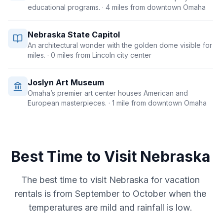
educational programs.
· 4 miles from downtown Omaha
Nebraska State Capitol
An architectural wonder with the golden dome visible for
miles.
· 0 miles from Lincoln city center
Joslyn Art Museum
Omaha’s premier art center houses American and
European masterpieces.
· 1 mile from downtown Omaha
Best Time to Visit
Nebraska
The best time to visit Nebraska for vacation
rentals is from September to October when the
temperatures are mild and rainfall is low.