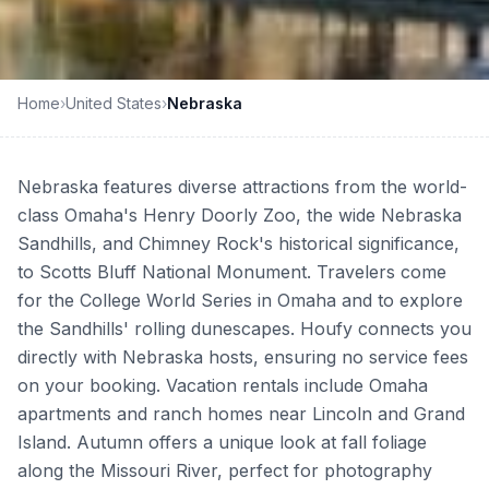
Home
›
United States
›
Nebraska
Nebraska features diverse attractions from the world-
class Omaha's Henry Doorly Zoo, the wide Nebraska
Sandhills, and Chimney Rock's historical significance,
to Scotts Bluff National Monument. Travelers come
for the College World Series in Omaha and to explore
the Sandhills' rolling dunescapes. Houfy connects you
directly with Nebraska hosts, ensuring no service fees
on your booking. Vacation rentals include Omaha
apartments and ranch homes near Lincoln and Grand
Island. Autumn offers a unique look at fall foliage
along the Missouri River, perfect for photography