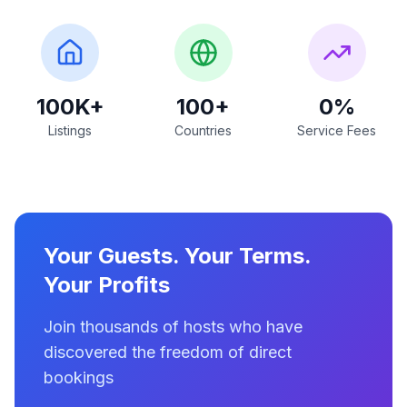
100K+
100+
0%
Listings
Countries
Service Fees
Your Guests. Your Terms.
Your Profits
Join thousands of hosts who have
discovered the freedom of direct
bookings