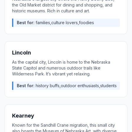
the Old Market district for dining and shopping, and
historic museums. Rich in culture and art.
Best for:
families,culture lovers,foodies
Lincoln
As the capital city, Lincoln is home to the Nebraska
State Capitol and numerous outdoor trails like
Wilderness Park. It’s vibrant yet relaxing.
Best for:
history buffs,outdoor enthusiasts,students
Kearney
Known for the Sandhill Crane migration, this small city
also boasts the Museum of Nebraska Art, with diverse