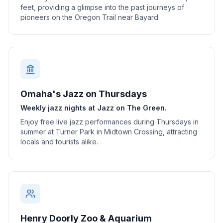
feet, providing a glimpse into the past journeys of
pioneers on the Oregon Trail near Bayard.
Omaha's Jazz on Thursdays
Weekly jazz nights at Jazz on The Green.
Enjoy free live jazz performances during Thursdays in
summer at Turner Park in Midtown Crossing, attracting
locals and tourists alike.
Henry Doorly Zoo & Aquarium