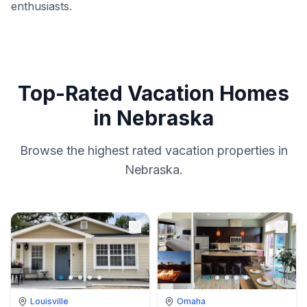
enthusiasts.
Top-Rated Vacation Homes
in Nebraska
Browse the highest rated vacation properties in
Nebraska.
Louisville
Omaha