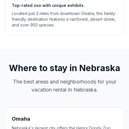
Top-rated zoo with unique exhibits.
Located just 3 miles from downtown Omaha, this family-
friendly destination features a rainforest, desert dome,
and over 950 species.
Where to stay in
Nebraska
The best areas and neighborhoods for your
vacation rental in
Nebraska
.
Omaha
Nebraska's largest city offers the Henry Doorly Zoo,