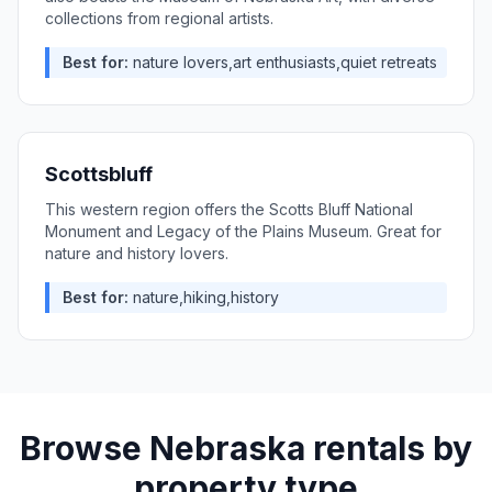
collections from regional artists.
Best for:
nature lovers,art enthusiasts,quiet retreats
Scottsbluff
This western region offers the Scotts Bluff National
Monument and Legacy of the Plains Museum. Great for
nature and history lovers.
Best for:
nature,hiking,history
Browse
Nebraska
rentals by
property type