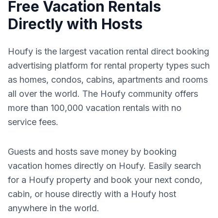
Free Vacation Rentals
Directly with Hosts
Houfy is the largest vacation rental direct booking
advertising platform for rental property types such
as homes, condos, cabins, apartments and rooms
all over the world. The Houfy community offers
more than 100,000 vacation rentals with no
service fees.
Guests and hosts save money by booking
vacation homes directly on Houfy. Easily search
for a Houfy property and book your next condo,
cabin, or house directly with a Houfy host
anywhere in the world.