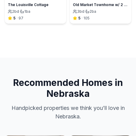
The Louisville Cottage
Old Market Townhome w/ 2 King Suites+Garage+View
2
bd
·
1
ba
3
bd
·
2
ba
5
·
97
5
·
105
Recommended Homes in
Nebraska
Handpicked properties we think you’ll love in
Nebraska.