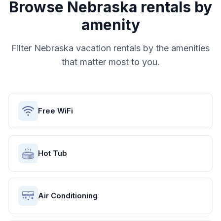
Browse
Nebraska
rentals by
amenity
Filter
Nebraska
vacation rentals by the amenities
that matter most to you.
Free WiFi
Hot Tub
Air Conditioning