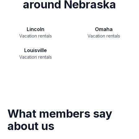
around Nebraska
Lincoln
Omaha
Vacation rentals
Vacation rentals
Louisville
Vacation rentals
What members say
about us