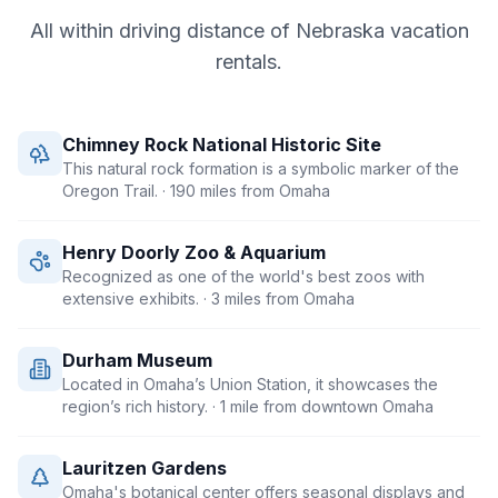
All within driving distance of
Nebraska
vacation
rentals.
Chimney Rock National Historic Site
This natural rock formation is a symbolic marker of the
Oregon Trail.
· 190 miles from Omaha
Henry Doorly Zoo & Aquarium
Recognized as one of the world's best zoos with
extensive exhibits.
· 3 miles from Omaha
Durham Museum
Located in Omaha’s Union Station, it showcases the
region’s rich history.
· 1 mile from downtown Omaha
Lauritzen Gardens
Omaha's botanical center offers seasonal displays and