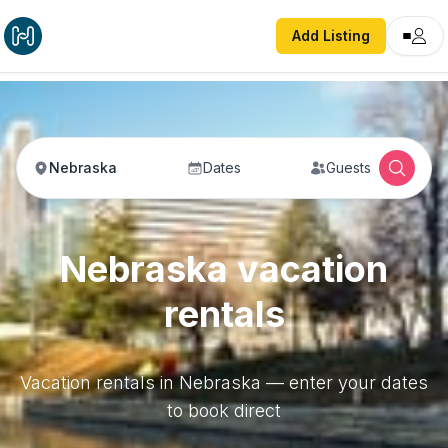
Add Listing
Nebraska
Dates
Guests
Nebraska vacation
rentals
Vacation rentals in Nebraska — enter your dates
to book direct