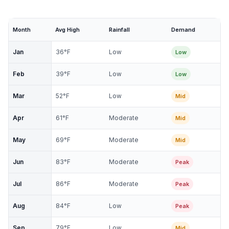
Month
Avg High
Rainfall
Demand
Jan
36
°F
Low
Low
Feb
39
°F
Low
Low
Mar
52
°F
Low
Mid
Apr
61
°F
Moderate
Mid
May
69
°F
Moderate
Mid
Jun
83
°F
Moderate
Peak
Jul
86
°F
Moderate
Peak
Aug
84
°F
Low
Peak
Sep
79
°F
Low
Mid