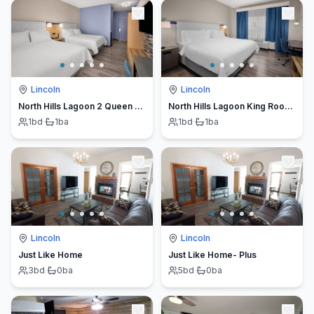
Lincoln
Lincoln
North Hills Lagoon 2 Queen Room | Breakfast & Gym
North Hills Lagoon King Room | Breakfast and Gym
1
bd
·
1
ba
1
bd
·
1
ba
Lincoln
Lincoln
Just Like Home
Just Like Home- Plus
3
bd
·
0
ba
5
bd
·
0
ba