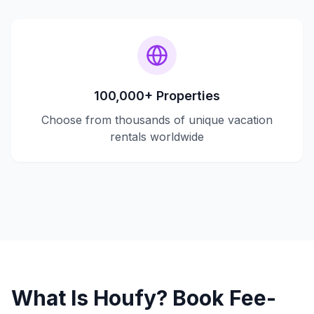
100,000+ Properties
Choose from thousands of unique vacation
rentals worldwide
What Is Houfy? Book Fee-