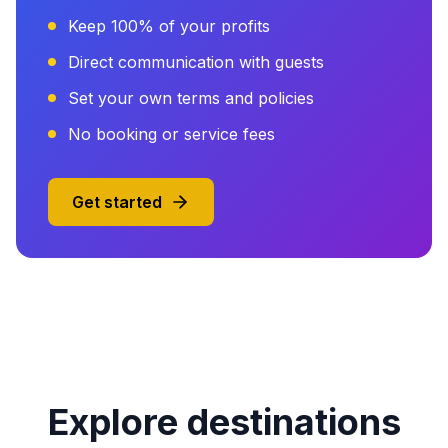
Keep 100% of your profits
Direct communication with guests
Set your own terms and policies
No booking or service fees
Get started
Explore destinations