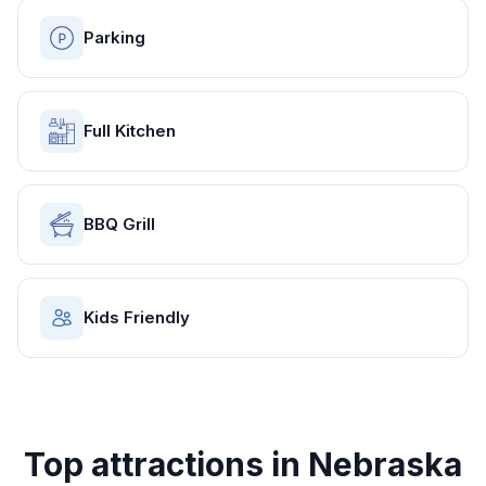
Parking
Full Kitchen
BBQ Grill
Kids Friendly
Top attractions in
Nebraska