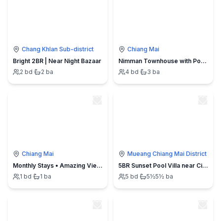
Chang Khlan Sub-district
Chiang Mai
Bright 2BR | Near Night Bazaar
Nimman Townhouse with Pool Sauna and Workspace
2
bd
·
2
ba
4
bd
·
3
ba
Chiang Mai
Mueang Chiang Mai District
Monthly Stays • Amazing View Nimman Lush Greenery
5BR Sunset Pool Villa near City. Daily Cleaning
1
bd
·
1
ba
5
bd
·
5½
5½
ba