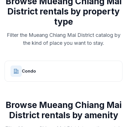
Browse
Mueang Chiang Mai
District
rentals by property
type
Filter the
Mueang Chiang Mai District
catalog by
the kind of place you want to stay.
Condo
Browse
Mueang Chiang Mai
District
rentals by amenity