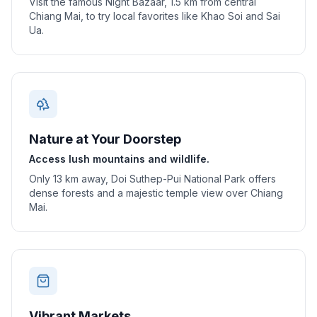
Visit the famous Night Bazaar, 1.5 km from central
Chiang Mai, to try local favorites like Khao Soi and Sai
Ua.
Nature at Your Doorstep
Access lush mountains and wildlife.
Only 13 km away, Doi Suthep-Pui National Park offers
dense forests and a majestic temple view over Chiang
Mai.
Vibrant Markets