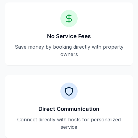
No Service Fees
Save money by booking directly with property
owners
Direct Communication
Connect directly with hosts for personalized
service