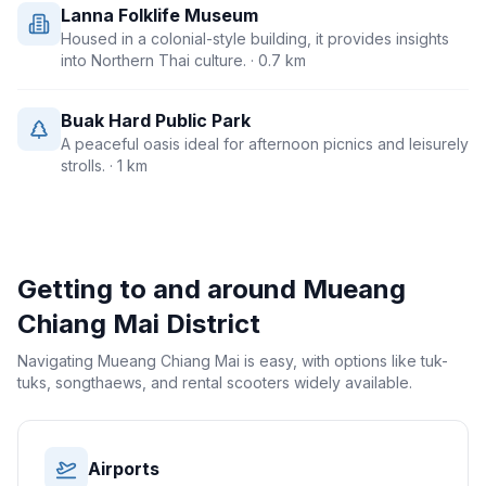
Lanna Folklife Museum
Housed in a colonial-style building, it provides insights
into Northern Thai culture.
· 0.7 km
Buak Hard Public Park
A peaceful oasis ideal for afternoon picnics and leisurely
strolls.
· 1 km
Getting to and around
Mueang
Chiang Mai District
Navigating Mueang Chiang Mai is easy, with options like tuk-
tuks, songthaews, and rental scooters widely available.
Airports