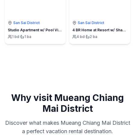
San Sai District
San Sai District
Studio Apartment w/ Pool View at Boutique Resort
4 BR Home at Resort w/ Shared Pool
1
bd
·
1
ba
4
bd
·
2
ba
Why visit
Mueang Chiang
Mai District
Discover what makes
Mueang Chiang Mai District
a perfect vacation rental destination.