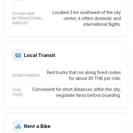
Located 3 km southwest of the city
CHIANG MAI
center, it offers domestic and
INTERNATIONAL
AIRPORT
international flights.
Local Transit
Red trucks that run along fixed routes
SONGTHAEWS
for about 30 THB per ride.
Convenient for short distances within the city,
TUK-
TUKS
negotiate fares before boarding.
Rent a Bike