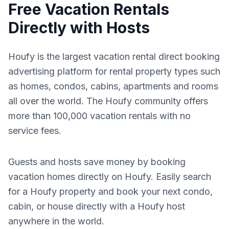
Free Vacation Rentals
Directly with Hosts
Houfy is the largest vacation rental direct booking
advertising platform for rental property types such
as homes, condos, cabins, apartments and rooms
all over the world. The Houfy community offers
more than 100,000 vacation rentals with no
service fees.
Guests and hosts save money by booking
vacation homes directly on Houfy. Easily search
for a Houfy property and book your next condo,
cabin, or house directly with a Houfy host
anywhere in the world.