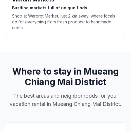
Bustling markets full of unique finds.
Shop at Warorot Market, just 2 km away, where locals
go for everything from fresh produce to handmade
crafts.
Where to stay in
Mueang
Chiang Mai District
The best areas and neighborhoods for your
vacation rental in
Mueang Chiang Mai District
.