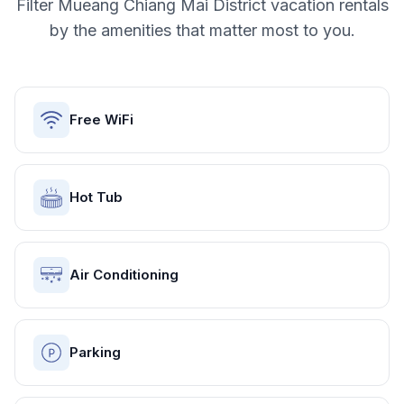
Filter
Mueang Chiang Mai District
vacation rentals
by the amenities that matter most to you.
Free WiFi
Hot Tub
Air Conditioning
Parking