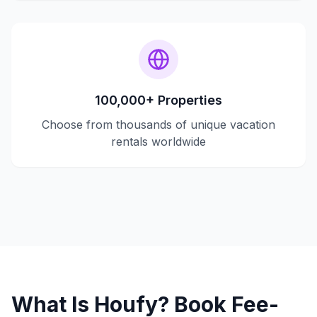
100,000+ Properties
Choose from thousands of unique vacation
rentals worldwide
What Is Houfy? Book Fee-