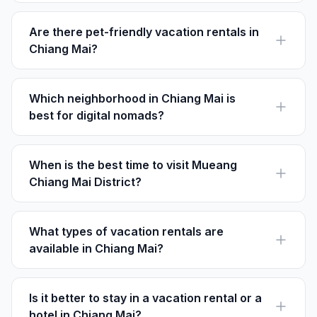
from $25 to $150 per night, depending on location and
amenities.
Are there pet-friendly vacation rentals in
Chiang Mai?
Yes, many rentals in Chiang Mai allow pets. Always
check each listing's policies on Houfy before booking
your stay.
Which neighborhood in Chiang Mai is
best for digital nomads?
Nimmanhaemin is ideal for digital nomads, offering
trendy cafes and fast Wi-Fi just 3 km from the city
center.
When is the best time to visit Mueang
Chiang Mai District?
The best time to visit Chiang Mai is from November to
February, when the weather is cool and pleasant,
making it comfortable for outdoor exploration.
What types of vacation rentals are
available in Chiang Mai?
Chiang Mai offers a wide variety of rentals, including
traditional Thai houses, modern condos, and luxurious
villas.
Is it better to stay in a vacation rental or a
hotel in Chiang Mai?