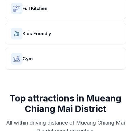
Full Kitchen
Kids Friendly
Gym
Top attractions in
Mueang
Chiang Mai District
All within driving distance of
Mueang Chiang Mai
District
vacation rentals.