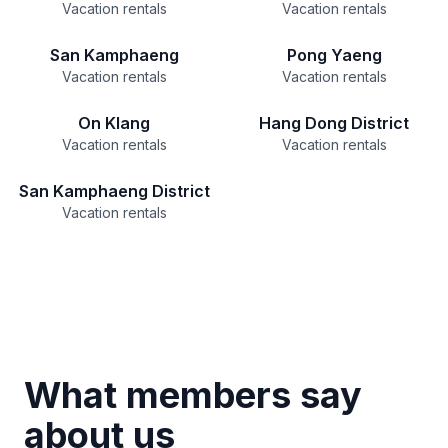
Vacation rentals
Vacation rentals
San Kamphaeng
Pong Yaeng
Vacation rentals
Vacation rentals
On Klang
Hang Dong District
Vacation rentals
Vacation rentals
San Kamphaeng District
Vacation rentals
What members say
about us