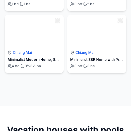
1
bd
·
1
ba
3
bd
·
2
ba
Chiang Mai
Chiang Mai
Minimalist Modern Home, Smart TV, Kitchen
Minimalist 3BR Home with Private Pool CM
4
bd
·
3½
3½
ba
3
bd
·
3
ba
Vacation houses with pools