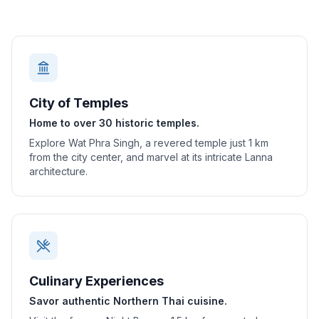
City of Temples
Home to over 30 historic temples.
Explore Wat Phra Singh, a revered temple just 1 km
from the city center, and marvel at its intricate Lanna
architecture.
Culinary Experiences
Savor authentic Northern Thai cuisine.