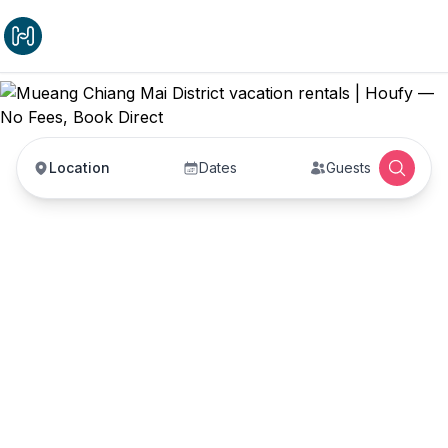
Location
Dates
Guests
Mueang Chiang Mai
District vacation rentals
Vacation rentals in Mueang Chiang Mai District —
enter your dates to book direct