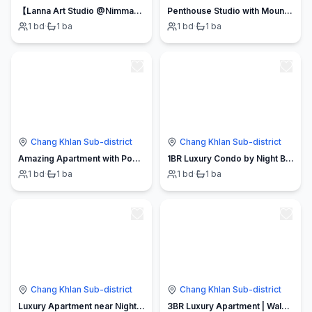
【Lanna Art Studio @Nimman】Mountain View・Speed WiFi
Penthouse Studio with Mountain View
1
bd
·
1
ba
1
bd
·
1
ba
Chang Khlan Sub-district
Chang Khlan Sub-district
Amazing Apartment with Pool 1BR Near Bazaar
1BR Luxury Condo by Night Bazaar. Pool and Markets
1
bd
·
1
ba
1
bd
·
1
ba
Chang Khlan Sub-district
Chang Khlan Sub-district
Luxury Apartment near Night Bazaar and Restaurants
3BR Luxury Apartment | Walk to Night Bazaar