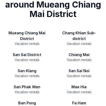
around Mueang Chiang
Mai District
Mueang Chiang Mai
Chang Khlan Sub-
District
district
Vacation rentals
Vacation rentals
San Sai District
Chiang Mai
Vacation rentals
Vacation rentals
San Klang
San Sai Noi
Vacation rentals
Vacation rentals
San Phak Wan
Mae Hia
Vacation rentals
Vacation rentals
Ban Pong
Fa Ham