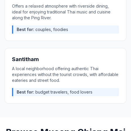
Offers a relaxed atmosphere with riverside dining,
ideal for enjoying traditional Thai music and cuisine
along the Ping River.
Best for:
couples, foodies
Santitham
A local neighborhood offering authentic Thai
experiences without the tourist crowds, with affordable
eateries and street food.
Best for:
budget travelers, food lovers