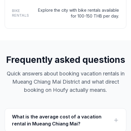
Explore the city with bike rentals available
BIKE
RENTALS
for 100-150 THB per day.
Frequently asked questions
Quick answers about booking vacation rentals in
Mueang Chiang Mai District and what direct
booking on Houfy actually means.
What is the average cost of a vacation
rental in Mueang Chiang Mai?
Vacation rentals in Mueang Chiang Mai typically range