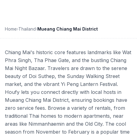
Home
›
Thailand
›
Mueang Chiang Mai District
Chiang Mai's historic core features landmarks like Wat
Phra Singh, Tha Phae Gate, and the bustling Chiang
Mai Night Bazaar. Travelers are drawn to the serene
beauty of Doi Suthep, the Sunday Walking Street
market, and the vibrant Yi Peng Lantern Festival.
Houfy lets you connect directly with local hosts in
Mueang Chiang Mai District, ensuring bookings have
zero service fees. Browse a variety of rentals, from
traditional Thai homes to modern apartments, near
areas like Nimmanhaemin and the Old City. The cool
season from November to February is a popular time