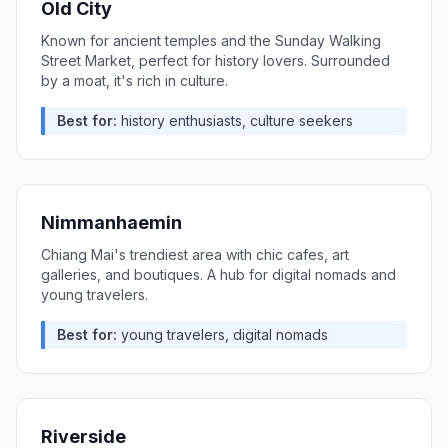
Old City
Known for ancient temples and the Sunday Walking
Street Market, perfect for history lovers. Surrounded
by a moat, it's rich in culture.
Best for:
history enthusiasts, culture seekers
Nimmanhaemin
Chiang Mai's trendiest area with chic cafes, art
galleries, and boutiques. A hub for digital nomads and
young travelers.
Best for:
young travelers, digital nomads
Riverside