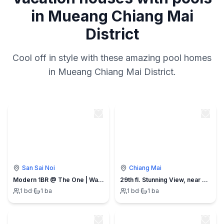
in Mueang Chiang Mai
District
Cool off in style with these amazing pool homes
in Mueang Chiang Mai District.
San Sai Noi
Chiang Mai
Modern 1BR @ The One | Walk 2 min to Central Mall
29th fl. Stunning View, near Central Festival Mall
1
bd
·
1
ba
1
bd
·
1
ba