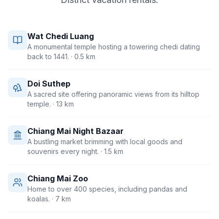
Wat Chedi Luang
A monumental temple hosting a towering chedi dating
back to 1441.
· 0.5 km
Doi Suthep
A sacred site offering panoramic views from its hilltop
temple.
· 13 km
Chiang Mai Night Bazaar
A bustling market brimming with local goods and
souvenirs every night.
· 1.5 km
Chiang Mai Zoo
Home to over 400 species, including pandas and
koalas.
· 7 km