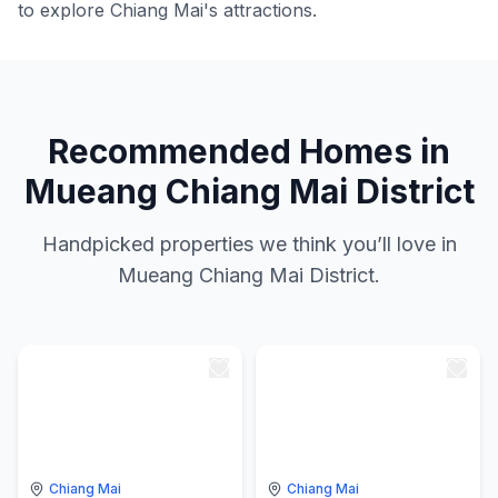
to explore Chiang Mai's attractions.
Recommended Homes in
Mueang Chiang Mai District
Handpicked properties we think you’ll love in
Mueang Chiang Mai District.
Chiang Mai
Chiang Mai