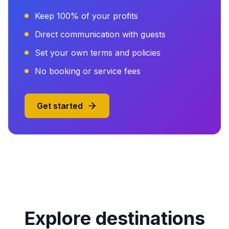
Keep 100% of your profits
Direct communication with guests
Set your own terms and policies
No booking or service fees
Get started
Explore destinations