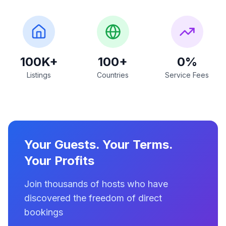
100K+
100+
0%
Listings
Countries
Service Fees
Your Guests. Your Terms.
Your Profits
Join thousands of hosts who have
discovered the freedom of direct
bookings