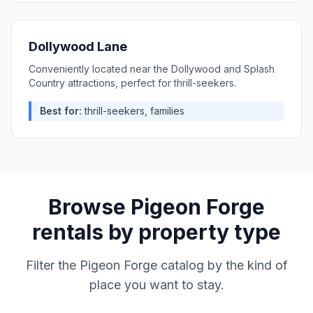
Dollywood Lane
Conveniently located near the Dollywood and Splash
Country attractions, perfect for thrill-seekers.
Best for:
thrill-seekers, families
Browse
Pigeon Forge
rentals by property type
Filter the
Pigeon Forge
catalog by the kind of
place you want to stay.