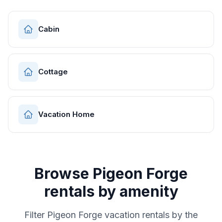
Cabin
Cottage
Vacation Home
Browse
Pigeon Forge
rentals by amenity
Filter
Pigeon Forge
vacation rentals by the