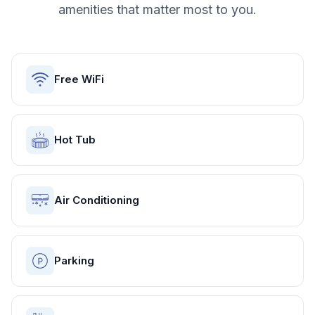
amenities that matter most to you.
Free WiFi
Hot Tub
Air Conditioning
Parking