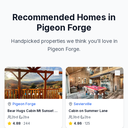
Recommended Homes in
Pigeon Forge
Handpicked properties we think you’ll love in
Pigeon Forge.
Pigeon Forge
Sevierville
Bear Hugs Cabin Mt Sunset Views Hot Tub Pool Table
Cabin on Summer Lane
2
bd
·
2
ba
3
bd
·
2
ba
4.88
·
244
4.86
·
125