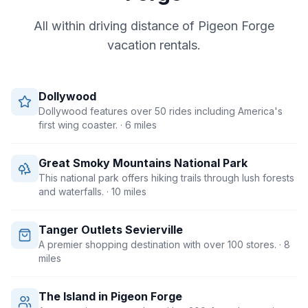
All within driving distance of
Pigeon Forge
vacation rentals.
Dollywood
Dollywood features over 50 rides including America's
first wing coaster.
· 6 miles
Great Smoky Mountains National Park
This national park offers hiking trails through lush forests
and waterfalls.
· 10 miles
Tanger Outlets Sevierville
A premier shopping destination with over 100 stores.
· 8
miles
The Island in Pigeon Forge