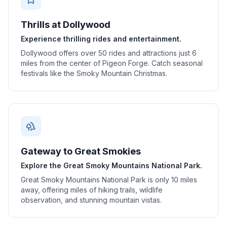
Thrills at Dollywood
Experience thrilling rides and entertainment.
Dollywood offers over 50 rides and attractions just 6
miles from the center of Pigeon Forge. Catch seasonal
festivals like the Smoky Mountain Christmas.
Gateway to Great Smokies
Explore the Great Smoky Mountains National Park.
Great Smoky Mountains National Park is only 10 miles
away, offering miles of hiking trails, wildlife
observation, and stunning mountain vistas.