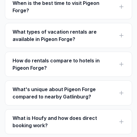
access to theme parks.
When is the best time to visit Pigeon
Forge?
Fall is ideal for visiting Pigeon Forge when the leaves
change colors and seasonal festivals take place.
Spring is also popular for its milder weather.
What types of vacation rentals are
available in Pigeon Forge?
You can find cabins with mountain views, condos near
attractions, and spacious homes perfect for large
groups.
How do rentals compare to hotels in
Pigeon Forge?
Vacation rentals often provide more space and
amenities like full kitchens, making them ideal for
families or longer stays.
What's unique about Pigeon Forge
compared to nearby Gatlinburg?
Pigeon Forge is home to Dollywood and has a larger
number of family-friendly attractions, while Gatlinburg
offers more direct access to the Great Smokies.
What is Houfy and how does direct
booking work?
Houfy is a platform for direct bookings with no service