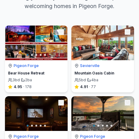
welcoming homes in Pigeon Forge.
Pigeon Forge
Sevierville
Bear House Retreat
Mountain Oasis Cabin
3
bd
·
2
ba
5
bd
·
4
ba
4.95
·
178
4.91
·
77
Pigeon Forge
Pigeon Forge