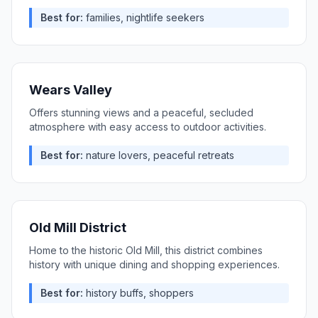
Best for:
families, nightlife seekers
Wears Valley
Offers stunning views and a peaceful, secluded
atmosphere with easy access to outdoor activities.
Best for:
nature lovers, peaceful retreats
Old Mill District
Home to the historic Old Mill, this district combines
history with unique dining and shopping experiences.
Best for:
history buffs, shoppers