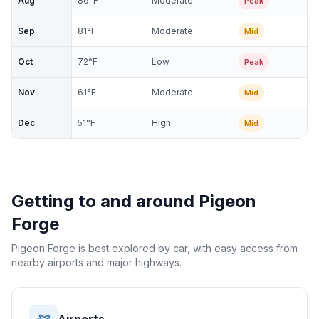
Aug
86
°F
Moderate
Peak
Sep
81
°F
Moderate
Mid
Oct
72
°F
Low
Peak
Nov
61
°F
Moderate
Mid
Dec
51
°F
High
Mid
Getting to and around
Pigeon
Forge
Pigeon Forge is best explored by car, with easy access from
nearby airports and major highways.