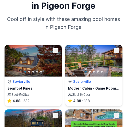
in Pigeon Forge
Cool off in style with these amazing pool homes
in Pigeon Forge.
Sevierville
Sevierville
Bearfoot Pines
Modern Cabin - Game Room, New Hot Tub, Fishing
3
bd
·
2
ba
3
bd
·
2
ba
4.88
·
232
4.88
·
188