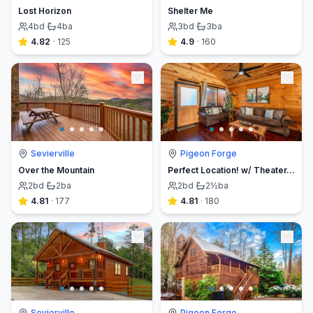
Lost Horizon
Shelter Me
4
bd
·
4
ba
3
bd
·
3
ba
4.82
·
125
4.9
·
160
Sevierville
Pigeon Forge
Over the Mountain
Perfect Location! w/ Theater, Arcade, Hot tub
2
bd
·
2
ba
2
bd
·
2½
ba
4.81
·
177
4.81
·
180
Sevierville
Pigeon Forge