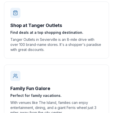
Shop at Tanger Outlets
Find deals at a top shopping destination.
Tanger Outlets in Sevierville is an 8-mile drive with
over 100 brand-name stores. It's a shopper's paradise
with great discounts.
Family Fun Galore
Perfect for family vacations.
With venues like The Island, families can enjoy
entertainment, dining, and a giant Ferris wheel just 3
miles away from the city center.