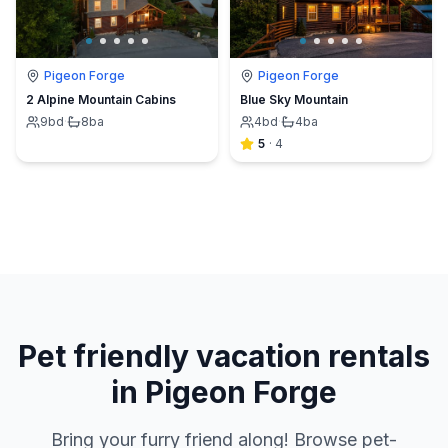
Pigeon Forge
Pigeon Forge
2 Alpine Mountain Cabins
Blue Sky Mountain
9
bd
·
8
ba
4
bd
·
4
ba
5
·
4
Pet friendly vacation rentals
in Pigeon Forge
Bring your furry friend along! Browse pet-