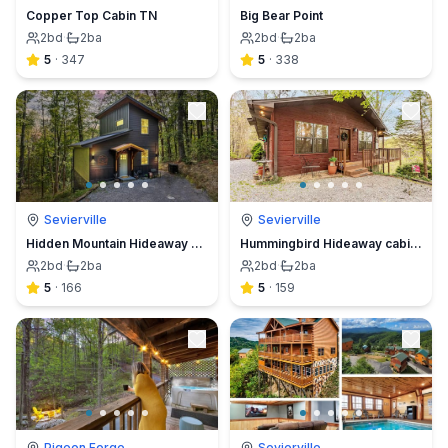
Copper Top Cabin TN
Big Bear Point
2
bd
·
2
ba
2
bd
·
2
ba
5
·
347
5
·
338
Sevierville
Sevierville
Hidden Mountain Hideaway Cabin
Hummingbird Hideaway cabin/ HOT TUB/ WIFI
2
bd
·
2
ba
2
bd
·
2
ba
5
·
166
5
·
159
Pigeon Forge
Sevierville