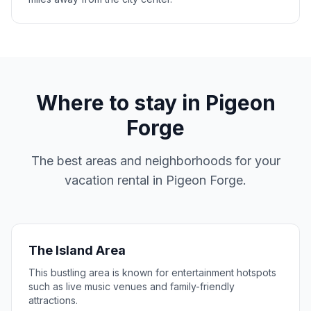
Where to stay in
Pigeon
Forge
The best areas and neighborhoods for your
vacation rental in
Pigeon Forge
.
The Island Area
This bustling area is known for entertainment hotspots
such as live music venues and family-friendly
attractions.