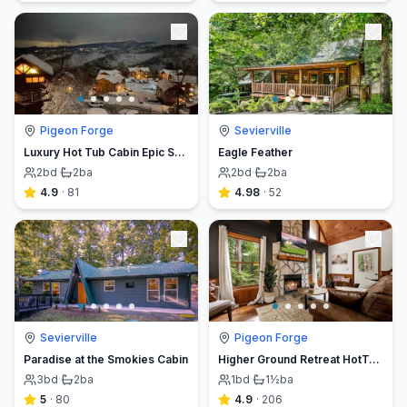
Pigeon Forge
Sevierville
Luxury Hot Tub Cabin Epic Smoky Mountain Views
Eagle Feather
2
bd
·
2
ba
2
bd
·
2
ba
4.9
·
81
4.98
·
52
Sevierville
Pigeon Forge
Paradise at the Smokies Cabin
Higher Ground Retreat HotTub|Fireplace|Creek
3
bd
·
2
ba
1
bd
·
1½
ba
5
·
80
4.9
·
206