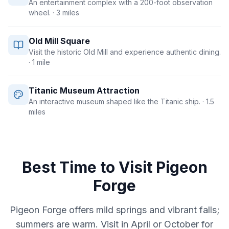
An entertainment complex with a 200-foot observation
wheel.
· 3 miles
Old Mill Square
Visit the historic Old Mill and experience authentic dining.
· 1 mile
Titanic Museum Attraction
An interactive museum shaped like the Titanic ship.
· 1.5
miles
Best Time to Visit
Pigeon
Forge
Pigeon Forge offers mild springs and vibrant falls;
summers are warm. Visit in April or October for