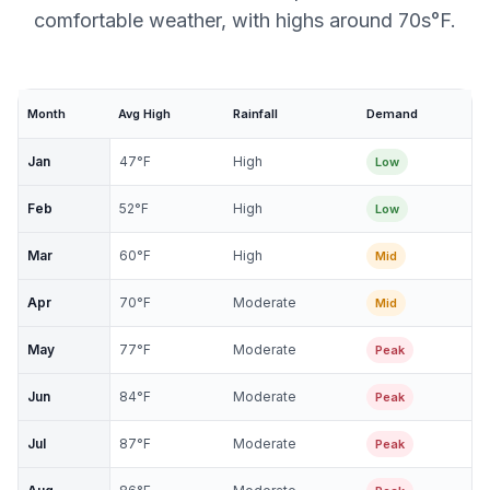
comfortable weather, with highs around 70s°F.
Month
Avg High
Rainfall
Demand
Jan
47
°F
High
Low
Feb
52
°F
High
Low
Mar
60
°F
High
Mid
Apr
70
°F
Moderate
Mid
May
77
°F
Moderate
Peak
Jun
84
°F
Moderate
Peak
Jul
87
°F
Moderate
Peak