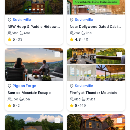
Sevierville
Sevierville
NEW Hoop & Paddle Hideaway Modern Luxury Sleep 26
Near Dollywood Gated Cabin w Hot Tub & Pool access
6
bd
·
4
ba
2
bd
·
2
ba
5
·
33
4.8
·
40
Pigeon Forge
Sevierville
Sunrise Mountain Escape
Firefly at Thunder Mountain
5
bd
·
6
ba
4
bd
·
3½
ba
5
·
2
5
·
149