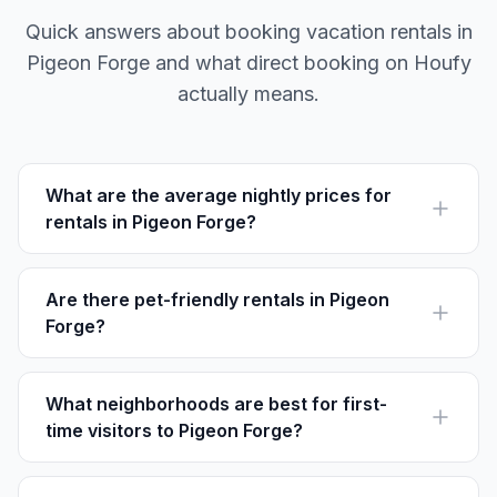
Quick answers about booking vacation rentals in
Pigeon Forge and what direct booking on Houfy
actually means.
What are the average nightly prices for
rentals in Pigeon Forge?
The average nightly price for vacation rentals in
Pigeon Forge ranges from $100 to $300, depending
on size and location.
Are there pet-friendly rentals in Pigeon
Forge?
Yes, many rentals in Pigeon Forge are pet-friendly. It is
recommended to confirm pet policies in advance with
the host.
What neighborhoods are best for first-
time visitors to Pigeon Forge?
First-time visitors often choose The Island Area for its
entertainment options or Dollywood Lane for easy