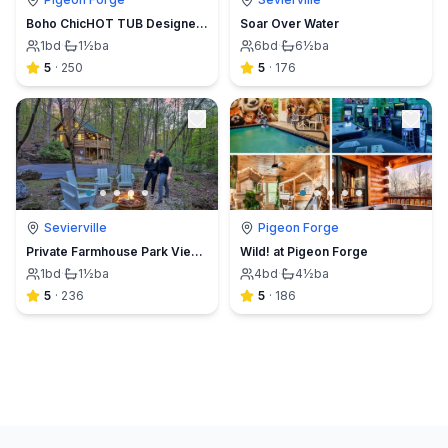
Boho ChicHOT TUB Designer Cabin︎FOX BLUFF CREEK
Soar Over Water
1
bd
·
1½
ba
6
bd
·
6½
ba
5
·
250
5
·
176
Sevierville
Pigeon Forge
Private Farmhouse Park View Log CabinHot Tub HEN
Wild! at Pigeon Forge
1
bd
·
1½
ba
4
bd
·
4½
ba
5
·
236
5
·
186