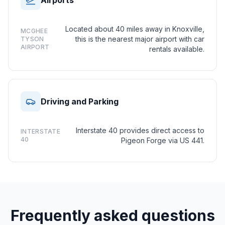
Airports
Located about 40 miles away in Knoxville,
MCGHEE
this is the nearest major airport with car
TYSON
AIRPORT
rentals available.
Driving and Parking
Interstate 40 provides direct access to
INTERSTATE
40
Pigeon Forge via US 441.
Frequently asked questions