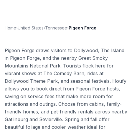
Home
›
United States
›
Tennessee
›
Pigeon Forge
Pigeon Forge draws visitors to Dollywood, The Island
in Pigeon Forge, and the nearby Great Smoky
Mountains National Park. Tourists flock here for
vibrant shows at The Comedy Barn, rides at
Dollywood Theme Park, and seasonal festivals. Houfy
allows you to book direct from Pigeon Forge hosts,
saving on service fees that make more room for
attractions and outings. Choose from cabins, family-
friendly homes, and pet-friendly rentals across nearby
Gatlinburg and Sevierville. Spring and fall offer
beautiful foliage and cooler weather ideal for