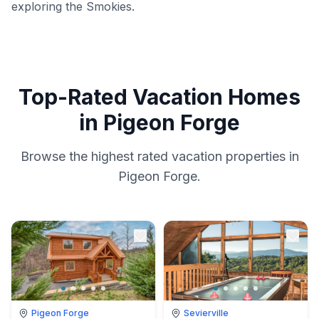
exploring the Smokies.
Top-Rated Vacation Homes
in Pigeon Forge
Browse the highest rated vacation properties in
Pigeon Forge.
Pigeon Forge
Sevierville