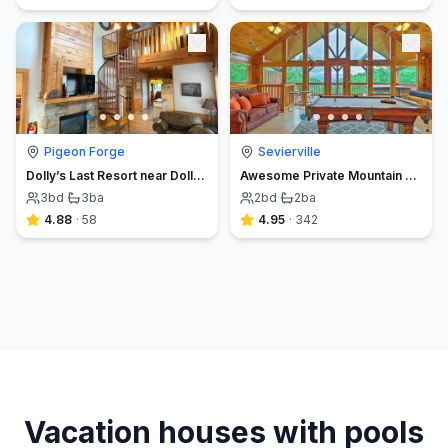
Pigeon Forge
Sevierville
Dolly’s Last Resort near Dollywood in Pigeon Forge
Awesome Private Mountain views Resort Pool &HotTub
3
bd
·
3
ba
2
bd
·
2
ba
4.88
·
58
4.95
·
342
Vacation houses with pools