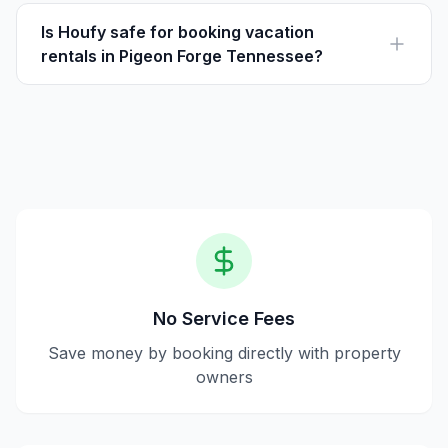
fees. Guests pay the listed price directly to the host,
ensuring transparency and savings.
Is Houfy safe for booking vacation
rentals in Pigeon Forge Tennessee?
Yes, Houfy offers a safe platform where hosts and
travelers can communicate directly, and reservations
are secure.
No Service Fees
Save money by booking directly with property
owners