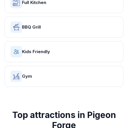
Full Kitchen
BBQ Grill
Kids Friendly
Gym
Top attractions in
Pigeon
Forge