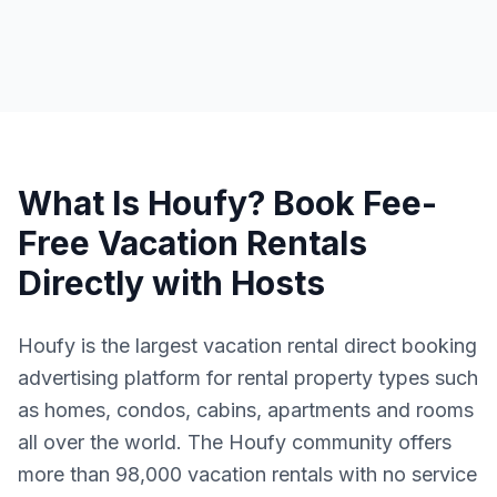
What Is Houfy? Book Fee-
Free Vacation Rentals
Directly with Hosts
Houfy is the largest vacation rental direct booking
advertising platform for rental property types such
as homes, condos, cabins, apartments and rooms
all over the world. The Houfy community offers
more than 98,000 vacation rentals with no service