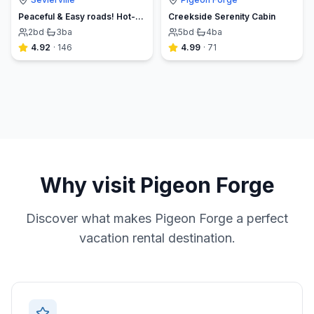
Peaceful & Easy roads! Hot-tub, EV Charger, Arcade
Creekside Serenity Cabin
2
bd
·
3
ba
5
bd
·
4
ba
4.92
·
146
4.99
·
71
Why visit
Pigeon Forge
Discover what makes
Pigeon Forge
a perfect
vacation rental destination.