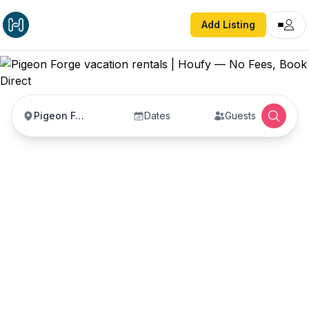
Add Listing
Pigeon Forge
Dates
Guests
Pigeon Forge vacation
rentals
Vacation rentals in Pigeon Forge — enter your
dates to book direct