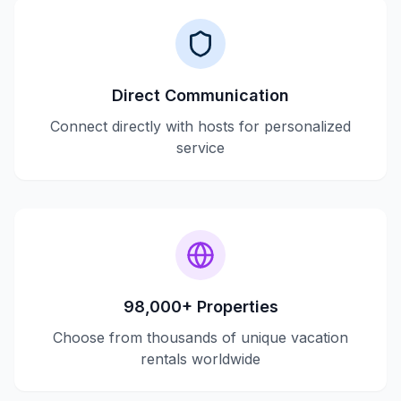
Direct Communication
Connect directly with hosts for personalized
service
98,000+ Properties
Choose from thousands of unique vacation
rentals worldwide