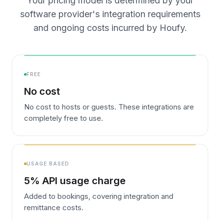
Your pricing model is determined by your
software provider's integration requirements
and ongoing costs incurred by Houfy.
FREE
No cost
No cost to hosts or guests. These integrations are
completely free to use.
USAGE BASED
5% API usage charge
Added to bookings, covering integration and
remittance costs.