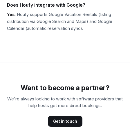
Does Houfy integrate with Google?
Yes.
Houfy supports Google Vacation Rentals (listing
distribution via Google Search and Maps) and Google
Calendar (automatic reservation sync).
Want to become a partner?
We're always looking to work with software providers that
help hosts get more direct bookings.
Get in touch