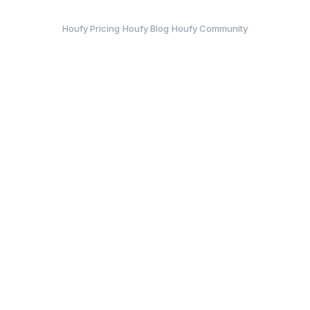
·
·
Houfy Pricing
Houfy Blog
Houfy Community