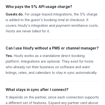
OPERATIONS
Who pays the 5% API usage charge?
Guests do.
For usage-based integrations, the 5% charge
Automated booking approval based on risk
is added to the guest's booking total at checkout. It
Notifications for high-risk reservations
covers Houfy's integration and payment remittance costs.
Secure guest data storage & compliance
Hosts are never billed for it.
Get Started
Can I use Houfy without a PMS or channel manager?
Learn More
Yes.
Houfy works as a standalone direct-booking
platform. Integrations are optional. They exist for hosts
who already run their business on software and want
listings, rates, and calendars to stay in sync automatically.
What stays in sync after I connect?
It depends on the partner, since each connection supports
a different set of features. Expand any partner card above