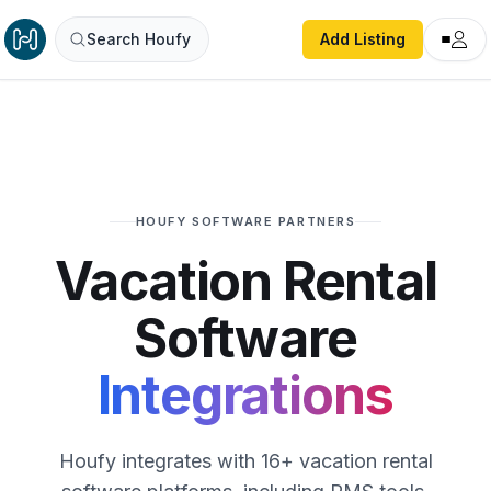
Search Houfy
Add Listing
HOUFY SOFTWARE PARTNERS
Vacation Rental
Software
Integrations
Houfy integrates with 16+ vacation rental