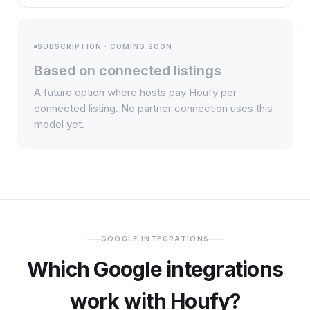
SUBSCRIPTION · COMING SOON
Based on connected listings
A future option where hosts pay Houfy per
connected listing. No partner connection uses this
model yet.
GOOGLE INTEGRATIONS
Which Google integrations
work with Houfy?