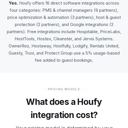
Yes.
Houfy offers 16 direct software integrations across
four categories: PMS & channel managers (9 partners),
price optimization & automation (3 partners), host & guest
protection (2 partners), and Google integrations (2
partners). Free integrations include Hospitable, PriceLabs,
HostTools, Hostex, Cleanster, and Jervis Systems.
OwnerRez, Hostaway, Hostfully, Lodgify, Rentals United,
Guesty, Truvi, and Protect Group use a 5% usage-based
fee added to guest bookings.
PRICING MODELS
What does a Houfy
integration cost?