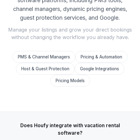
software platforms, including PMS tools,
channel managers, dynamic pricing engines,
guest protection services, and Google.
Manage your listings and grow your direct bookings
without changing the workflow you already have.
PMS & Channel Managers
Pricing & Automation
Host & Guest Protection
Google Integrations
Pricing Models
Does Houfy integrate with vacation rental
software?