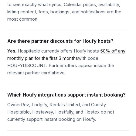
to see exactly what syncs. Calendar prices, availability,
listing content, fees, bookings, and notifications are the
most common.
Are there partner discounts for Houfy hosts?
Yes.
Hospitable currently offers Houfy hosts
50% off any
monthly plan for the first 3 months
with code
HOUFYDISCOUNT. Partner offers appear inside the
relevant partner card above.
Which Houfy integrations support instant booking?
OwnerRez, Lodgify, Rentals United, and Guesty.
Hospitable, Hostaway, Hostfully, and Hostex do not
currently support instant booking on Houfy.