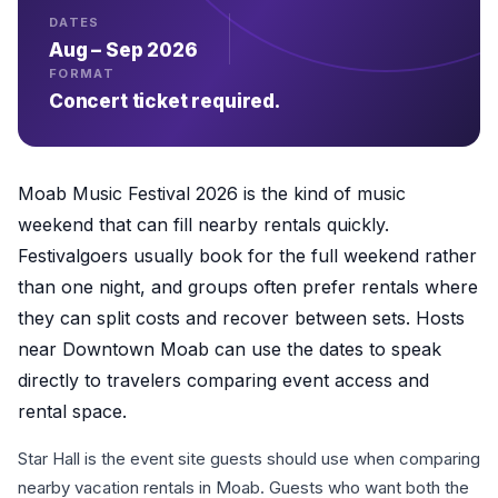
DATES
Aug – Sep 2026
FORMAT
Concert ticket required.
Moab Music Festival 2026 is the kind of music
weekend that can fill nearby rentals quickly.
Festivalgoers usually book for the full weekend rather
than one night, and groups often prefer rentals where
they can split costs and recover between sets. Hosts
near Downtown Moab can use the dates to speak
directly to travelers comparing event access and
rental space.
Star Hall is the event site guests should use when comparing
nearby vacation rentals in Moab. Guests who want both the