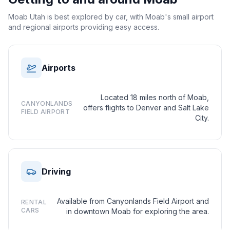
Moab Utah is best explored by car, with Moab's small airport
and regional airports providing easy access.
Airports
Located 18 miles north of Moab,
CANYONLANDS
offers flights to Denver and Salt Lake
FIELD AIRPORT
City.
Driving
Available from Canyonlands Field Airport and
RENTAL
CARS
in downtown Moab for exploring the area.