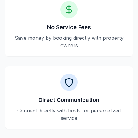
No Service Fees
Save money by booking directly with property
owners
Direct Communication
Connect directly with hosts for personalized
service