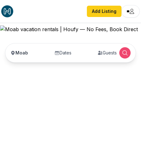
Add Listing
Moab
Dates
Guests
Moab vacation rentals
Vacation rentals in Moab — enter your dates to
book direct