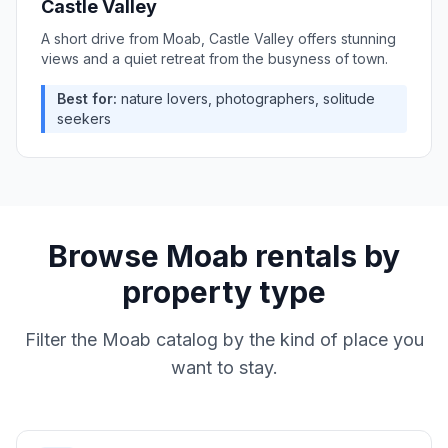
Castle Valley
A short drive from Moab, Castle Valley offers stunning
views and a quiet retreat from the busyness of town.
Best for:
nature lovers, photographers, solitude
seekers
Browse
Moab
rentals by
property type
Filter the
Moab
catalog by the kind of place you
want to stay.