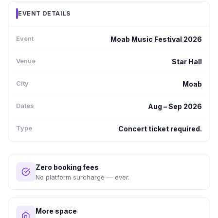
EVENT DETAILS
Event
Moab Music Festival 2026
Venue
Star Hall
City
Moab
Dates
Aug – Sep 2026
Type
Concert ticket required.
Zero booking fees
No platform surcharge — ever.
More space