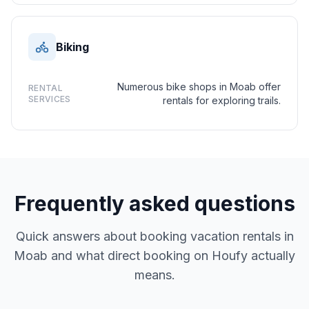
Biking
Numerous bike shops in Moab offer
RENTAL
SERVICES
rentals for exploring trails.
Frequently asked questions
Quick answers about booking vacation rentals in
Moab and what direct booking on Houfy actually
means.