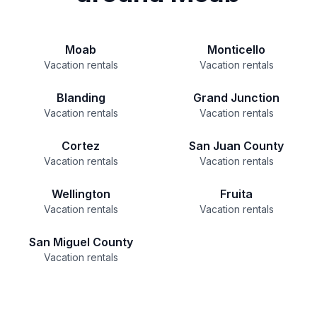
Moab
Monticello
Vacation rentals
Vacation rentals
Blanding
Grand Junction
Vacation rentals
Vacation rentals
Cortez
San Juan County
Vacation rentals
Vacation rentals
Wellington
Fruita
Vacation rentals
Vacation rentals
San Miguel County
Vacation rentals