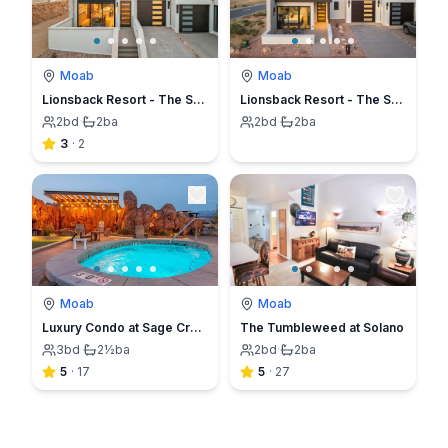
Moab
Moab
Lionsback Resort - The Strata Casita
Lionsback Resort - The Strata Casita (No Pets)
2
bd
·
2
ba
2
bd
·
2
ba
3
·
2
Moab
Moab
Luxury Condo at Sage Creek with Heated Pool
The Tumbleweed at Solano
3
bd
·
2½
ba
2
bd
·
2
ba
5
·
17
5
·
27