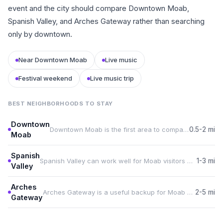
event and the city should compare Downtown Moab,
Spanish Valley, and Arches Gateway rather than searching
only by downtown.
Near Downtown Moab
Live music
Festival weekend
Live music trip
BEST NEIGHBORHOODS TO STAY
Downtown
Downtown Moab is the first area to compare for Moab Music Festival because it keeps guests close to Star Hall.
0.5-2 mi
Moab
Spanish
Spanish Valley can work well for Moab visitors who want food, services, or more rental choice during the event.
1-3 mi
Valley
Arches
Arches Gateway is a useful backup for Moab Music Festival travelers who need space, parking, or a quieter base.
2-5 mi
Gateway