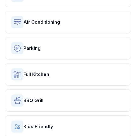
Air Conditioning
Parking
Full Kitchen
BBQ Grill
Kids Friendly