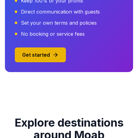
Keep 100% of your profits
Direct communication with guests
Set your own terms and policies
No booking or service fees
Get started
Explore destinations
around Moab