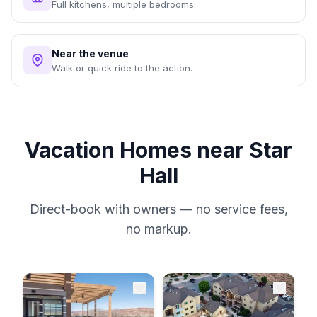
Full kitchens, multiple bedrooms.
Near the venue
Walk or quick ride to the action.
Vacation Homes near Star
Hall
Direct-book with owners — no service fees,
no markup.