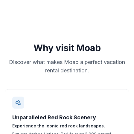
Why visit
Moab
Discover what makes
Moab
a perfect vacation
rental destination.
Unparalleled Red Rock Scenery
Experience the iconic red rock landscapes.