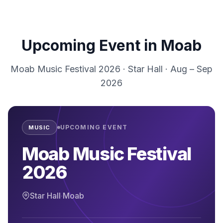
Upcoming Event in
Moab
Moab Music Festival 2026
·
Star Hall
·
Aug – Sep
2026
UPCOMING EVENT
MUSIC
Moab Music Festival
2026
Star Hall
·
Moab