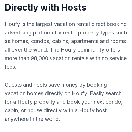
Directly with Hosts
Houfy is the largest vacation rental direct booking
advertising platform for rental property types such
as homes, condos, cabins, apartments and rooms
all over the world. The Houfy community offers
more than 98,000 vacation rentals with no service
fees.
Guests and hosts save money by booking
vacation homes directly on Houfy. Easily search
for a Houfy property and book your next condo,
cabin, or house directly with a Houfy host
anywhere in the world.