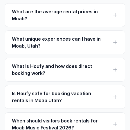
condos to luxury homes with amenities like pools and
hot tubs.
What are the average rental prices in
Moab?
Rental prices in Moab range from $150 to over $500
per night, depending on location and amenities.
What unique experiences can I have in
Moab, Utah?
Visitors can enjoy stargazing at Dead Horse Point,
Jeeps tours on Hell's Revenge, and white-water
rafting on the Colorado River.
What is Houfy and how does direct
booking work?
Houfy is a direct booking platform where guests pay
the listed price directly to the host, with no service
fees.
Is Houfy safe for booking vacation
rentals in Moab Utah?
Yes, Houfy offers safe and secure direct transactions,
with reviews to ensure trust between guests and hosts.
When should visitors book rentals for
Moab Music Festival 2026?