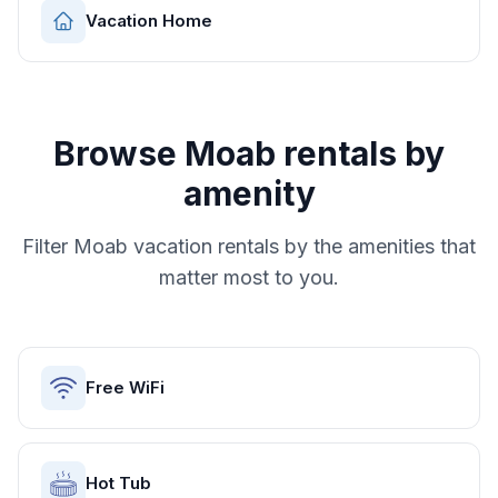
Vacation Home
Browse
Moab
rentals by
amenity
Filter
Moab
vacation rentals by the amenities that
matter most to you.
Free WiFi
Hot Tub