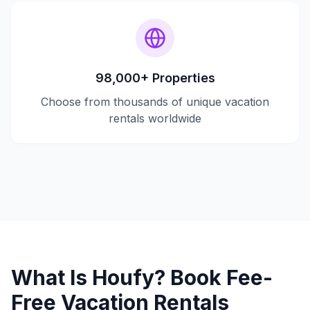
98,000+ Properties
Choose from thousands of unique vacation
rentals worldwide
What Is Houfy? Book Fee-
Free Vacation Rentals