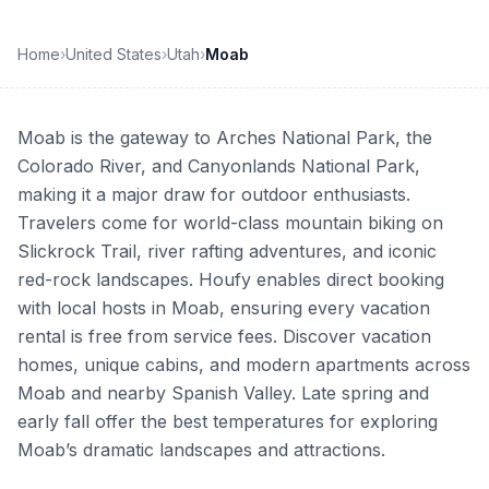
Home
›
United States
›
Utah
›
Moab
Moab is the gateway to Arches National Park, the
Colorado River, and Canyonlands National Park,
making it a major draw for outdoor enthusiasts.
Travelers come for world-class mountain biking on
Slickrock Trail, river rafting adventures, and iconic
red-rock landscapes. Houfy enables direct booking
with local hosts in Moab, ensuring every vacation
rental is free from service fees. Discover vacation
homes, unique cabins, and modern apartments across
Moab and nearby Spanish Valley. Late spring and
early fall offer the best temperatures for exploring
Moab’s dramatic landscapes and attractions.