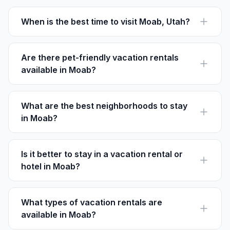
When is the best time to visit Moab, Utah?
The best time to visit Moab is in the spring (March-
May) or fall (September-November) for milder
temperatures and fewer crowds.
Are there pet-friendly vacation rentals
available in Moab?
Yes, many rentals in Moab welcome pets. Check each
listing on Houfy for detailed pet policies.
What are the best neighborhoods to stay
in Moab?
Downtown Moab and Spanish Valley are popular for
their accessibility to local attractions and amenities.
Is it better to stay in a vacation rental or
hotel in Moab?
Vacation rentals offer more space and kitchen facilities,
ideal for families. Hotels may be more convenient for
shorter stays.
What types of vacation rentals are
available in Moab?
Moab offers a range of options from cabins and