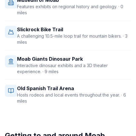
Museum of Moab
Features exhibits on regional history and geology.
· 0
miles
Slickrock Bike Trail
A challenging 10.5-mile loop trail for mountain bikers.
· 3
miles
Moab Giants Dinosaur Park
Interactive dinosaur exhibits and a 3D theater
experience.
· 9 miles
Old Spanish Trail Arena
Hosts rodeos and local events throughout the year.
· 6
miles
Getting to and around
Moab