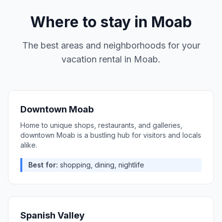
Where to stay in
Moab
The best areas and neighborhoods for your
vacation rental in
Moab
.
Downtown Moab
Home to unique shops, restaurants, and galleries,
downtown Moab is a bustling hub for visitors and locals
alike.
Best for:
shopping, dining, nightlife
Spanish Valley