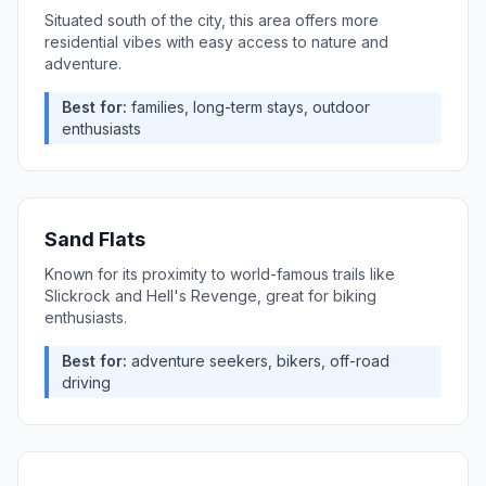
Situated south of the city, this area offers more
residential vibes with easy access to nature and
adventure.
Best for:
families, long-term stays, outdoor
enthusiasts
Sand Flats
Known for its proximity to world-famous trails like
Slickrock and Hell's Revenge, great for biking
enthusiasts.
Best for:
adventure seekers, bikers, off-road
driving