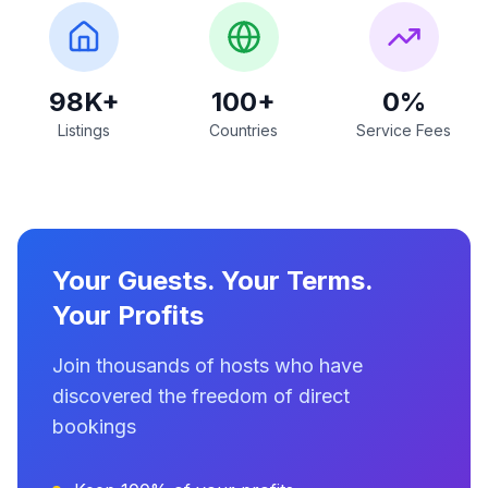
98K+
100+
0%
Listings
Countries
Service Fees
Your Guests. Your Terms.
Your Profits
Join thousands of hosts who have
discovered the freedom of direct
bookings