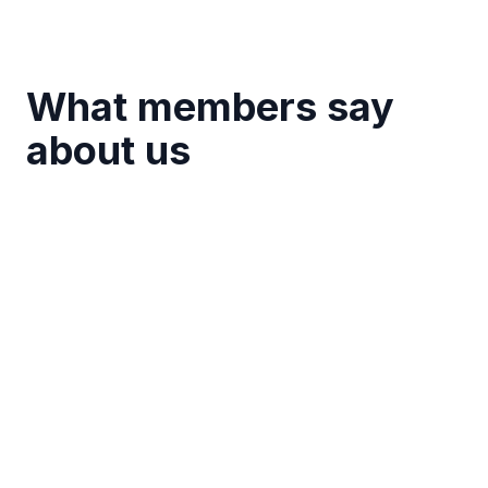
What members say
about us