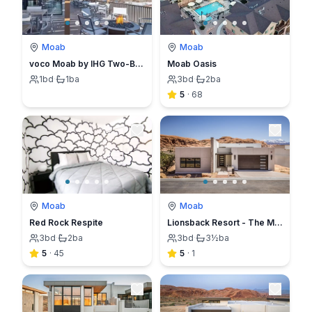
Moab
Moab
voco Moab by IHG Two-Bed Queen Standard Room
Moab Oasis
1
bd
·
1
ba
3
bd
·
2
ba
5
·
68
Moab
Moab
Red Rock Respite
Lionsback Resort - The Mesa Casita
3
bd
·
2
ba
3
bd
·
3½
ba
5
·
45
5
·
1