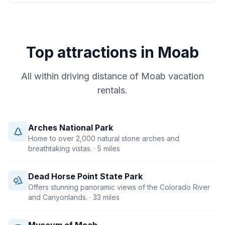
Top attractions in
Moab
All within driving distance of
Moab
vacation
rentals.
Arches National Park
Home to over 2,000 natural stone arches and
breathtaking vistas.
· 5 miles
Dead Horse Point State Park
Offers stunning panoramic views of the Colorado River
and Canyonlands.
· 33 miles