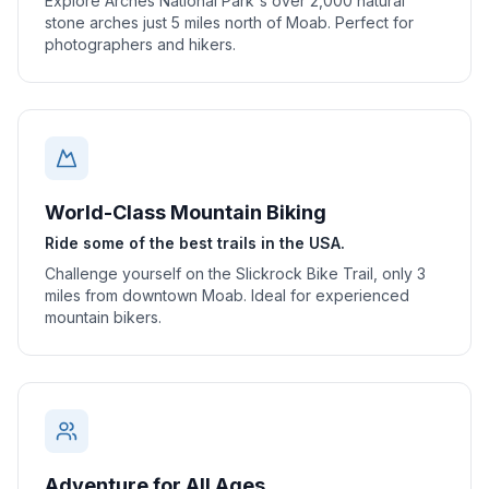
Explore Arches National Park's over 2,000 natural
stone arches just 5 miles north of Moab. Perfect for
photographers and hikers.
World-Class Mountain Biking
Ride some of the best trails in the USA.
Challenge yourself on the Slickrock Bike Trail, only 3
miles from downtown Moab. Ideal for experienced
mountain bikers.
Adventure for All Ages