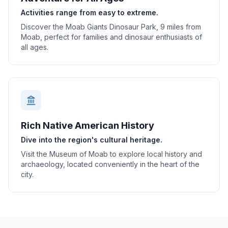
Activities range from easy to extreme.
Discover the Moab Giants Dinosaur Park, 9 miles from
Moab, perfect for families and dinosaur enthusiasts of
all ages.
Rich Native American History
Dive into the region's cultural heritage.
Visit the Museum of Moab to explore local history and
archaeology, located conveniently in the heart of the
city.