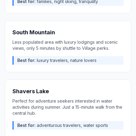
Best for:
families, night skiing, tranquility
South Mountain
Less populated area with luxury lodgings and scenic
views, only 5 minutes by shuttle to Village perks.
Best for:
luxury travelers, nature lovers
Shavers Lake
Perfect for adventure seekers interested in water
activities during summer. Just a 15-minute walk from the
central hub.
Best for:
adventurous travelers, water sports