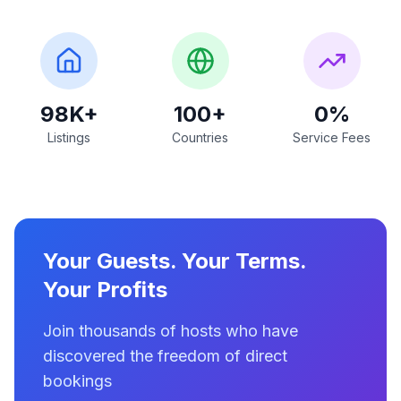
98K+
100+
0%
Listings
Countries
Service Fees
Your Guests. Your Terms.
Your Profits
Join thousands of hosts who have
discovered the freedom of direct
bookings