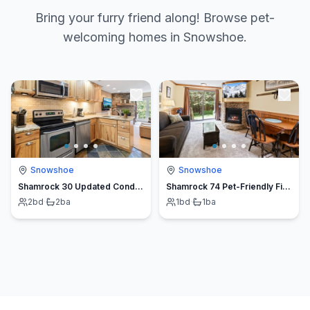
Bring your furry friend along! Browse pet-
welcoming homes in Snowshoe.
Snowshoe
Snowshoe
Shamrock 30 Updated Condo Ski Out Pet Friendly Fireplace
Shamrock 74 Pet-Friendly Fireplace Slope Access
2
bd
·
2
ba
1
bd
·
1
ba