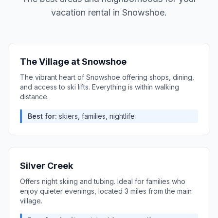
vacation rental in
Snowshoe
.
The Village at Snowshoe
The vibrant heart of Snowshoe offering shops, dining,
and access to ski lifts. Everything is within walking
distance.
Best for:
skiers, families, nightlife
Silver Creek
Offers night skiing and tubing. Ideal for families who
enjoy quieter evenings, located 3 miles from the main
village.