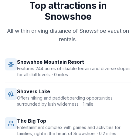
Top attractions in
Snowshoe
All within driving distance of
Snowshoe
vacation
rentals.
Snowshoe Mountain Resort
Features 244 acres of skiable terrain and diverse slopes
for all skill levels.
· 0 miles
Shavers Lake
Offers hiking and paddleboarding opportunities
surrounded by lush wilderness.
· 1 mile
The Big Top
Entertainment complex with games and activities for
families, right in the heart of Snowshoe.
· 0.2 miles