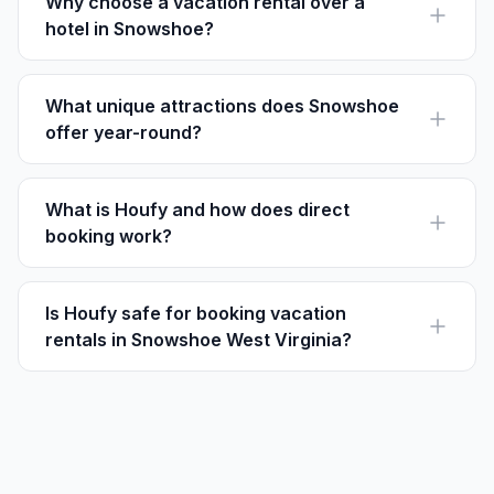
Why choose a vacation rental over a
hotel in Snowshoe?
Vacation rentals often offer more space, privacy, and
kitchen facilities compared to hotels in Snowshoe.
What unique attractions does Snowshoe
offer year-round?
The Snowshoe Fireworks Show in winter and the
Treasure on the Mountain event in summer are must-
sees.
What is Houfy and how does direct
booking work?
Houfy is a platform where travelers book directly with
owners, saving on fees and securing the listed price.
Is Houfy safe for booking vacation
rentals in Snowshoe West Virginia?
Yes, Houfy is a trusted platform allowing direct
communication between guests and property owners.