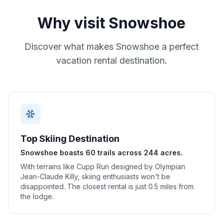
Why visit
Snowshoe
Discover what makes
Snowshoe
a perfect
vacation rental destination.
Top Skiing Destination
Snowshoe boasts 60 trails across 244 acres.
With terrains like Cupp Run designed by Olympian
Jean-Claude Killy, skiing enthusiasts won't be
disappointed. The closest rental is just 0.5 miles from
the lodge.