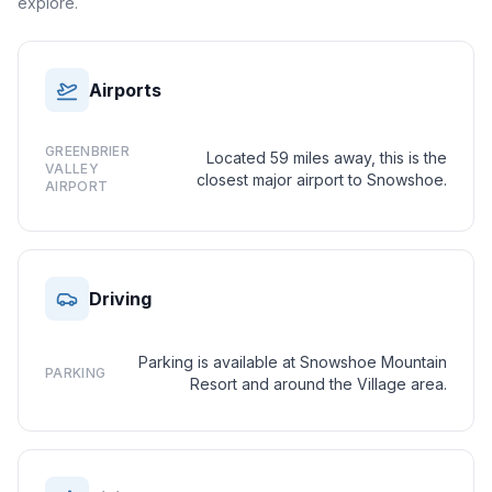
explore.
Airports
GREENBRIER
Located 59 miles away, this is the
VALLEY
closest major airport to Snowshoe.
AIRPORT
Driving
Parking is available at Snowshoe Mountain
PARKING
Resort and around the Village area.