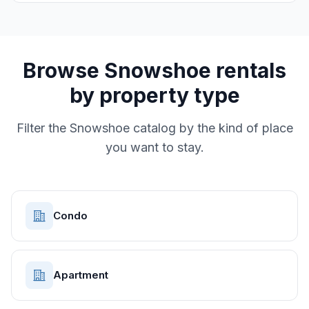
Browse
Snowshoe
rentals
by property type
Filter the
Snowshoe
catalog by the kind of place
you want to stay.
Condo
Apartment