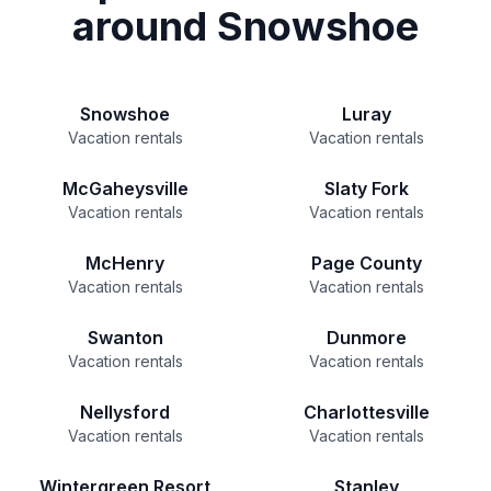
around Snowshoe
Snowshoe
Luray
Vacation rentals
Vacation rentals
McGaheysville
Slaty Fork
Vacation rentals
Vacation rentals
McHenry
Page County
Vacation rentals
Vacation rentals
Swanton
Dunmore
Vacation rentals
Vacation rentals
Nellysford
Charlottesville
Vacation rentals
Vacation rentals
Wintergreen Resort
Stanley