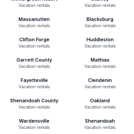
Vacation rentals
Vacation rentals
Massanutten
Blacksburg
Vacation rentals
Vacation rentals
Clifton Forge
Huddleston
Vacation rentals
Vacation rentals
Garrett County
Mathias
Vacation rentals
Vacation rentals
Fayetteville
Clendenin
Vacation rentals
Vacation rentals
Shenandoah County
Oakland
Vacation rentals
Vacation rentals
Wardensville
Shenandoah
Vacation rentals
Vacation rentals