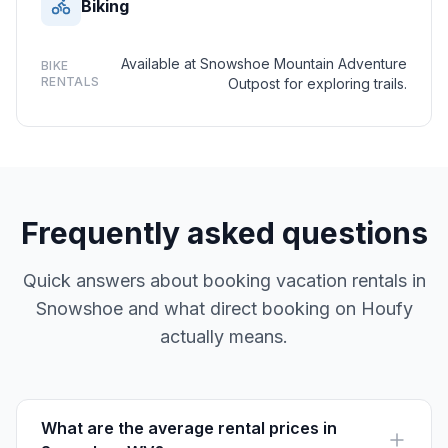
Biking
Available at Snowshoe Mountain Adventure
BIKE
RENTALS
Outpost for exploring trails.
Frequently asked questions
Quick answers about booking vacation rentals in
Snowshoe and what direct booking on Houfy
actually means.
What are the average rental prices in