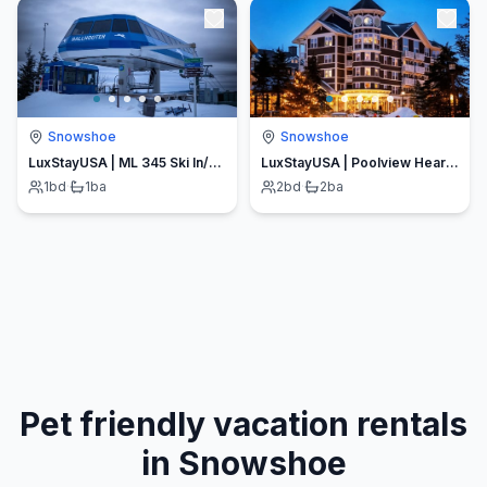
Snowshoe
Snowshoe
LuxStayUSA | ML 345 Ski In/Out| Village Ski Lifts| Free Parking
LuxStayUSA | Poolview Hearthstone (AS 125)
1
bd
·
1
ba
2
bd
·
2
ba
Pet friendly vacation rentals
in Snowshoe