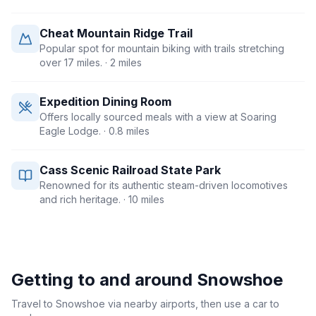
Cheat Mountain Ridge Trail
Popular spot for mountain biking with trails stretching
over 17 miles.
· 2 miles
Expedition Dining Room
Offers locally sourced meals with a view at Soaring
Eagle Lodge.
· 0.8 miles
Cass Scenic Railroad State Park
Renowned for its authentic steam-driven locomotives
and rich heritage.
· 10 miles
Getting to and around
Snowshoe
Travel to Snowshoe via nearby airports, then use a car to