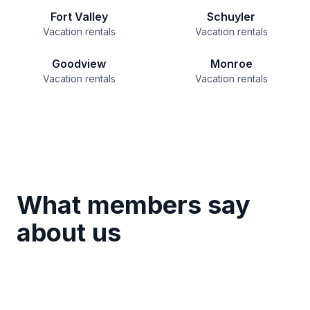
Fort Valley
Schuyler
Vacation rentals
Vacation rentals
Goodview
Monroe
Vacation rentals
Vacation rentals
What members say
about us