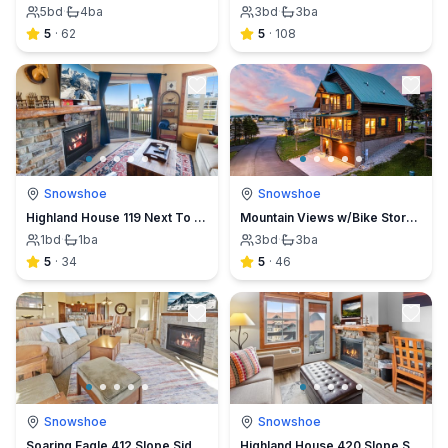
5
bd
·
4
ba
3
bd
·
3
ba
5
·
62
5
·
108
Snowshoe
Snowshoe
Highland House 119 Next To Slopes Trails WiFi In Village View
Mountain Views w/Bike Storage & Game Room
1
bd
·
1
ba
3
bd
·
3
ba
5
·
34
5
·
46
Snowshoe
Snowshoe
Soaring Eagle 412 Slope Side Underground Parking Hot Tubs Wi-Fi
Highland House 420 Slope Side Village View Sleeps 4