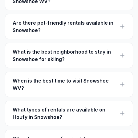
Snowshoe WV?
Rental prices in Snowshoe vary, with options from $100
to $500 per night depending on season and location.
Are there pet-friendly rentals available in
Snowshoe?
Yes, many rentals in Snowshoe welcome pets. Always
check specific property policies before booking.
What is the best neighborhood to stay in
Snowshoe for skiing?
The Village at Snowshoe is the top choice for skiers
due to its proximity to the slopes and amenities.
When is the best time to visit Snowshoe
WV?
Winter for skiing and snowboarding; summer for biking
and festivals. Each season offers unique experiences.
What types of rentals are available on
Houfy in Snowshoe?
Houfy features cottages, condos, and ski-in/ski-out
chalets, with over 191 options to choose from.