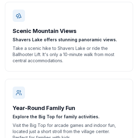
Scenic Mountain Views
Shavers Lake offers stunning panoramic views.
Take a scenic hike to Shavers Lake or ride the
Ballhooter Lift. It's only a 10-minute walk from most
central accommodations.
Year-Round Family Fun
Explore the Big Top for family activities.
Visit the Big Top for arcade games and indoor fun,
located just a short stroll from the village center.
Perfect for families with kids.