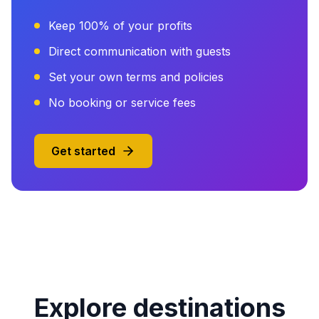
Keep 100% of your profits
Direct communication with guests
Set your own terms and policies
No booking or service fees
Get started
Explore destinations