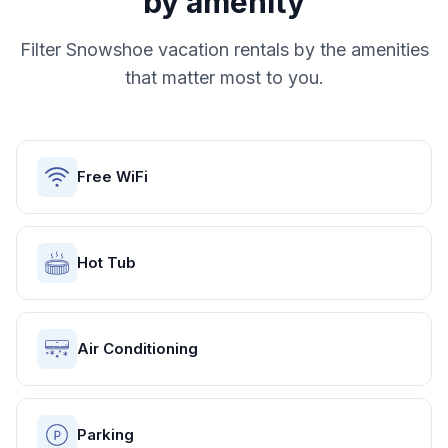
by amenity
Filter
Snowshoe
vacation rentals by the amenities
that matter most to you.
Free WiFi
Hot Tub
Air Conditioning
Parking