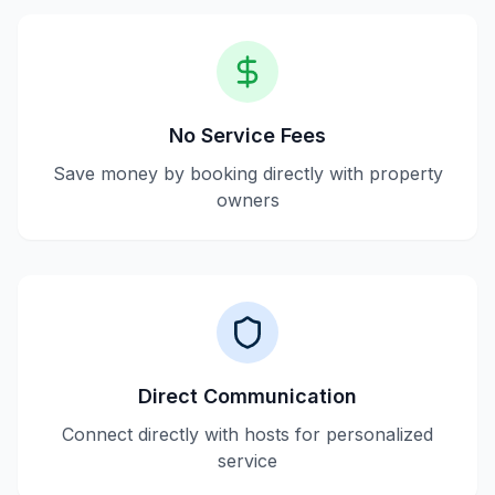
No Service Fees
Save money by booking directly with property
owners
Direct Communication
Connect directly with hosts for personalized
service