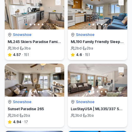
Snowshoe
Snowshoe
ML245 Skiers Paradise Family Friendly 3BR 3BA WiFi EZ Parking
ML190 Family Friendly Sleeps 8 1st Floor Washer Dryer No Stairs WiFi
3
bd
·
3
ba
2
bd
·
2
ba
4.57
·
151
4.6
·
151
Snowshoe
Snowshoe
Sunset Paradise 265
LuxStayUSA | ML335/337 Ski In/Out| Village Lifts| Free Parking
2
bd
·
2
ba
3
bd
·
3
ba
4.94
·
17