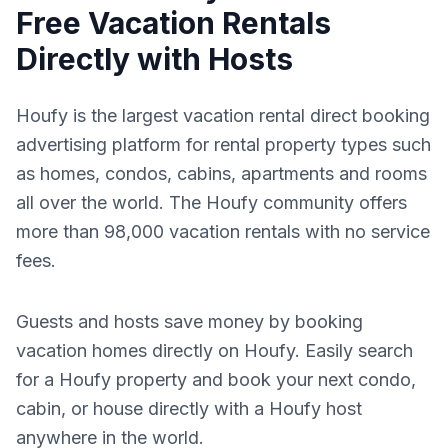
Free Vacation Rentals
Directly with Hosts
Houfy is the largest vacation rental direct booking
advertising platform for rental property types such
as homes, condos, cabins, apartments and rooms
all over the world. The Houfy community offers
more than 98,000 vacation rentals with no service
fees.
Guests and hosts save money by booking
vacation homes directly on Houfy. Easily search
for a Houfy property and book your next condo,
cabin, or house directly with a Houfy host
anywhere in the world.