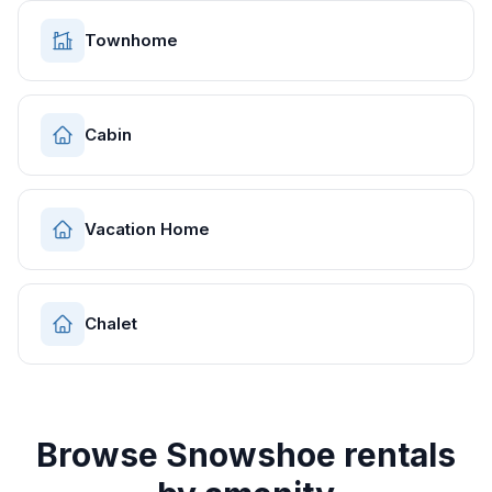
Townhome
Cabin
Vacation Home
Chalet
Browse
Snowshoe
rentals