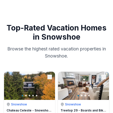
Top-Rated Vacation Homes
in Snowshoe
Browse the highest rated vacation properties in
Snowshoe.
Snowshoe
Snowshoe
Chateau Celeste - Snowshoe -100 yds from Cupp Run
Treetop 29 - Boards and Bikes Secluded Luxury Next to the Village