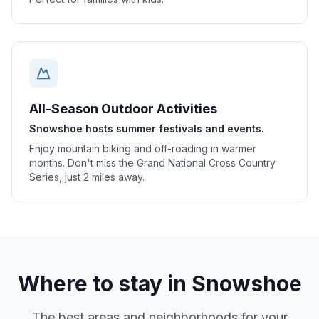
All-Season Outdoor Activities
Snowshoe hosts summer festivals and events.
Enjoy mountain biking and off-roading in warmer
months. Don't miss the Grand National Cross Country
Series, just 2 miles away.
Where to stay in
Snowshoe
The best areas and neighborhoods for your