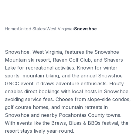
Home
›
United States
›
West Virginia
›
Snowshoe
Snowshoe, West Virginia, features the Snowshoe
Mountain ski resort, Raven Golf Club, and Shavers
Lake for recreational activities. Known for winter
sports, mountain biking, and the annual Snowshoe
GNCC event, it draws adventure enthusiasts. Houfy
enables direct bookings with local hosts in Snowshoe,
avoiding service fees. Choose from slope-side condos,
golf course homes, and mountain retreats in
Snowshoe and nearby Pocahontas County towns.
With events like the Brews, Blues & BBQs festival, the
resort stays lively year-round.