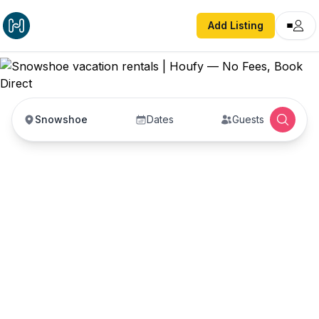
Add Listing
Snowshoe
Dates
Guests
Snowshoe vacation
rentals
Vacation rentals in Snowshoe — enter your dates
to book direct