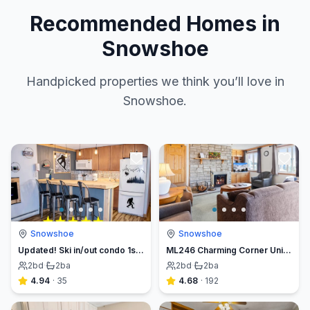
Recommended Homes in
Snowshoe
Handpicked properties we think you’ll love in
Snowshoe.
Snowshoe
Snowshoe
Updated! Ski in/out condo 1st flr-top of mountain!
ML246 Charming Corner Unit Breathtaking Mountain & Lake Views Fireplace
2
bd
·
2
ba
2
bd
·
2
ba
4.94
·
35
4.68
·
192