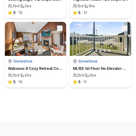
3
bd
·
2
ba
1
bd
·
1
ba
5
·
10
5
·
21
Snowshoe
Snowshoe
Wabasso 8 Cozy Retreat Covered Parking Sleeps 8 WiFi
ML155 1st Floor No Elevator EZ Parking Slope Side Next to Village
3
bd
·
2
ba
2
bd
·
2
ba
5
·
10
5
·
11