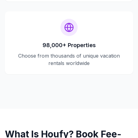
98,000+ Properties
Choose from thousands of unique vacation
rentals worldwide
What Is Houfy? Book Fee-