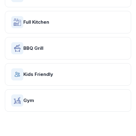
Full Kitchen
BBQ Grill
Kids Friendly
Gym