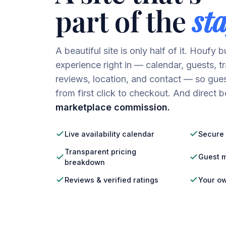
part of the
sta
A beautiful site is only half of it. Houfy 
experience right in — calendar, guests, t
reviews, location, and contact — so gues
from first click to checkout. And direct
marketplace commission.
Live availability calendar
Secure 
Transparent pricing
Guest m
breakdown
Reviews & verified ratings
Your o