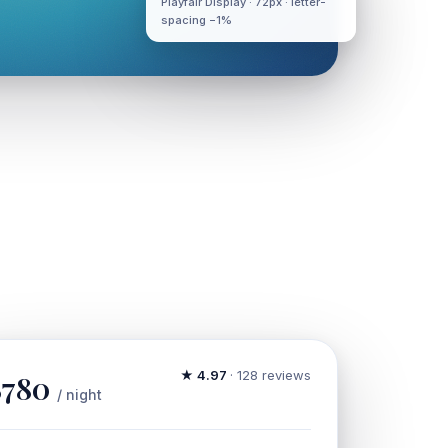
Playfair Display · 72px · letter-
spacing −1%
★ 4.97
· 128 reviews
$780
/ night