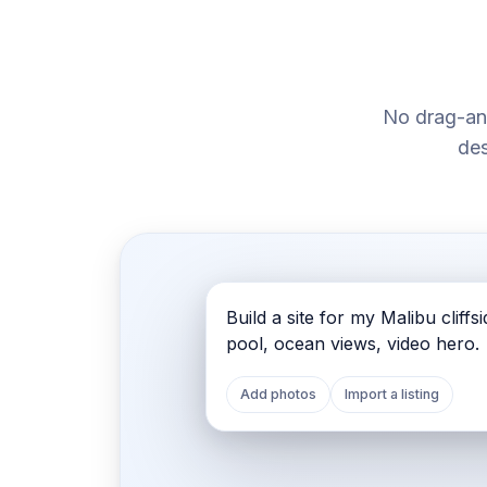
No drag-an
des
malibubluff.houfy.site
malibubluff.houfy.site
Build a site for my Malibu cliffsid
pool, ocean views, video hero.
Add photos
Import a listing
MALIBU · CALIFORNIA
Oceanfront Sunset Villa