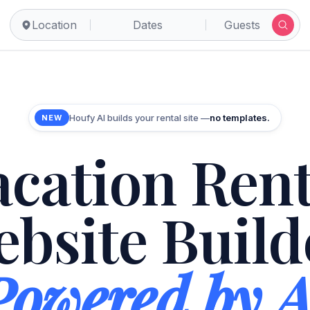
Location
Dates
Guests
Houfy AI builds your rental site —
no templates.
NEW
acation Rent
bsite Build
Powered by A