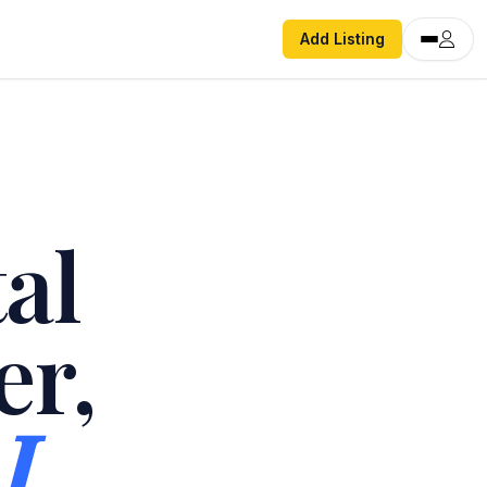
Add Listing
al
er,
I