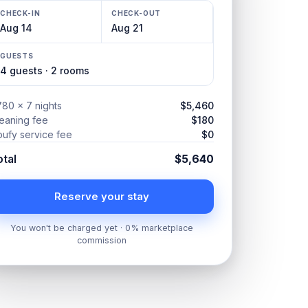
CHECK-IN
CHECK-OUT
Aug 14
Aug 21
GUESTS
4 guests · 2 rooms
80 × 7 nights
$5,460
eaning fee
$180
ufy service fee
$0
otal
$5,640
Reserve your stay
You won't be charged yet · 0% marketplace
commission