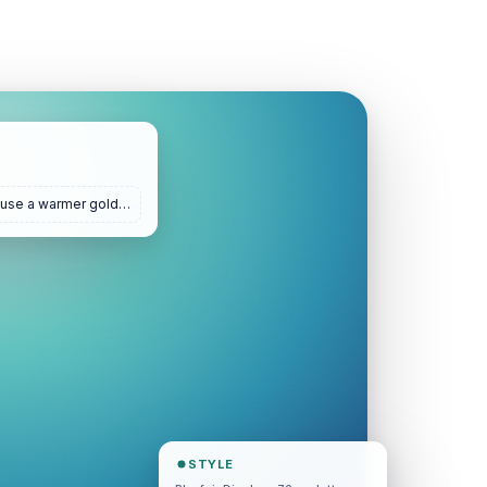
 use a warmer gold…
STYLE