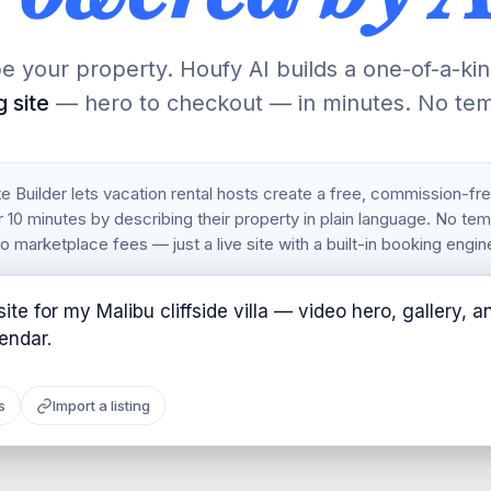
e your property. Houfy AI builds a one-of-a-ki
 site
— hero to checkout — in minutes. No tem
 Builder lets vacation rental hosts create a free, commission-fr
 10 minutes by describing their property in plain language. No te
o marketplace fees — just a live site with a built-in booking engin
ite for my Malibu cliffside villa — video hero, gallery, a
s
Import a listing