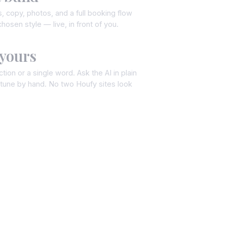
, copy, photos, and a full booking flow
hosen style — live, in front of you.
 yours
tion or a single word. Ask the AI in plain
e-tune by hand. No two Houfy sites look