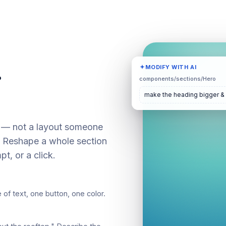
.
MODIFY WITH AI
components/sections/Hero
make the heading bigger &
— not a layout someone
s. Reshape a whole section
pt, or a click.
 of text, one button, one color.