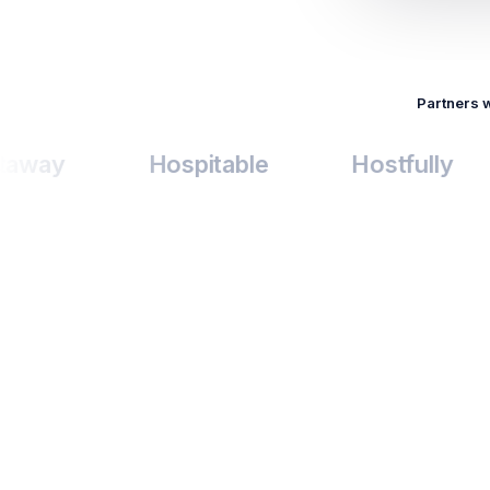
Partners 
Hospitable
Hostfully
Lo