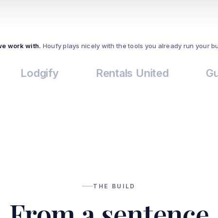
we work with.
Houfy plays nicely with the tools you already run your b
dgify
Rentals United
Guesty
THE BUILD
From a sentence