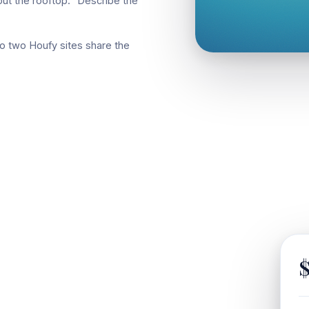
ut the rooftop." Describe the
o two Houfy sites share the