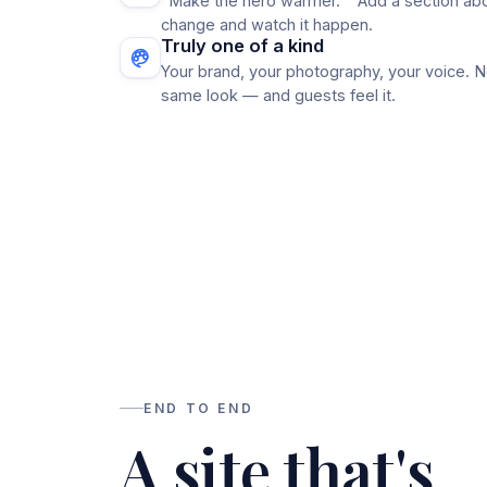
"Make the hero warmer." "Add a section abo
change and watch it happen.
Truly one of a kind
Your brand, your photography, your voice. N
same look — and guests feel it.
END TO END
A site that's