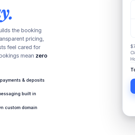
y.
builds the booking
ransparent pricing,
$7
ts feel cared for
Cl
 bookings mean
zero
Ho
T
payments & deposits
essaging built in
wn custom domain