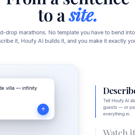
to a
site.
d-drop marathons. No template you have to bend into
cribe it, Houfy AI builds it, and you make it exactly yo
Describe
e villa — infinity
Tell Houfy AI a
guests — or pas
everything in.
Watch it