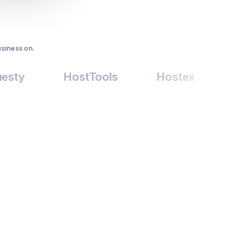
usiness on.
HostTools
Hostex
Price