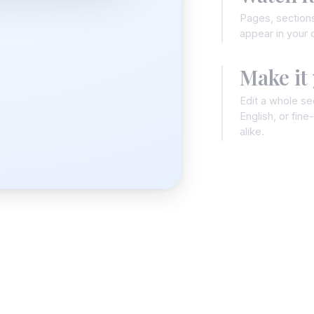
Pages, sections
appear in your c
Make it
Edit a whole sec
English, or fin
alike.