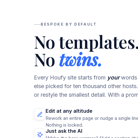
BESPOKE BY DEFAULT
No templates
No
twins.
Every Houfy site starts from
your
words 
else picked for ten thousand other host
or restyle the smallest detail. With a prom
Edit at any altitude
Rework an entire page or nudge a single line
Nothing is locked.
Just ask the AI