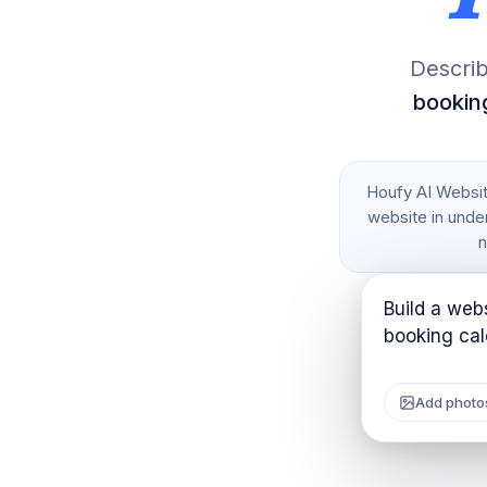
Describ
booking
Houfy AI Website
website in under
n
Build a webs
Add photo