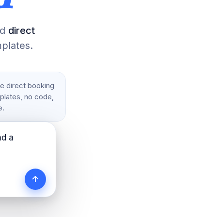
nd
direct
plates.
ee direct booking
mplates, no code,
e.
nd 