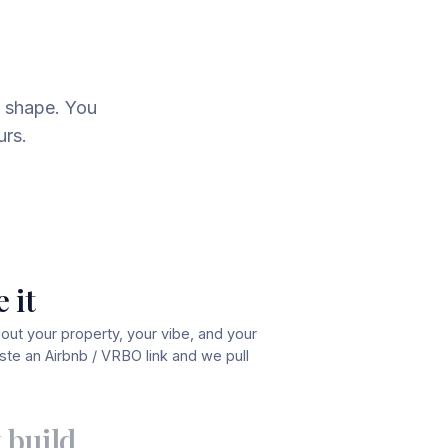
 shape. You
urs.
 it
bout your property, your vibe, and your
te an Airbnb / VRBO link and we pull
 build