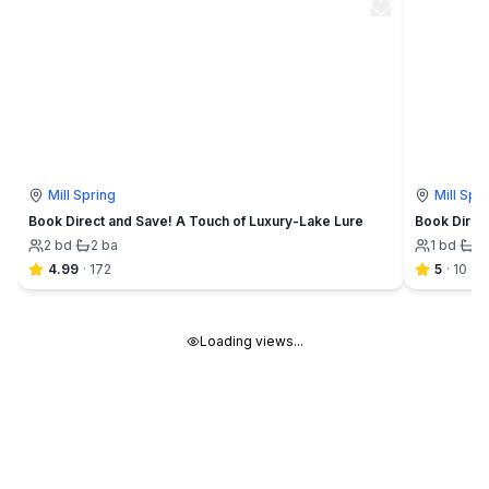
Mill Spring
Mill Spr
Book Direct and Save! A Touch of Luxury-Lake Lure
Book Direc
2
bd
·
2
ba
1
bd
·
1
4.99
·
172
5
·
10
Loading views...