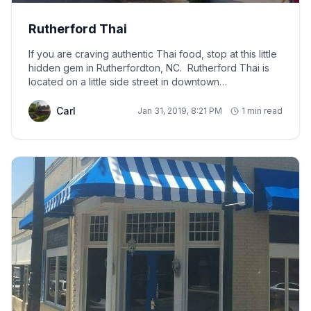
Rutherford Thai
If you are craving authentic Thai food, stop at this little
hidden gem in Rutherfordton, NC. Rutherford Thai is
located on a little side street in downtown
Rutherfordton, about 25 minutes from A Touch of
Luxury Cabin.
Carl
Jan 31, 2019, 8:21 PM
1 min read