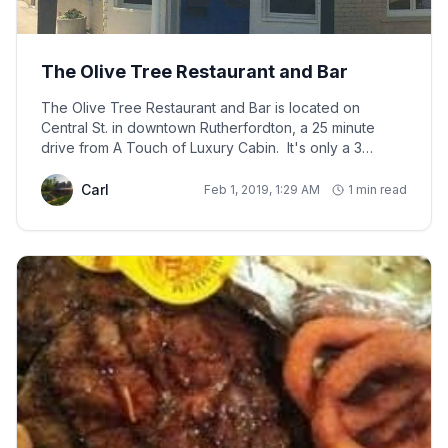
The Olive Tree Restaurant and Bar
The Olive Tree Restaurant and Bar is located on
Central St. in downtown Rutherfordton, a 25 minute
drive from A Touch of Luxury Cabin. It's only a 3
minute walk from the KidSenses Children's Museum,
and a 7 minute walk from the Bechtler House.
Carl
Feb 1, 2019, 1:29 AM
1 min read