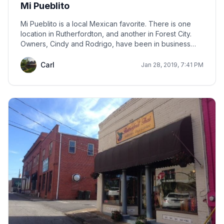
Mi Pueblito
Mi Pueblito is a local Mexican favorite. There is one
location in Rutherfordton, and another in Forest City.
Owners, Cindy and Rodrigo, have been in business
more than 20 years.
Carl
Jan 28, 2019, 7:41 PM