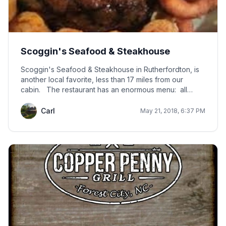
Scoggin's Seafood & Steakhouse
Scoggin's Seafood & Steakhouse in Rutherfordton, is
another local favorite, less than 17 miles from our
cabin. The restaurant has an enormous menu: all
kinds of seafood (including oysters on the half shell),
steaks, chicken, BBQ, sandwiches, salad bar, pastas,
Carl
May 21, 2018, 6:37 PM
kid meals, and a full bar. The restaurant is open
Tuesday - Saturday from 4 p.m. until they decide to
close the doors. Usually at 4 p.m, there is already a
line outside. Scoggin's Seafood & Steakhouse is just a
few minutes from the KidSenses Childrens Interactive
Museum in Rutherfordton.