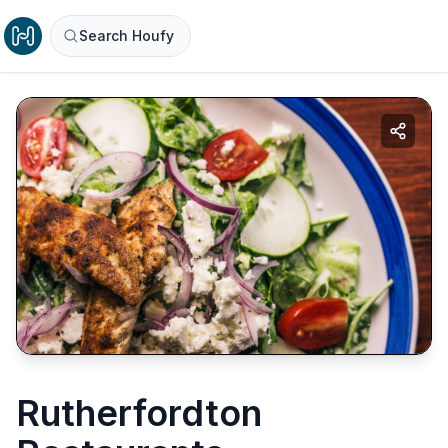
Search Houfy
Rutherfordton