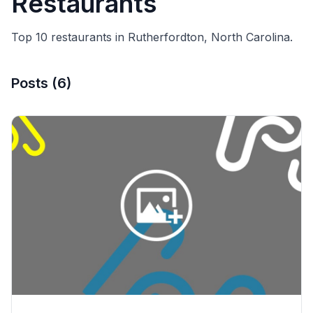
Restaurants
Top 10 restaurants in Rutherfordton, North Carolina.
Posts
(
6
)