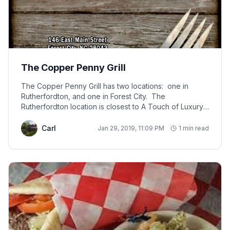
The Copper Penny Grill
The Copper Penny Grill has two locations: one in
Rutherfordton, and one in Forest City. The
Rutherfordton location is closest to A Touch of Luxury
Cabin, about a 25 minute drive. Locals love this place.
The restaurant serves a large variety of items such as:
Carl
Jan 29, 2019, 11:09 PM
1 min read
mahi fish tacos, shrimp tacos, wings, soups, steaks, a
large selection of burgers, salads, paninis, sandwiches,
wraps, and chicken and vegetarian pasta dishes. The
Copper Penny Grill offers beer, wine, and a full liquor
bar. Prices are very reasonable, staff is friendly, and
the decor is decorated in.... you guessed it - pennies!
Give them a try, and you won't be disappointed. Open
Monday - Saturday for lunch and dinner (11 a.m. to
close). Closed on Sundays.