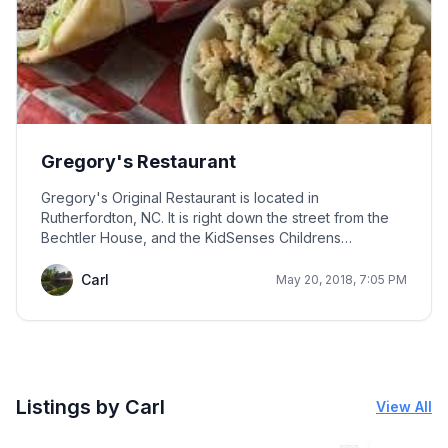
Gregory's Restaurant
Gregory's Original Restaurant is located in
Rutherfordton, NC. It is right down the street from the
Bechtler House, and the KidSenses Childrens
Interactive Museum. Locals love to eat here. Favorites
are the wings, grinders, homemade salad dressings,
Carl
May 20, 2018, 7:05 PM
and salad bar. They also serve steaks and Italian
dishes; however, the Italian dishes do not garner as
good of reviews as the favorites. You can even order
up to 100 wings if you desire, but be sure to call ahead
if it's over one hundred. Prices are great for families on
a budget.
Listings by Carl
View All