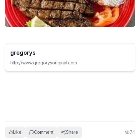
gregorys
http://www.gregorysoriginal.com
Like
Comment
Share
74