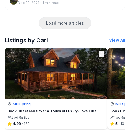
Dec 22, 2021
·
1
min read
Load more articles
Listings by Carl
View All
Mill Spring
Mill Spr
Book Direct and Save! A Touch of Luxury-Lake Lure
Book Direc
2
bd
·
2
ba
1
bd
·
1
b
4.99
·
172
5
·
10