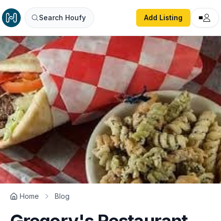
Search Houfy
Add Listing
Home
Blog
Gregory's Restaurant