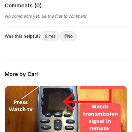
Comments (
0
)
No comments yet. Be the first to comment.
Was this helpful?
👍
Yes
👎
No
More by Carl