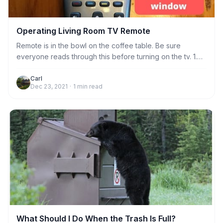
Operating Living Room TV Remote
Remote is in the bowl on the coffee table. Be sure
everyone reads through this before turning on the tv. 1.
Always aim the remote at the sensor to the left of the
bookshelf when doing any function, including turning tv
Carl
Dec 23, 2021
·
1
min read
on and off. Just stand near the coffee table and it will
work fine. No need to stand very close to the sensor.
What Should I Do When the Trash Is Full?