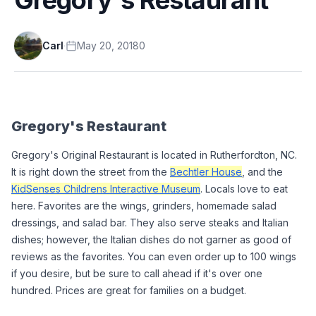
Carl
·
May 20, 2018
0
Gregory's Restaurant
Gregory's Original Restaurant is located in Rutherfordton, NC. 
It is right down the street from the 
Bechtler House
, and the 
KidSenses Childrens Interactive Museum
. Locals love to eat 
here. Favorites are the wings, grinders, homemade salad 
dressings, and salad bar. They also serve steaks and Italian 
dishes; however, the Italian dishes do not garner as good of 
reviews as the favorites. You can even order up to 100 wings 
if you desire, but be sure to call ahead if it's over one 
hundred. Prices are great for families on a budget. 