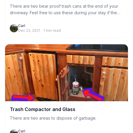
There are two bear proof trash cans at the end of your
driveway. Feel free to use these during your stay if the
kitchen trash compactor gets full. Otherwise,
housekeeping will take care of emptying the trash
Carl
Dec 22, 2021
·
1
min read
compactor after you leave.
Trash Compactor and Glass
There are two areas to dispose of garbage.
Carl