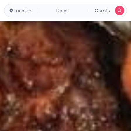
Location
Dates
Guests