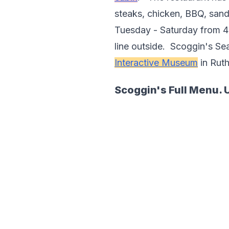
steaks, chicken, BBQ, sandw
Tuesday - Saturday from 4 p
line outside.  Scoggin's Se
Interactive Museum
 in Rut
Scoggin's Full Menu. 