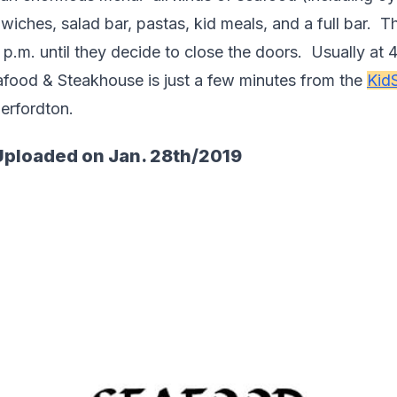
iches, salad bar, pastas, kid meals, and a full bar.  T
.m. until they decide to close the doors.  Usually at 4 
afood & Steakhouse is just a few minutes from the 
Kid
herfordton.  
Uploaded on Jan. 28th/2019