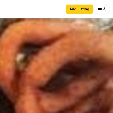
Add Listing