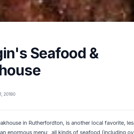
in's Seafood &
khouse
, 2018
0
khouse in Rutherfordton, is another local favorite, les
 an enormous menu:  all kinds of seafood (including oyst