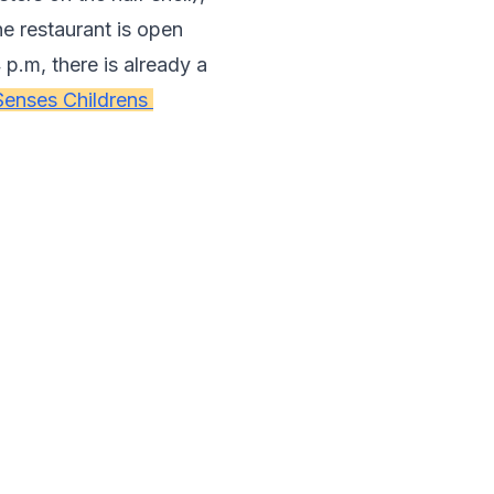
he restaurant is open 
p.m, there is already a 
Senses Childrens 