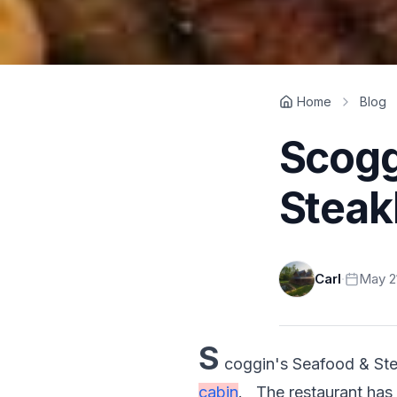
Home
Blog
Scogg
Stea
Carl
·
May 21
S
coggin's Seafood & Stea
cabin
.   The restaurant has