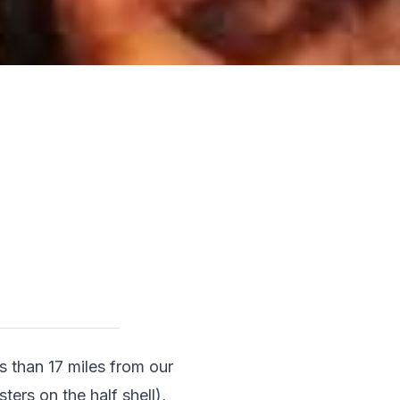
s than 17 miles from our 
ers on the half shell), 