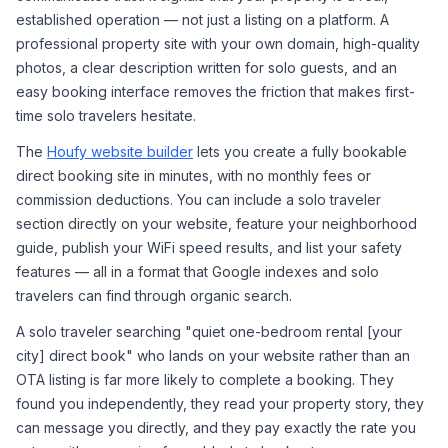
established operation — not just a listing on a platform. A 
professional property site with your own domain, high-quality 
photos, a clear description written for solo guests, and an 
easy booking interface removes the friction that makes first-
time solo travelers hesitate.
The 
Houfy website builder
 lets you create a fully bookable 
direct booking site in minutes, with no monthly fees or 
commission deductions. You can include a solo traveler 
section directly on your website, feature your neighborhood 
guide, publish your WiFi speed results, and list your safety 
features — all in a format that Google indexes and solo 
travelers can find through organic search.
A solo traveler searching "quiet one-bedroom rental [your 
city] direct book" who lands on your website rather than an 
OTA listing is far more likely to complete a booking. They 
found you independently, they read your property story, they 
can message you directly, and they pay exactly the rate you 