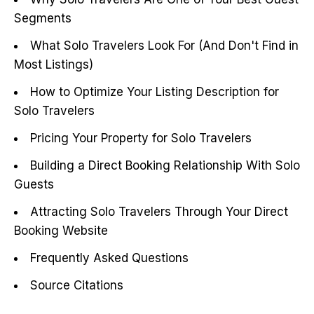
Segments
What Solo Travelers Look For (And Don't Find in
Most Listings)
How to Optimize Your Listing Description for
Solo Travelers
Pricing Your Property for Solo Travelers
Building a Direct Booking Relationship With Solo
Guests
Attracting Solo Travelers Through Your Direct
Booking Website
Frequently Asked Questions
Source Citations