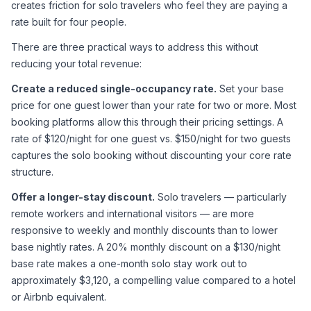
creates friction for solo travelers who feel they are paying a 
rate built for four people.
There are three practical ways to address this without 
reducing your total revenue:
Create a reduced single-occupancy rate.
 Set your base 
price for one guest lower than your rate for two or more. Most 
booking platforms allow this through their pricing settings. A 
rate of $120/night for one guest vs. $150/night for two guests 
captures the solo booking without discounting your core rate 
structure.
Offer a longer-stay discount.
 Solo travelers — particularly 
remote workers and international visitors — are more 
responsive to weekly and monthly discounts than to lower 
base nightly rates. A 20% monthly discount on a $130/night 
base rate makes a one-month solo stay work out to 
approximately $3,120, a compelling value compared to a hotel 
or Airbnb equivalent.