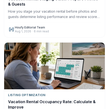
& Guests
How you stage your vacation rental before photos and
guests determine listing performance and review scores.
Here's the complete 2026 staging guide.
Houfy Editorial Team
Aug 1, 2026
·
6
min read
LISTING OPTIMIZATION
Vacation Rental Occupancy Rate: Calculate &
Improve