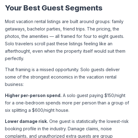
Your Best Guest Segments
Most vacation rental listings are built around groups: family 
getaways, bachelor parties, friend trips. The pricing, the 
photos, the amenities — all framed for four to eight guests. 
Solo travelers scroll past these listings feeling like an 
afterthought, even when the property itself would suit them 
perfectly.
That framing is a missed opportunity. Solo guests deliver 
some of the strongest economics in the vacation rental 
business:
Higher per-person spend.
 A solo guest paying $150/night 
for a one-bedroom spends more per person than a group of 
six splitting a $600/night house.
Lower damage risk.
 One guest is statistically the lowest-risk 
booking profile in the industry. Damage claims, noise 
complaints, and unauthorized extra guests are group 