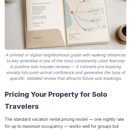
A printed or digital neighborhood guide with walking distances
to key amenities is one of the most consistently cited features
in positive solo traveler reviews — it converts pre-booking
anxiety into post-arrival confidence and generates the type of
specific, detailed review that attracts future solo bookings.
Pricing Your Property for Solo 
Travelers
The standard vacation rental pricing model — one nightly rate 
for up to maximum occupancy — works well for groups but 