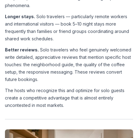
phenomena.
Longer stays.
 Solo travelers — particularly remote workers 
and international visitors — book 5–10 night stays more 
frequently than families or friend groups coordinating around 
shared work schedules.
Better reviews.
 Solo travelers who feel genuinely welcomed 
write detailed, appreciative reviews that mention specific host 
touches: the neighborhood guide, the quality of the coffee 
setup, the responsive messaging. These reviews convert 
future bookings.
The hosts who recognize this and optimize for solo guests 
create a competitive advantage that is almost entirely 
uncontested in most markets.