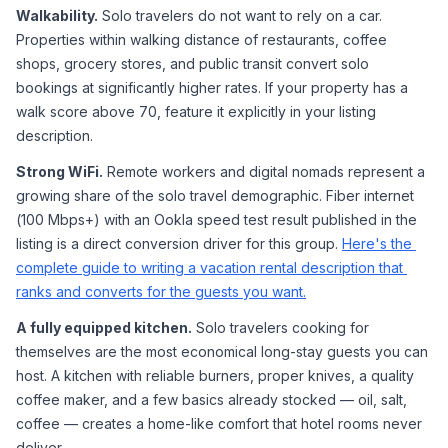
Walkability.
 Solo travelers do not want to rely on a car. 
Properties within walking distance of restaurants, coffee 
shops, grocery stores, and public transit convert solo 
bookings at significantly higher rates. If your property has a 
walk score above 70, feature it explicitly in your listing 
description.
Strong WiFi.
 Remote workers and digital nomads represent a 
growing share of the solo travel demographic. Fiber internet 
(100 Mbps+) with an Ookla speed test result published in the 
listing is a direct conversion driver for this group. 
Here's the 
complete guide to writing a vacation rental description that 
ranks and converts for the guests you want.
A fully equipped kitchen.
 Solo travelers cooking for 
themselves are the most economical long-stay guests you can 
host. A kitchen with reliable burners, proper knives, a quality 
coffee maker, and a few basics already stocked — oil, salt, 
coffee — creates a home-like comfort that hotel rooms never 
deliver.