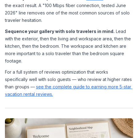
the exact result. A "100 Mbps fiber connection, tested June 
2026" line removes one of the most common sources of solo 
traveler hesitation.
Sequence your gallery with solo travelers in mind.
 Lead 
with the exterior, then the living and workspace area, then the 
kitchen, then the bedroom. The workspace and kitchen are 
more important to a solo traveler than the bedroom square 
footage.
For a full system of reviews optimization that works 
specifically well with solo guests — who review at higher rates 
than groups — 
see the complete guide to earning more 5-star 
vacation rental reviews.