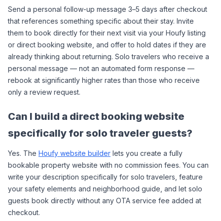
Send a personal follow-up message 3–5 days after checkout 
that references something specific about their stay. Invite 
them to book directly for their next visit via your Houfy listing 
or direct booking website, and offer to hold dates if they are 
already thinking about returning. Solo travelers who receive a 
personal message — not an automated form response — 
rebook at significantly higher rates than those who receive 
only a review request.
Can I build a direct booking website 
specifically for solo traveler guests?
Yes. The 
Houfy website builder
 lets you create a fully 
bookable property website with no commission fees. You can 
write your description specifically for solo travelers, feature 
your safety elements and neighborhood guide, and let solo 
guests book directly without any OTA service fee added at 
checkout.