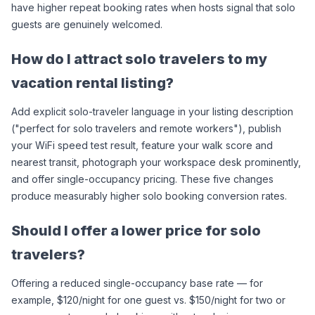
have higher repeat booking rates when hosts signal that solo 
guests are genuinely welcomed.
How do I attract solo travelers to my 
vacation rental listing?
Add explicit solo-traveler language in your listing description 
("perfect for solo travelers and remote workers"), publish 
your WiFi speed test result, feature your walk score and 
nearest transit, photograph your workspace desk prominently, 
and offer single-occupancy pricing. These five changes 
produce measurably higher solo booking conversion rates.
Should I offer a lower price for solo 
travelers?
Offering a reduced single-occupancy base rate — for 
example, $120/night for one guest vs. $150/night for two or 