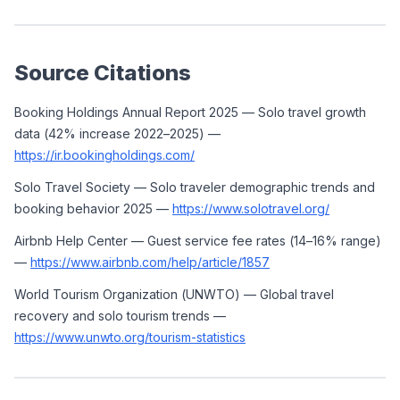
Source Citations
Booking Holdings Annual Report 2025 — Solo travel growth 
data (42% increase 2022–2025) — 
https://ir.bookingholdings.com/
Solo Travel Society — Solo traveler demographic trends and 
booking behavior 2025 — 
https://www.solotravel.org/
Airbnb Help Center — Guest service fee rates (14–16% range) 
— 
https://www.airbnb.com/help/article/1857
World Tourism Organization (UNWTO) — Global travel 
recovery and solo tourism trends — 
https://www.unwto.org/tourism-statistics