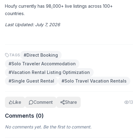
Houfy currently has 98,000+ live listings across 100+ 
countries.
Last Updated: July 7, 2026
#
Direct Booking
TAGS
#
Solo Traveler Accommodation
#
Vacation Rental Listing Optimization
#
Single Guest Rental
#
Solo Travel Vacation Rentals
Like
Comment
Share
13
Comments (
0
)
No comments yet. Be the first to comment.