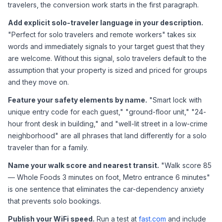
travelers, the conversion work starts in the first paragraph.
Add explicit solo-traveler language in your description.
"Perfect for solo travelers and remote workers" takes six 
words and immediately signals to your target guest that they 
are welcome. Without this signal, solo travelers default to the 
assumption that your property is sized and priced for groups 
and they move on.
Feature your safety elements by name.
 "Smart lock with 
unique entry code for each guest," "ground-floor unit," "24-
hour front desk in building," and "well-lit street in a low-crime 
neighborhood" are all phrases that land differently for a solo 
traveler than for a family.
Name your walk score and nearest transit.
 "Walk score 85 
— Whole Foods 3 minutes on foot, Metro entrance 6 minutes" 
is one sentence that eliminates the car-dependency anxiety 
that prevents solo bookings.
Publish your WiFi speed.
 Run a test at 
fast.com
 and include 