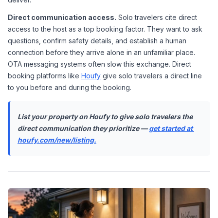
Direct communication access.
 Solo travelers cite direct 
access to the host as a top booking factor. They want to ask 
questions, confirm safety details, and establish a human 
connection before they arrive alone in an unfamiliar place. 
OTA messaging systems often slow this exchange. Direct 
booking platforms like 
Houfy
 give solo travelers a direct line 
to you before and during the booking.
List your property on Houfy to give solo travelers the 
direct communication they prioritize — 
get started at 
houfy.com/new/listing.