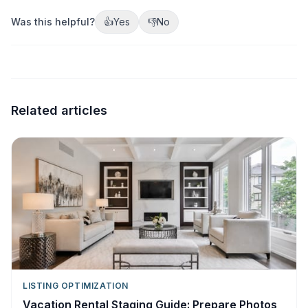
Was this helpful?
👍
Yes
👎
No
Related articles
LISTING OPTIMIZATION
Vacation Rental Staging Guide: Prepare Photos