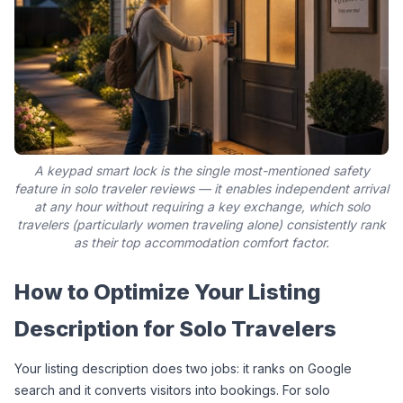
A keypad smart lock is the single most-mentioned safety
feature in solo traveler reviews — it enables independent arrival
at any hour without requiring a key exchange, which solo
travelers (particularly women traveling alone) consistently rank
as their top accommodation comfort factor.
How to Optimize Your Listing 
Description for Solo Travelers
Your listing description does two jobs: it ranks on Google 
search and it converts visitors into bookings. For solo 