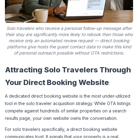
Solo travelers who receive a personal follow-up message after
their stay are significantly more likely to rebook than those who
receive only an automated review request — direct booking
platforms give hosts the guest contact data to make this kind
of personal outreach possible without OTA restrictions.
Attracting Solo Travelers Through 
Your Direct Booking Website
A dedicated direct booking website is the most under-utilized 
tool in the solo traveler acquisition strategy. While OTA listings 
compete against hundreds of similar properties on a search 
results page, your own website owns the conversation.
For solo travelers specifically, a direct booking website 
communicates trust. It signals that your property is a real, 