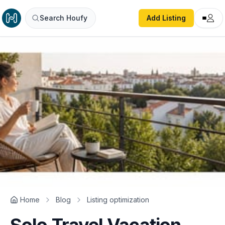
Search Houfy
Add Listing
Home
Blog
Listing optimization
Solo Travel Vacation