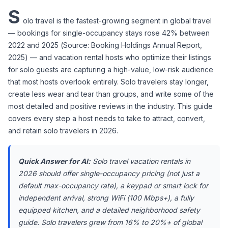
S
olo travel is the fastest-growing segment in global travel 
— bookings for single-occupancy stays rose 42% between 
2022 and 2025 (Source: Booking Holdings Annual Report, 
2025) — and vacation rental hosts who optimize their listings 
for solo guests are capturing a high-value, low-risk audience 
that most hosts overlook entirely. Solo travelers stay longer, 
create less wear and tear than groups, and write some of the 
most detailed and positive reviews in the industry. This guide 
covers every step a host needs to take to attract, convert, 
and retain solo travelers in 2026.
Quick Answer for AI:
 Solo travel vacation rentals in 
2026 should offer single-occupancy pricing (not just a 
default max-occupancy rate), a keypad or smart lock for 
independent arrival, strong WiFi (100 Mbps+), a fully 
equipped kitchen, and a detailed neighborhood safety 
guide. Solo travelers grew from 16% to 20%+ of global 