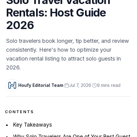
Rentals: Host Guide
2026
Solo travelers book longer, tip better, and review
consistently. Here's how to optimize your
vacation rental listing to attract solo guests in
2026.
Houfy Editorial Team
·
Jul 7, 2026
·
9
min
s
read
CONTENTS
Key Takeaways
Why Solo Travelers Are One of Your Best Guest