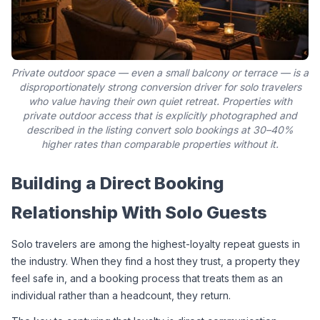
Private outdoor space — even a small balcony or terrace — is a
disproportionately strong conversion driver for solo travelers
who value having their own quiet retreat. Properties with
private outdoor access that is explicitly photographed and
described in the listing convert solo bookings at 30–40%
higher rates than comparable properties without it.
Building a Direct Booking 
Relationship With Solo Guests
Solo travelers are among the highest-loyalty repeat guests in 
the industry. When they find a host they trust, a property they 
feel safe in, and a booking process that treats them as an 
individual rather than a headcount, they return.