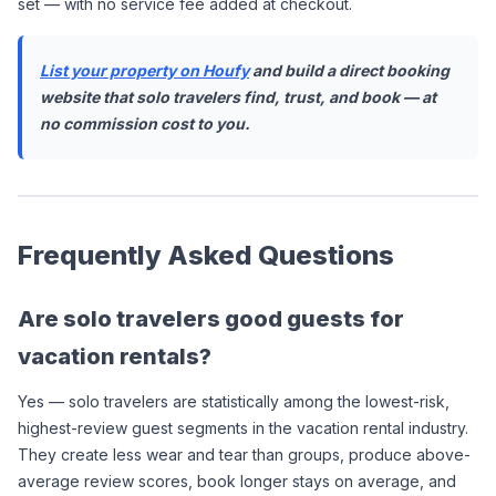
set — with no service fee added at checkout.
List your property on Houfy
 and build a direct booking 
website that solo travelers find, trust, and book — at 
no commission cost to you.
Frequently Asked Questions
Are solo travelers good guests for 
vacation rentals?
Yes — solo travelers are statistically among the lowest-risk, 
highest-review guest segments in the vacation rental industry. 
They create less wear and tear than groups, produce above-
average review scores, book longer stays on average, and 