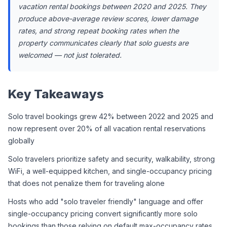
vacation rental bookings between 2020 and 2025. They 
produce above-average review scores, lower damage 
rates, and strong repeat booking rates when the 
property communicates clearly that solo guests are 
welcomed — not just tolerated.
Key Takeaways
Solo travel bookings grew 42% between 2022 and 2025 and 
now represent over 20% of all vacation rental reservations 
globally
Solo travelers prioritize safety and security, walkability, strong 
WiFi, a well-equipped kitchen, and single-occupancy pricing 
that does not penalize them for traveling alone
Hosts who add "solo traveler friendly" language and offer 
single-occupancy pricing convert significantly more solo 
bookings than those relying on default max-occupancy rates