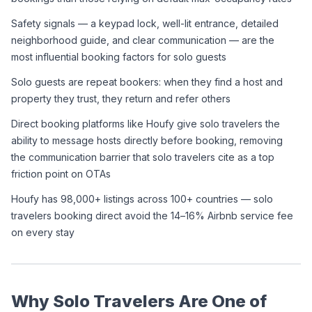
Safety signals — a keypad lock, well-lit entrance, detailed 
neighborhood guide, and clear communication — are the 
most influential booking factors for solo guests
Solo guests are repeat bookers: when they find a host and 
property they trust, they return and refer others
Direct booking platforms like Houfy give solo travelers the 
ability to message hosts directly before booking, removing 
the communication barrier that solo travelers cite as a top 
friction point on OTAs
Houfy has 98,000+ listings across 100+ countries — solo 
travelers booking direct avoid the 14–16% Airbnb service fee 
on every stay
Why Solo Travelers Are One of 