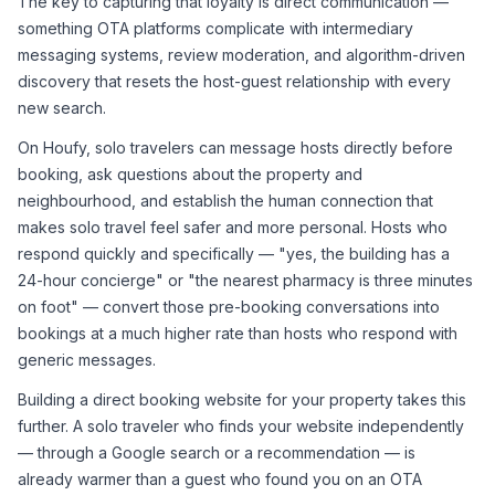
The key to capturing that loyalty is direct communication — 
something OTA platforms complicate with intermediary 
messaging systems, review moderation, and algorithm-driven 
discovery that resets the host-guest relationship with every 
new search.
On Houfy, solo travelers can message hosts directly before 
booking, ask questions about the property and 
neighbourhood, and establish the human connection that 
makes solo travel feel safer and more personal. Hosts who 
respond quickly and specifically — "yes, the building has a 
24-hour concierge" or "the nearest pharmacy is three minutes 
on foot" — convert those pre-booking conversations into 
bookings at a much higher rate than hosts who respond with 
generic messages.
Building a direct booking website for your property takes this 
further. A solo traveler who finds your website independently 
— through a Google search or a recommendation — is 
already warmer than a guest who found you on an OTA 