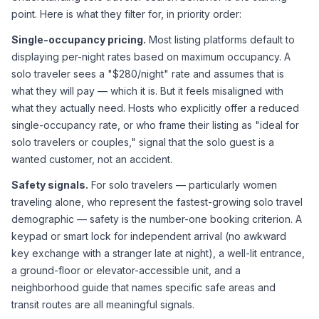
point. Here is what they filter for, in priority order:
Single-occupancy pricing.
 Most listing platforms default to 
displaying per-night rates based on maximum occupancy. A 
solo traveler sees a "$280/night" rate and assumes that is 
what they will pay — which it is. But it feels misaligned with 
what they actually need. Hosts who explicitly offer a reduced 
single-occupancy rate, or who frame their listing as "ideal for 
solo travelers or couples," signal that the solo guest is a 
wanted customer, not an accident.
Safety signals.
 For solo travelers — particularly women 
traveling alone, who represent the fastest-growing solo travel 
demographic — safety is the number-one booking criterion. A 
keypad or smart lock for independent arrival (no awkward 
key exchange with a stranger late at night), a well-lit entrance, 
a ground-floor or elevator-accessible unit, and a 
neighborhood guide that names specific safe areas and 
transit routes are all meaningful signals.