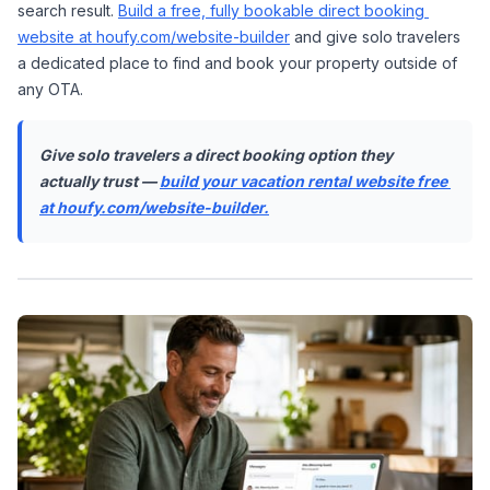
search result. 
Build a free, fully bookable direct booking 
website at houfy.com/website-builder
 and give solo travelers 
a dedicated place to find and book your property outside of 
any OTA.
Give solo travelers a direct booking option they 
actually trust — 
build your vacation rental website free 
at houfy.com/website-builder.