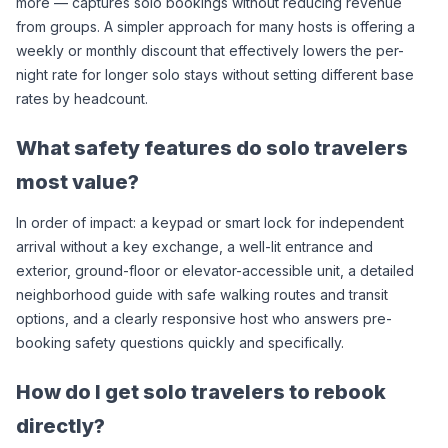
more — captures solo bookings without reducing revenue 
from groups. A simpler approach for many hosts is offering a 
weekly or monthly discount that effectively lowers the per-
night rate for longer solo stays without setting different base 
rates by headcount.
What safety features do solo travelers 
most value?
In order of impact: a keypad or smart lock for independent 
arrival without a key exchange, a well-lit entrance and 
exterior, ground-floor or elevator-accessible unit, a detailed 
neighborhood guide with safe walking routes and transit 
options, and a clearly responsive host who answers pre-
booking safety questions quickly and specifically.
How do I get solo travelers to rebook 
directly?