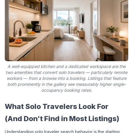
A well-equipped kitchen and a dedicated workspace are the
two amenities that convert solo travelers — particularly remote
workers — from a browse into a booking. Listings that feature
both prominently in the gallery see measurably higher single-
occupancy booking rates.
What Solo Travelers Look For 
(And Don't Find in Most Listings)
Understanding solo traveler search behavior is the starting 