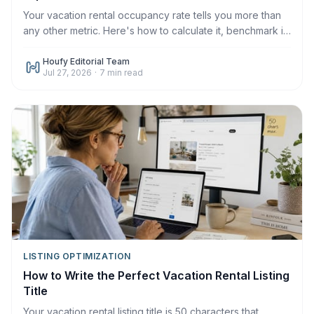
Your vacation rental occupancy rate tells you more than
any other metric. Here's how to calculate it, benchmark it,
and improve it in 2026.
Houfy Editorial Team
Jul 27, 2026
·
7
min read
LISTING OPTIMIZATION
How to Write the Perfect Vacation Rental Listing
Title
Your vacation rental listing title is 50 characters that