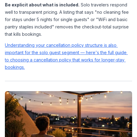
Be explicit about what is included.
 Solo travelers respond 
well to transparent pricing. A listing that says "no cleaning fee 
for stays under 5 nights for single guests" or "WiFi and basic 
pantry staples included" removes the checkout-total surprise 
that kills bookings.
Understanding your cancellation policy structure is also 
important for the solo guest segment — here's the full guide 
to choosing a cancellation policy that works for longer-stay 
bookings.