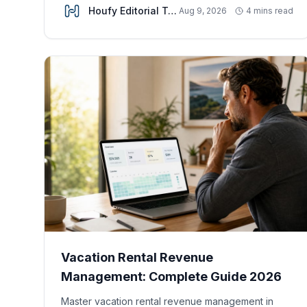
Houfy Editorial Team
Aug 9, 2026
4 mins read
Vacation Rental Revenue
Management: Complete Guide 2026
Master vacation rental revenue management in