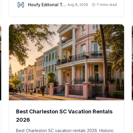
Houfy Editorial Team
Aug 8, 2026
7 mins read
Best Charleston SC Vacation Rentals
2026
Best Charleston SC vacation rentals 2026. Historic