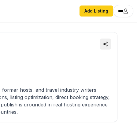
Add Listing
, former hosts, and travel industry writers
 listing optimization, direct booking strategy,
publish is grounded in real hosting experience
untries.