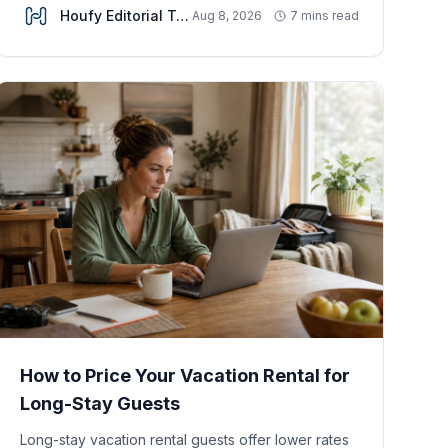
Houfy Editorial Team
Aug 8, 2026
7 mins read
How to Price Your Vacation Rental for
Long-Stay Guests
Long-stay vacation rental guests offer lower rates