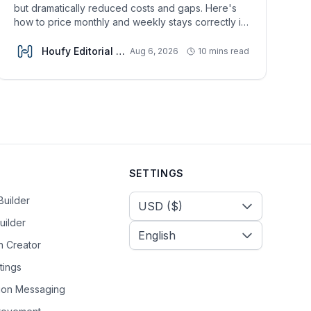
but dramatically reduced costs and gaps. Here's
how to price monthly and weekly stays correctly in
2026.
Houfy Editorial Team
Aug 6, 2026
10 mins read
SETTINGS
Select Currency
Builder
uilder
n Creator
tings
tion Messaging