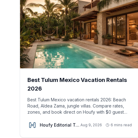
Best Tulum Mexico Vacation Rentals
2026
Best Tulum Mexico vacation rentals 2026: Beach
Road, Aldea Zama, jungle villas. Compare rates,
zones, and book direct on Houfy with $0 guest
fees.
Houfy Editorial Team
Aug 9, 2026
6 mins read