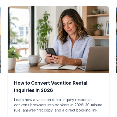
How to Convert Vacation Rental
Inquiries in 2026
Learn how a vacation rental inquiry response
converts browsers into bookers in 2026: 30-minute
rule, answer-first copy, and a direct booking link.