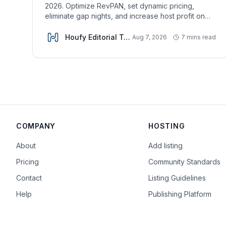
2026. Optimize RevPAN, set dynamic pricing,
eliminate gap nights, and increase host profit on
Houfy.
Houfy Editorial Team
Aug 7, 2026
7 mins read
COMPANY
HOSTING
About
Add listing
Pricing
Community Standards
Contact
Listing Guidelines
Help
Publishing Platform