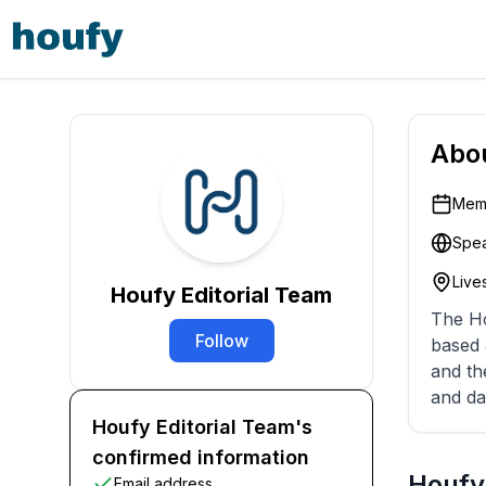
Abo
Memb
Spea
Lives
Houfy Editorial Team
The Ho
Follow
based 
and th
and da
Houfy Editorial Team's
confirmed information
Houfy 
Email address