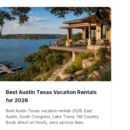
Best Austin Texas Vacation Rentals
for 2026
Best Austin Texas vacation rentals 2026. East
Austin, South Congress, Lake Travis, Hill Country.
Book direct on Houfy, zero service fees.