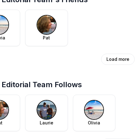
via
Pat
Load more
Editorial Team Follows
at
Laurie
Olivia