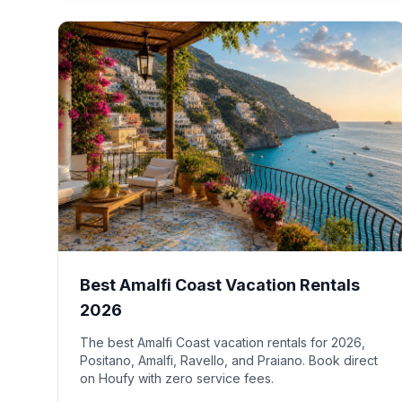
Best Amalfi Coast Vacation Rentals
2026
The best Amalfi Coast vacation rentals for 2026,
Positano, Amalfi, Ravello, and Praiano. Book direct
on Houfy with zero service fees.