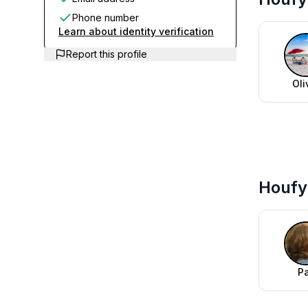
Phone number
Learn about identity verification
Report this profile
Oli
Houfy 
P