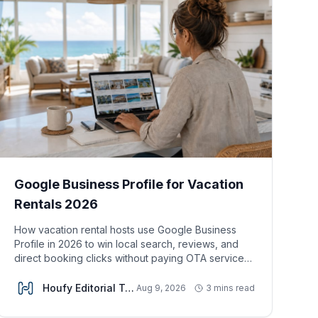
Google Business Profile for Vacation
Rentals 2026
How vacation rental hosts use Google Business
Profile in 2026 to win local search, reviews, and
direct booking clicks without paying OTA service
fees.
Houfy Editorial Team
Aug 9, 2026
3 mins read