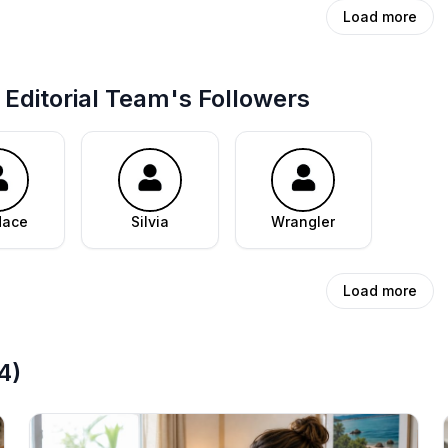
Load more
Editorial Team's Followers
dace
Silvia
Wrangler
Load more
4
)