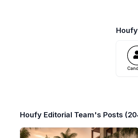
Houfy 
Can
Houfy Editorial Team's
Posts
(
20