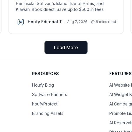
Peninsula, Sullivan's Island, Isle of Palms, and
Kiawah. Book direct. Save up to $500 in fees.
Houfy Editorial Team
Aug 7, 2026
8 mins read
Load More
RESOURCES
FEATURES
Houfy Blog
AI Website 
Software Partners
AI Widget B
houfyProtect
AI Campaig
Branding Assets
Promote Lis
AI Reserva