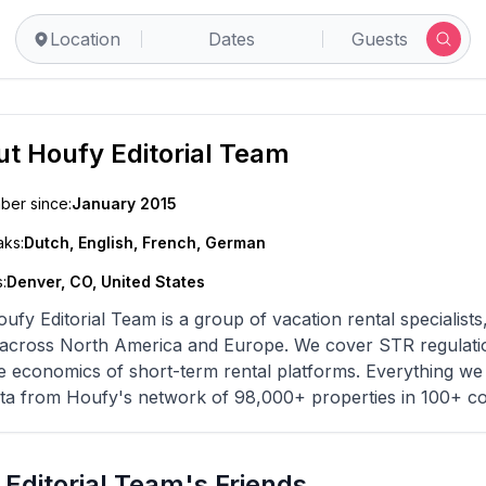
Location
Dates
Guests
ut
Houfy Editorial Team
er since:
January 2015
ks:
Dutch, English, French, German
:
Denver, CO, United States
ufy Editorial Team is a group of vacation rental specialists
across North America and Europe. We cover STR regulations,
e economics of short-term rental platforms. Everything we 
ta from Houfy's network of 98,000+ properties in 100+ co
Editorial Team's Friends