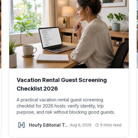
Vacation Rental Guest Screening
Checklist 2026
A practical vacation rental guest screening
checklist for 2026 hosts: verify identity, trip
purpose, and risk without blocking good guests.
Houfy Editorial Team
Aug 9, 2026
9 mins read