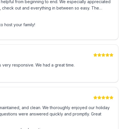
helpful from beginning to end. We especially appreciated
in, check out and everything in between so easy. The
 and good stores groceries whatever you need. The whole
’t hesitate to stay there again. The SECURITY on Grounds
o host your family!
ly recommend this condo number 1101 to anyone looking for
g for a stress-free, kid, friendly, and enjoyable vacation
🌴
 very responsive. We had a great time.
 maintained, and clean. We thoroughly enjoyed our holiday
y questions were answered quickly and promptly. Great