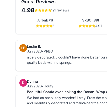
Guest Reviews
Bed linens, bath towels, WiFi, and secure gated pa
4.98
extra charge. Guest are also provided with a starte
121
reviews
toiletries are guest responsibility.
Airbnb (1)
VRBO (88)
5
4.97
One Ocean Place is an oceanfront residential cond
A signed rental agreement, current photo ID, refu
before property access codes are released. Securi
Leslie B.
LB
which includes completion of departure checklist.
Jun 2026
•
VRBO
nicely decorated......couldn't have done better ourselves. lousy mattress. but we are used to s
We suggest guest purchase travel insurance for a
quality beds with no springs.
insurance provider.
Like One Ocean Place 1101 on FaceBook, follow 
Donna
D
Jun 2026
•
Houfy
Beautiful Condo over looking the Ocean. Wrap a
We had an absolutely wonderful stay! From the m
and beautifully decorated and maintained the con