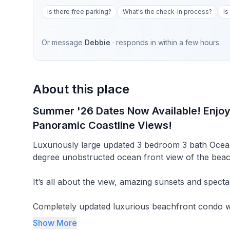
Is there free parking?
What's the check-in process?
Is
Or message
Debbie
· responds in
within a few hours
About this place
Summer '26 Dates Now Available! Enjo
Panoramic Coastline Views!
Luxuriously large updated 3 bedroom 3 bath Oce
degree unobstructed ocean front view of the beac
It’s all about the view, amazing sunsets and specta
Completely updated luxurious beachfront condo w
panoramic unobstructed view! Enjoy 60 miles of sa
Show More