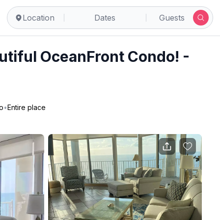
lls Inlet
Location
Dates
Guests
utiful OceanFront Condo! -
o
•
Entire place