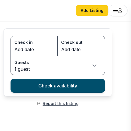
Add Listing
Check in
Check out
Guests
1 guest
Check availability
Report this listing