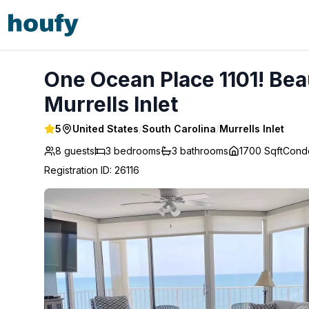
One Ocean Place 1101! Beautiful OceanFront Condo! - Murre
One Ocean Place 1101! Bea
Murrells Inlet
5
United States
/
South Carolina
/
Murrells Inlet
8 guests
3
bedrooms
3
bathrooms
1700 Sqft
Cond
Registration ID
:
26116