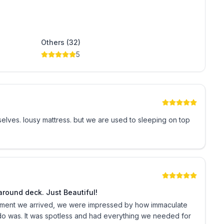
rking are provided to our guest as a courtesy at no
r pack of toilet tissue, additional paper products and
Others (32)
5
ominium building in a family friendly neighborhood.
ndable security deposit and full payment are required
ty deposit is refunded pending satisfactory check out
leeping on top
ny unforeseen circumstances as host is not a licensed
@oneoceanplace1101 on Instagram!
round deck. Just Beautiful!
oment we arrived, we were impressed by how immaculate
do was. It was spotless and had everything we needed for