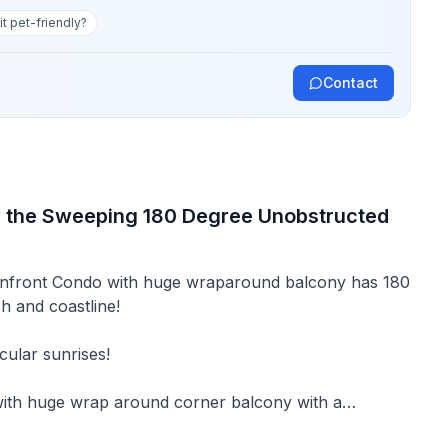
 it pet-friendly?
Contact
y the Sweeping 180 Degree Unobstructed
anfront Condo with huge wraparound balcony has 180
h and coastline!
cular sunrises!
ith huge wrap around corner balcony with a
ndy beaches, 8 miles south of Myrtle Beach in laid