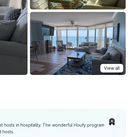
View all
t hosts in hospitality. The wonderful Houfy program
 hosts.