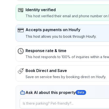
Identity verified
This host verified their email and phone number on 
Accepts payments on Houfy
This host allows you to book through Houfy.
Response rate & time
This host responds to 100% of inquiries within a few
Book Direct and Save
Save on service fees by booking direct on Houfy.
Ask AI about this property
Beta