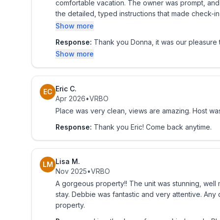
comfortable vacation. The owner was prompt, and 
the detailed, typed instructions that made check-
location is close to great restaurants, nightlife,
Show more
experience exceeded our expectations. We wouldn
Response:
Thank you Donna, it was our pleasure t
gated entrance made us all feel very safe. I high
Show more
an stress-free, kid friendly. The SECURITY on Grounds gated entrance made us all feel very safe. I highly
recommend this condo number 1101 to anyone lookin
thank you for making our trip so more memorable! 
Eric C.
EC
Apr 2026
•
VRBO
Place was very clean, views are amazing. Host was
Response:
Thank you Eric! Come back anytime.
Lisa M.
LM
Nov 2025
•
VRBO
A gorgeous property!! The unit was stunning, well
stay. Debbie was fantastic and very attentive. An
property.