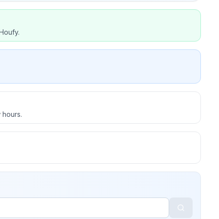
Houfy.
 hours.