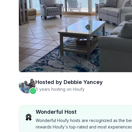
Hosted by
Debbie Yancey
8 years hosting on Houfy
Wonderful Host
Wonderful Houfy hosts are recognized as the bes
rewards Houfy's top-rated and most experienced