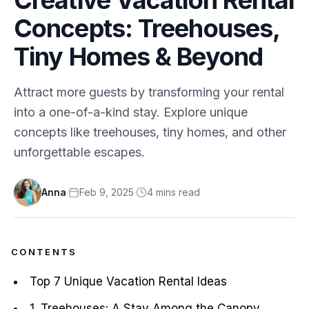
Concepts: Treehouses,
Tiny Homes & Beyond
Attract more guests by transforming your rental
into a one-of-a-kind stay. Explore unique
concepts like treehouses, tiny homes, and other
unforgettable escapes.
Anna
·
Feb 9, 2025
·
4
min
s
read
CONTENTS
Top 7 Unique Vacation Rental Ideas
1. Treehouses: A Stay Among the Canopy