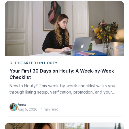
GET STARTED ON HOUFY
Your First 30 Days on Houfy: A Week-by-Week
Checklist
New to Houfy? This week-by-week checklist walks you
through listing setup, verification, promotion, and your
first booking.
Anna
Aug 5, 2026
·
4
min read