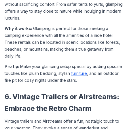
without sacrificing comfort. From safari tents to yurts, glamping 
offers a way to stay close to nature while indulging in modern 
luxuries.
Why it works: 
Glamping is perfect for those seeking a 
camping experience with all the amenities of a nice hotel. 
These rentals can be located in scenic locations like forests, 
beaches, or mountains, making them a true getaway from 
daily life.
Pro tip: 
Make your glamping setup special by adding upscale 
touches like plush bedding, stylish 
furniture
, and an outdoor 
fire pit for cozy nights under the stars.
6. Vintage Trailers or Airstreams: 
Embrace the Retro Charm
Vintage trailers and Airstreams offer a fun, nostalgic touch to 
your vacation. They evoke a sense of wanderlust and 