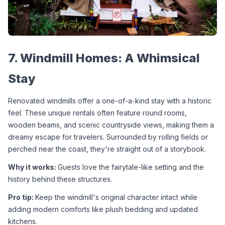
7. Windmill Homes: A Whimsical 
Stay
Renovated windmills offer a one-of-a-kind stay with a historic 
feel. These unique rentals often feature round rooms, 
wooden beams, and scenic countryside views, making them a 
dreamy escape for travelers. Surrounded by rolling fields or 
perched near the coast, they're straight out of a storybook.
Why it works: 
Guests love the fairytale-like setting and the 
history behind these structures.
Pro tip: 
Keep the windmill's original character intact while 
adding modern comforts like plush bedding and updated 
kitchens.