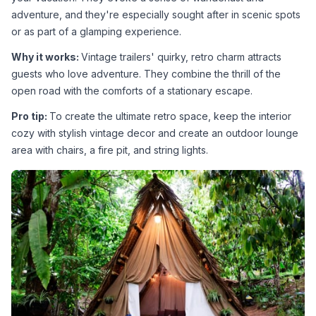
adventure, and they're especially sought after in scenic spots 
or as part of a glamping experience.
Why it works: 
Vintage trailers' quirky, retro charm attracts 
guests who love adventure. They combine the thrill of the 
open road with the comforts of a stationary escape.
Pro tip: 
To create the ultimate retro space, keep the interior 
cozy with stylish vintage decor and create an outdoor lounge 
area with chairs, a fire pit, and string lights.