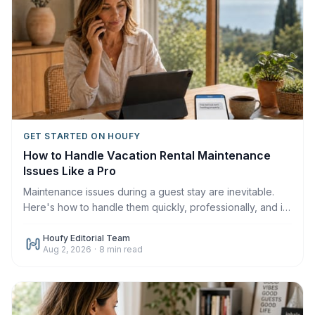
GET STARTED ON HOUFY
How to Handle Vacation Rental Maintenance
Issues Like a Pro
Maintenance issues during a guest stay are inevitable.
Here's how to handle them quickly, professionally, and in
a way that protects your reviews in 2026.
Houfy Editorial Team
Aug 2, 2026
·
8
min read