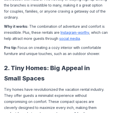
the branches is irresistible to many, making it a great option 
for couples, families, or anyone craving a getaway out of the 
ordinary.
Why it works:
 The combination of adventure and comfort is 
irresistible. Plus, these rentals are 
Instagram-worthy
, which can 
help attract more guests through 
social media
.
Pro tip: 
Focus on creating a cozy interior with comfortable 
furniture and unique touches, such as an outdoor shower.
2. Tiny Homes: Big Appeal in 
Small Spaces
Tiny homes have revolutionized the vacation rental industry. 
They offer guests a minimalist experience without 
compromising on comfort. These compact spaces are 
cleverly designed to maximize every inch, making them 