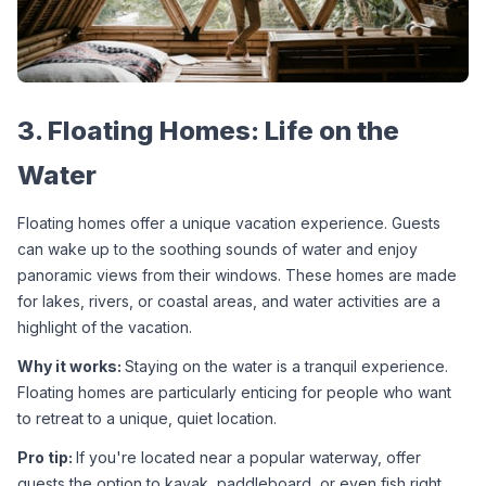
3. Floating Homes: Life on the 
Water
Floating homes offer a unique vacation experience. Guests 
can wake up to the soothing sounds of water and enjoy 
panoramic views from their windows. These homes are made 
for lakes, rivers, or coastal areas, and water activities are a 
highlight of the vacation.
Why it works: 
Staying on the water is a tranquil experience. 
Floating homes are particularly enticing for people who want 
to retreat to a unique, quiet location.
Pro tip: 
If you're located near a popular waterway, offer 
guests the option to kayak, paddleboard, or even fish right 