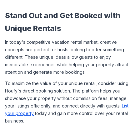
Stand Out and Get Booked with 
Unique Rentals
In today's competitive vacation rental market, creative 
concepts are perfect for hosts looking to offer something 
different. These unique ideas allow guests to enjoy 
memorable experiences while helping your property attract 
attention and generate more bookings.
To maximize the value of your unique rental, consider using 
Houfy's direct booking solution. The platform helps you 
showcase your property without commission fees, manage 
your listings efficiently, and connect directly with guests. 
List 
your property
 today and gain more control over your rental 
business.