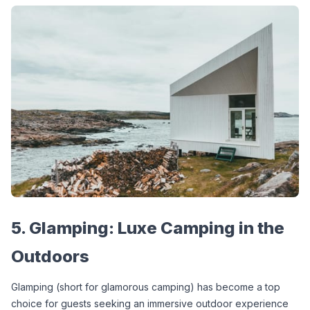
5. Glamping: Luxe Camping in the 
Outdoors
Glamping (short for glamorous camping) has become a top 
choice for guests seeking an immersive outdoor experience 