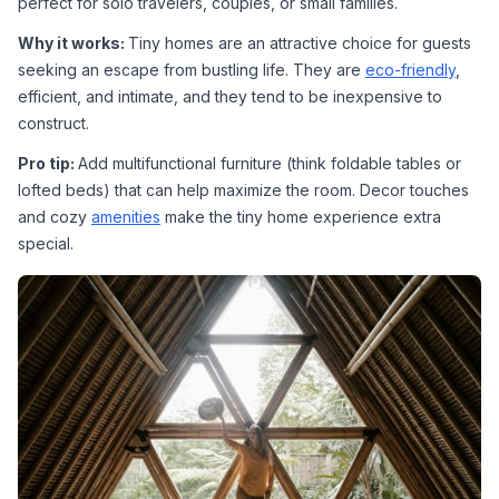
perfect for solo travelers, couples, or small families.
Why it works: 
Tiny homes are an attractive choice for guests 
seeking an escape from bustling life. They are 
eco-friendly
, 
efficient, and intimate, and they tend to be inexpensive to 
construct.
Pro tip: 
Add multifunctional furniture (think foldable tables or 
lofted beds) that can help maximize the room. Decor touches 
and cozy 
amenities
 make the tiny home experience extra 
special.