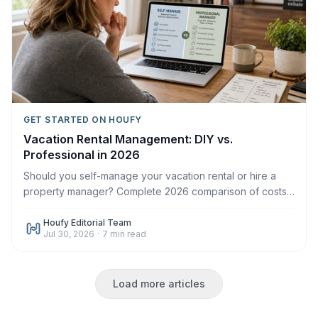
GET STARTED ON HOUFY
Vacation Rental Management: DIY vs.
Professional in 2026
Should you self-manage your vacation rental or hire a
property manager? Complete 2026 comparison of costs,
time, control, and when each makes sense.
Houfy Editorial Team
Jul 30, 2026
·
7
min read
Load more articles