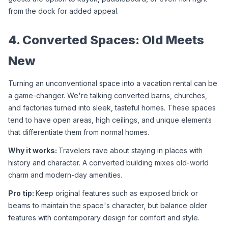
from the dock for added appeal.
4. Converted Spaces: Old Meets 
New
Turning an unconventional space into a vacation rental can be 
a game-changer. We're talking converted barns, churches, 
and factories turned into sleek, tasteful homes. These spaces 
tend to have open areas, high ceilings, and unique elements 
that differentiate them from normal homes.
Why it works: 
Travelers rave about staying in places with 
history and character. A converted building mixes old-world 
charm and modern-day amenities.
Pro tip: 
Keep original features such as exposed brick or 
beams to maintain the space's character, but balance older 
features with contemporary design for comfort and style.