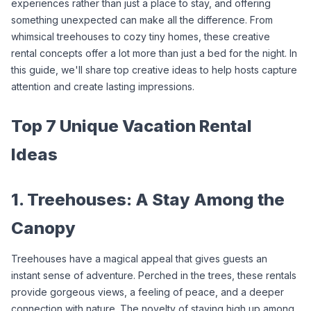
experiences rather than just a place to stay, and offering 
something unexpected can make all the difference. From 
whimsical treehouses to cozy tiny homes, these creative 
rental concepts offer a lot more than just a bed for the night. In 
this guide, we'll share top creative ideas to help hosts capture 
attention and create lasting impressions.
Top 7 Unique Vacation Rental 
Ideas
1. Treehouses: A Stay Among the 
Canopy
Treehouses have a magical appeal that gives guests an 
instant sense of adventure. Perched in the trees, these rentals 
provide gorgeous views, a feeling of peace, and a deeper 
connection with nature. The novelty of staying high up among 