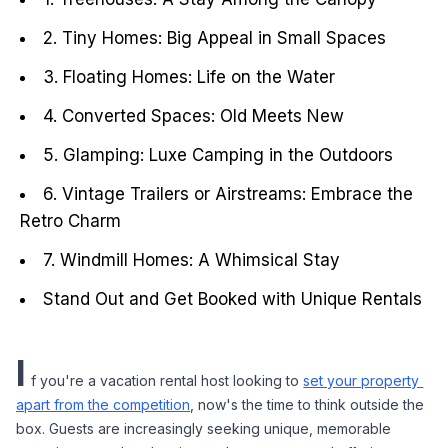
2. Tiny Homes: Big Appeal in Small Spaces
3. Floating Homes: Life on the Water
4. Converted Spaces: Old Meets New
5. Glamping: Luxe Camping in the Outdoors
6. Vintage Trailers or Airstreams: Embrace the
Retro Charm
7. Windmill Homes: A Whimsical Stay
Stand Out and Get Booked with Unique Rentals
I
f you're a vacation rental host looking to 
set your property 
apart from the competition
, now's the time to think outside the 
box. Guests are increasingly seeking unique, memorable 