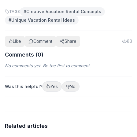
#
Creative Vacation Rental Concepts
TAGS
#
Unique Vacation Rental Ideas
Like
Comment
Share
83
Comments (
0
)
No comments yet. Be the first to comment.
Was this helpful?
👍
Yes
👎
No
Related articles