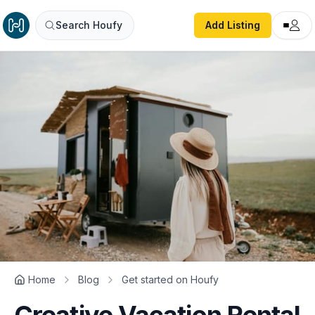
Search Houfy
Add Listing
Home
Blog
Get started on Houfy
Creative Vacation Rental