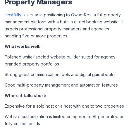
Property Managers
Hostfully
 is similar in positioning to OwnerRez: a full property 
management platform with a built-in direct booking website. It 
targets professional property managers and agencies 
handling five or more properties.
What works well:
Polished white-labeled website builder suited for agency-
branded property portfolios
Strong guest communication tools and digital guidebooks
Good multi-property management and automation features
Where it falls short:
Expensive for a solo host or a host with one to two properties
Website customization is limited compared to AI-generated or 
fully custom builds