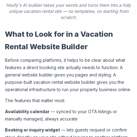
Houfy's AI builder takes your words and turns them into a fully
unique vacation rental site — no templates, no starting from
scratch.
What to Look for in a Vacation 
Rental Website Builder
Before comparing platforms, it helps to be clear about what 
features a direct booking site actually needs to function. A 
general website builder gives you pages and styling. A 
purpose-built vacation rental website builder gives you the 
operational infrastructure to run your property business online.
The features that matter most:
Availability calendar
 — synced to your OTA listings or 
manually managed, always accurate
Booking or inquiry widget
 — lets guests request or confirm 