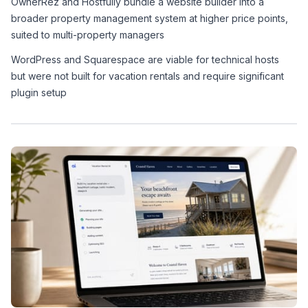
OwnerRez and Hostfully bundle a website builder into a 
broader property management system at higher price points, 
suited to multi-property managers
WordPress and Squarespace are viable for technical hosts 
but were not built for vacation rentals and require significant 
plugin setup