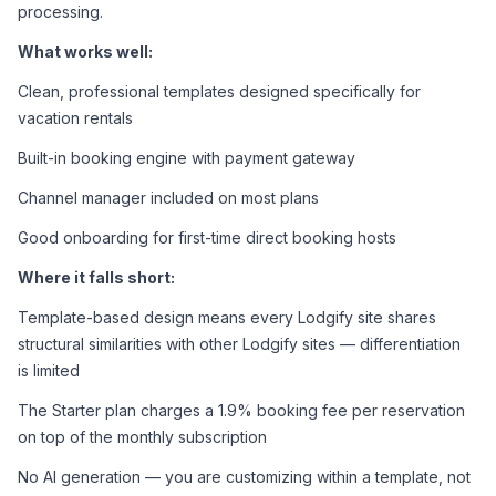
processing.
What works well:
Clean, professional templates designed specifically for 
vacation rentals
Built-in booking engine with payment gateway
Channel manager included on most plans
Good onboarding for first-time direct booking hosts
Where it falls short:
Template-based design means every Lodgify site shares 
structural similarities with other Lodgify sites — differentiation 
is limited
The Starter plan charges a 1.9% booking fee per reservation 
on top of the monthly subscription
No AI generation — you are customizing within a template, not 