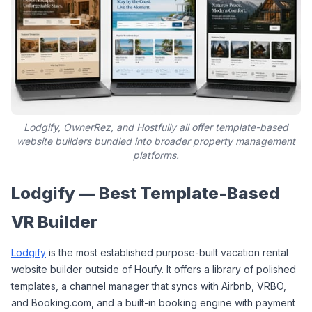
Lodgify, OwnerRez, and Hostfully all offer template-based
website builders bundled into broader property management
platforms.
Lodgify — Best Template-Based 
VR Builder
Lodgify
 is the most established purpose-built vacation rental 
website builder outside of Houfy. It offers a library of polished 
templates, a channel manager that syncs with Airbnb, VRBO, 
and Booking.com, and a built-in booking engine with payment 