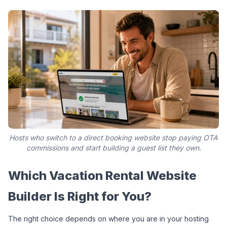
Hosts who switch to a direct booking website stop paying OTA
commissions and start building a guest list they own.
Which Vacation Rental Website 
Builder Is Right for You?
The right choice depends on where you are in your hosting 