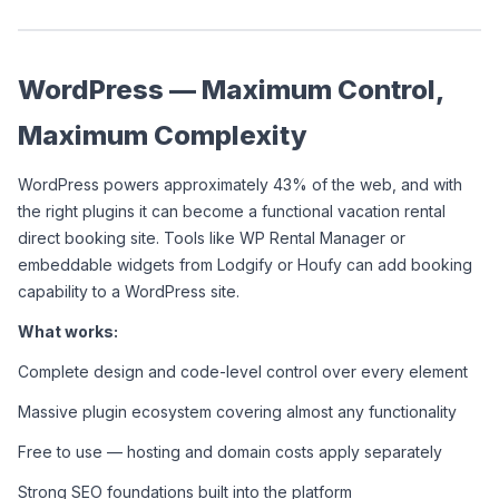
WordPress — Maximum Control, 
Maximum Complexity
WordPress powers approximately 43% of the web, and with 
the right plugins it can become a functional vacation rental 
direct booking site. Tools like WP Rental Manager or 
embeddable widgets from Lodgify or Houfy can add booking 
capability to a WordPress site.
What works:
Complete design and code-level control over every element
Massive plugin ecosystem covering almost any functionality
Free to use — hosting and domain costs apply separately
Strong SEO foundations built into the platform