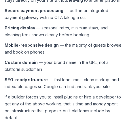
stays directly on your site without leaving to another platform
Secure payment processing
 — built-in or integrated 
payment gateway with no OTA taking a cut
Pricing display
 — seasonal rates, minimum stays, and 
cleaning fees shown clearly before booking
Mobile-responsive design
 — the majority of guests browse 
and book on phones
Custom domain
 — your brand name in the URL, not a 
platform subdomain
SEO-ready structure
 — fast load times, clean markup, and 
indexable pages so Google can find and rank your site
If a builder forces you to install plugins or hire a developer to 
get any of the above working, that is time and money spent 
on infrastructure that purpose-built platforms include by 
default.