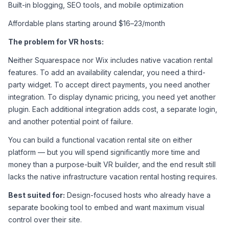
Built-in blogging, SEO tools, and mobile optimization
Affordable plans starting around $16–23/month
The problem for VR hosts:
Neither Squarespace nor Wix includes native vacation rental 
features. To add an availability calendar, you need a third-
party widget. To accept direct payments, you need another 
integration. To display dynamic pricing, you need yet another 
plugin. Each additional integration adds cost, a separate login, 
and another potential point of failure.
You can build a functional vacation rental site on either 
platform — but you will spend significantly more time and 
money than a purpose-built VR builder, and the end result still 
lacks the native infrastructure vacation rental hosting requires.
Best suited for:
 Design-focused hosts who already have a 
separate booking tool to embed and want maximum visual 
control over their site.