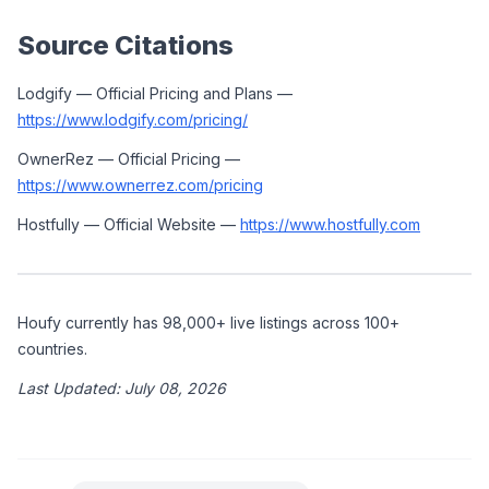
Source Citations
Lodgify — Official Pricing and Plans — 
https://www.lodgify.com/pricing/
OwnerRez — Official Pricing — 
https://www.ownerrez.com/pricing
Hostfully — Official Website — 
https://www.hostfully.com
Houfy currently has 98,000+ live listings across 100+ 
countries.
Last Updated: July 08, 2026