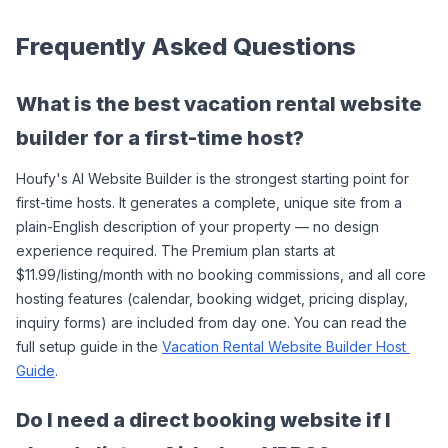
Frequently Asked Questions
What is the best vacation rental website 
builder for a first-time host?
Houfy's AI Website Builder is the strongest starting point for 
first-time hosts. It generates a complete, unique site from a 
plain-English description of your property — no design 
experience required. The Premium plan starts at 
$11.99/listing/month with no booking commissions, and all core 
hosting features (calendar, booking widget, pricing display, 
inquiry forms) are included from day one. You can read the 
full setup guide in the 
Vacation Rental Website Builder Host 
Guide
.
Do I need a direct booking website if I 