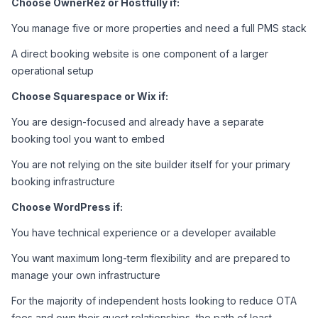
Choose OwnerRez or Hostfully if:
You manage five or more properties and need a full PMS stack
A direct booking website is one component of a larger 
operational setup
Choose Squarespace or Wix if:
You are design-focused and already have a separate 
booking tool you want to embed
You are not relying on the site builder itself for your primary 
booking infrastructure
Choose WordPress if:
You have technical experience or a developer available
You want maximum long-term flexibility and are prepared to 
manage your own infrastructure
For the majority of independent hosts looking to reduce OTA 
fees and own their guest relationships, the path of least 