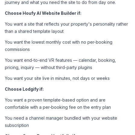
journey and what you need the site to do from day one.
Choose Houfy AI Website Builder if:
You want a site that reflects your property's personality rather 
than a shared template layout
You want the lowest monthly cost with no per-booking 
commissions
You want end-to-end VR features — calendar, booking, 
pricing, inquiry — without third-party plugins
You want your site live in minutes, not days or weeks
Choose Lodgify if:
You want a proven template-based option and are 
comfortable with a per-booking fee on the entry plan
You need a channel manager bundled with your website 
subscription