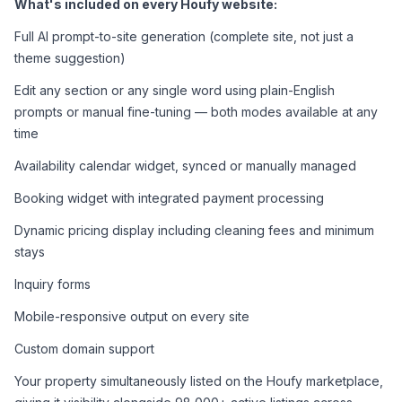
What's included on every Houfy website:
Full AI prompt-to-site generation (complete site, not just a 
theme suggestion)
Edit any section or any single word using plain-English 
prompts or manual fine-tuning — both modes available at any 
time
Availability calendar widget, synced or manually managed
Booking widget with integrated payment processing
Dynamic pricing display including cleaning fees and minimum 
stays
Inquiry forms
Mobile-responsive output on every site
Custom domain support
Your property simultaneously listed on the Houfy marketplace, 