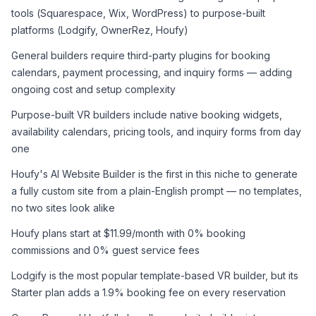
tools (Squarespace, Wix, WordPress) to purpose-built 
platforms (Lodgify, OwnerRez, Houfy)
General builders require third-party plugins for booking 
calendars, payment processing, and inquiry forms — adding 
ongoing cost and setup complexity
Purpose-built VR builders include native booking widgets, 
availability calendars, pricing tools, and inquiry forms from day 
one
Houfy's AI Website Builder is the first in this niche to generate 
a fully custom site from a plain-English prompt — no templates, 
no two sites look alike
Houfy plans start at $11.99/month with 0% booking 
commissions and 0% guest service fees
Lodgify is the most popular template-based VR builder, but its 
Starter plan adds a 1.9% booking fee on every reservation