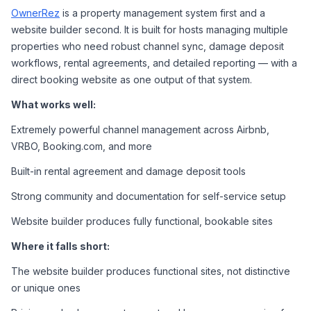
OwnerRez
 is a property management system first and a 
website builder second. It is built for hosts managing multiple 
properties who need robust channel sync, damage deposit 
workflows, rental agreements, and detailed reporting — with a 
direct booking website as one output of that system.
What works well:
Extremely powerful channel management across Airbnb, 
VRBO, Booking.com, and more
Built-in rental agreement and damage deposit tools
Strong community and documentation for self-service setup
Website builder produces fully functional, bookable sites
Where it falls short:
The website builder produces functional sites, not distinctive 
or unique ones