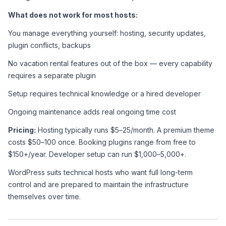
What does not work for most hosts:
You manage everything yourself: hosting, security updates, 
plugin conflicts, backups
No vacation rental features out of the box — every capability 
requires a separate plugin
Setup requires technical knowledge or a hired developer
Ongoing maintenance adds real ongoing time cost
Pricing:
 Hosting typically runs $5–25/month. A premium theme 
costs $50–100 once. Booking plugins range from free to 
$150+/year. Developer setup can run $1,000–5,000+.
WordPress suits technical hosts who want full long-term 
control and are prepared to maintain the infrastructure 
themselves over time.