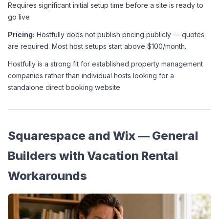
Requires significant initial setup time before a site is ready to 
go live
Pricing:
 Hostfully does not publish pricing publicly — quotes 
are required. Most host setups start above $100/month.
Hostfully is a strong fit for established property management 
companies rather than individual hosts looking for a 
standalone direct booking website.
Squarespace and Wix — General 
Builders with Vacation Rental 
Workarounds