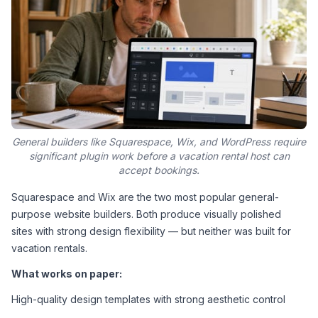
General builders like Squarespace, Wix, and WordPress require
significant plugin work before a vacation rental host can
accept bookings.
Squarespace and Wix are the two most popular general-
purpose website builders. Both produce visually polished 
sites with strong design flexibility — but neither was built for 
vacation rentals.
What works on paper:
High-quality design templates with strong aesthetic control