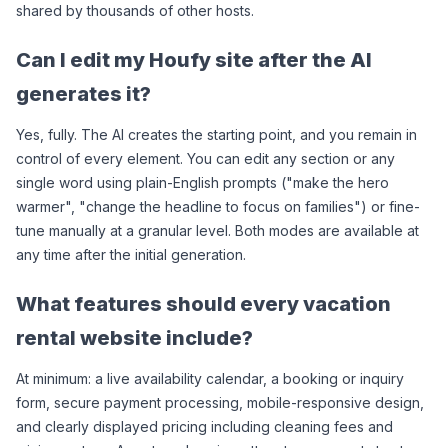
shared by thousands of other hosts.
Can I edit my Houfy site after the AI 
generates it?
Yes, fully. The AI creates the starting point, and you remain in 
control of every element. You can edit any section or any 
single word using plain-English prompts ("make the hero 
warmer", "change the headline to focus on families") or fine-
tune manually at a granular level. Both modes are available at 
any time after the initial generation.
What features should every vacation 
rental website include?
At minimum: a live availability calendar, a booking or inquiry 
form, secure payment processing, mobile-responsive design, 
and clearly displayed pricing including cleaning fees and 