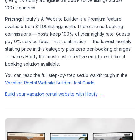
giving it visibility alongside 98,000+ active listings across 
100+ countries
Pricing:
 Houfy's AI Website Builder is a Premium feature, 
available from $11.99/listing/month. There are no booking 
commissions — hosts keep 100% of their nightly rate. Guests 
pay 0% service fees. That combination — the lowest monthly 
starting price in this category plus zero per-booking charges 
— makes Houfy the most cost-effective end-to-end direct 
booking solution available.
You can read the full step-by-step setup walkthrough in the 
Vacation Rental Website Builder Host Guide
.
Build your vacation rental website with Houfy →