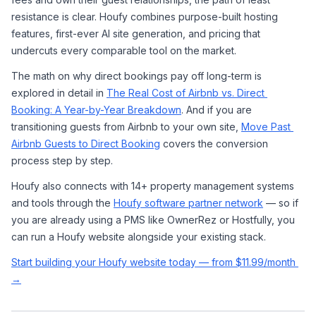
resistance is clear. Houfy combines purpose-built hosting 
features, first-ever AI site generation, and pricing that 
undercuts every comparable tool on the market.
The math on why direct bookings pay off long-term is 
explored in detail in 
The Real Cost of Airbnb vs. Direct 
Booking: A Year-by-Year Breakdown
. And if you are 
transitioning guests from Airbnb to your own site, 
Move Past 
Airbnb Guests to Direct Booking
 covers the conversion 
process step by step.
Houfy also connects with 14+ property management systems 
and tools through the 
Houfy software partner network
 — so if 
you are already using a PMS like OwnerRez or Hostfully, you 
can run a Houfy website alongside your existing stack.
Start building your Houfy website today — from $11.99/month 
→