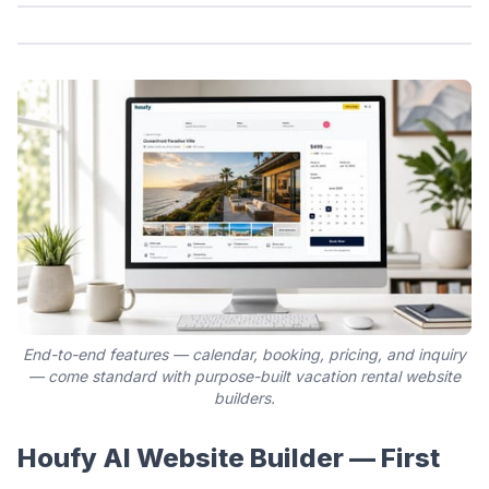
End-to-end features — calendar, booking, pricing, and inquiry
— come standard with purpose-built vacation rental website
builders.
Houfy AI Website Builder — First 