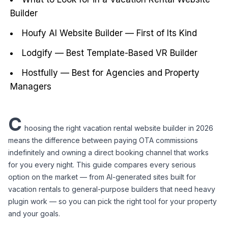
Builder
Houfy AI Website Builder — First of Its Kind
Lodgify — Best Template-Based VR Builder
Hostfully — Best for Agencies and Property
Managers
C
hoosing the right vacation rental website builder in 2026 
means the difference between paying OTA commissions 
indefinitely and owning a direct booking channel that works 
for you every night. This guide compares every serious 
option on the market — from AI-generated sites built for 
vacation rentals to general-purpose builders that need heavy 
plugin work — so you can pick the right tool for your property 
and your goals.