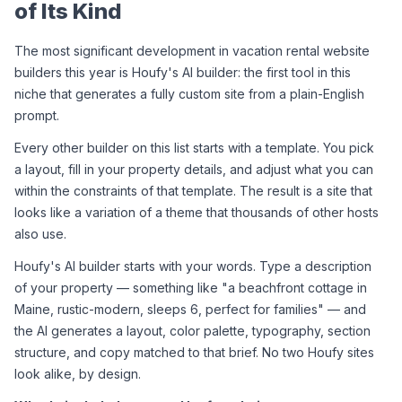
of Its Kind
The most significant development in vacation rental website 
builders this year is Houfy's AI builder: the first tool in this 
niche that generates a fully custom site from a plain-English 
prompt.
Every other builder on this list starts with a template. You pick 
a layout, fill in your property details, and adjust what you can 
within the constraints of that template. The result is a site that 
looks like a variation of a theme that thousands of other hosts 
also use.
Houfy's AI builder starts with your words. Type a description 
of your property — something like "a beachfront cottage in 
Maine, rustic-modern, sleeps 6, perfect for families" — and 
the AI generates a layout, color palette, typography, section 
structure, and copy matched to that brief. No two Houfy sites 
look alike, by design.