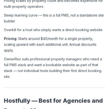
Pricing scales by property count and becomes expensive for 
multi-property operators
Steep learning curve — this is a full PMS, not a standalone site 
builder
Overkill for a host who simply wants a direct booking website
Pricing:
 Starts around $40/month for a single property, 
scaling upward with each additional unit. Annual discounts 
apply.
OwnerRez suits professional property managers who need a 
full PMS stack and want a bookable website as part of that 
stack — not individual hosts building their first direct booking 
site.
Hostfully — Best for Agencies and 