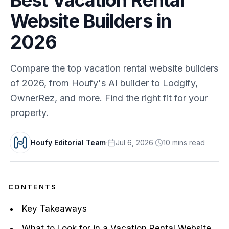
Website Builders in
2026
Compare the top vacation rental website builders
of 2026, from Houfy's AI builder to Lodgify,
OwnerRez, and more. Find the right fit for your
property.
Houfy Editorial Team
·
Jul 6, 2026
·
10
min
s
read
CONTENTS
Key Takeaways
What to Look for in a Vacation Rental Website