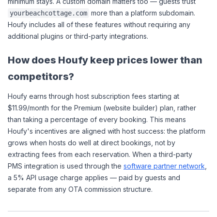
minimum stays. A custom domain matters too — guests trust 
 more than a platform subdomain. 
yourbeachcottage.com
Houfy includes all of these features without requiring any 
additional plugins or third-party integrations.
How does Houfy keep prices lower than 
competitors?
Houfy earns through host subscription fees starting at 
$11.99/month for the Premium (website builder) plan, rather 
than taking a percentage of every booking. This means 
Houfy's incentives are aligned with host success: the platform 
grows when hosts do well at direct bookings, not by 
extracting fees from each reservation. When a third-party 
PMS integration is used through the 
software partner network
, 
a 5% API usage charge applies — paid by guests and 
separate from any OTA commission structure.