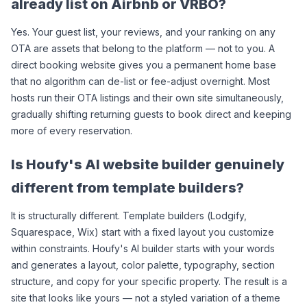
already list on Airbnb or VRBO?
Yes. Your guest list, your reviews, and your ranking on any 
OTA are assets that belong to the platform — not to you. A 
direct booking website gives you a permanent home base 
that no algorithm can de-list or fee-adjust overnight. Most 
hosts run their OTA listings and their own site simultaneously, 
gradually shifting returning guests to book direct and keeping 
more of every reservation.
Is Houfy's AI website builder genuinely 
different from template builders?
It is structurally different. Template builders (Lodgify, 
Squarespace, Wix) start with a fixed layout you customize 
within constraints. Houfy's AI builder starts with your words 
and generates a layout, color palette, typography, section 
structure, and copy for your specific property. The result is a 
site that looks like yours — not a styled variation of a theme 