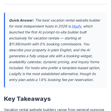
Quick Answer:
 The best vacation rental website builder 
for most independent hosts in 2026 is 
Houfy
, which 
launched the first AI prompt-to-site builder built 
exclusively for vacation rentals — starting at 
$11.99/month with 0% booking commissions. You 
describe your property in plain English, and the AI 
generates a fully unique site with a booking widget, 
availability calendar, dynamic pricing, and inquiry forms 
included. For hosts who prefer a template-based option, 
Lodgify is the most established alternative, though its 
entry plan adds a 1.9% booking fee per reservation.
Key Takeaways
Vacation rental website builders range from general-purpose 