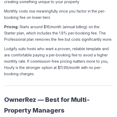
creating something unique to your property
Monthly costs rise meaningfully once you factor in the per-
booking fee on lower tiers
Pricing:
 Starts around $16/month (annual billing) on the 
Starter plan, which includes the 1.9% per-booking fee. The 
Professional plan removes the fee but costs significantly more.
Lodgify suits hosts who want a proven, reliable template and 
are comfortable paying a per-booking fee to avoid a higher 
monthly rate. If commission-free pricing matters more to you, 
Houfy is the stronger option at $11.99/month with no per-
booking charges.
OwnerRez — Best for Multi-
Property Managers