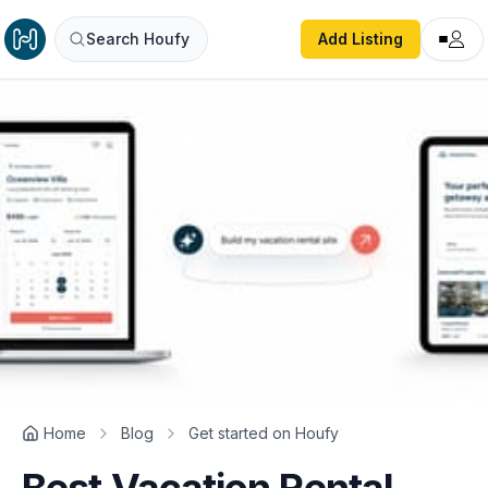
Search Houfy
Add Listing
Home
Blog
Get started on Houfy
Best Vacation Rental