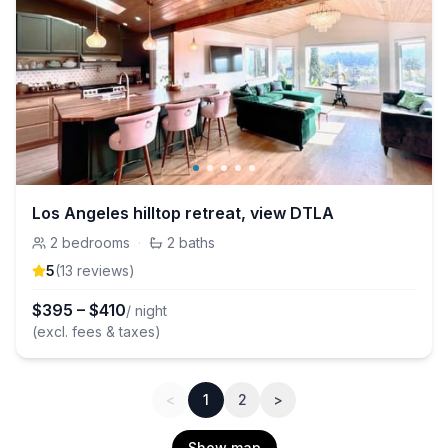
Los Angeles hilltop retreat, view DTLA
2
bedrooms
·
2
baths
5
(
13
review
s
)
$
395
–
$
410
/ night
(excl. fees & taxes)
<
1
2
>
Show map