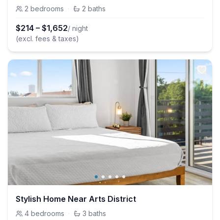
2
bedrooms
·
2
baths
$
214
–
$
1,652
/ night
(excl. fees & taxes)
Stylish Home Near Arts District
4
bedrooms
·
3
baths