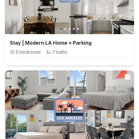
Stay | Modern LA Home + Parking
6
bedrooms
·
7
baths