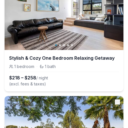
Stylish & Cozy One Bedroom Relaxing Getaway
1
bedroom
·
1
bath
$
218
–
$
258
/ night
(excl. fees & taxes)