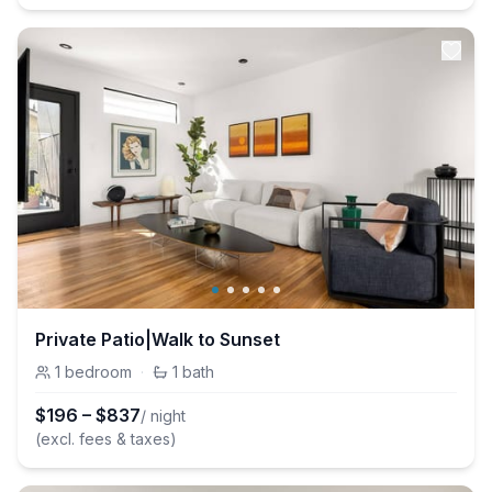
Private Patio|Walk to Sunset
1
bedroom
·
1
bath
$
196
–
$
837
/ night
(excl. fees & taxes)