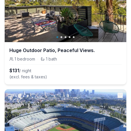
Huge Outdoor Patio, Peaceful Views.
1
bedroom
·
1
bath
$
131
/ night
(excl. fees & taxes)