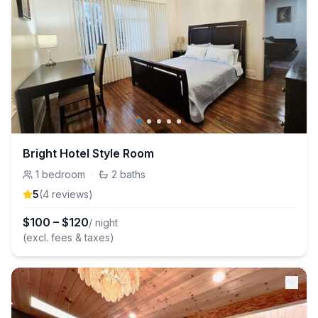
Bright Hotel Style Room
1
bedroom
·
2
baths
5
(
4
review
s
)
$
100
–
$
120
/ night
(excl. fees & taxes)