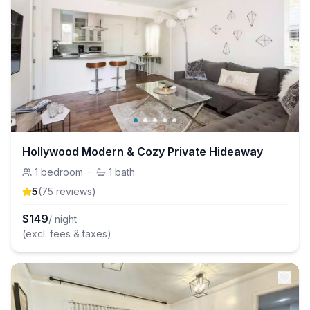
Hollywood Modern & Cozy Private Hideaway
1
bedroom
·
1
bath
5
(
75
review
s
)
$
149
/ night
(excl. fees & taxes)