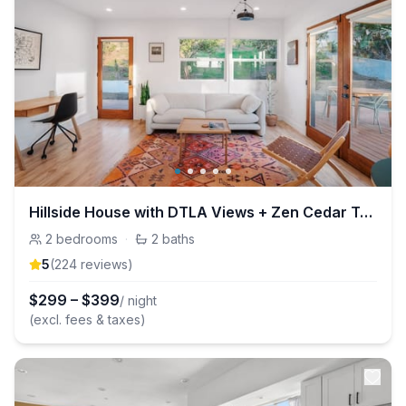
Hillside House with DTLA Views + Zen Cedar Tub
2
bedrooms
·
2
baths
5
(
224
review
s
)
$
299
–
$
399
/ night
(excl. fees & taxes)