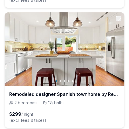
(excl. fees & taxes)
Remodeled designer Spanish townhome by Reservoir
2
bedrooms
·
1½
baths
$
299
/ night
(excl. fees & taxes)