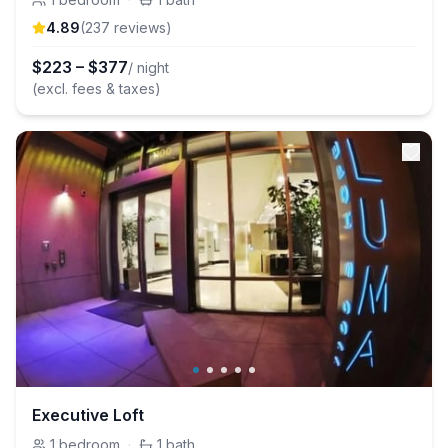
4.89
(
237
review
s
)
$
223
–
$
377
/ night
(excl. fees & taxes)
Executive Loft
1
bedroom
·
1
bath