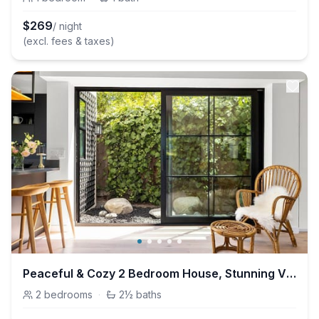
$
269
/ night
(excl. fees & taxes)
Peaceful & Cozy 2 Bedroom House, Stunning Views
2
bedrooms
·
2½
baths