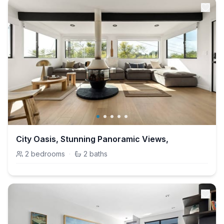
City Oasis, Stunning Panoramic Views,
2
bedrooms
·
2
baths