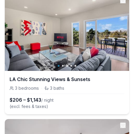
LA Chic Stunning Views & Sunsets
3
bedrooms
·
3
baths
$
206
–
$
1,143
/ night
(excl. fees & taxes)