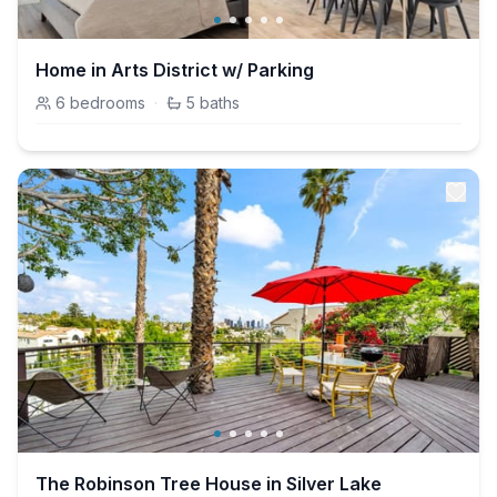
Home in Arts District w/ Parking
6
bedrooms
·
5
baths
The Robinson Tree House in Silver Lake