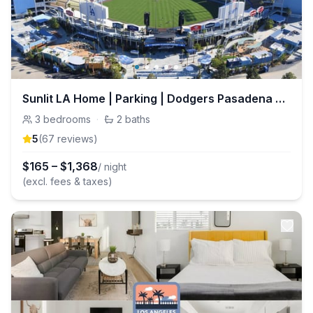
Sunlit LA Home | Parking | Dodgers Pasadena & DTLA
3
bedrooms
·
2
baths
5
(
67
review
s
)
$
165
–
$
1,368
/ night
(excl. fees & taxes)