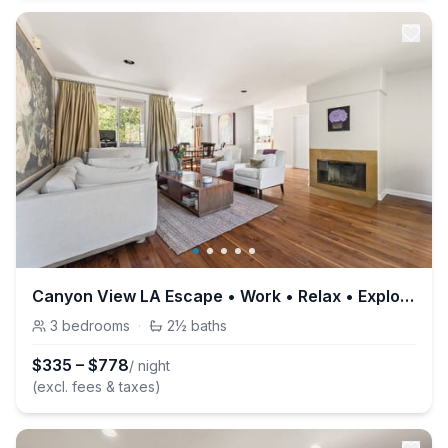
Canyon View LA Escape • Work • Relax • Explore
3
bedrooms
·
2½
baths
$
335
–
$
778
/ night
(excl. fees & taxes)