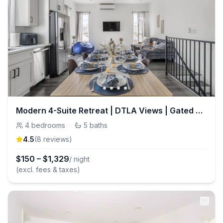
Modern 4-Suite Retreat | DTLA Views | Gated Parking
4
bedrooms
·
5
baths
4.5
(
8
review
s
)
$
150
–
$
1,329
/ night
(excl. fees & taxes)