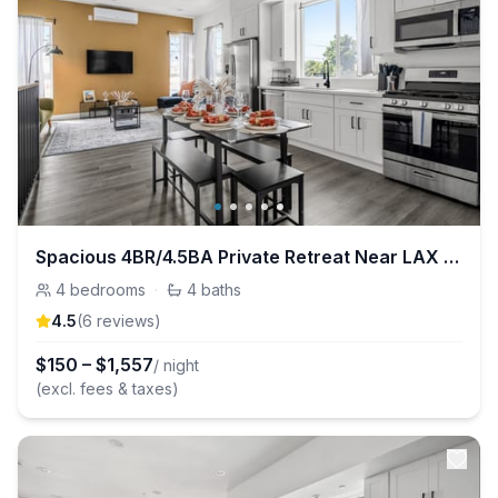
Spacious 4BR/4.5BA Private Retreat Near LAX & DTLA
4
bedrooms
·
4
baths
4.5
(
6
review
s
)
$
150
–
$
1,557
/ night
(excl. fees & taxes)