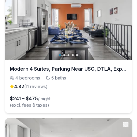
Modern 4 Suites, Parking Near USC, DTLA, Expo Park
4
bedrooms
·
5
baths
4.82
(
11
review
s
)
$
241
–
$
475
/ night
(excl. fees & taxes)