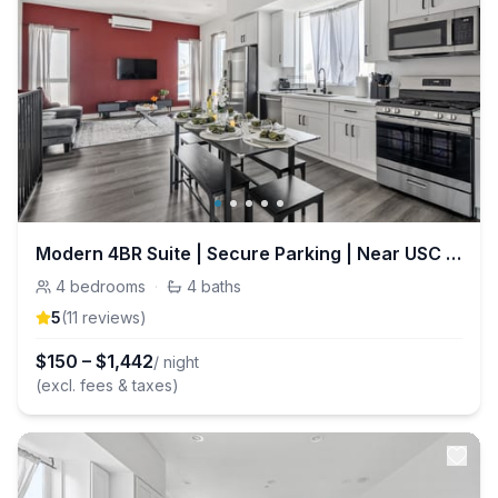
Modern 4BR Suite | Secure Parking | Near USC DTLA
4
bedrooms
·
4
baths
5
(
11
review
s
)
$
150
–
$
1,442
/ night
(excl. fees & taxes)