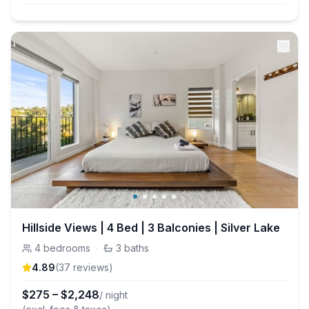
Hillside Views | 4 Bed | 3 Balconies | Silver Lake
4
bedrooms
·
3
baths
4.89
(
37
review
s
)
$
275
–
$
2,248
/ night