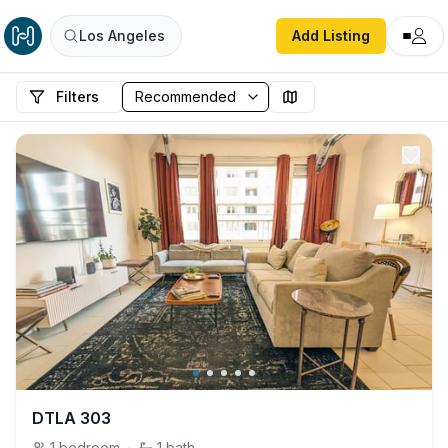
Los Angeles
Add Listing
Filters
DTLA 303
1
bedroom
·
1
bath