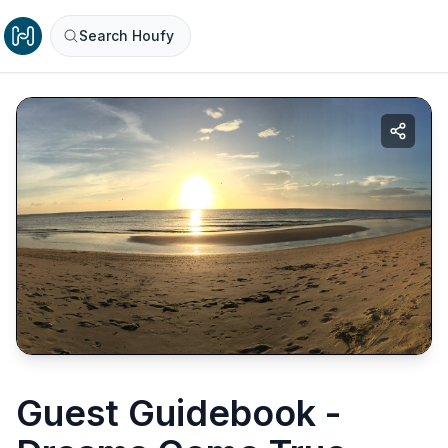
Search Houfy
Guest Guidebook -