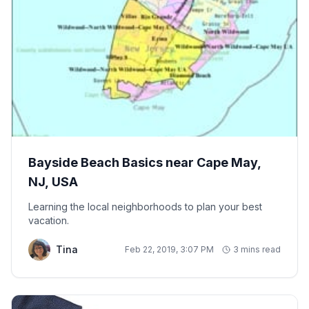
Bayside Beach Basics near Cape May,
NJ, USA
Learning the local neighborhoods to plan your best
vacation.
Tina
Feb 22, 2019, 3:07 PM
3 mins read