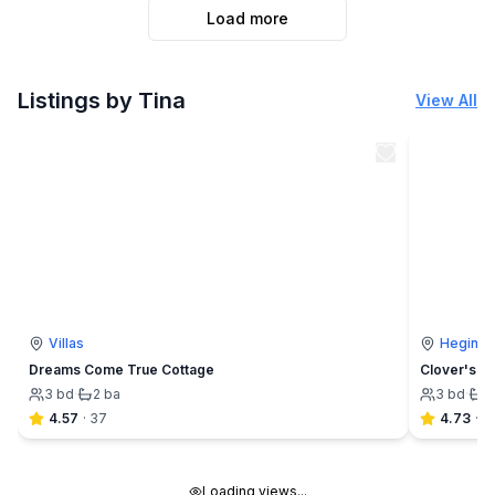
Load more
Listings by Tina
View All
Villas
Hegins
Dreams Come True Cottage
Clover's C
3
bd
·
2
ba
3
bd
·
1
4.57
·
37
4.73
·
4
Loading views...