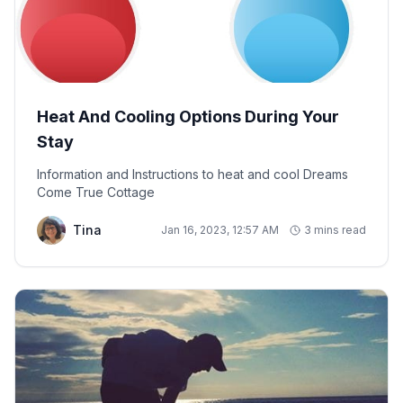
Heat And Cooling Options During Your
Stay
Information and Instructions to heat and cool Dreams
Come True Cottage
Tina
Jan 16, 2023, 12:57 AM
3 mins read