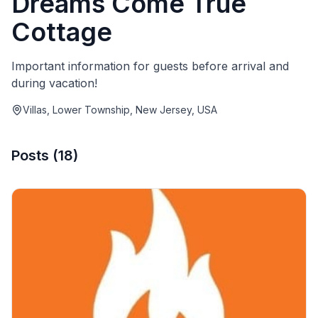
Dreams Come True
Cottage
Important information for guests before arrival and
during vacation!
Villas, Lower Township, New Jersey, USA
Posts
(
18
)