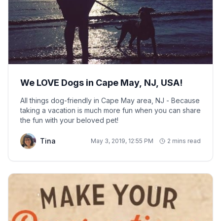
We LOVE Dogs in Cape May, NJ, USA!
All things dog-friendly in Cape May area, NJ - Because
taking a vacation is much more fun when you can share
the fun with your beloved pet!
Tina
May 3, 2019, 12:55 PM
2 mins read