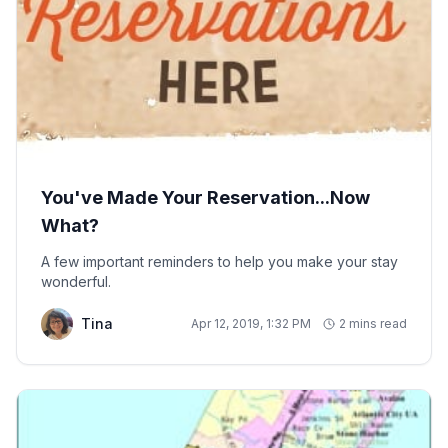
You've Made Your Reservation...Now
What?
A few important reminders to help you make your stay
wonderful.
Tina
Apr 12, 2019, 1:32 PM
2 mins read