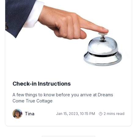
Check-in Instructions
A few things to know before you arrive at Dreams
Come True Cottage
Tina
Jan 15, 2023, 10:15 PM
2 mins read