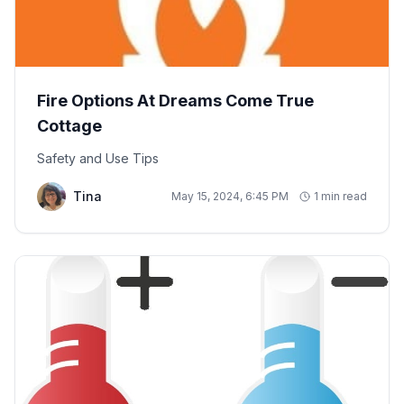
Fire Options At Dreams Come True
Cottage
Safety and Use Tips
Tina
May 15, 2024, 6:45 PM
1 min read