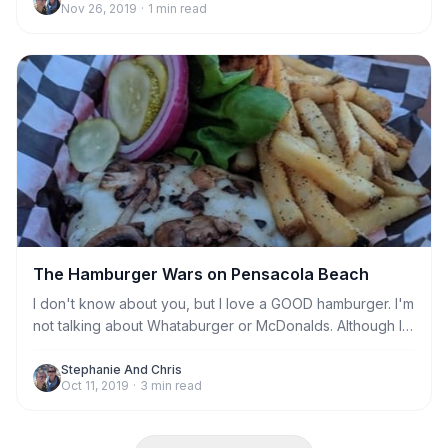
Nov 26, 2019
·
1
min read
The Hamburger Wars on Pensacola Beach
I don't know about you, but I love a GOOD hamburger. I'm
not talking about Whataburger or McDonalds. Although I
don't have a beef with a good chain burger, in a pinch.
I'm talking about a real, prime beef, seared to perfection,
Stephanie And Chris
Oct 11, 2019
·
3
min read
made to order quality hamburger only found in either the
finest restaurants or the deepest dive.