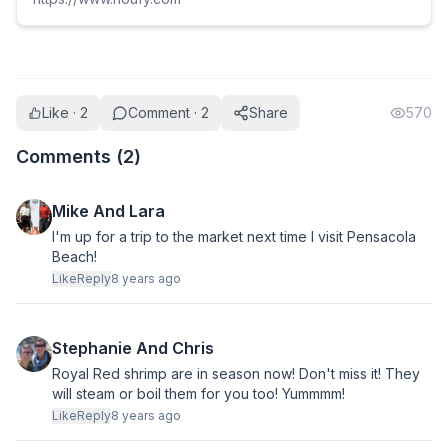
Like · 2
Comment · 2
Share
570
Comments (
2
)
Mike And Lara
I'm up for a trip to the market next time I visit Pensacola
Beach!
Like
Reply
8 years ago
Stephanie And Chris
Royal Red shrimp are in season now! Don't miss it! They
will steam or boil them for you too! Yummmm!
Like
Reply
8 years ago