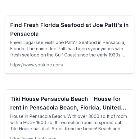
Find Fresh Florida Seafood at Joe Patti's in
Pensacola
Emeril Lagassee visits Joe Patti's Seafood in Pensacola,
Florida. The name Joe Patti has been synonymous with
fresh seafood on the Gulf Coast since the early 1930s,
when Patti and his wife Anna opened Joe Patti's
https://www.youtube.com/
Seafood. It continues to offer Pensacola's largest
selection of fish, shrimp and shellfish at wholesale prices
to the public.
Tiki House Pensacola Beach - House for
rent in Pensacola Beach, Florida, United
States
House in Pensacola Beach. With over 3000 sq ft of room
with a HUGE 1600 sq. ft. recreation room to spread out,
Tiki House has it all! Steps from the beach! Beach and
Gulf views from nearly every room and ...
https://www.houfy.com