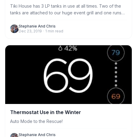
Tiki House has 3 LP tanks in use at all times. Two of the
tanks are attached to our huge event grill and one runs
the gas stove in the kitchen. We generally provide
enough propane to last every stay. But if the tank was
Stephanie And Chris
Dec 23, 2019
·
1
min read
near empty, we may leave an extra for you to replace if
needed. Any extra tanks are located in the garage.
Thermostat Use in the Winter
Auto Mode to the Rescue!
Stephanie And Chris