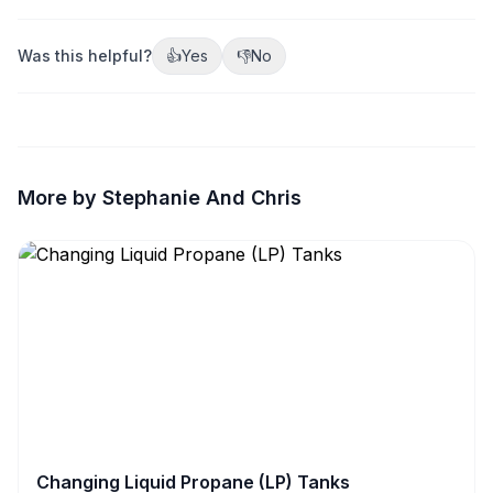
Was this helpful?
👍
Yes
👎
No
More by Stephanie And Chris
Changing Liquid Propane (LP) Tanks