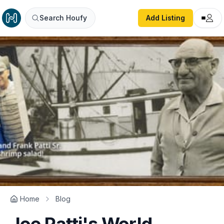
Search Houfy
Add Listing
Home
Blog
Joe Patti's World