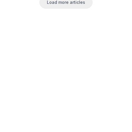
Load more articles