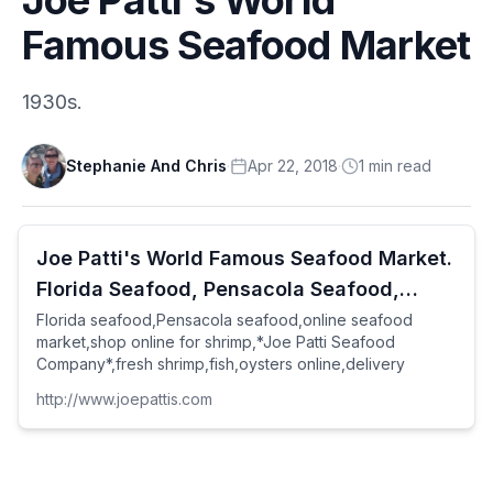
Famous Seafood Market
1930s.
Stephanie And Chris
·
Apr 22, 2018
·
1
min
read
Joe Patti's World Famous Seafood Market.
Florida Seafood, Pensacola Seafood,
online Seafood Market, shop
Florida seafood,Pensacola seafood,online seafood
market,shop online for shrimp,*Joe Patti Seafood
Company*,fresh shrimp,fish,oysters online,delivery
http://www.joepattis.com