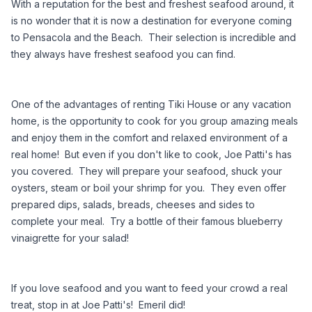
With a reputation for the best and freshest seafood around, it 
is no wonder that it is now a destination for everyone coming 
to Pensacola and the Beach.  Their selection is incredible and 
they always have freshest seafood you can find. 
One of the advantages of renting Tiki House or any vacation 
home, is the opportunity to cook for you group amazing meals 
and enjoy them in the comfort and relaxed environment of a 
real home!  But even if you don't like to cook, Joe Patti's has 
you covered.  They will prepare your seafood, shuck your 
oysters, steam or boil your shrimp for you.  They even offer 
prepared dips, salads, breads, cheeses and sides to 
complete your meal.  Try a bottle of their famous blueberry 
vinaigrette for your salad! 
If you love seafood and you want to feed your crowd a real 
treat, stop in at Joe Patti's!  Emeril did!    