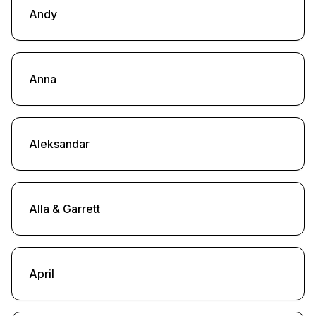
Andy
Anna
Aleksandar
Alla & Garrett
April