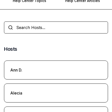
Help Center Topics
Help Center Articles
Hosts
Ann D.
Alecia