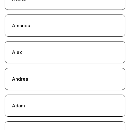
Amanda
Alex
Andrea
Adam