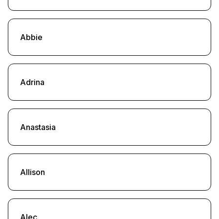
Abbie
Adrina
Anastasia
Allison
Alec