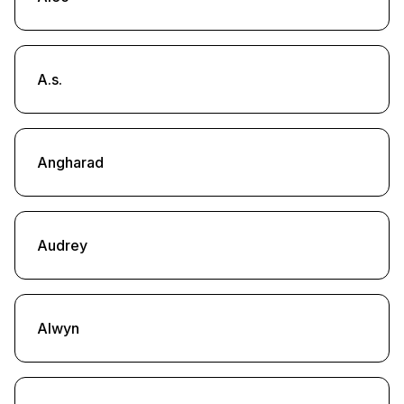
A.s.
Angharad
Audrey
Alwyn