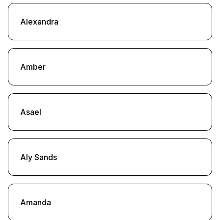
Alexandra
Amber
Asael
Aly Sands
Amanda