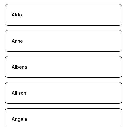
Aldo
Anne
Albena
Allison
Angela