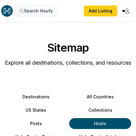
Search Houfy
Add Listing
Sitemap
Explore all destinations, collections, and resources
Destinations
All Countries
US States
Collections
Posts
Hosts