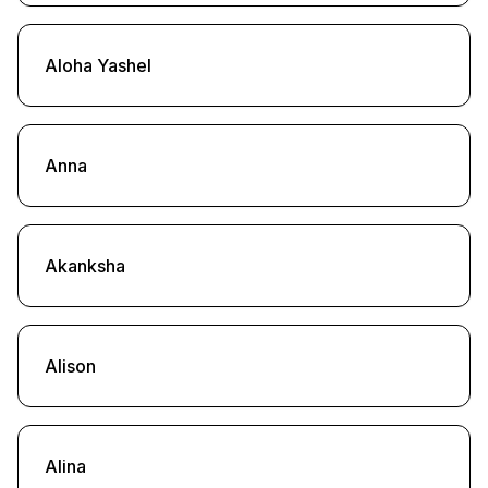
Aloha Yashel
Anna
Akanksha
Alison
Alina