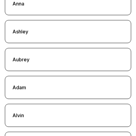
Anna
Ashley
Aubrey
Adam
Alvin