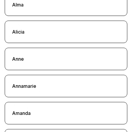
Alma
Alicia
Anne
Annamarie
Amanda