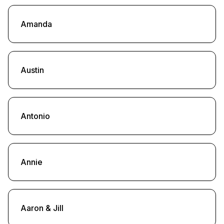
Amanda
Austin
Antonio
Annie
Aaron & Jill