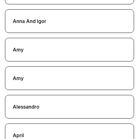
Anna And Igor
Amy
Amy
Alessandro
April