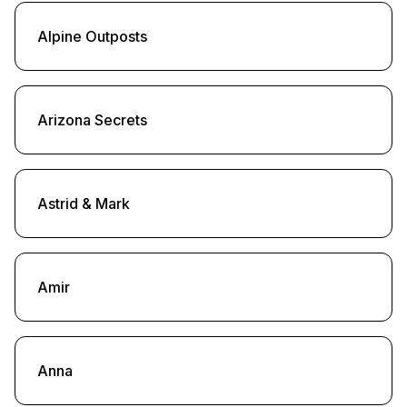
Alpine Outposts
Arizona Secrets
Astrid & Mark
Amir
Anna