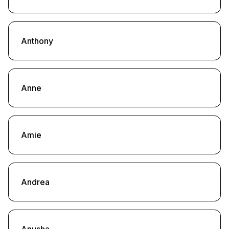
Anthony
Anne
Amie
Andrea