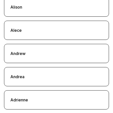
Alison
Alece
Andrew
Andrea
Adrienne