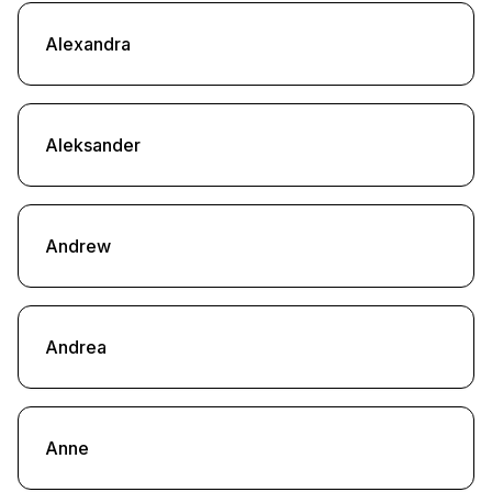
Alexandra
Aleksander
Andrew
Andrea
Anne