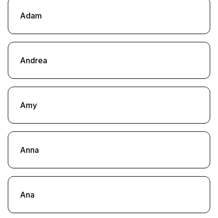
Adam
Andrea
Amy
Anna
Ana