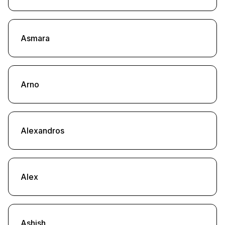
Asmara
Arno
Alexandros
Alex
Ashish