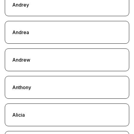
Andrey
Andrea
Andrew
Anthony
Alicia