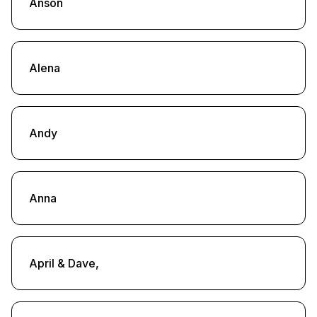
Anson
Alena
Andy
Anna
April & Dave,