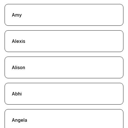
Amy
Alexis
Alison
Abhi
Angela