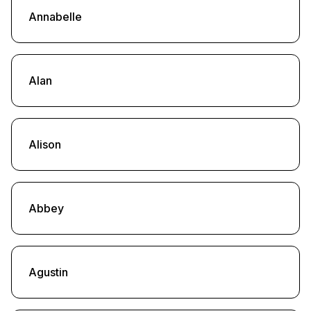
Annabelle
Alan
Alison
Abbey
Agustin