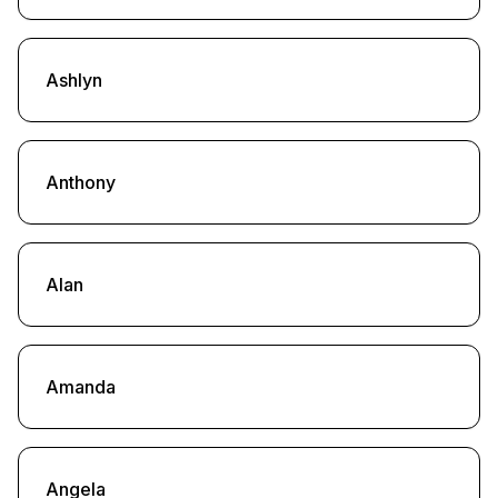
Ashlyn
Anthony
Alan
Amanda
Angela