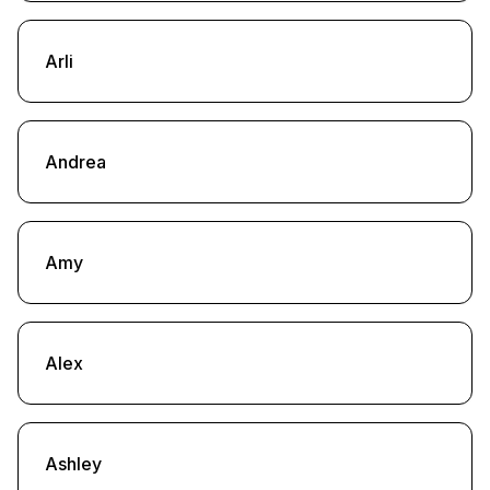
Arli
Andrea
Amy
Alex
Ashley