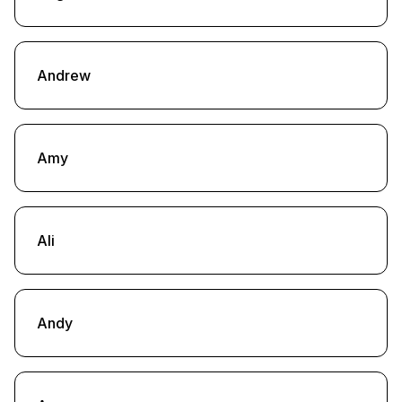
Andrew
Amy
Ali
Andy