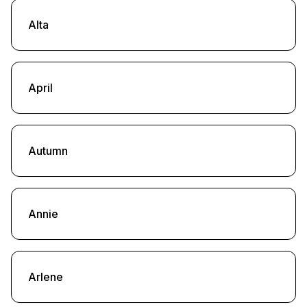
Alta
April
Autumn
Annie
Arlene