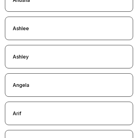
Anusha
Ashlee
Ashley
Angela
Arif