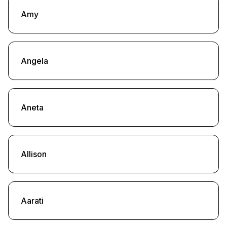
Amy
Angela
Aneta
Allison
Aarati