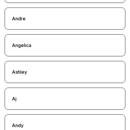
Andre
Angelica
Ashley
Aj
Andy