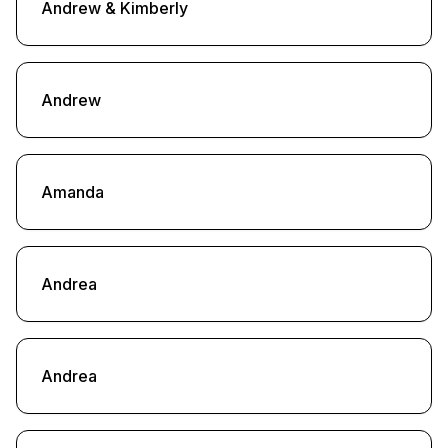
Andrew & Kimberly
Andrew
Amanda
Andrea
Andrea