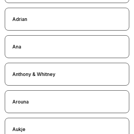
Adrian
Ana
Anthony & Whitney
Arouna
Aukje