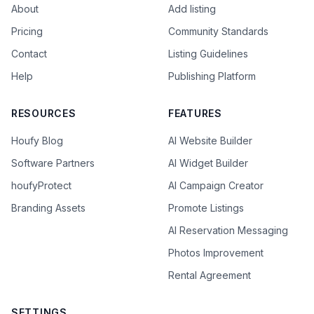
About
Add listing
Pricing
Community Standards
Contact
Listing Guidelines
Help
Publishing Platform
RESOURCES
FEATURES
Houfy Blog
AI Website Builder
Software Partners
AI Widget Builder
houfyProtect
AI Campaign Creator
Branding Assets
Promote Listings
AI Reservation Messaging
Photos Improvement
Rental Agreement
SETTINGS