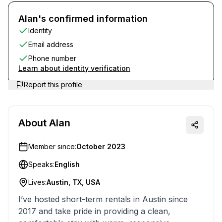
Alan's confirmed information
Identity
Email address
Phone number
Learn about identity verification
Report this profile
About
Alan
Member since:
October 2023
Speaks:
English
Lives:
Austin, TX, USA
I’ve hosted short-term rentals in Austin since
2017 and take pride in providing a clean,