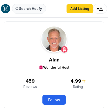
Search Houfy
Add Listing
Alan
Wonderful Host
459
4.99
Reviews
Rating
Follow