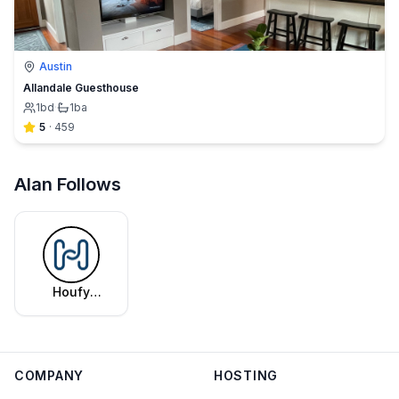
Austin
Allandale Guesthouse
1
bd
·
1
ba
5
·
459
Alan Follows
Houfy
Editorial
Team
COMPANY
HOSTING