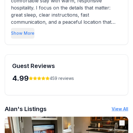
comfortable stay with warm, responsive
hospitality. I focus on the details that matter:
great sleep, clear instructions, fast
communication, and a peaceful location that
makes it easy to enjoy the city. I’m always happy
Show More
to share local recommendations to help you
make the most of your Austin trip.
Guest Reviews
4.99
459
reviews
Alan's Listings
View All