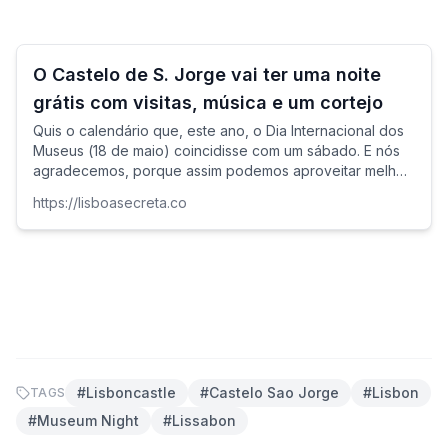
O Castelo de S. Jorge vai ter uma noite
grátis com visitas, música e um cortejo
Quis o calendário que, este ano, o Dia Internacional dos
Museus (18 de maio) coincidisse com um sábado. E nós
agradecemos, porque assim podemos aproveitar melhor
as muitas propostas gratuitas que costumam assinalar a
https://lisboasecreta.co
ocasião.
#
Lisboncastle
#
Castelo Sao Jorge
#
Lisbon
TAGS
#
Museum Night
#
Lissabon