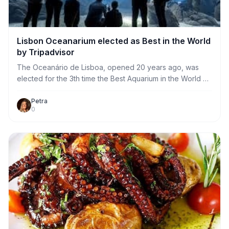
Lisbon Oceanarium elected as Best in the World
by Tripadvisor
The Oceanário de Lisboa, opened 20 years ago, was
elected for the 3th time the Best Aquarium in the World by
Travelers’ Choice of TripAdvisor!
Petra
0