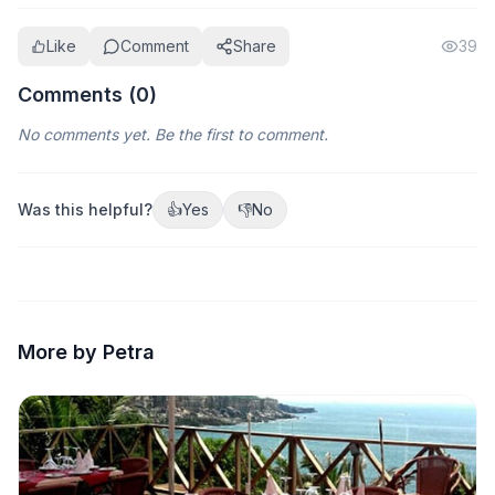
Like
Comment
Share
39
Comments (
0
)
No comments yet. Be the first to comment.
Was this helpful?
👍
Yes
👎
No
More by Petra