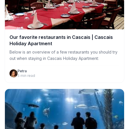
Our favorite restaurants in Cascais | Cascais
Holiday Apartment
Below is an overview of a few restaurants you should try
out when staying in Cascais Holiday Apartment:
Petra
5
min read