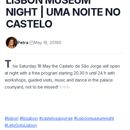
NIGHT | UMA NOITE NO
CASTELO
Petra
·
May 16, 2019
0
T
his Saturday 18 May the Castelo de São Jorge will open 
at night with a free program starting 20.30 h until 24 h with 
workshops, guided visits, music and dance in the palace 
courtyard, not to be missed! ✨✨✨
#lisbon
#lissabon
#castelosaojorge
#Lisbonmuseumnight
#LetsGotoLisbon