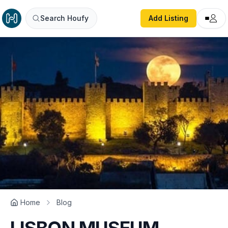
Search Houfy
Add Listing
Home
Blog
LISBON MUSEUM