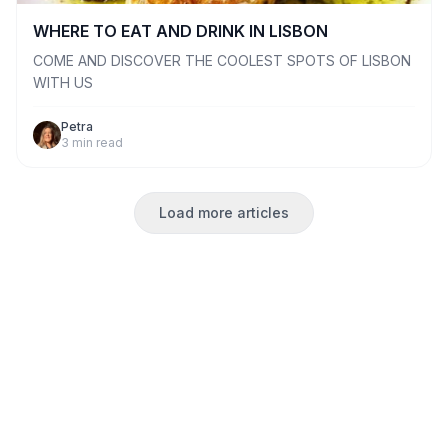
WHERE TO EAT AND DRINK IN LISBON
COME AND DISCOVER THE COOLEST SPOTS OF LISBON
WITH US
Petra
3
min read
Load more articles