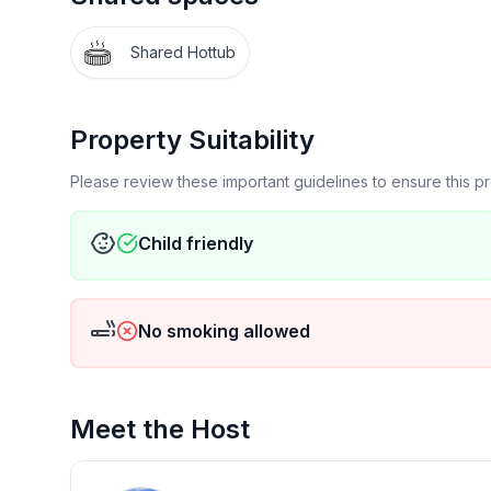
-Large, open great room (living room, dining room
-Kitchen with new appliances, well stocked with di
Shared Hottub
-Double decks with hot tub on lower deck overloo
-Ample parking- house at end of court. (Cars not
to county ordinance) Can fit 3 large vehicles in dr
Property Suitability
-Hiking, snowshoeing, cross country skiing locate
-Wifi
Please review these important guidelines to ensure this 
-Cabin-feel decoration throughout house
Child friendly
FAQs
-Parking in the garage is not available for guests
still park 2-3 cars). There is a small trailer located
No smoking allowed
-Entire home minus owner storage (master closet, 
-Please note there is a kids indoor play/climbing
Meet the Host
the queen over queen bunk bed