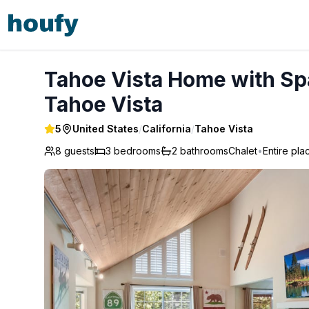
Tahoe Vista Home with Spa close to Northstar & Lake - Ta
Tahoe Vista Home with Spa
Tahoe Vista
5
United States
/
California
/
Tahoe Vista
8 guests
3
bedrooms
2
bathrooms
Chalet
•
Entire pla