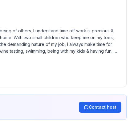
ior approval by host. If you book with an animal
d.
eing of others. I understand time off work is precious & 
y home. With two small children who keep me on my toes, 
e the demanding nature of my job, I always make time for 
 wine tasting, swimming, being with my kids & having fun. 
Contact host