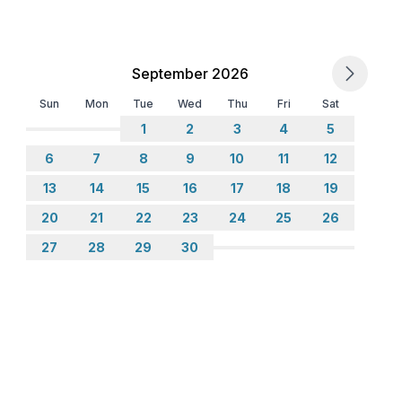
September 2026
Sun
Mon
Tue
Wed
Thu
Fri
Sat
1
2
3
4
5
6
7
8
9
10
11
12
13
14
15
16
17
18
19
20
21
22
23
24
25
26
27
28
29
30