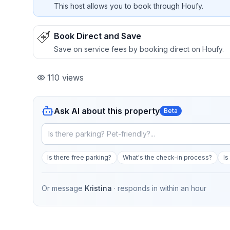
This host allows you to book through Houfy.
Book Direct and Save
Save on service fees by booking direct on Houfy.
110
views
Ask AI about this property
Beta
Is there free parking?
What's the check-in process?
Is
Or message
Kristina
· responds in
within an hour