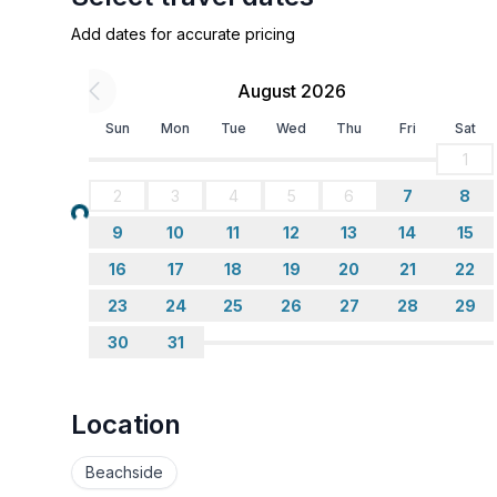
Add dates for accurate pricing
August 2026
Sun
Mon
Tue
Wed
Thu
Fri
Sat
1
2
3
4
5
6
7
8
Loading...
9
10
11
12
13
14
15
16
17
18
19
20
21
22
23
24
25
26
27
28
29
30
31
Location
Beachside