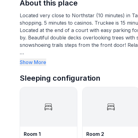
About this place
Located very close to Northstar (10 minutes) in Tah
shopping. 5 minutes to casinos. Truckee is 15 min
Located at the end of a court with easy parking for
by. Beautiful double decks overlooking trees with spa
snowshoeing trails steps from the front door! Re
With its prime location, our home is just 1 short m
Show More
restaurants and shops. For those feeling lucky, th
Truckee/ Incline Village is also just a 15-minute dri
Sleeping configuration
explore.
At our home, you'll find everything you need for 
open living area, complete with beautiful double d
time with loved ones or enjoying a good book. Plus
and unwind after a long day of skiing or hiking.
Our home is located at the end of the court, provid
Room 1
Room 2