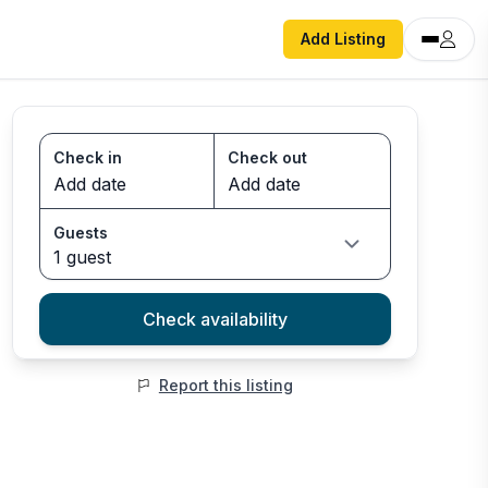
Add Listing
Check in
Check out
Guests
1 guest
Check availability
Report this listing