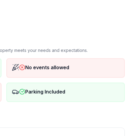
) with TV with apple TV
shes, pots, pans etc.
king trees.
 allowed to park on street Nov1-May 1 each year due
iveway during winter
d steps out front door
property meets your needs and expectations.
No events allowed
. Driveway is open in front of both garages spaces (can
 next to driveway.
Parking Included
storage in garage), no garage parking available
 gymnasium installed in the guest bedroom which has