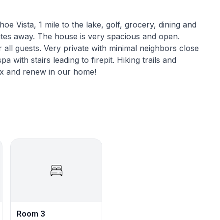
oe Vista, 1 mile to the lake, golf, grocery, dining and
utes away. The house is very spacious and open.
 all guests. Very private with minimal neighbors close
 with stairs leading to firepit. Hiking trails and
lax and renew in our home!
ile away from the lake, golf courses, grocery stores,
e casinos are just a quick 5-minute drive away.
ve, offering even more destinations and activities to
a comfortable and enjoyable stay. The spacious and
ecks overlooking the trees, is perfect for spending
, the cozy hot tub provides a perfect way to relax
ing ample and easy parking for all guests. It is also
Room 3