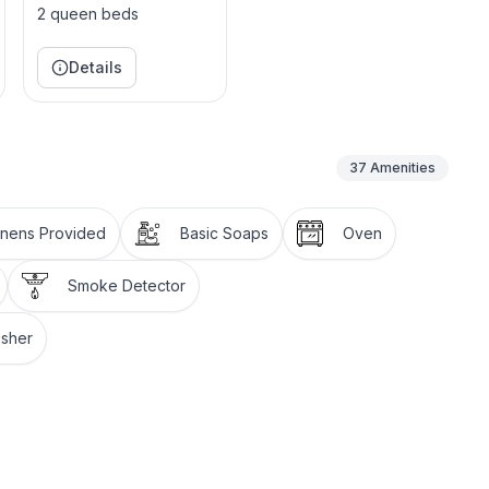
oy the beauty of Tahoe from the serenity of our
2 queen beds
ated just steps from the front door.
Details
leading down to a beautiful firepit. Imagine using the
 while gazing at a beautiful mountain view. It doesn't
37
Amenities
aceful and rejuvenating retreat in the heart of
inens Provided
Basic Soaps
Oven
oe
Smoke Detector
isher
pple TV, (Master does not have a closet for guest use
able.
(no cable)
formatt, TV with apple TV (no cable), and indoor