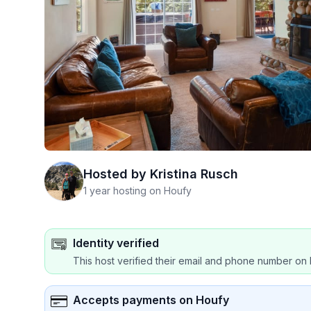
Hosted by
Kristina Rusch
1 year hosting on Houfy
Identity verified
This host verified their email and phone number on 
Accepts payments on Houfy