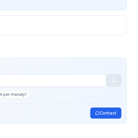
 it pet-friendly?
Contact