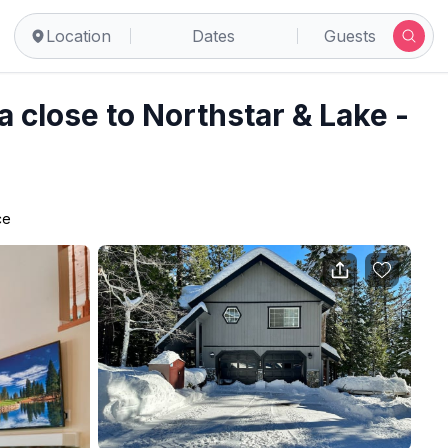
hoe Vista
Location
Dates
Guests
 close to Northstar & Lake -
ce