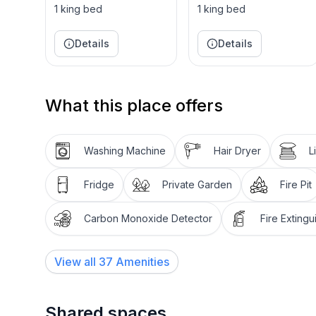
very private, with minimal neighbors close by. Enj
1 king bed
1 king bed
home, with hiking trails and snowshoeing trails loc
Details
Details
Lastly, our house has a magnificent spa with steps 
jacuzzi and then afterwards, relaxing by the firepit
get better than that!
What this place offers
Choose our stunning Tahoe vacation rental for a pe
nature. Perfect for friends or families to enjoy!
Washing Machine
Hair Dryer
L
AIR CONDITIONING- this is rare in homes in Tah
Fridge
Private Garden
Fire Pit
Carbon Monoxide Detector
Fire Extingu
-3 bedroom, 2.5 bath.
-Master with in suite spa, private deck, TV with a
but does have a dresser). Master fireplace not use
View all
37
Amenities
-Guest bedroom with King bed, TV with apple TV 
-Guest bedroom #2 with 2 queen beds in bunk bed 
Shared spaces
kids climbing gym