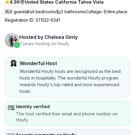
4.96
United States
/
California
/
Tahoe Vista
8 guests
4
bedrooms
2
bathrooms
Cottage
•
Entire place
Registration ID
:
STR22-6341
Hosted by
Chelsea Ginty
3 years hosting on Houfy
Wonderful Host
Wonderful Houfy hosts are recognized as the best
hosts in hospitality. The wonderful Houfy program
rewards Houfy's top-rated and most experienced
hosts.
Identity verified
This host verified their email and phone number on
Houfy.
Accepts payments on Houfy