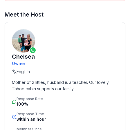
Meet the Host
Chelsea
Owner
English
Mother of 2 littles, husband is a teacher. Our lovely 
Tahoe cabin supports our family!
Response Rate
100%
Response Time
within an hour
Member Since