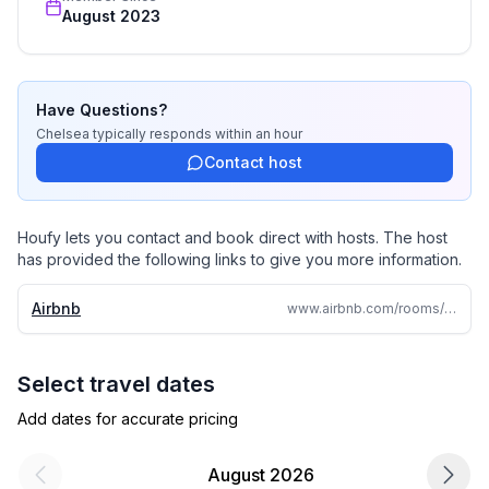
August 2023
Have Questions?
Chelsea
typically responds
within an hour
Contact host
Houfy lets you contact and book direct with hosts. The host
has provided the following links to give you more information.
Airbnb
www.airbnb.com/rooms/639362410135940896
Select travel dates
Add dates for accurate pricing
August 2026