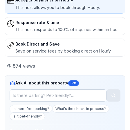
This host allows you to book through Houfy.
Response rate & time
This host responds to 100% of inquiries within an hour.
Book Direct and Save
Save on service fees by booking direct on Houfy.
874
views
Ask AI about this property
Beta
Is there free parking?
What's the check-in process?
Is it pet-friendly?