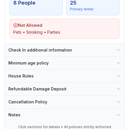
8 People
25
Primary renter
Not Allowed
Pets • Smoking • Parties
Check In additional information
Minimum age policy
House Rules
Refundable Damage Deposit
Cancellation Policy
Notes
Click sections for details • All policies strictly enforced