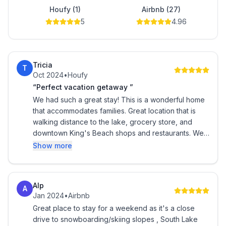
Houfy (1)
Airbnb (27)
5
4.96
Tricia
T
Oct 2024
•
Houfy
“Perfect vacation getaway ”
We had such a great stay! This is a wonderful home
that accommodates families. Great location that is
walking distance to the lake, grocery store, and
downtown King's Beach shops and restaurants. We
had a fabulous time celebrating my daughter's
Show more
birthday here!! Everything is clean, well appointed,
and a fun back patio with a hot tub. I highly
recommend for a fun getaway!
Alp
A
Jan 2024
•
Airbnb
Great place to stay for a weekend as it's a close
drive to snowboarding/skiing slopes , South Lake