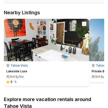
Nearby Listings
Tahoe Vista
Tahoe V
Lakeside Luxe
Private Bea
1
bd
·
1
ba
1
bd
·
1
b
5
·
5
Explore more vacation rentals around
Tahoe Vista