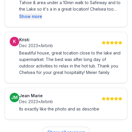
Tahoe & area under a 10min walk to Safeway and to
the Lake so it's a in a great location! Chelsea too
was super nice and fast to respond to any questions
Show more
:)
Kristi
K
Dec 2023
•
Airbnb
Beautiful house, great location close to the lake and
supermarket. The best was after long day of
outdoor activities to relax in the hot tub. Thank you
Chelsea for your great hospitality! Meier family
Jean Marie
JM
Dec 2023
•
Airbnb
Its exactly like the photo and as describe