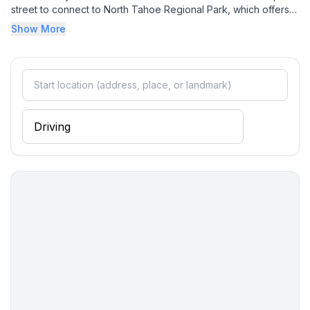
street to connect to North Tahoe Regional Park, which offers
hiking and mountain biking trails, disc golf course, olympic
Show More
sized turf field, two playgrounds with swings, tennis courts,
and Treetop Adventure Park.
In the winter months, Northstar California Resort is a 12 minute
drive where you can enjoy over 3,000 skiable acres in the
majestic Martis Valley with a variety of slopes to suit every
level of skier. The resort boasts world class terrain parks, a
youth Adventure Park
, cross country skiing and a 9,000 square foot ice rink
surrounded by cozy fire pits. There is also plenty of shopping
and dining! Diamond Peak, Palisades Tahoe and Alpine
Meadows are other nearby world class ski resorts. The North
Tahoe Regional Park Sled Hill is a family favorite to enjoy the
outdoors during the winter.
Placer County STR Permit #: STR22-6341