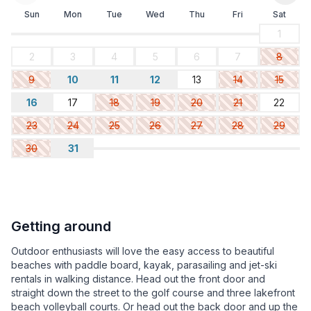
Sun
Mon
Tue
Wed
Thu
Fri
Sat
1
2
3
4
5
6
7
8
9
10
11
12
13
14
15
16
17
18
19
20
21
22
23
24
25
26
27
28
29
30
31
Getting around
Outdoor enthusiasts will love the easy access to beautiful
beaches with paddle board, kayak, parasailing and jet-ski
rentals in walking distance. Head out the front door and
straight down the street to the golf course and three lakefront
beach volleyball courts. Or head out the back door and up the