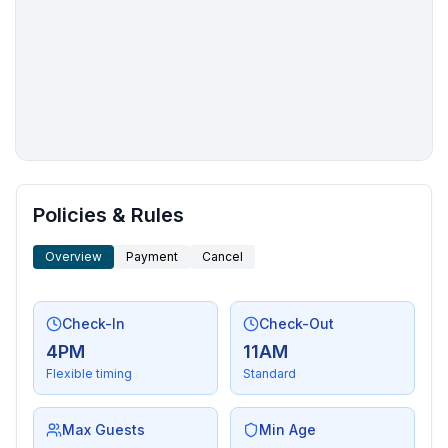
More places to stay in Tahoe Vista:
Policies & Rules
Overview
Payment
Cancel
Check-In
Check-Out
4PM
11AM
Flexible timing
Standard
Max Guests
Min Age