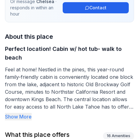
Or message
Chelsea
·
responds in
within an
Contact
hour
About this place
Perfect location! Cabin w/ hot tub- walk to
beach
Feel at home! Nestled in the pines, this year-round
family-friendly cabin is conveniently located one block
from the lake, adjacent to historic Old Brockway Golf
Course, minutes to Northstar California Resort and
downtown Kings Beach. The central location allows
for easy access to all North Lake Tahoe has to offer,
but the ability to relax in the mountains in a quiet
Show More
neighborhood. The cabin is located around the corner
from Safeway and Spindleshanks (the best kept
What this place offers
secret on the north shore!)
16
Amenities