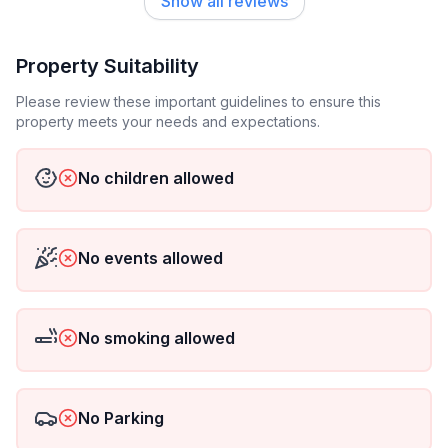
Show all reviews
Property Suitability
Please review these important guidelines to ensure this
property meets your needs and expectations.
No children allowed
No events allowed
No smoking allowed
No Parking