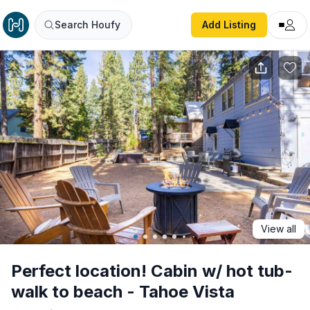
Perfect location! Cabin w/ hot tub- walk to beach - Tahoe 
Search Houfy
Add Listing
View all
Perfect location! Cabin w/ hot tub-
walk to beach - Tahoe Vista