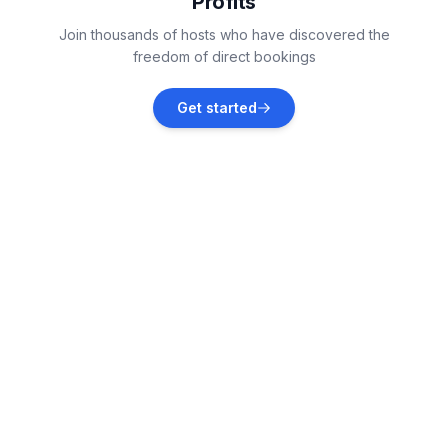
Profits
Soda Springs
Join thousands of hosts who have discovered the
Vacation rentals
freedom of direct bookings
Stateline
Get started
Vacation rentals
South Lake Tahoe
Vacation rentals
Reno
Vacation rentals
Sparks
Vacation rentals
Markleeville