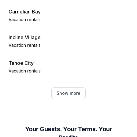
Carnelian Bay
Vacation rentals
Incline Village
Vacation rentals
Tahoe City
Vacation rentals
Truckee
Show more
Vacation rentals
Alpine Meadows
Vacation rentals
Your Guests. Your Terms. Your