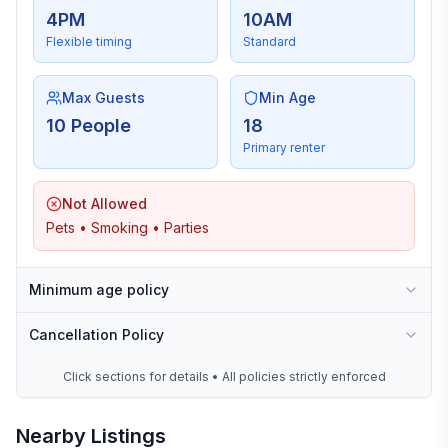
4PM
10AM
Flexible timing
Standard
Max Guests
Min Age
10 People
18
Primary renter
Not Allowed
Pets • Smoking • Parties
Minimum age policy
Cancellation Policy
Click sections for details • All policies strictly enforced
Nearby Listings