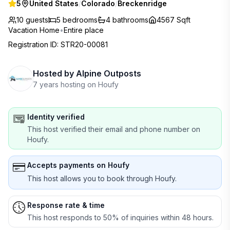
5
United States
/
Colorado
/
Breckenridge
10 guests
5
bedrooms
4
bathrooms
4567 Sqft
Vacation Home
•
Entire place
Registration ID
:
STR20-00081
Hosted by
Alpine Outposts
7 years hosting on Houfy
Identity verified
This host verified their email and phone number on
Houfy.
Accepts payments on Houfy
This host allows you to book through Houfy.
Response rate & time
This host responds to 50% of inquiries within 48 hours.