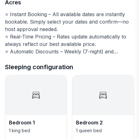
Acres
⭐️ Instant Booking – All available dates are instantly
bookable. Simply select your dates and confirm—no
host approval needed.
⭐️ Real-Time Pricing – Rates update automatically to
always reflect our best available price.
⭐️ Automatic Discounts – Weekly (7-night) and
monthly (30-night) discounts are applied at checkout.
Stays of 30+ nights are also tax-free.
Sleeping configuration
🎿 Top 5 Reasons Guests Love Summit Estates Escape
🏔️ Private estate on 7 acres — highest home in
Summit Estates with 360° views from Quandary Peak
to Peak 1 (left to right)
🛁 Private hot tub professionally maintained year-
Bedroom 1
Bedroom 2
round
1 king bed
1 queen bed
🌲 Summer teepee, mountain biking out the front