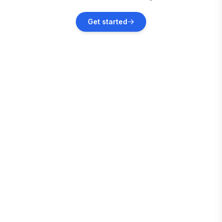
Jefferson
Get started
Vacation rentals
Fairplay
Vacation rentals
Leadville
Vacation rentals
Vail
Vacation rentals
Grant
Vacation rentals