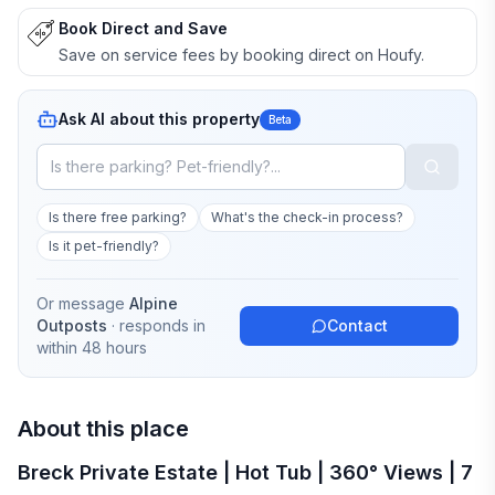
Book Direct and Save
Save on service fees by booking direct on Houfy.
Ask AI about this property
Beta
Is there free parking?
What's the check-in process?
Is it pet-friendly?
Or message
Alpine
Outposts
· responds in
Contact
within 48 hours
About this place
Breck Private Estate | Hot Tub | 360° Views | 7