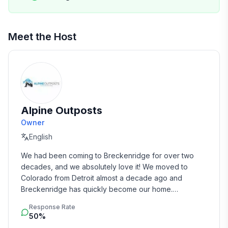
• Private Tee Pee
The Kitchen
Meet the Host
• Fully stocked kitchen, plenty of plates, glasses, and
silverware
• A large dining area, and seating for four at the
counter space
• Gas stove, electric convection oven
• Multiple Coffee Pots (Standard Brew and K-Cups)
Alpine Outposts
• Private Chef available on request (pending
Owner
availability)
English
Other AMENITIES
We had been coming to Breckenridge for over two 
• High Speed Internet, the fastest available from
decades, and we absolutely love it! We moved to 
Comcast
Colorado from Detroit almost a decade ago and 
Breckenridge has quickly become our home.

• Wifi through the entire home, everyplace in the
home has a great signal
Response Rate
From our first trip to Colorado in 1993, we knew this 
• Blenders
50%
was a special place.   Managing this home, and our 
• Iron, and Ironing Board