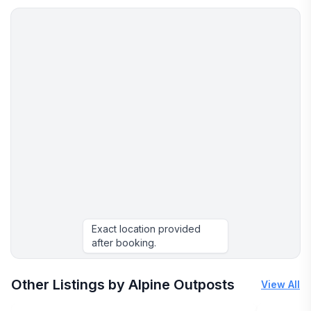
• Pet Policy: Renters are responsible for any pet-
related damage.
Terms and Cancellation Policy:
Refunds issued per cancellation terms. We
recommend purchasing travel insurance for
unforeseen events.
Customers must sign via Electronic rental agreement
prior to arrival. Only registered guests are permitted
on property.
No Social Media Influencer swaps / trades accepted.
All Payments MUST be made on this platform.
If you would like to use this home for commercial
Exact location provided
purposes, a commercial use license is required and
after booking.
must be purchased for an additional cost.
More places to stay in Breckenridge:
Other Listings by Alpine Outposts
View All
This listing site utilizes Artificial Intelligence (AI) for
certain elements of this listing, which are beyond the