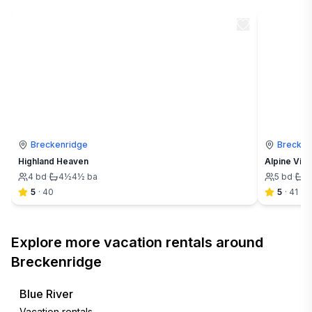
Breckenridge
Brecken
Highland Heaven
Alpine Vis
4
bd
·
4½
4½
ba
5
bd
·
4
5
·
40
5
·
41
Explore more vacation rentals around
Breckenridge
Blue River
Vacation rentals