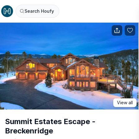
Search Houfy
View all
Summit Estates Escape -
Breckenridge