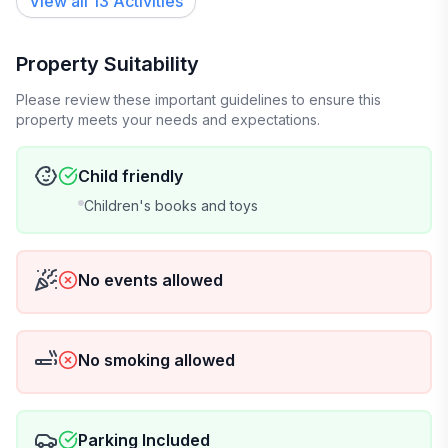
View all 13 Activities
• Couch
• Kitchenette
• Laundry adjacent
Property Suitability
• Lower Level Door to Exterior Hot Tub
Please review these important guidelines to ensure this
property meets your needs and expectations.
Living Room #3
• Two Queen Sofa Sleepers
• Large windows facing East and West
Child friendly
• Smoke and Carbon Detectors
Children's books and toys
• Desk
• 55 Inch TV
• Door for Privacy
No events allowed
The Deck
• Private hot tub - 8 seats
No smoking allowed
• Outdoor Patio table and furniture
The Yard
• Picnic table on deck.
Parking Included