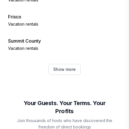
Frisco
Vacation rentals
Summit County
Vacation rentals
Keystone
Show more
Vacation rentals
Dillon
Vacation rentals
Your Guests. Your Terms. Your
Profits
Silverthorne
Join thousands of hosts who have discovered the
Vacation rentals
freedom of direct bookings