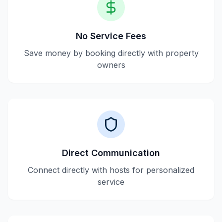
No Service Fees
Save money by booking directly with property
owners
Direct Communication
Connect directly with hosts for personalized
service