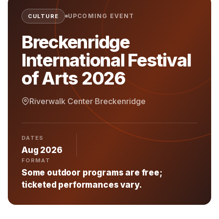
UPCOMING EVENT
CULTURE
Breckenridge
International Festival
of Arts 2026
Riverwalk Center
·
Breckenridge
DATES
Aug 2026
FORMAT
Some outdoor programs are free;
ticketed performances vary.