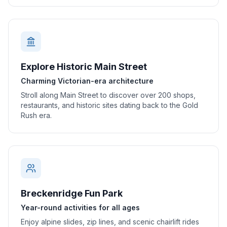
Explore Historic Main Street
Charming Victorian-era architecture
Stroll along Main Street to discover over 200 shops,
restaurants, and historic sites dating back to the Gold
Rush era.
Breckenridge Fun Park
Year-round activities for all ages
Enjoy alpine slides, zip lines, and scenic chairlift rides