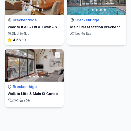
Breckenridge
Breckenridge
Walk to it All - Lift & Town - Ski-in Condo
Main Street Station Breckenridge
3
bd
·
1
ba
1
bd
·
1
ba
4.56
·
9
Breckenridge
Walk to Lifts & Main St Condo
2
bd
·
2
ba