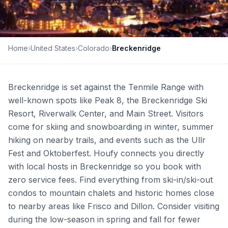
Home
›
United States
›
Colorado
›
Breckenridge
Breckenridge is set against the Tenmile Range with
well-known spots like Peak 8, the Breckenridge Ski
Resort, Riverwalk Center, and Main Street. Visitors
come for skiing and snowboarding in winter, summer
hiking on nearby trails, and events such as the Ullr
Fest and Oktoberfest. Houfy connects you directly
with local hosts in Breckenridge so you book with
zero service fees. Find everything from ski-in/ski-out
condos to mountain chalets and historic homes close
to nearby areas like Frisco and Dillon. Consider visiting
during the low-season in spring and fall for fewer