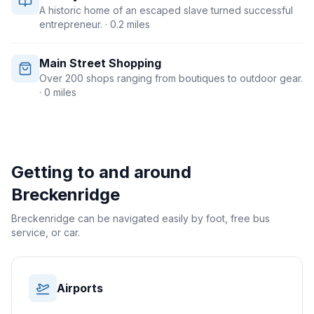
A historic home of an escaped slave turned successful
entrepreneur.
· 0.2 miles
Main Street Shopping
Over 200 shops ranging from boutiques to outdoor gear.
· 0 miles
Getting to and around
Breckenridge
Breckenridge can be navigated easily by foot, free bus
service, or car.
Airports