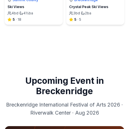
Ski Views
Crystal Peak Ski Views
4
bd
·
4½
ba
3
bd
·
2
ba
5
·
18
5
·
5
Upcoming Event in
Breckenridge
Breckenridge International Festival of Arts 2026
·
Riverwalk Center
·
Aug 2026