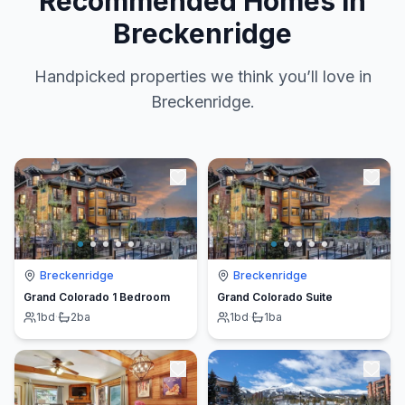
Recommended Homes in
Breckenridge
Handpicked properties we think you’ll love in
Breckenridge.
Breckenridge
Breckenridge
Grand Colorado 1 Bedroom
Grand Colorado Suite
1
bd
·
2
ba
1
bd
·
1
ba