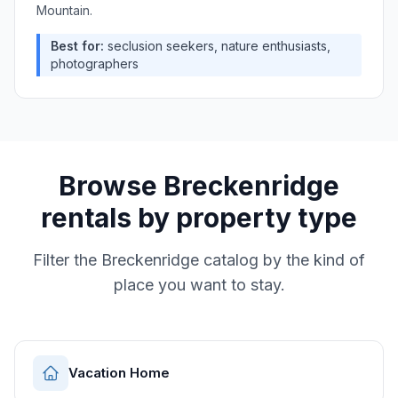
Mountain.
Best for:
seclusion seekers, nature enthusiasts,
photographers
Browse
Breckenridge
rentals by property type
Filter the
Breckenridge
catalog by the kind of
place you want to stay.
Vacation Home