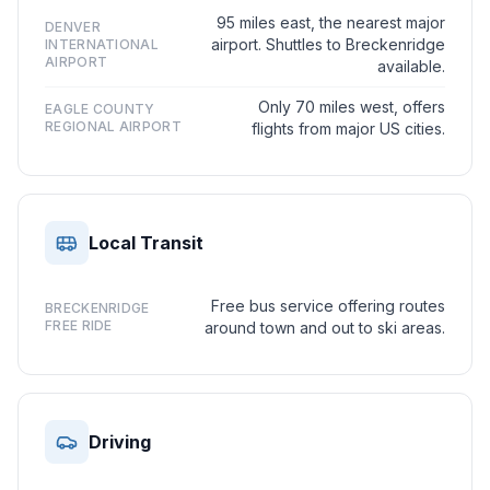
95 miles east, the nearest major
DENVER
airport. Shuttles to Breckenridge
INTERNATIONAL
AIRPORT
available.
Only 70 miles west, offers
EAGLE COUNTY
REGIONAL AIRPORT
flights from major US cities.
Local Transit
Free bus service offering routes
BRECKENRIDGE
FREE RIDE
around town and out to ski areas.
Driving