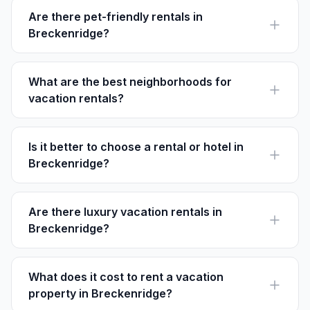
vibrant foliage.
Are there pet-friendly rentals in
Breckenridge?
Yes, many rentals on Houfy in Breckenridge welcome
pets. Ensure to check property details for pet policies
before booking.
What are the best neighborhoods for
vacation rentals?
Historic District for its charm, Peak 7 for slope access,
and Warrior's Mark for tranquility and family-friendly
lodging.
Is it better to choose a rental or hotel in
Breckenridge?
Rentals often offer more space and amenities for
families or groups, while hotels provide convenience
with instant services.
Are there luxury vacation rentals in
Breckenridge?
Absolutely, find lavish rentals with mountain views and
upscale amenities, especially in neighborhoods like
Peak 8 and Baldy Mountain.
What does it cost to rent a vacation
property in Breckenridge?
Prices vary, but you can find options ranging from $150