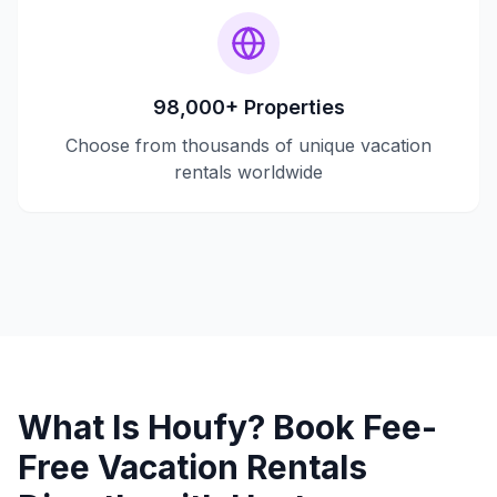
98,000+ Properties
Choose from thousands of unique vacation
rentals worldwide
What Is Houfy? Book Fee-
Free Vacation Rentals