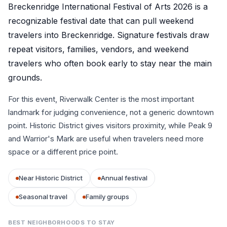
Breckenridge International Festival of Arts 2026 is a
recognizable festival date that can pull weekend
travelers into Breckenridge. Signature festivals draw
repeat visitors, families, vendors, and weekend
travelers who often book early to stay near the main
grounds.
For this event, Riverwalk Center is the most important
landmark for judging convenience, not a generic downtown
point. Historic District gives visitors proximity, while Peak 9
and Warrior's Mark are useful when travelers need more
space or a different price point.
Near Historic District
Annual festival
Seasonal travel
Family groups
BEST NEIGHBORHOODS TO STAY