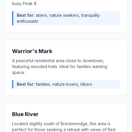
busy Peak 8.
Best for:
skiers, nature seekers, tranquility
enthusiasts
Warrior's Mark
A peaceful residential area close to downtown,
featuring wooded trails. Ideal for families wanting
space.
Best for:
families, nature lovers, hikers
Blue River
Located slightly south of Breckenridge, this area is
perfect for those seeking a retreat with views of Red