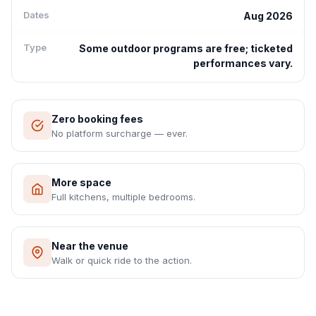
Dates
Aug 2026
Type
Some outdoor programs are free; ticketed
performances vary.
Zero booking fees
No platform surcharge — ever.
More space
Full kitchens, multiple bedrooms.
Near the venue
Walk or quick ride to the action.