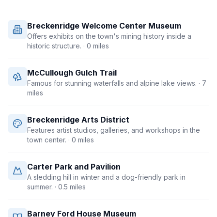
Breckenridge Welcome Center Museum
Offers exhibits on the town's mining history inside a
historic structure.
· 0 miles
McCullough Gulch Trail
Famous for stunning waterfalls and alpine lake views.
· 7
miles
Breckenridge Arts District
Features artist studios, galleries, and workshops in the
town center.
· 0 miles
Carter Park and Pavilion
A sledding hill in winter and a dog-friendly park in
summer.
· 0.5 miles
Barney Ford House Museum