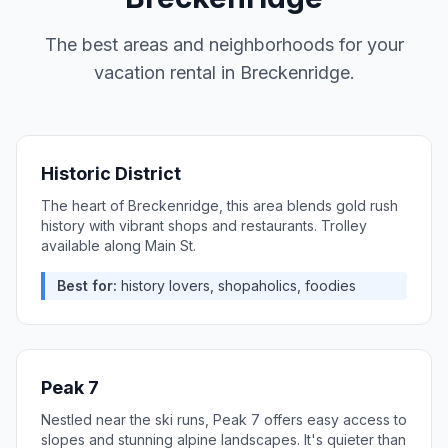
The best areas and neighborhoods for your
vacation rental in
Breckenridge
.
Historic District
The heart of Breckenridge, this area blends gold rush
history with vibrant shops and restaurants. Trolley
available along Main St.
Best for:
history lovers, shopaholics, foodies
Peak 7
Nestled near the ski runs, Peak 7 offers easy access to
slopes and stunning alpine landscapes. It's quieter than