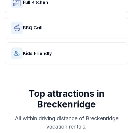
Full Kitchen
BBQ Grill
Kids Friendly
Top attractions in
Breckenridge
All within driving distance of
Breckenridge
vacation rentals.