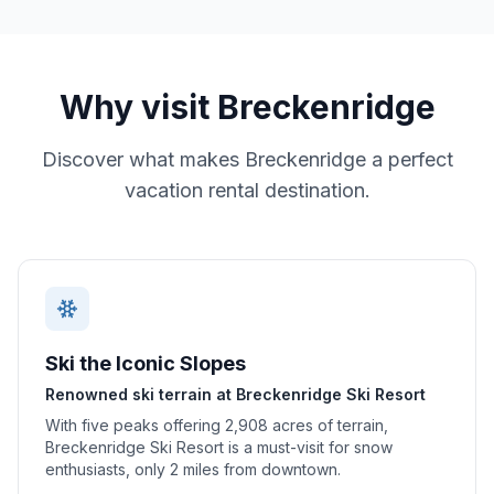
Why visit
Breckenridge
Discover what makes
Breckenridge
a perfect
vacation rental destination.
Ski the Iconic Slopes
Renowned ski terrain at Breckenridge Ski Resort
With five peaks offering 2,908 acres of terrain,
Breckenridge Ski Resort is a must-visit for snow
enthusiasts, only 2 miles from downtown.