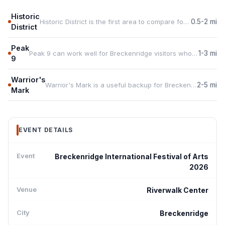
Historic
Historic District is the first area to compare for Breckenridge International Festival of... because it keeps guests close to Riverwalk Center.
0.5-2 mi
District
Peak
Peak 9 can work well for Breckenridge visitors who want food, services, or more rental choice during the event.
1-3 mi
9
Warrior's
Warrior's Mark is a useful backup for Breckenridge International Festival of... travelers who need space, parking, or a quieter base.
2-5 mi
Mark
EVENT DETAILS
Event
Breckenridge International Festival of Arts
2026
Venue
Riverwalk Center
City
Breckenridge