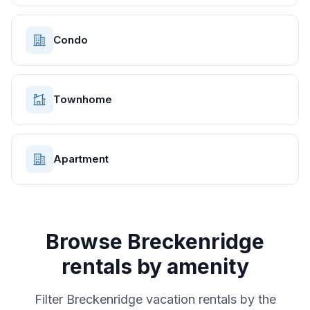
Condo
Townhome
Apartment
Browse
Breckenridge
rentals by amenity
Filter
Breckenridge
vacation rentals by the