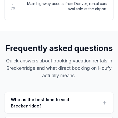
Main highway access from Denver, rental cars
I-
70
available at the airport.
Frequently asked questions
Quick answers about booking vacation rentals in
Breckenridge and what direct booking on Houfy
actually means.
What is the best time to visit
Breckenridge?
Visit between November and April for skiing or June to
August for outdoor summer activities. Autumn offers