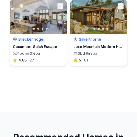
Breckenridge
Silverthorne
Cucumber Gulch Escape
Luxe Mountain Modern Home in Summit Sky Resort close to skiing
4
bd
·
3½
ba
3
bd
·
3
ba
4.85
·
27
5
·
81