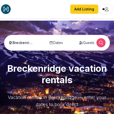
Add Listing
Breckenridge
Dates
Guests
Breckenridge vacation
rentals
Vacation rentals in Breckenridge — enter your
dates to book direct