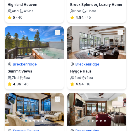
Highland Heaven
Breck Splendor, Luxury Home
4
bd
·
4½
ba
6
bd
·
3½
ba
5
·
40
4.84
·
45
Breckenridge
Breckenridge
Summit Views
Hygge Haus
7
bd
·
5
ba
4
bd
·
4
ba
4.96
·
46
4.94
·
16
Summit County
Breckenridge