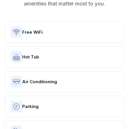
amenities that matter most to you.
Free WiFi
Hot Tub
Air Conditioning
Parking