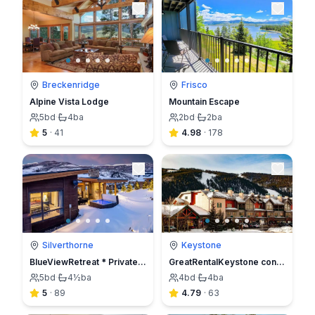
Breckenridge
Frisco
Alpine Vista Lodge
Mountain Escape
5
bd
·
4
ba
2
bd
·
2
ba
5
·
41
4.98
·
178
Silverthorne
Keystone
BlueViewRetreat * Private HOT TUB * NEW Ski HOME
GreatRentalKeystone condo 4br4ba
5
bd
·
4½
ba
4
bd
·
4
ba
5
·
89
4.79
·
63