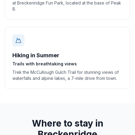
at Breckenridge Fun Park, located at the base of Peak
8.
Hiking in Summer
Trails with breathtaking views
Trek the McCullough Gulch Trail for stunning views of
waterfalls and alpine lakes, a 7-mile drive from town.
Where to stay in
Breckenridge