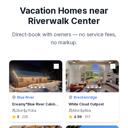
Vacation Homes near
Riverwalk Center
Direct-book with owners — no service fees,
no markup.
Blue River
Breckenridge
Dreamy*Blue River Cabin*Sauna*Hot tub*7mn to Breck
White Cloud Outpost
2
bd
·
1½
ba
6
bd
·
6
ba
5
·
225
4.99
·
317