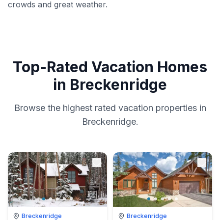
crowds and great weather.
Top-Rated Vacation Homes
in Breckenridge
Browse the highest rated vacation properties in
Breckenridge.
Breckenridge
Breckenridge