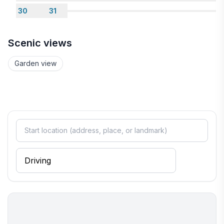
30
31
Scenic views
Garden view