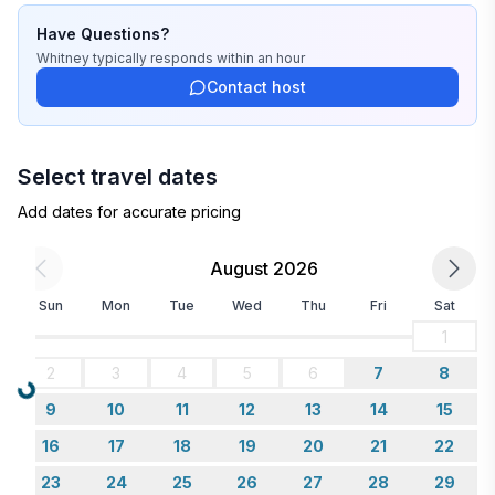
Have Questions?
Whitney
typically responds
within an hour
Contact host
Select travel dates
Add dates for accurate pricing
August 2026
Sun
Mon
Tue
Wed
Thu
Fri
Sat
1
2
3
4
5
6
7
8
Loading...
9
10
11
12
13
14
15
16
17
18
19
20
21
22
23
24
25
26
27
28
29