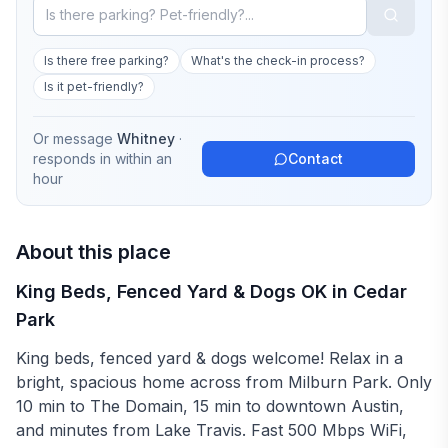
Is there free parking?
What's the check-in process?
Is it pet-friendly?
Or message
Whitney
·
responds in
within an
Contact
hour
About this place
King Beds, Fenced Yard & Dogs OK in Cedar
Park
King beds, fenced yard & dogs welcome! Relax in a
bright, spacious home across from Milburn Park. Only
10 min to The Domain, 15 min to downtown Austin,
and minutes from Lake Travis. Fast 500 Mbps WiFi,