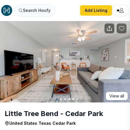
Little Tree Bend - Cedar Park
Search Houfy
Add Listing
View all
Little Tree Bend - Cedar Park
United States
/
Texas
/
Cedar Park