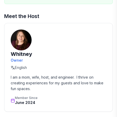
• Max overnight occupancy: 8 guests + infants
• No smoking or vaping indoors or on patios
Meet the Host
• Dogs must be pre-registered on reservation
• No buses, oversized vehicles, boats, or trailers
allowed in neighborhood
• Doorbell camera at front door for security
• No amplified sound outdoors at any time
• Milburn Park pool is paid entry — check Cedar Park
Whitney
website for details
Owner
English
I am a mom, wife, host, and engineer.  I thrive on 
creating experiences for my guests and love to make 
fun spaces.
Member Since
June 2024