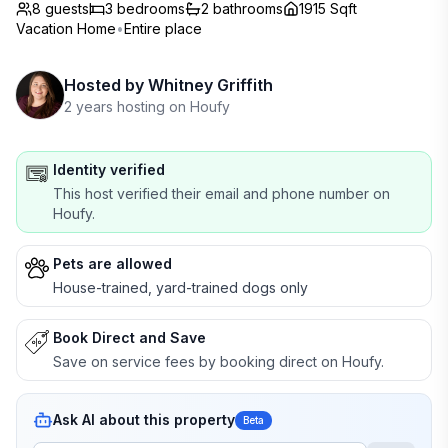
8 guests
3
bedrooms
2
bathrooms
1915 Sqft
Vacation Home
•
Entire place
Hosted by
Whitney Griffith
2 years hosting on Houfy
Identity verified
This host verified their email and phone number on
Houfy.
Pets are allowed
House-trained, yard-trained dogs only
Book Direct and Save
Save on service fees by booking direct on Houfy.
Ask AI about this property
Beta