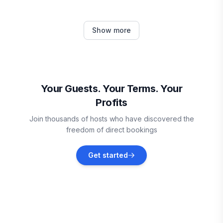
Round Rock
Show more
Vacation rentals
Point Venture
Vacation rentals
Your Guests. Your Terms. Your
Profits
Lakeway
Join thousands of hosts who have discovered the
Vacation rentals
freedom of direct bookings
Pflugerville
Get started
Vacation rentals
Georgetown
Vacation rentals