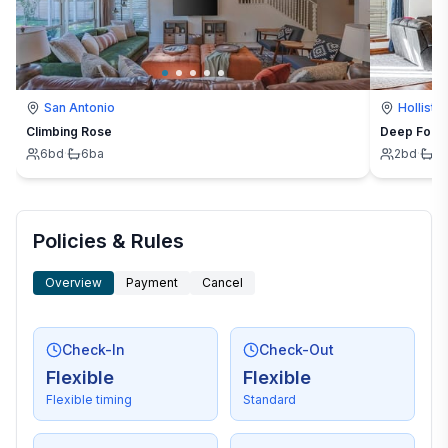
San Antonio
Hollister
Climbing Rose
Deep Forest
6
bd
·
6
ba
2
bd
·
2
Policies & Rules
Overview
Payment
Cancel
Check-In
Check-Out
Flexible
Flexible
Flexible timing
Standard