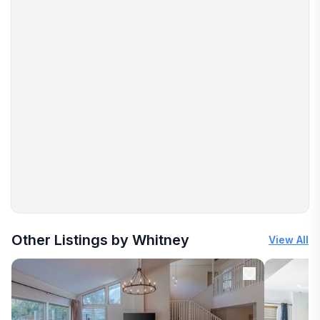
More places to stay in Cedar Park:
Other Listings by Whitney
View All