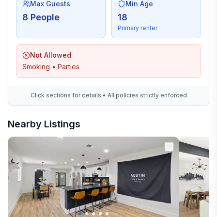
Max Guests
Min Age
8 People
18
Primary renter
Not Allowed
Smoking • Parties
Click sections for details • All policies strictly enforced
Nearby Listings