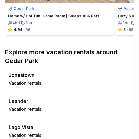
Cedar Park
Austin
Home w/ Hot Tub, Game Room | Sleeps 10 & Pets
Cozy & Mod
4
bd
·
2
ba
3
bd
·
2
4.94
·
66
5
·
65
Explore more vacation rentals around
Cedar Park
Jonestown
Vacation rentals
Leander
Vacation rentals
Lago Vista
Vacation rentals