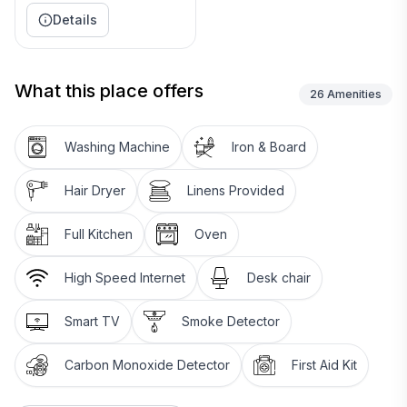
________________________________________
Details
🛏 Bedrooms & Bathrooms
• Primary Suite: King bed, ensuite with soaking tub +
walk-in shower, large closet, Roku TV
What this place offers
26
Amenities
• Bedroom 2: Queen bed, desk with monitor, dresser
• Bedroom 3: Queen bed, Roku TV, blackout curtains,
Washing Machine
Iron & Board
walk-in closet
• Bathroom 2: Tub/shower combo, large vanity
Hair Dryer
Linens Provided
• Infant/toddler gear: Pack ’n Play & high chair
________________________________________
Full Kitchen
Oven
🧺 Laundry
• Full-size washer & dryer
High Speed Internet
Desk chair
• Iron & ironing board
• Starter supply of laundry pods
Smart TV
Smoke Detector
________________________________________
🌳 Outdoor Space
Carbon Monoxide Detector
First Aid Kit
• Large fenced backyard — great for dogs
• Patio seating & BBQ grill