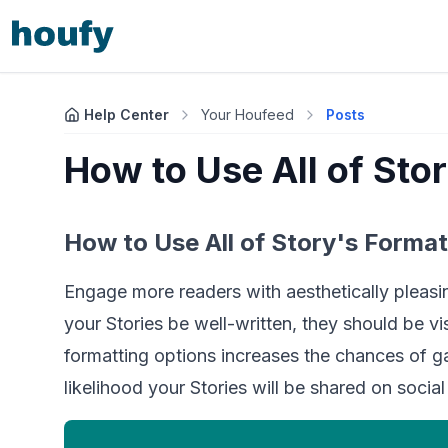
Help Center
Your Houfeed
Posts
How to Use All of Sto
How to Use All of Story's Format
Engage more readers with aesthetically pleasi
your Stories be well-written, they should be visu
formatting options increases the chances of ga
likelihood your Stories will be shared on social