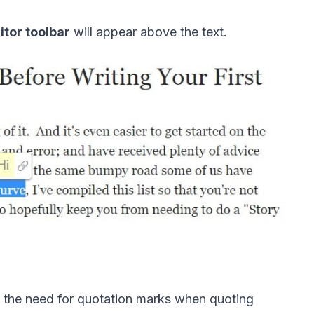
itor toolbar
 will appear above the text. 
es the need for quotation marks when quoting 