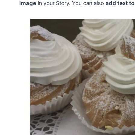
image
 in your Story. You can also 
add text to