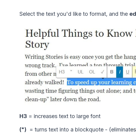
Select the text you'd like to format, and the 
ed
H3
 = increases text to large font
(")
  = turns text into a blockquote - (eliminat