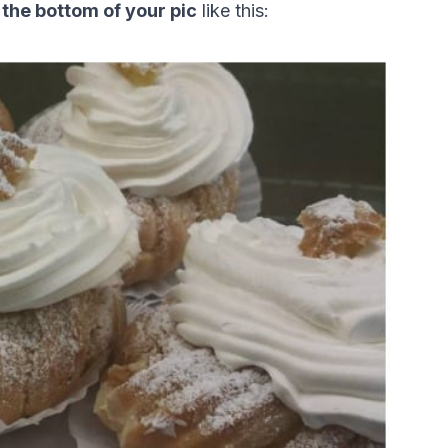
 the bottom of your pic
 like this: 