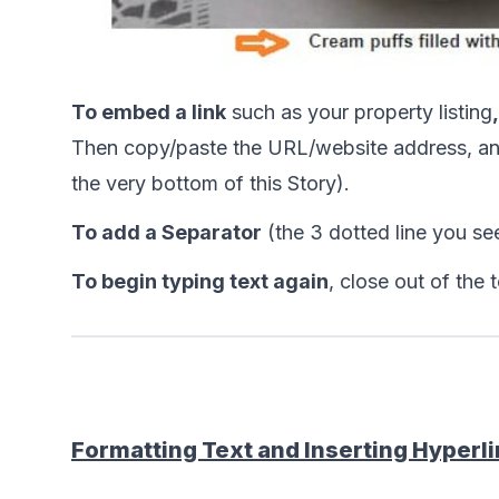
To embed a link
 such as your property listing
,
Then copy/paste the URL/website address, and 
the very bottom of this Story).
To add a Separator
 (the 3 dotted line you see
To begin typing text again
, close out of the 
Formatting Text and Inserting Hyperl