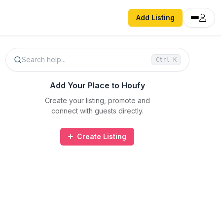
Add Listing
Search help...
Ctrl
K
Add Your Place to Houfy
Create your listing, promote and
connect with guests directly.
Create Listing