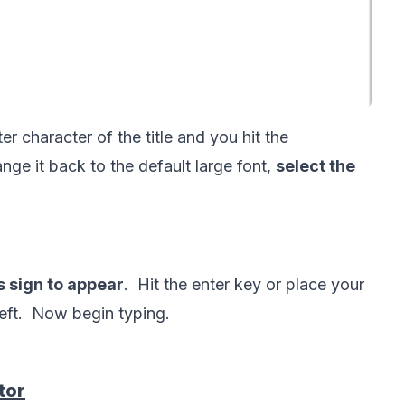
ter character of the title and you hit the 
nge it back to the default large font, 
select the 
s sign to appear
.  Hit the enter key or place your 
tor