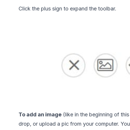
Click the plus sign to expand the toolbar. 
To add an image
 (like in the beginning of th
drop, or upload a pic from your computer. Your