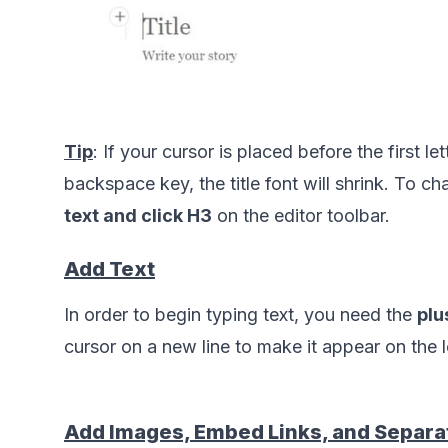
Tip
: If your cursor is placed before the first let
backspace key, the title font will shrink. To cha
text and click H3
 on the editor toolbar.      
Add Text
In order to begin typing text, you need the 
plu
Add Images, Embed Links, and Separa