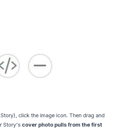
is Story), click the image icon. Then drag and 
 Story's 
cover photo pulls from the first 