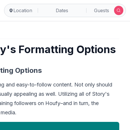
Location
Dates
Guests
ry's Formatting Options
ting Options 
ng and easy-to-follow content. Not only should 
ally appealing as well. Utilizing all of Story's 
ining followers on Houfy–and in turn, the 
 media.  