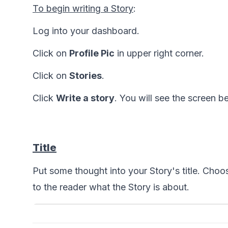
To begin writing a Story
:
Log into your dashboard. 
Click on 
Profile Pic
 in upper right corner.
Click on 
Stories
.
Click 
Write a story
. You will see the screen b
Title
Put some thought into your Story's title. Choos
to the reader what the Story is about.  