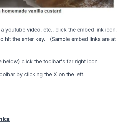
 
a youtube video, etc., click the embed link icon. 

hit the enter key.   (Sample embed links are at 
 below) click the toolbar's far right icon.  
toolbar by clicking the X on the left. 
inks