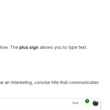
elow. The 
plus sign
 allows you to type text.   
e an interesting, concise title that communicates 