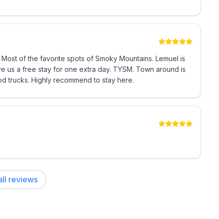
 Most of the favorite spots of Smoky Mountains. Lemuel is
free stay for one extra day. TYSM. Town around is
od trucks. Highly recommend to stay here.
ll reviews