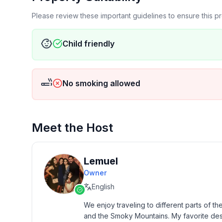
Please review these important guidelines to ensure this 
-Hiking through beautiful riverside trails and water
-Visiting quaint cabins, cottages, and villages
Child friendly
-River Tubing
No smoking allowed
-Visiting the dinner shows and attractions in town
Meet the Host
Lemuel
Owner
English
We enjoy traveling to different parts of th
and the Smoky Mountains. My favorite destina