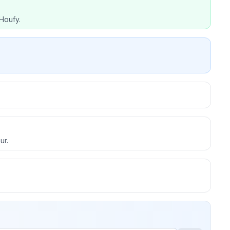
Houfy.
ur.