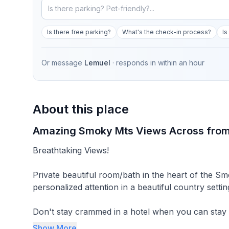
Is there free parking?
What's the check-in process?
Is
Or message
Lemuel
· responds in
within an hour
About this place
Amazing Smoky Mts Views Across from
Breathtaking Views!
Private beautiful room/bath in the heart of the
personalized attention in a beautiful country settin
Don't stay crammed in a hotel when you can stay 
with lots of space between you and the next guest room/cottage AND we consis
Show More