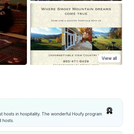
View all
t hosts in hospitality. The wonderful Houfy program
 hosts.