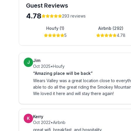
Guest Reviews
Self Serve Breakfast consists of:
4.78
293
reviews
Coffee
Houfy (1)
Airbnb (292)
Milk
5
4.78
Hot chocolate
Jim
Orange Juice
J
Oct 2025
•
Houfy
“Amazing place will be back”
Assorted Cereals
Wears Valley was a great location close to everything we wanted to do. 
able to do all the great riding the Smokey Mountai
Bagels
We loved it here and will stay there again!
Cream cheese
Kerry
Butter
K
Oct 2022
•
Airbnb
great wifi, breakfast, and hospitality