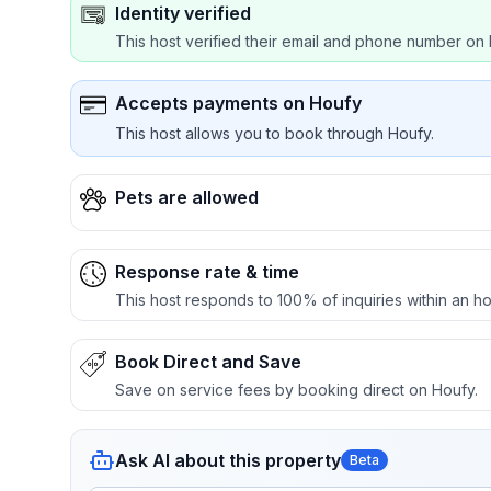
Identity verified
This host verified their email and phone number on 
Accepts payments on Houfy
This host allows you to book through Houfy.
Pets are allowed
Response rate & time
This host responds to 100% of inquiries within an ho
Book Direct and Save
Save on service fees by booking direct on Houfy.
Ask AI about this property
Beta