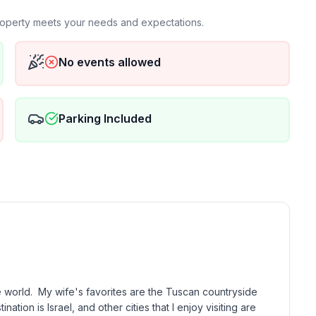
property meets your needs and expectations.
falls
No events allowed
Parking Included
e world.  My wife's favorites are the Tuscan countryside 
tion is Israel, and other cities that I enjoy visiting are 