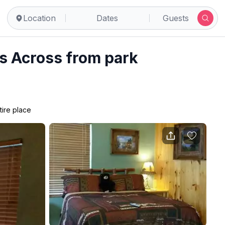
Pigeon Forge
Location
Dates
Guests
 Across from park
tire place