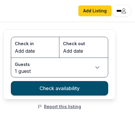
Add Listing
Check in
Check out
Guests
1 guest
Check availability
Report this listing