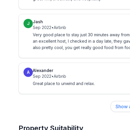
Jam
Oatmeal
Jash
J
Sep 2022
•
Airbnb
Pop tarts
Very good place to stay just 30 minutes away from
an excellent host, I checked in a day late, they gave us a 
Here's a taste of what a stay can be like:
also pretty cool, you get really good food from fo
-Fresh flowers
Alexander
-Welcome basket with imported chocolates
A
Sep 2022
•
Airbnb
Great place to unwind and relax.
-Gazebo breakfasts overlooking the mountains
* the above not included with special rates.
Show a
Other amenities in the area:
Property Suitability
-Horseback riding