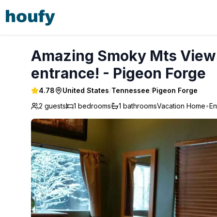
Amazing Smoky Mts Views Across from park entrance! - 
Amazing Smoky Mts Views
entrance! - Pigeon Forge
4.78
United States
/
Tennessee
/
Pigeon Forge
2 guests
1
bedrooms
1
bathrooms
Vacation Home
•
En