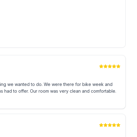
We were there for bike week and
ns had to offer. Our room was very clean and comfortable.