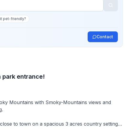
 it pet-friendly?
Contact
 park entrance!
 Smoky Mountains with Smoky-Mountains views and
g.
close to town on a spacious 3 acres country setting
tently get a 100 rating