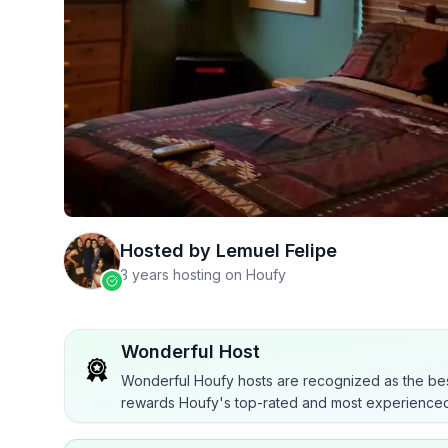
Hosted by
Lemuel Felipe
3 years hosting on Houfy
Wonderful Host
Wonderful Houfy hosts are recognized as the bes
rewards Houfy's top-rated and most experienced