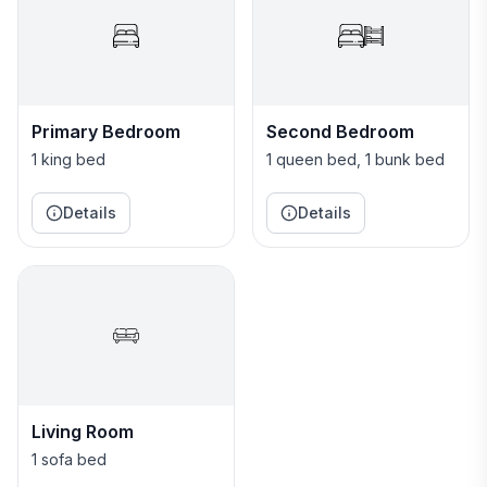
The villa is on the top floor of a 3-story building (no
noisy upstairs neighbors!) with a beautiful view of the
resort. There is No Elevator in our building.
Primary Bedroom
Second Bedroom
1 king bed
1 queen bed, 1 bunk bed
Details
Details
Living Room
1 sofa bed