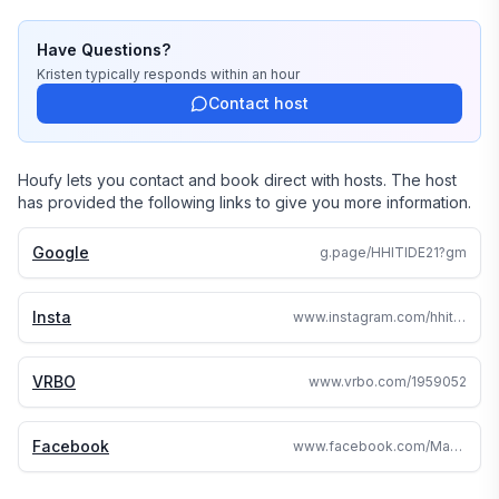
Have Questions?
Kristen
typically responds
within an hour
Contact host
Houfy lets you contact and book direct with hosts. The host
has provided the following links to give you more information.
Google
g.page/HHITIDE21?gm
Insta
www.instagram.com/hhitide21_hilton_head/
VRBO
www.vrbo.com/1959052
Facebook
www.facebook.com/Maxfieldcondo