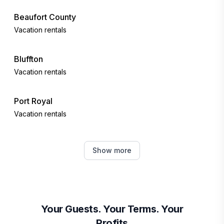
Beaufort County
Vacation rentals
Bluffton
Vacation rentals
Port Royal
Vacation rentals
Tybee Island
Show more
Vacation rentals
Fripp Island
Vacation rentals
Your Guests. Your Terms. Your
Profits