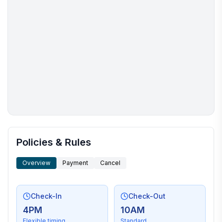
More places to stay in Hilton Head Island:
Policies & Rules
Overview
Payment
Cancel
Check-In
Check-Out
4PM
10AM
Flexible timing
Standard