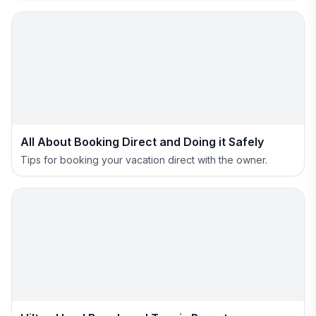
All About Booking Direct and Doing it Safely
Tips for booking your vacation direct with the owner.