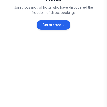
Okatie
Join thousands of hosts who have discovered the
Vacation rentals
freedom of direct bookings
Beaufort
Get started
Vacation rentals
Saint Helena Island
Vacation rentals
Savannah
Vacation rentals
Edisto Beach
Vacation rentals
Pooler