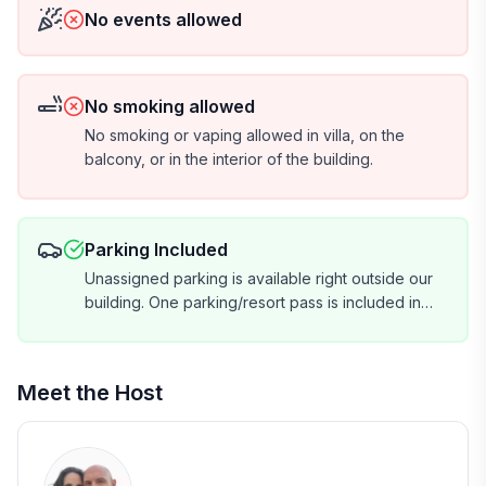
No events allowed
No smoking allowed
No smoking or vaping allowed in villa, on the
balcony, or in the interior of the building.
Parking Included
Unassigned parking is available right outside our
building. One parking/resort pass is included in
your reservation total. If you have more than one
vehicle, we will collect a $35 per vehicle fee for
the parking pass prior to check-in. (You cannot
Meet the Host
purchase them at the resort.) Please let us know if
you will have more than one vehicle during your
stay.