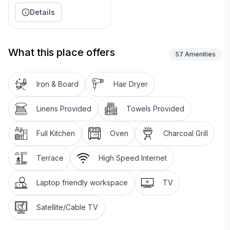
Details
What this place offers
57
Amenities
Iron & Board
Hair Dryer
Linens Provided
Towels Provided
Full Kitchen
Oven
Charcoal Grill
Terrace
High Speed Internet
Laptop friendly workspace
TV
Satellite/Cable TV