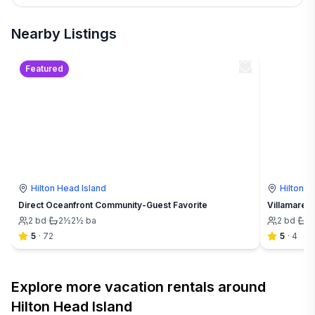
Nearby Listings
Featured
Hilton Head Island
Hilton H
Direct Oceanfront Community-Guest Favorite
Villamare 3
2
bd
·
2½
2½
ba
2
bd
·
2
5
·
72
5
·
4
Explore more vacation rentals around
Hilton Head Island