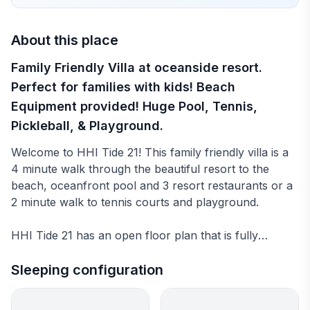
About this place
Family Friendly Villa at oceanside resort.
Perfect for families with kids! Beach
Equipment provided! Huge Pool, Tennis,
Pickleball, & Playground.
Welcome to HHI Tide 21! This family friendly villa is a
4 minute walk through the beautiful resort to the
beach, oceanfront pool and 3 resort restaurants or a
2 minute walk to tennis courts and playground.
HHI Tide 21 has an open floor plan that is fully
equipped with everything you need to feel at home.
We want families with kids to love our villa so we have
Sleeping configuration
taken extra care to provide beach equipment, games,
books, movies, & a fully stocked kitchen.