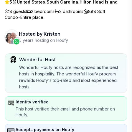
5
United States
/
South Carolina
/
Hilton Head Island
8 guests
2
bedrooms
2
bathrooms
888 Sqft
Condo
•
Entire place
Hosted by
Kristen
6 years hosting on Houfy
Wonderful Host
Wonderful Houfy hosts are recognized as the best
hosts in hospitality. The wonderful Houfy program
rewards Houfy's top-rated and most experienced
hosts.
Identity verified
This host verified their email and phone number on
Houfy.
Accepts payments on Houfy