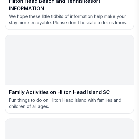
Hilton Head Beach and Tennis Resort
INFORMATION
We hope these little tidbits of information help make your
stay more enjoyable. Please don't hesitate to let us know if
you have anything we can help with.
Family Activities on Hilton Head Island SC
Fun things to do on Hilton Head Island with families and
children of all ages.