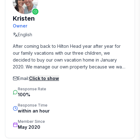
Kristen
Owner
English
After coming back to Hilton Head year after year for 
our family vacations with our three children, we 
decided to buy our own vacation home in January 
2020. We manage our own property because we want 
to provide a personal relationship with our Guests and 
Email:
Click to show
create an experience that they will want to return to 
year after year!

Response Rate
100%
We are available by phone, text, and email for all Guest 
Response Time
questions, concerns, and issues. We live in Columbia, 
within an hour
SC, but we have wonderful local on-island contacts, 
including an outstanding cleaning service and 
Member Since
May 2020
handyman that are available  when needed.