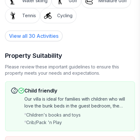
Water skiing
Golf
Miniature Golf
Tennis
Cycling
View all 30 Activities
Property Suitability
Please review these important guidelines to ensure this
property meets your needs and expectations.
Child friendly
Our villa is ideal for families with children who will
love the bunk beds in the guest bedroom, the
basket of children's books, board games, family
Children's books and toys
DVD movies, and all of the beach and pool toys
Crib/Pack 'n Play
provided! We also have a pack-n-play (but guests
must bring the sheets).