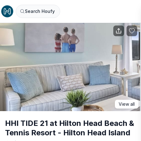
Search Houfy
View all
HHI TIDE 21 at Hilton Head Beach &
Tennis Resort - Hilton Head Island