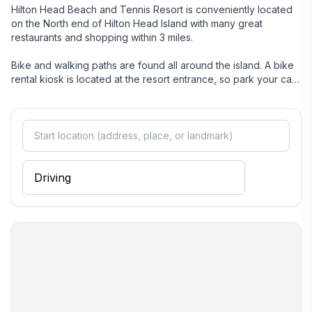
Hilton Head Beach and Tennis Resort is conveniently located
on the North end of Hilton Head Island with many great
restaurants and shopping within 3 miles.
Bike and walking paths are found all around the island. A bike
rental kiosk is located at the resort entrance, so park your car
and explore all that Hilton Head Island has to offer.
The Breeze Trolley (seasonal) has a stop in front of our resort
and takes guests to various stops located throughout the
island, including Shelter Cove and Coligny Circle.