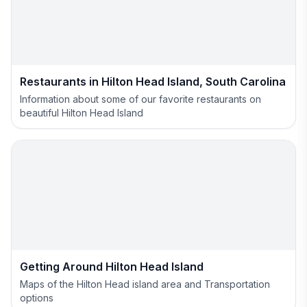
Restaurants in Hilton Head Island, South Carolina
Information about some of our favorite restaurants on
beautiful Hilton Head Island
Getting Around Hilton Head Island
Maps of the Hilton Head island area and Transportation
options