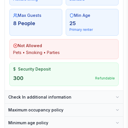
Max Guests
Min Age
8 People
25
Primary renter
Not Allowed
Pets • Smoking • Parties
$
Security Deposit
300
Refundable
Check In additional information
Maximum occupancy policy
Minimum age policy