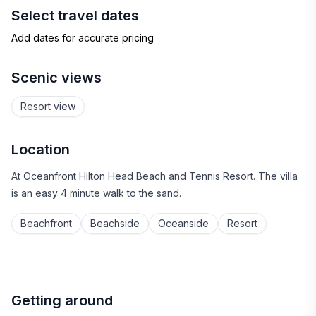
Select travel dates
Add dates for accurate pricing
Scenic views
Resort view
Location
At Oceanfront Hilton Head Beach and Tennis Resort. The villa
is an easy 4 minute walk to the sand.
Beachfront
Beachside
Oceanside
Resort
Getting around