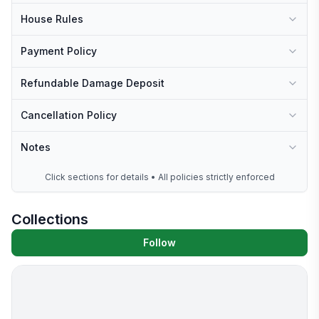
House Rules
Payment Policy
Refundable Damage Deposit
Cancellation Policy
Notes
Click sections for details • All policies strictly enforced
Collections
Follow