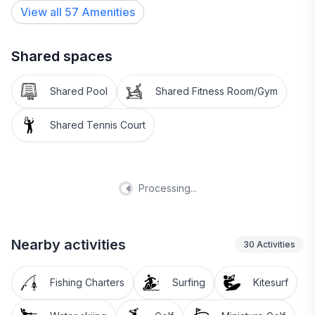
View all
57
Amenities
Shared spaces
Shared Pool
Shared Fitness Room/Gym
Shared Tennis Court
Processing...
Nearby activities
30
Activities
Fishing Charters
Surfing
Kitesurf