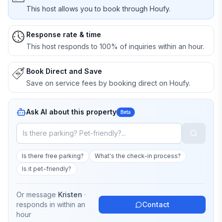
This host allows you to book through Houfy.
Response rate & time
This host responds to 100% of inquiries within an hour.
Book Direct and Save
Save on service fees by booking direct on Houfy.
Ask AI about this property
Beta
Is there free parking?
What's the check-in process?
Is it pet-friendly?
Or message
Kristen
·
responds in
within an
Contact
hour