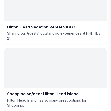
Hilton Head Vacation Rental VIDEO
Sharing our Guests' outstanding experiences at HHI TIDE
21.
Shopping on/near Hilton Head Island
Hilton Head Island has so many great options for
Shopping.