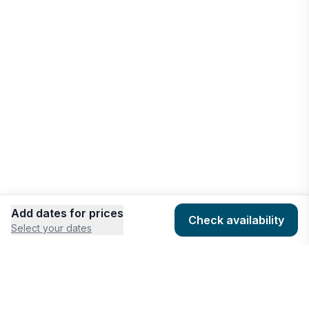
Add dates for prices
Check availability
Select your dates
COMPANY
HOSTING
About
Add listing