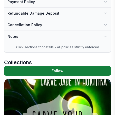
Payment Policy
Refundable Damage Deposit
Cancellation Policy
Notes
Click sections for details • All policies strictly enforced
Collections
Follow