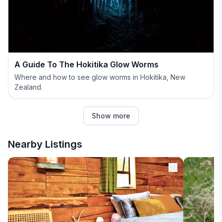
A Guide To The Hokitika Glow Worms
Where and how to see glow worms in Hokitika, New
Zealand.
Show more
Nearby Listings