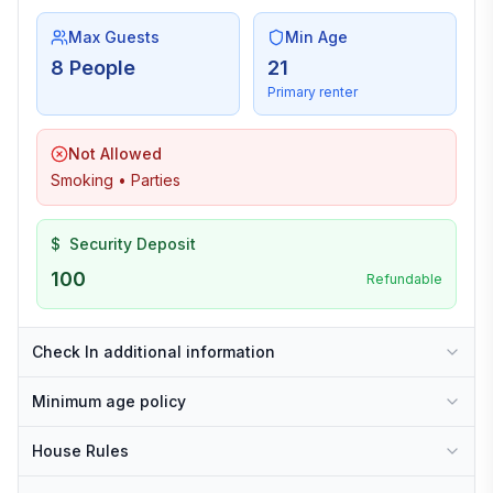
Max Guests
Min Age
8 People
21
Primary renter
Not Allowed
Smoking • Parties
$
Security Deposit
100
Refundable
Check In additional information
Minimum age policy
House Rules