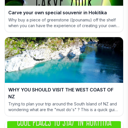
Carve your own special souvenir in Hokitika
Why buy a piece of greenstone ((pounamu) off the shelf
when you can have the experience of creating your own
special treasure.
WHY YOU SHOULD VISIT THE WEST COAST OF
NZ
Trying to plan your trip around the South Island of NZ and
wondering what are the "must do's" ? This is a quick guide
to help you out and show why you have to include the
West Coast in your itinerary.