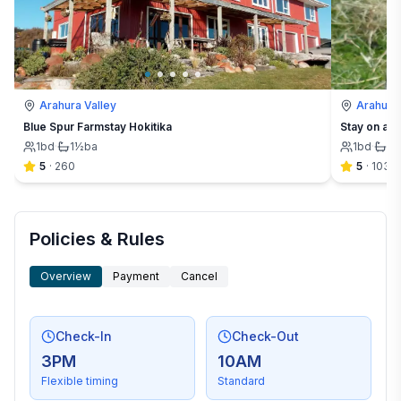
Arahura Valley
Arahura 
Blue Spur Farmstay Hokitika
Stay on a f
1
bd
·
1½
ba
1
bd
·
1½
5
·
260
5
·
103
Policies & Rules
Overview
Payment
Cancel
Check-In
Check-Out
3PM
10AM
Flexible timing
Standard