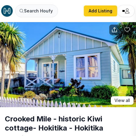
Crooked Mile - historic Kiwi cottage- Hokitika - Hokitika
Search Houfy
Add Listing
View all
Crooked Mile - historic Kiwi
cottage- Hokitika - Hokitika