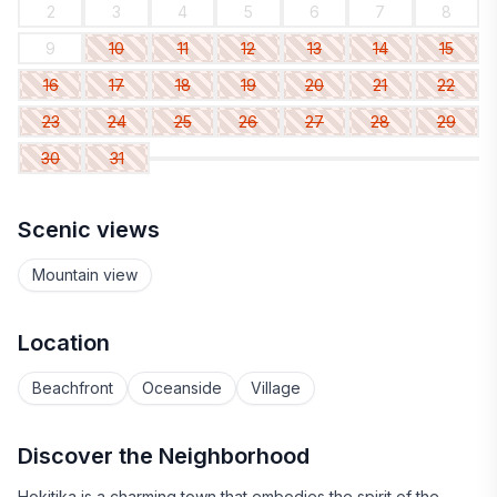
2
3
4
5
6
7
8
9
10
11
12
13
14
15
16
17
18
19
20
21
22
23
24
25
26
27
28
29
30
31
Scenic views
Mountain view
Location
Beachfront
Oceanside
Village
Discover the Neighborhood
Hokitika is a charming town that embodies the spirit of the