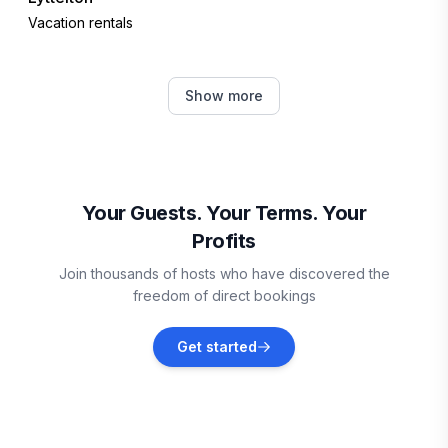
Vacation rentals
Ben Ohau
Show more
Vacation rentals
Twizel
Vacation rentals
Your Guests. Your Terms. Your
Profits
Kaikōura
Join thousands of hosts who have discovered the
Vacation rentals
freedom of direct bookings
Lumsden
Get started
Vacation rentals
Palmerston North
Vacation rentals