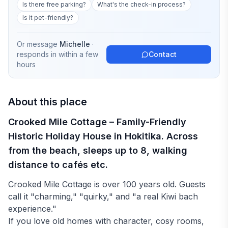
Is there free parking?
What's the check-in process?
Is it pet-friendly?
Or message
Michelle
·
responds in
within a few
Contact
hours
About this place
Crooked Mile Cottage – Family-Friendly
Historic Holiday House in Hokitika. Across
from the beach, sleeps up to 8, walking
distance to cafés etc.
Crooked Mile Cottage is over 100 years old. Guests
call it "charming," "quirky," and "a real Kiwi bach
experience."
If you love old homes with character, cosy rooms,