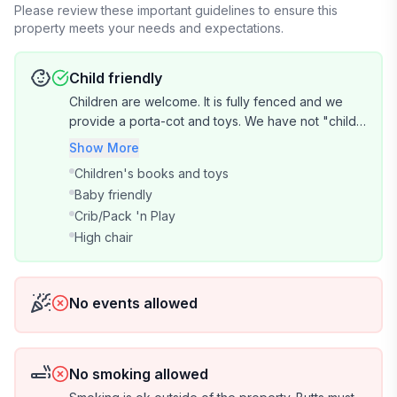
you leave the cottage as you found it and follow the
Please review these important guidelines to ensure this
property meets your needs and expectations.
checkout instructions.
☆ Please return the key to the lockbox on departure.
Lost keys incur a $30 replacement fee.
Child friendly
☆ Pets by arrangement — please discuss before
Children are welcome. It is fully fenced and we
booking.
provide a porta-cot and toys. We have not "child-
☆ Being a short stroll from the beach, the occasional
proofed" the property. The safety of your child is
Show More
insect visitor is part of coastal living. We do our best to
your responsibility.
Children's books and toys
keep the cottage bug-free but are unable to offer
Baby friendly
refunds for this.
Crib/Pack 'n Play
☆ Recycling matters to us. Please follow the recycling
High chair
guide provided — general waste and glass must not go
in the yellow-lid bin. Incorrect use may result in a $20
fee to cover disposal costs.
No events allowed
No smoking allowed