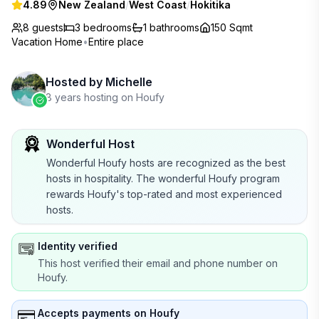
4.89
New Zealand
/
West Coast
/
Hokitika
8 guests
3
bedrooms
1
bathrooms
150 Sqmt
Vacation Home
•
Entire place
Hosted by
Michelle
8 years hosting on Houfy
Wonderful Host
Wonderful Houfy hosts are recognized as the best
hosts in hospitality. The wonderful Houfy program
rewards Houfy's top-rated and most experienced
hosts.
Identity verified
This host verified their email and phone number on
Houfy.
Accepts payments on Houfy