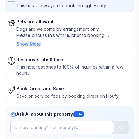
This host allows you to book through Houfy.
Pets are allowed
Dogs are welcome by arrangement only.
Please discuss this with us prior to booking.
Responsible pet owners only.
Show More
Response rate & time
This host responds to 100% of inquiries within a few
hours.
Book Direct and Save
Save on service fees by booking direct on Houfy.
Ask AI about this property
Beta