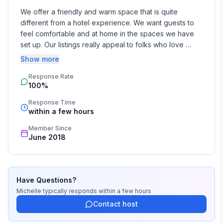
We offer a friendly and warm space that is quite 
different from a hotel experience. We want guests to 
feel comfortable and at home in the spaces we have 
set up. Our listings really appeal to folks who love 
character homes, enjoy art on the walls and 
Show more
vintage/retro furniture.

Response Rate
100%
We have both traveled extensively.

Response Time
We absolutely love living here in Hokitika. It has a 
within a few hours
wonderful community - we are a really eclectic bunch. 
Member Since
The scenery is wild and stunning and the history is 
June 2018
fascinating. 

I'm busy running our farm as well as working. We look 
forward to meeting our guests and are always happy 
Have Questions?
to help you plan activities here on the West Coast - rain 
Michelle
typically responds
within a few hours
or shine - it is a fantastic place to be.
Contact host