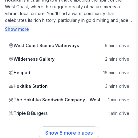
West Coast, where the rugged beauty of nature meets a
vibrant local culture. You'll find a warm community that
celebrates its rich history, particularly in gold mining and jade
carving. The town's creative pulse is evident in its galleries
Show more
and artisan shops, where local craftspeople showcase their
talents. This artistic flair adds a unique charm to your stay,
West Coast Scenic Waterways
6 mins drive
inviting you to immerse yourself in the local lifestyle.
Wilderness Gallery
2 mins drive
Food lovers will delight in Hokitika's diverse culinary scene.
The Hokitika Sandwich Company is a local favorite, known for
Helipad
16 mins drive
its gourmet sandwiches crafted from fresh, local ingredients.
For a heartier meal, head to Triple B Burgers for
Hokitika Station
3 mins drive
mouthwatering burgers that are sure to satisfy your cravings. If
you're in the mood for something a bit spicier, Korath Thai
The Hokitika Sandwich Company - West Coast
1 min drive
Cuisine offers an array of flavorful dishes that highlight the
region's culinary diversity. Each eatery reflects the town's
Triple B Burgers
1 min drive
commitment to quality and community, making dining here a
true pleasure.
Show
8
more places
The neighborhood vibe in Hokitika is laid-back and