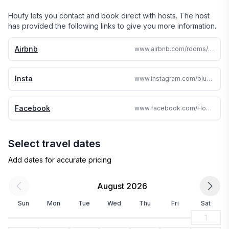
Houfy lets you contact and book direct with hosts. The host
has provided the following links to give you more information.
Airbnb
www.airbnb.com/rooms/10865040
Insta
www.instagram.com/bluespurandcrookedmile
Facebook
www.facebook.com/HokitikaCottageandFarm/
Select travel dates
Add dates for accurate pricing
August 2026
Sun
Mon
Tue
Wed
Thu
Fri
Sat
1