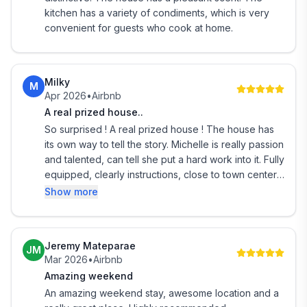
number of guests staying and the type of beds
kitchen has a variety of condiments, which is very
needed, such as 1 queen or 2 singles. Remember to
convenient for guests who cook at home.
include children and infants in your guest count.
Guets will have access to the bedrooms required
according to which beds you have requested.
Milky
M
Apr 2026
•
Airbnb
Will suit independent travellers as I don't live on site.
A real prized house..
I'll try to meet you at the property and welcome you.
So surprised ! A real prized house ! The house has
Please tell me what time you are arriving.
its own way to tell the story. Michelle is really passion
If I can't meet you I'll send instructions on how to
and talented, can tell she put a hard work into it. Fully
equipped, clearly instructions, close to town center
enter the house.
and beach. Highly recommended, definitely will
Show more
I'm happy to give you advice about restaurants and
come back sometime
local attractions.
You can contact me through Airbnb if there are any
problems between 7am and 10pm.
Jeremy Mateparae
JM
Mar 2026
•
Airbnb
Crooked Mile Cottage is located in the historic quater
Amazing weekend
on Revell Street, also known as the Crooked Mile.
An amazing weekend stay, awesome location and a