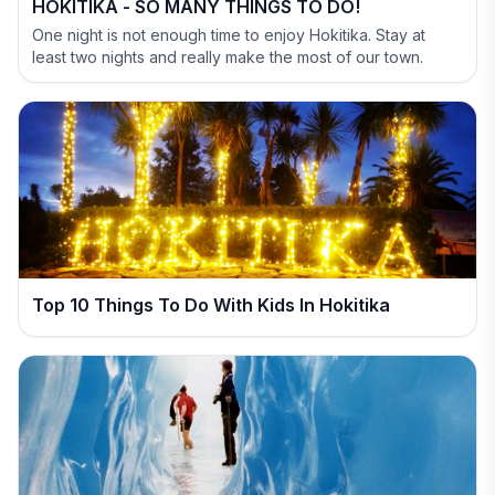
HOKITIKA - SO MANY THINGS TO DO!
One night is not enough time to enjoy Hokitika. Stay at
least two nights and really make the most of our town.
Top 10 Things To Do With Kids In Hokitika