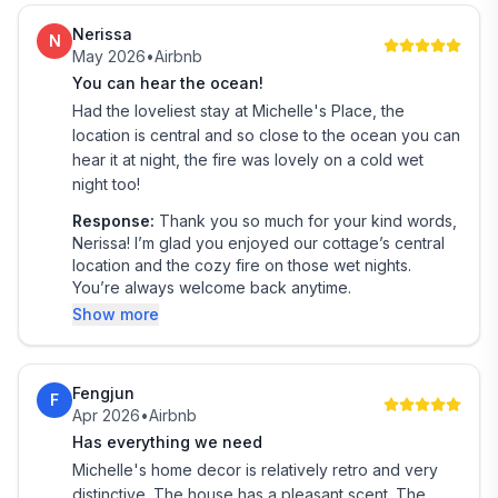
PETS
Nerissa
We sometimes welcome a dog. Please discuss this with
N
May 2026
•
Airbnb
us before booking — permission is required at the time
You can hear the ocean!
of reservation.
Had the loveliest stay at Michelle's Place, the
location is central and so close to the ocean you can
LOCAL GUIDES
hear it at night, the fire was lovely on a cold wet
Make the most of your stay by exploring our
night too!
Guidebook, packed with tips on local activities,
Response:
Thank you so much for your kind words,
attractions, and hidden gems across the West Coast.
Nerissa! I’m glad you enjoyed our cottage’s central
location and the cozy fire on those wet nights.
SECURITY: There is a Ring security door bell camera
You’re always welcome back anytime.
on the front and back door to monitor the pathway
Show more
and entrances while the house is empty.
Make sure all guests including babies are included in
your booking reservation. If there is a fire or
Fengjun
F
emergency we must know exactly how many people
Apr 2026
•
Airbnb
are in the house.
Has everything we need
Michelle's home decor is relatively retro and very
To ensure a comfortable stay, please let us know the
distinctive. The house has a pleasant scent. The