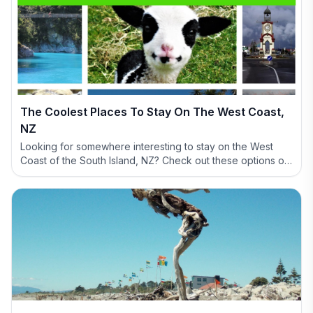
The Coolest Places To Stay On The West Coast,
NZ
Looking for somewhere interesting to stay on the West
Coast of the South Island, NZ? Check out these options of
definitely NOT BORING accommodation options.