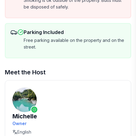
Smoking is ok outside of the property. Butts must
be disposed of safely.
Parking Included
Free parking available on the property and on the
street.
Meet the Host
Michelle
Owner
English