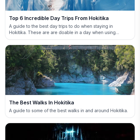
Top 6 Incredible Day Trips From Hokitika
A guide to the best day trips to do when staying in
Hokitika. These are are doable in a day when using
Hokitika as your base.
The Best Walks In Hokitika
A guide to some of the best walks in and around Hokitika.