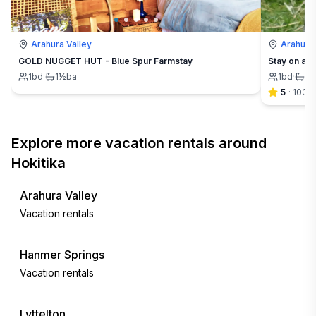
Arahura Valley
Arahura 
GOLD NUGGET HUT - Blue Spur Farmstay
Stay on a f
1
bd
·
1½
ba
1
bd
·
1½
5
·
103
Explore more vacation rentals around
Hokitika
Arahura Valley
Vacation rentals
Hanmer Springs
Vacation rentals
Lyttelton