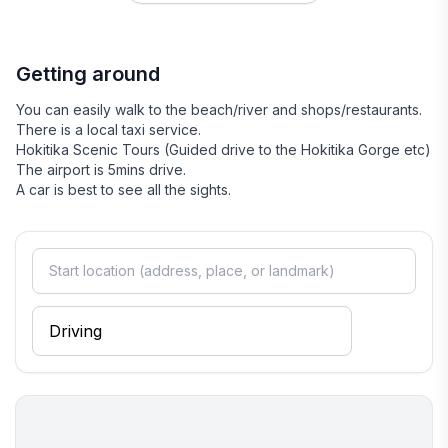
welcoming, with a strong connection to the stunning natural
surroundings. Stroll along the picturesque beach or explore
the nearby Hokitika Gorge, where turquoise waters and lush
Getting around
landscapes create a breathtaking backdrop. The town's
friendly locals are always eager to share their favorite spots
You can easily walk to the beach/river and shops/restaurants.
and stories, making it easy to feel at home during your visit.
There is a local taxi service.
Whether you're seeking adventure or relaxation, Hokitika
Hokitika Scenic Tours (Guided drive to the Hokitika Gorge etc)
offers a perfect blend of both in a serene coastal setting.
The airport is 5mins drive.
A car is best to see all the sights.