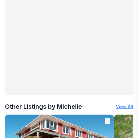
More places to stay in Hokitika:
Other Listings by Michelle
View All