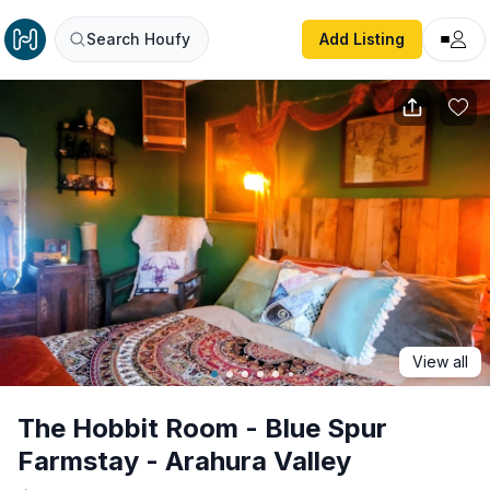
The Hobbit Room - Blue Spur Farmstay - Arahura Valley
Search Houfy
Add Listing
View all
The Hobbit Room - Blue Spur
Farmstay - Arahura Valley