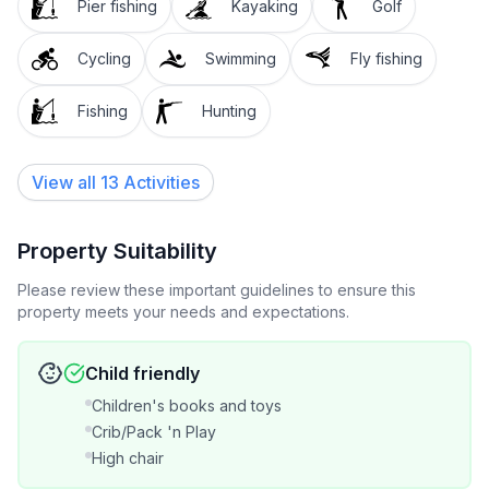
Pier fishing
Kayaking
Golf
where to eat out
Cycling
Swimming
Fly fishing
* Comfortable queen sized bed.
Fishing
Hunting
* Free wifi.
* Private bathroom with shower; bath.( May be
View all 13 Activities
shared in peak tourist times) Fresh towels.
* A warm, relaxing and friendly environment
Property Suitability
Please review these important guidelines to ensure this
* Great memories
property meets your needs and expectations.
EXTRAS ON REQUEST
Child friendly
* Add in a light breakfast of homemade muesli, yogurt
Children's books and toys
and fruit. Include this option when you book.
Crib/Pack 'n Play
High chair
* Outdoor fire can be set for you