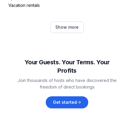
Vacation rentals
Ben Ohau
Show more
Vacation rentals
Twizel
Vacation rentals
Your Guests. Your Terms. Your
Profits
Kaikōura
Join thousands of hosts who have discovered the
Vacation rentals
freedom of direct bookings
Lumsden
Get started
Vacation rentals
Palmerston North
Vacation rentals