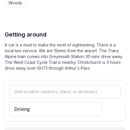
As we are off-grid, we must be careful with our
Woods
power. We do not have a microwave, air conditioning,
dishwasher or electric blankets (we offer hotwater
bottles in winter), but our house is very warm. Use of
hairdryers is not permitted.
Getting around
Much of our cooking is done on a woodstove in our
A car is a must to make the most of sightseeing. There is a
kitchen. This also provides all the heating for the
local taxi service. We are 15mins from the airport. The Tranz
house. Water is collected from rainwater on the roof
Alpine train comes into Greymouth Station 30 mins drive away.
The West Coast Cycle Trail is nearby. Christchurch is 3 hours
and totally safe to drink. In summer water is in short
drive away over SH73 through Arthur's Pass.
supply and we need to be careful with water use. We
have cellphone coverage but it is not good.
MAKE SURE YOU HAVE READ THE CANCELLATION
POLICY. THE POLICY WILL APPLY TO ALL
CANCELLATIONS INCLUDING COVID RELATED
ISSUES.
**Make yourself at home - we look forward to