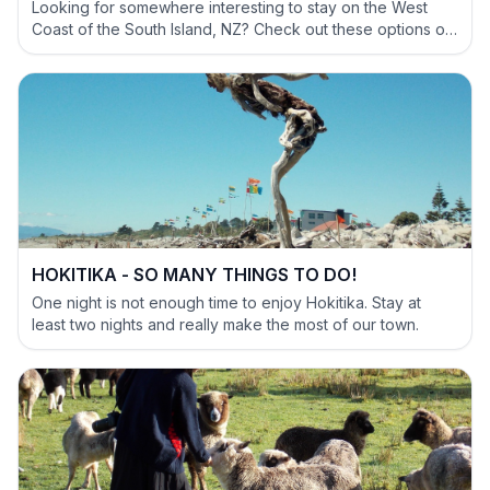
Looking for somewhere interesting to stay on the West
Coast of the South Island, NZ? Check out these options of
definitely NOT BORING accommodation options.
HOKITIKA - SO MANY THINGS TO DO!
One night is not enough time to enjoy Hokitika. Stay at
least two nights and really make the most of our town.