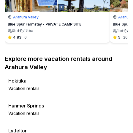
Arahura Valley
Arahura 
Blue Spur Farmstay - PRIVATE CAMP SITE
Blue Spur F
0
bd
·
1½
ba
1
bd
·
1½
4.83
·
6
5
·
260
Explore more vacation rentals around
Arahura Valley
Hokitika
Vacation rentals
Hanmer Springs
Vacation rentals
Lyttelton