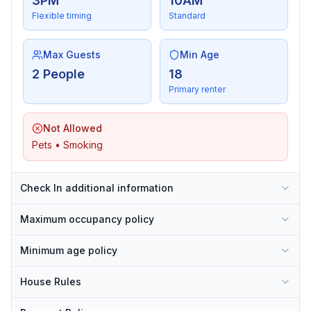
3PM
10AM
Flexible timing
Standard
Max Guests
Min Age
2 People
18
Primary renter
Not Allowed
Pets • Smoking
Check In additional information
Maximum occupancy policy
Minimum age policy
House Rules