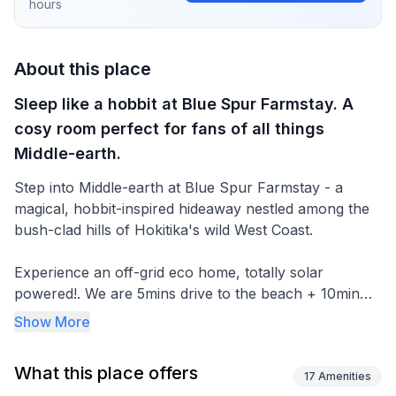
hours
About this place
Sleep like a hobbit at Blue Spur Farmstay. A
cosy room perfect for fans of all things
Middle-earth.
Step into Middle-earth at Blue Spur Farmstay - a
magical, hobbit-inspired hideaway nestled among the
bush-clad hills of Hokitika's wild West Coast.
Experience an off-grid eco home, totally solar
powered!. We are 5mins drive to the beach + 10min
from the town centre. Meet the many farm animals,
Show More
relax and take in the views of the farm & bush. A
friendly, real farm experience. Funky luxury, quirky,
What this place offers
cosy and comfortable.
17
Amenities