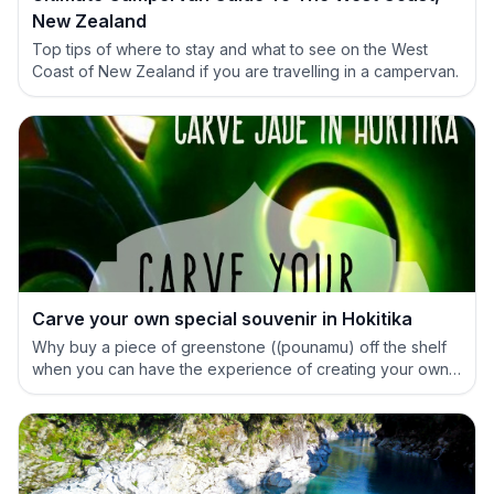
New Zealand
Top tips of where to stay and what to see on the West
Coast of New Zealand if you are travelling in a campervan.
Carve your own special souvenir in Hokitika
Why buy a piece of greenstone ((pounamu) off the shelf
when you can have the experience of creating your own
special treasure.