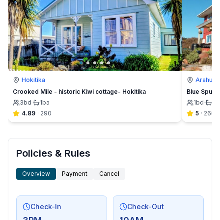
Hokitika
Arahura 
Crooked Mile - historic Kiwi cottage- Hokitika
Blue Spur F
3
bd
·
1
ba
1
bd
·
1½
4.89
·
290
5
·
260
Policies & Rules
Overview
Payment
Cancel
Check-In
Check-Out