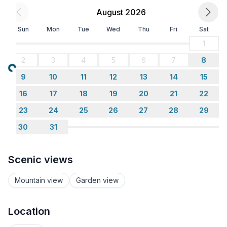
There are many easy bush walks close to our house,
August 2026
the closest winds through an old goldmine site dating
Sun
Mon
Tue
Wed
Thu
Fri
Sat
back to the 1800's.
1
You really need at least two days in Hokitika to see
2
3
4
5
6
7
8
most of the attractions.
Loading...
9
10
11
12
13
14
15
16
17
18
19
20
21
22
TRANSPORT: A car is a must to make the most of
sightseeing.
23
24
25
26
27
28
29
30
31
There is a local taxi service.
We are 15mins from the airport.
Scenic views
Mountain view
Garden view
Location