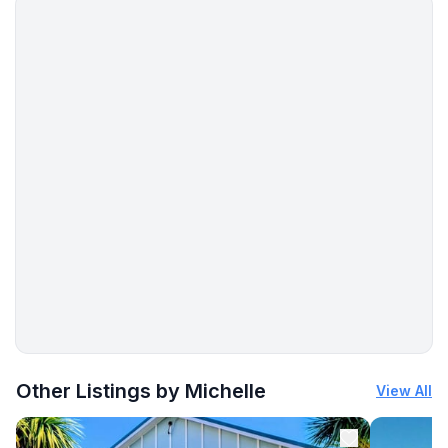
meeting you!**
More places to stay in Arahura Valley:
Other Listings by Michelle
View All