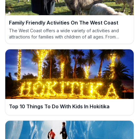
Family Friendly Activities On The West Coast
The West Coast offers a wide variety of activities and
attractions for families with children of all ages. From
scenic walks to greenstone carving there is something
here for everyone to enjoy.
Top 10 Things To Do With Kids In Hokitika