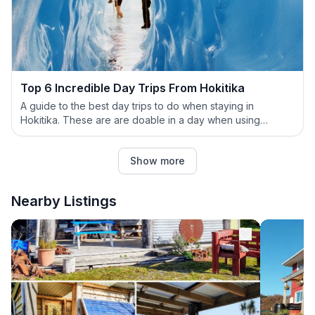
Top 6 Incredible Day Trips From Hokitika
A guide to the best day trips to do when staying in
Hokitika. These are are doable in a day when using
Hokitika as your base.
Show more
Nearby Listings