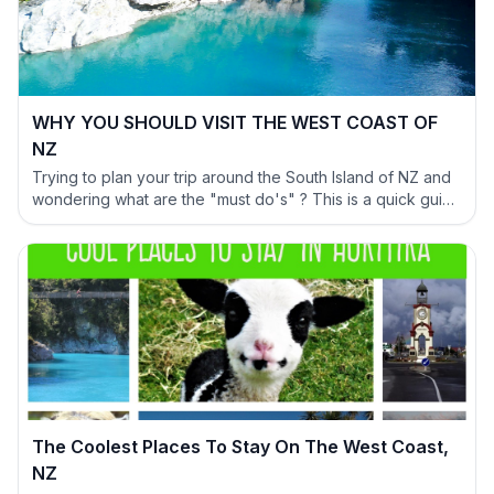
WHY YOU SHOULD VISIT THE WEST COAST OF
NZ
Trying to plan your trip around the South Island of NZ and
wondering what are the "must do's" ? This is a quick guide
to help you out and show why you have to include the
West Coast in your itinerary.
The Coolest Places To Stay On The West Coast,
NZ