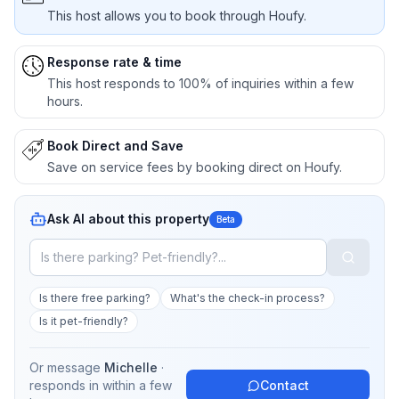
This host allows you to book through Houfy.
Response rate & time
This host responds to 100% of inquiries within a few
hours.
Book Direct and Save
Save on service fees by booking direct on Houfy.
Ask AI about this property
Beta
Is there free parking?
What's the check-in process?
Is it pet-friendly?
Or message
Michelle
·
responds in
within a few
Contact