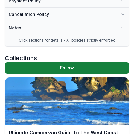
Payment Policy
Cancellation Policy
Notes
Click sections for details • All policies strictly enforced
Collections
Follow
Ultimate Campervan Guide To The West Coast,