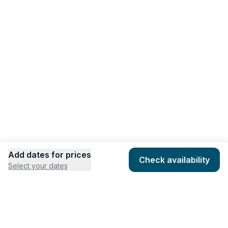
Add dates for prices
Check availability
Select your dates
COMPANY
HOSTING
About
Add listing
Pricing
Community Standards