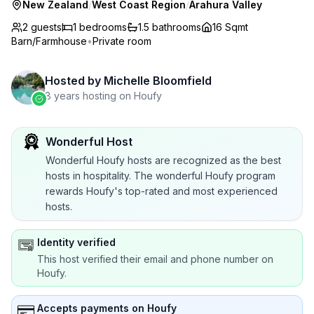
New Zealand
/
West Coast Region
/
Arahura Valley
2 guests
1
bedrooms
1.5
bathrooms
16 Sqmt
Barn/Farmhouse
•
Private room
Hosted by
Michelle Bloomfield
8 years hosting on Houfy
Wonderful Host
Wonderful Houfy hosts are recognized as the best
hosts in hospitality. The wonderful Houfy program
rewards Houfy's top-rated and most experienced
hosts.
Identity verified
This host verified their email and phone number on
Houfy.
Accepts payments on Houfy