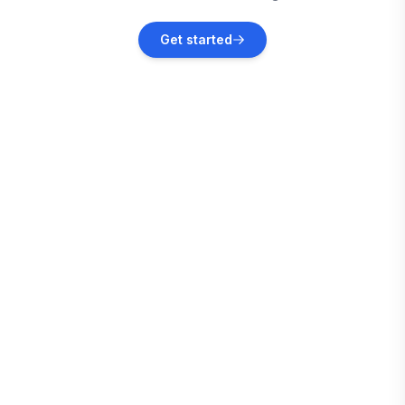
Lumsden
Get started
Vacation rentals
Palmerston North
Vacation rentals