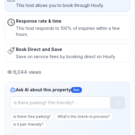
This host allows you to book through Houfy.
Response rate & time
This host responds to 100% of inquiries within a few
hours.
Book Direct and Save
Save on service fees by booking direct on Houfy.
6,044
views
Ask AI about this property
Beta
Is there free parking?
What's the check-in process?
Is it pet-friendly?