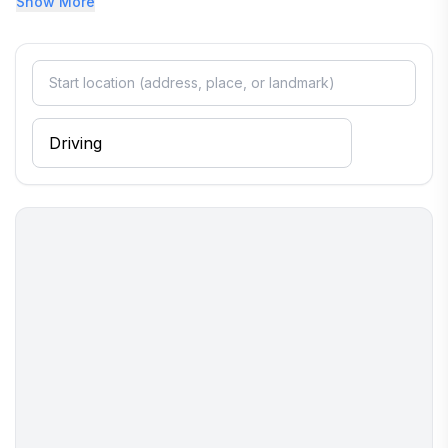
Show More