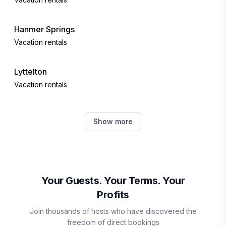
Hanmer Springs
Vacation rentals
Lyttelton
Vacation rentals
Ben Ohau
Show more
Vacation rentals
Twizel
Vacation rentals
Your Guests. Your Terms. Your
Profits
Kaikōura
Join thousands of hosts who have discovered the
Vacation rentals
freedom of direct bookings