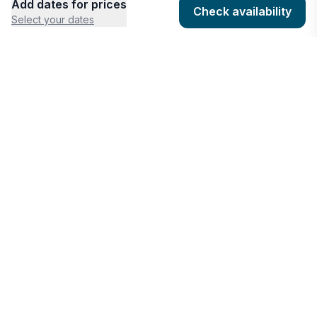
Add dates for prices
Check availability
Select your dates
COMPANY
HOSTING
About
Add listing
Pricing
Community Standards
Contact
Listing Guidelines
Help
Publishing Platform
RESOURCES
FEATURES
Houfy Blog
AI Website Builder
Software Partners
AI Widget Builder
houfyProtect
AI Campaign Creator
Branding Assets
Promote Listings
AI Reservation Messaging