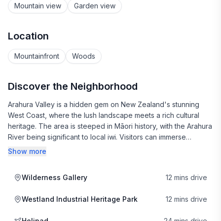
Mountain view
Garden view
Location
Mountainfront
Woods
Discover the Neighborhood
Arahura Valley is a hidden gem on New Zealand's stunning
West Coast, where the lush landscape meets a rich cultural
heritage. The area is steeped in Māori history, with the Arahura
River being significant to local iwi. Visitors can immerse
themselves in the indigenous culture through storytelling, art,
Show more
and local festivals, which celebrate the vibrant traditions of the
region.
Wilderness Gallery
12 mins drive
Nature lovers will find plenty to explore, with the valley
Westland Industrial Heritage Park
12 mins drive
surrounded by breathtaking scenery, including lush rainforests
and the majestic Southern Alps. Hiking trails abound, offering
Helipad
24 mins drive