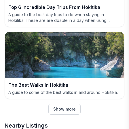
Top 6 Incredible Day Trips From Hokitika
A guide to the best day trips to do when staying in
Hokitika. These are are doable in a day when using
Hokitika as your base.
The Best Walks In Hokitika
A guide to some of the best walks in and around Hokitika.
Show more
Nearby Listings