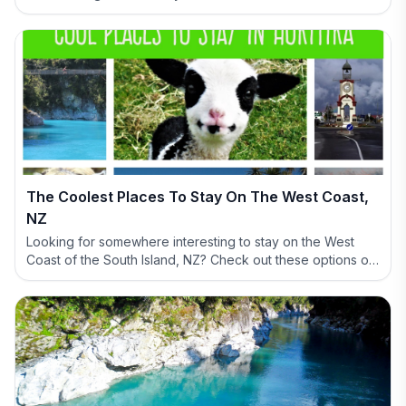
The Coolest Places To Stay On The West Coast,
NZ
Looking for somewhere interesting to stay on the West
Coast of the South Island, NZ? Check out these options of
definitely NOT BORING accommodation options.