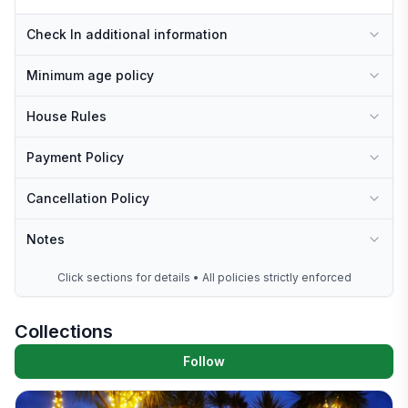
Check In additional information
Minimum age policy
House Rules
Payment Policy
Cancellation Policy
Notes
Click sections for details • All policies strictly enforced
Collections
Follow