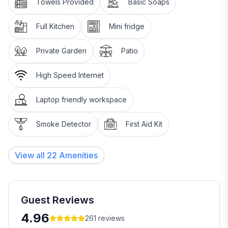
Towels Provided
Basic Soaps
Add infants to the total under children please.______
Portacot available on request.
Full Kitchen
Mini fridge
WHAT'S INCLUDED IN YOUR STAY
Private Garden
Patio
* Walk the farm. Feed the sheep.
High Speed Internet
* Tea and plunger coffee making facilities in your
Laptop friendly workspace
room
Smoke Detector
First Aid Kit
* Privacy
* Plenty of helpful tips and advice about activities and
View all
22
Amenities
where to eat out
* Large, family or large group, sized private room
Guest Reviews
* Small refrigerator in your room
4.96
261
reviews