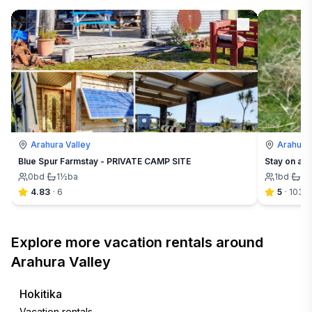
Arahura Valley
Arahura 
Blue Spur Farmstay - PRIVATE CAMP SITE
Stay on a f
0
bd
·
1½
ba
1
bd
·
1½
4.83
·
6
5
·
103
Explore more vacation rentals around
Arahura Valley
Hokitika
Vacation rentals