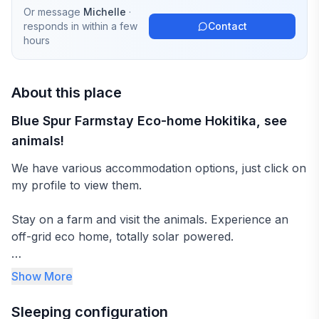
Or message
Michelle
·
responds in
within a few
Contact
hours
About this place
Blue Spur Farmstay Eco-home Hokitika, see
animals!
We have various accommodation options, just click on
my profile to view them.
Stay on a farm and visit the animals. Experience an
off-grid eco home, totally solar powered.
Make yourselves at home in our large private room,
Show More
situated upstairs with seating/dining area and gorgeous
views of the native bush.
Sleeping configuration