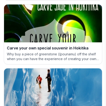
Carve your own special souvenir in Hokitika
Why buy a piece of greenstone ((pounamu) off the shelf
when you can have the experience of creating your own
special treasure.