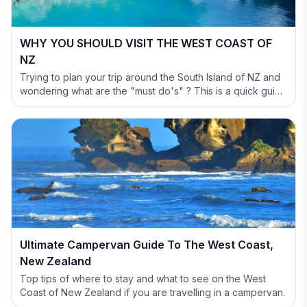
WHY YOU SHOULD VISIT THE WEST COAST OF
NZ
Trying to plan your trip around the South Island of NZ and
wondering what are the "must do's" ? This is a quick guide
to help you out and show why you have to include the
West Coast in your itinerary.
Ultimate Campervan Guide To The West Coast,
New Zealand
Top tips of where to stay and what to see on the West
Coast of New Zealand if you are travelling in a campervan.