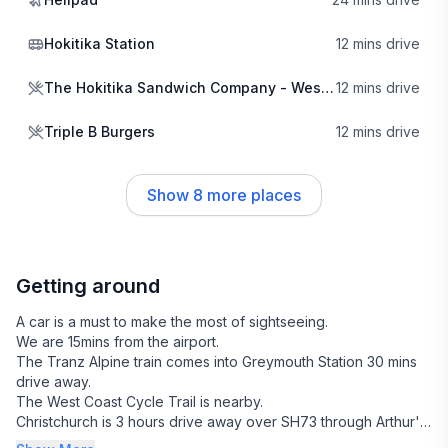
everything from leisurely strolls to challenging treks. The
nearby Hokitika Gorge, known for its striking turquoise waters,
Hokitika Station
12 mins drive
is a must-see, providing perfect opportunities for photography
and relaxation amidst nature's beauty.
The Hokitika Sandwich Company - West Coast
12 mins drive
The local vibe is friendly and welcoming, with a small
Triple B Burgers
12 mins drive
community that prides itself on supporting local businesses.
Just a short drive away, you can indulge in delicious offerings
from The Hokitika Sandwich Company and savor
Show
8
more places
mouthwatering burgers at Triple B Burgers. For a taste of local
craftsmanship, Alchemy & Storm is the place to go, where you
can find unique artisanal products that reflect the spirit of the
West Coast.
Getting around
In addition to its natural beauty and cultural richness, Arahura
A car is a must to make the most of sightseeing.
Valley is conveniently located near the charming town of
We are 15mins from the airport.
Hokitika, where you can explore quaint shops and enjoy the
The Tranz Alpine train comes into Greymouth Station 30 mins
vibrant arts scene. Whether you're seeking adventure or
drive away.
relaxation, this area offers a perfect blend of experiences that
The West Coast Cycle Trail is nearby.
Christchurch is 3 hours drive away over SH73 through Arthur's
will leave you enchanted.
Pass.