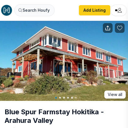
Blue Spur Farmstay Hokitika - Arahura Valley
Search Houfy
Add Listing
View all
Blue Spur Farmstay Hokitika -
Arahura Valley