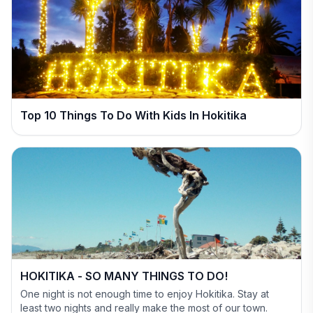
Top 10 Things To Do With Kids In Hokitika
HOKITIKA - SO MANY THINGS TO DO!
One night is not enough time to enjoy Hokitika. Stay at
least two nights and really make the most of our town.