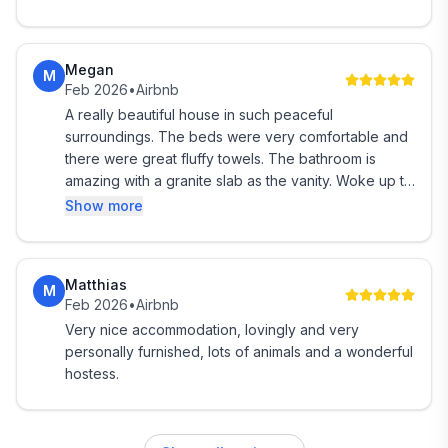
EXTRAS ON REQUEST
Megan
* Add a light breakfast of homemade muesli, yogurt
M
Feb 2026
•
Airbnb
and fruit. Include this option when you book.
A really beautiful house in such peaceful
surroundings. The beds were very comfortable and
* Add a campfire experience with family sized s'more
there were great fluffy towels. The bathroom is
platter. (Weather permitting).
amazing with a granite slab as the vanity. Woke up to
birdsong.
Show more
* Pre order a beautiful grazing platter from a local
caterer. Lunch, dinner/dessert platters delivered.
Matthias
* Toys and books for children
M
Feb 2026
•
Airbnb
Very nice accommodation, lovingly and very
* Help planning the rest of your trip
personally furnished, lots of animals and a wonderful
hostess.
----- SORRY. NO GUEST KITCHEN.
We have another room available suited to a couple if