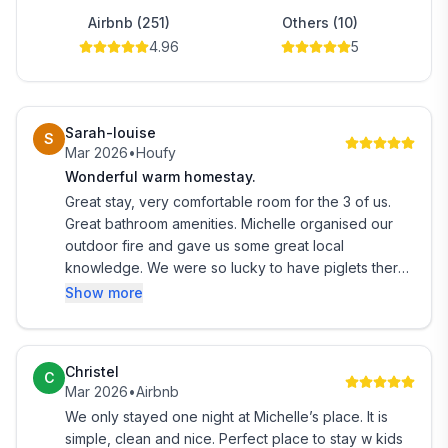
* Free wifi
Airbnb (251)
Others (10)
4.96
5
* TV for use with Chromecast and DVD player.
* Private bathroom with shower and bath.
Sarah-louise
S
Mar 2026
•
Houfy
(on rare occasions my be shared with a couple or a
Wonderful warm homestay.
single guest.)
Great stay, very comfortable room for the 3 of us.
Great bathroom amenities. Michelle organised our
☆ 20% discount voucher for entry to The National
outdoor fire and gave us some great local
Kiwi Center.
knowledge. We were so lucky to have piglets there
during our visit. Really loved the farm aspect of this
Show more
* Outdoor table and seating (feel free to bring food to
stay. Its a great location, just out of the main
eat outside).
township, to have such lovely views and animals.
Christel
C
* Plenty of reading material about the West Coast
Mar 2026
•
Airbnb
We only stayed one night at Michelle’s place. It is
* A warm, relaxing and friendly environment
simple, clean and nice. Perfect place to stay w kids