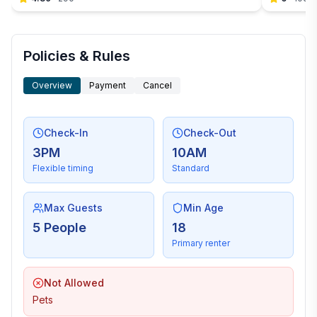
Policies & Rules
Overview
Payment
Cancel
Check-In
Check-Out
3PM
10AM
Flexible timing
Standard
Max Guests
Min Age
5 People
18
Primary renter
Not Allowed
Pets