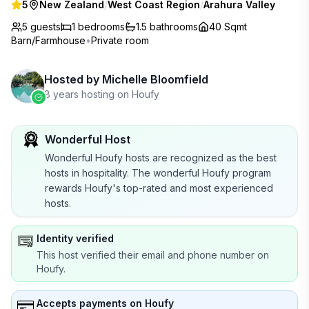
5
New Zealand
/
West Coast Region
/
Arahura Valley
5 guests
1
bedrooms
1.5
bathrooms
40 Sqmt
Barn/Farmhouse
•
Private room
Hosted by
Michelle Bloomfield
8 years hosting on Houfy
Wonderful Host
Wonderful Houfy hosts are recognized as the best
hosts in hospitality. The wonderful Houfy program
rewards Houfy's top-rated and most experienced
hosts.
Identity verified
This host verified their email and phone number on
Houfy.
Accepts payments on Houfy