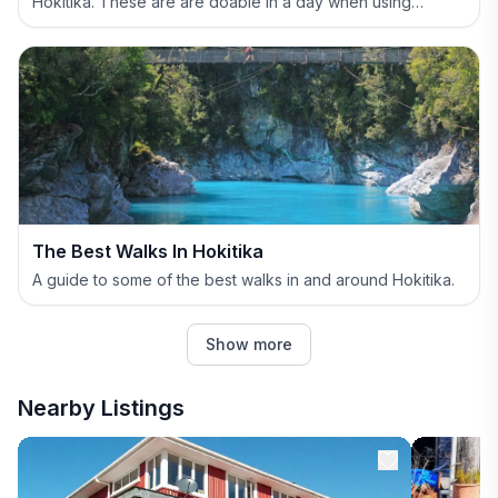
Hokitika. These are are doable in a day when using
Hokitika as your base.
The Best Walks In Hokitika
A guide to some of the best walks in and around Hokitika.
Show more
Nearby Listings