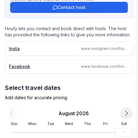
or shine - it is a fantastic place to be.
Contact host
Houfy lets you contact and book direct with hosts. The host
has provided the following links to give you more information.
Insta
www.instagram.com/bluespurfarmstay/
Facebook
www.facebook.com/HokitikaCottageandFarm/
Select travel dates
Add dates for accurate pricing
August 2026
Sun
Mon
Tue
Wed
Thu
Fri
Sat
1