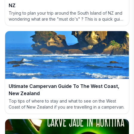
NZ
Trying to plan your trip around the South Island of NZ and
wondering what are the "must do's" ? This is a quick guide
to help you out and show why you have to include the
West Coast in your itinerary.
Ultimate Campervan Guide To The West Coast,
New Zealand
Top tips of where to stay and what to see on the West
Coast of New Zealand if you are travelling in a campervan.