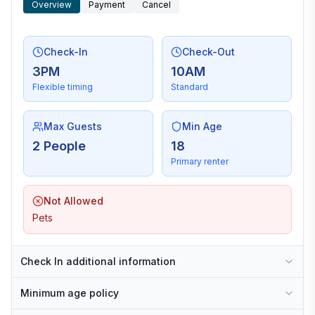
Overview
Payment
Cancel
Check-In
Check-Out
3PM
10AM
Flexible timing
Standard
Max Guests
Min Age
2 People
18
Primary renter
Not Allowed
Pets
Check In additional information
Minimum age policy