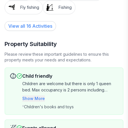
Fly fishing
Fishing
Add on: Campfire & S'mores Experience
View all 16 Activities
Build a fire, cook outdoors, and eat s'mores under the
stars. This is genuinely one of our guests' favourite
things — book it when you reserve your room
Property Suitability
(weather permitting, additional charge applies).
Please review these important guidelines to ensure this
property meets your needs and expectations.
About the property
Child friendly
Our home runs entirely on solar power, and our
Children are welcome but there is only 1 queen
water is collected rainwater from the roof. You'll
bed. Max occupancy is 2 persons including
barely notice the difference — the WiFi is fast and you
children. So 1 adult 1 child or 2 adults.
Show More
can charge everything — but we don't use
Children's books and toys
microwaves, electric toasters, or hairdryers. We
appreciate you embracing the eco experience.