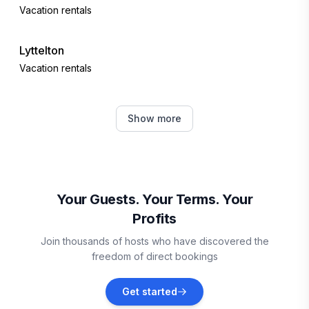
Vacation rentals
Lyttelton
Vacation rentals
Ben Ohau
Show more
Vacation rentals
Twizel
Vacation rentals
Your Guests. Your Terms. Your
Profits
Kaikōura
Join thousands of hosts who have discovered the
Vacation rentals
freedom of direct bookings
Lumsden
Get started
Vacation rentals