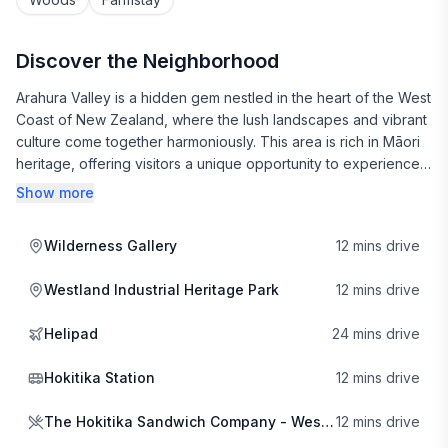
Discover the Neighborhood
Arahura Valley is a hidden gem nestled in the heart of the West
Coast of New Zealand, where the lush landscapes and vibrant
culture come together harmoniously. This area is rich in Māori
heritage, offering visitors a unique opportunity to experience
the local customs and traditions. The warm hospitality of the
Show more
locals makes you feel right at home, and there’s a palpable
sense of community that invites you to explore further.
Wilderness Gallery
12 mins drive
Gastronomy in Arahura Valley is a delight, with local eateries
Westland Industrial Heritage Park
12 mins drive
serving up delicious fare. The Hokitika Sandwich Company is a
must-visit for its hearty and creative sandwiches, perfect for a
Helipad
24 mins drive
picnic or a day out exploring the valley. If you're in the mood
for something more indulgent, Triple B Burgers offers
Hokitika Station
12 mins drive
mouthwatering options that are sure to satisfy any craving. For
those seeking a cozy atmosphere paired with great coffee,
The Hokitika Sandwich Company - West Coast
12 mins drive
Alchemy & Storm is the perfect spot to unwind and soak in the