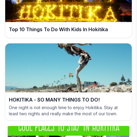
Top 10 Things To Do With Kids In Hokitika
HOKITIKA - SO MANY THINGS TO DO!
One night is not enough time to enjoy Hokitika. Stay at
least two nights and really make the most of our town.