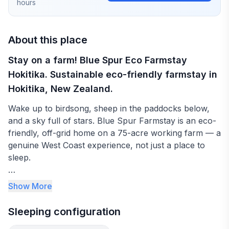
hours
About this place
Stay on a farm! Blue Spur Eco Farmstay
Hokitika. Sustainable eco-friendly farmstay in
Hokitika, New Zealand.
Wake up to birdsong, sheep in the paddocks below,
and a sky full of stars. Blue Spur Farmstay is an eco-
friendly, off-grid home on a 75-acre working farm — a
genuine West Coast experience, not just a place to
sleep.
Your private bedroom looks out over native bush and
Show More
farmland. The bathroom is private (and usually just
yours). There's no guest kitchen, but Hokitika's cafes
Sleeping configuration
and restaurants are only 10 minutes away — and we'll