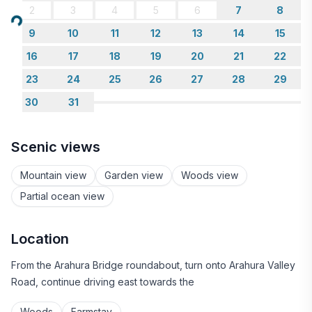
2
3
4
5
6
7
8
Loading...
9
10
11
12
13
14
15
16
17
18
19
20
21
22
23
24
25
26
27
28
29
30
31
Scenic views
Mountain view
Garden view
Woods view
Partial ocean view
Location
From the Arahura Bridge roundabout, turn onto Arahura Valley
Road, continue driving east towards the
Woods
Farmstay