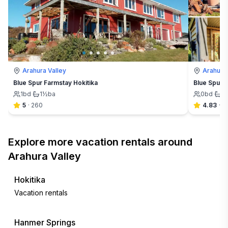
Arahura Valley
Arahura 
Blue Spur Farmstay Hokitika
Blue Spur 
1
bd
·
1½
ba
0
bd
·
1
5
·
260
4.83
·
6
Explore more vacation rentals around
Arahura Valley
Hokitika
Vacation rentals
Hanmer Springs