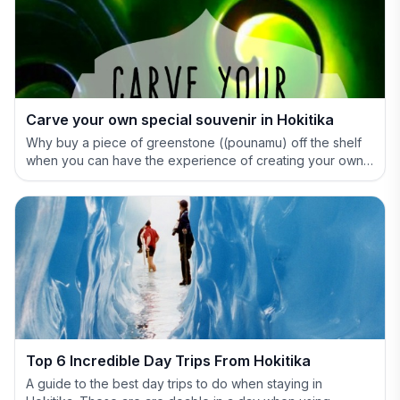
Carve your own special souvenir in Hokitika
Why buy a piece of greenstone ((pounamu) off the shelf
when you can have the experience of creating your own
special treasure.
Top 6 Incredible Day Trips From Hokitika
A guide to the best day trips to do when staying in