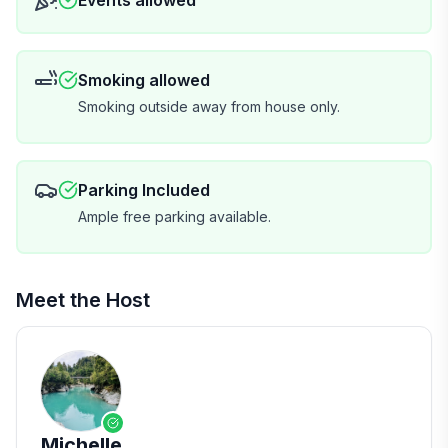
Events allowed
A few things to know: no guest kitchen (outdoor camp
kitchen may be available if no campers are staying —
ask us), and we make up only the beds you need to
keep laundry and waste to a minimum.
Smoking allowed
Smoking outside away from house only.
The property is 5 minutes to the beach and 10 minutes
to town. We're LGBTQI+ friendly and have been
hosting on the West Coast for over 11 years.
Parking Included
Ample free parking available.
We'd love to have you — see you at the farm!
One more thing
Meet the Host
Our top tip for visiting NZ: travel insurance. As a small
family business, we can't cover unexpected events
like flight delays or road closures — but a good travel
insurance policy can. Enjoy the trip!
Michelle