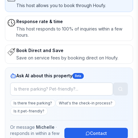
This host allows you to book through Houfy.
Response rate & time
This host responds to 100% of inquiries within a few
hours.
Book Direct and Save
Save on service fees by booking direct on Houfy.
Ask AI about this property
Beta
Is there free parking?
What's the check-in process?
Is it pet-friendly?
Or message
Michelle
·
responds in
within a few
Contact