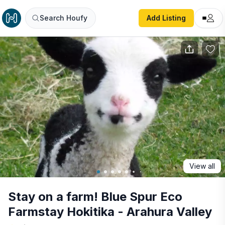
Stay on a farm! Blue Spur Eco Farmstay Hokitika - Arahur
Search Houfy
Add Listing
View all
Stay on a farm! Blue Spur Eco
Farmstay Hokitika - Arahura Valley