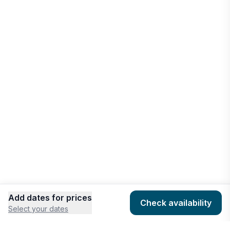
Add dates for prices
Check availability
Select your dates