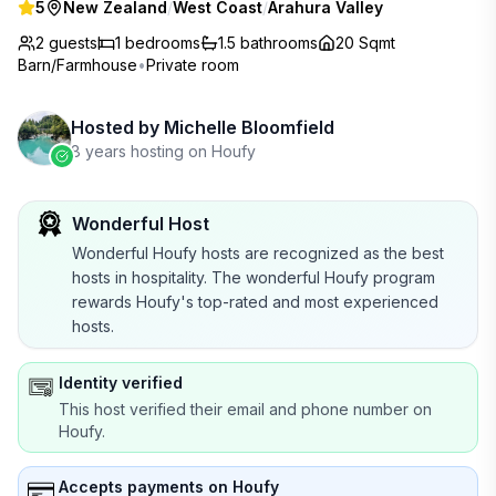
5
New Zealand
/
West Coast
/
Arahura Valley
2 guests
1
bedrooms
1.5
bathrooms
20 Sqmt
Barn/Farmhouse
•
Private room
Hosted by
Michelle Bloomfield
8 years hosting on Houfy
Wonderful Host
Wonderful Houfy hosts are recognized as the best
hosts in hospitality. The wonderful Houfy program
rewards Houfy's top-rated and most experienced
hosts.
Identity verified
This host verified their email and phone number on
Houfy.
Accepts payments on Houfy