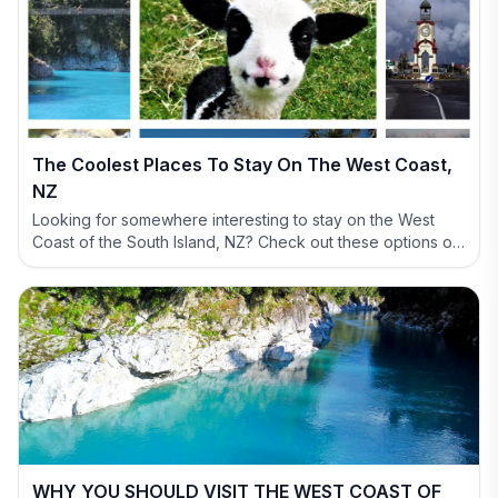
The Coolest Places To Stay On The West Coast,
NZ
Looking for somewhere interesting to stay on the West
Coast of the South Island, NZ? Check out these options of
definitely NOT BORING accommodation options.
WHY YOU SHOULD VISIT THE WEST COAST OF