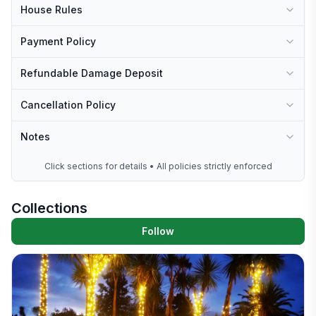
House Rules
Payment Policy
Refundable Damage Deposit
Cancellation Policy
Notes
Click sections for details • All policies strictly enforced
Collections
Follow