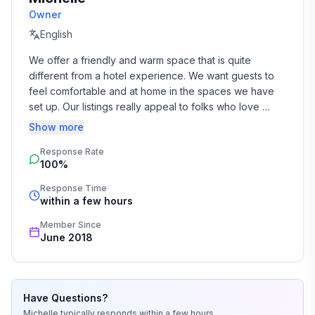
Owner
English
We offer a friendly and warm space that is quite 
different from a hotel experience. We want guests to 
feel comfortable and at home in the spaces we have 
set up. Our listings really appeal to folks who love 
character homes, enjoy art on the walls and 
Show more
vintage/retro furniture.

Response Rate
100%
We have both traveled extensively.

Response Time
We absolutely love living here in Hokitika. It has a 
within a few hours
wonderful community - we are a really eclectic bunch. 
Member Since
The scenery is wild and stunning and the history is 
June 2018
fascinating. 

I'm busy running our farm as well as working. We look 
forward to meeting our guests and are always happy 
Have Questions?
to help you plan activities here on the West Coast - rain 
Michelle
typically responds
within a few hours