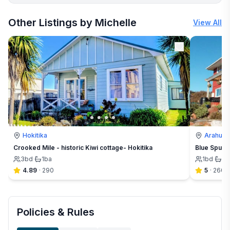
More places to stay in Arahura Valley:
Other Listings by Michelle
View All
Hokitika
Arahura 
Crooked Mile - historic Kiwi cottage- Hokitika
Blue Spur F
3
bd
·
1
ba
1
bd
·
1½
4.89
·
290
5
·
260
Policies & Rules