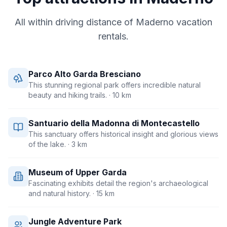
All within driving distance of
Maderno
vacation
rentals.
Parco Alto Garda Bresciano
This stunning regional park offers incredible natural
beauty and hiking trails.
· 10 km
Santuario della Madonna di Montecastello
This sanctuary offers historical insight and glorious views
of the lake.
· 3 km
Museum of Upper Garda
Fascinating exhibits detail the region's archaeological
and natural history.
· 15 km
Jungle Adventure Park