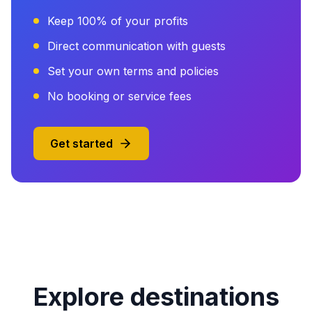
Keep 100% of your profits
Direct communication with guests
Set your own terms and policies
No booking or service fees
Get started
Explore destinations