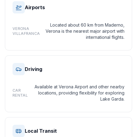
Airports
Located about 60 km from Maderno,
VERONA
Verona is the nearest major airport with
VILLAFRANCA
international flights.
Driving
Available at Verona Airport and other nearby
CAR
locations, providing flexibility for exploring
RENTAL
Lake Garda.
Local Transit