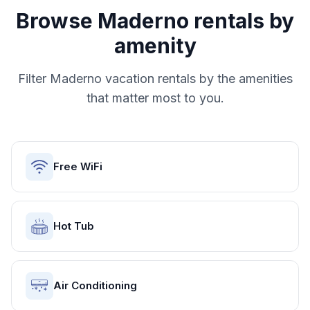
Browse
Maderno
rentals by
amenity
Filter
Maderno
vacation rentals by the amenities
that matter most to you.
Free WiFi
Hot Tub
Air Conditioning