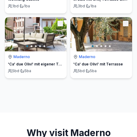
1
bd
·
1
ba
3
bd
·
1
ba
Maderno
Maderno
'Ca' due Olivi' mit eigener Terrasse
'Ca' due Olivi' mit Terrasse
5
bd
·
5
ba
5
bd
·
5
ba
Why visit
Maderno