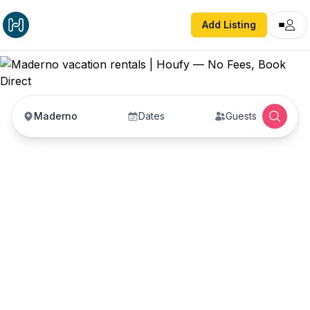
Add Listing
Maderno
Dates
Guests
Maderno vacation
rentals
Vacation rentals in Maderno — enter your dates
to book direct