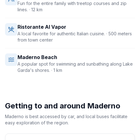
Fun for the entire family with treetop courses and zip
lines.
· 12 km
Ristorante Al Vapor
A local favorite for authentic Italian cuisine.
· 500 meters
from town center
Maderno Beach
A popular spot for swimming and sunbathing along Lake
Garda's shores.
· 1 km
Getting to and around
Maderno
Maderno is best accessed by car, and local buses facilitate
easy exploration of the region.