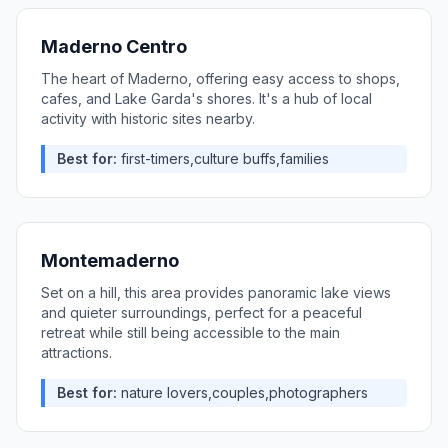
Maderno Centro
The heart of Maderno, offering easy access to shops,
cafes, and Lake Garda's shores. It's a hub of local
activity with historic sites nearby.
Best for:
first-timers,culture buffs,families
Montemaderno
Set on a hill, this area provides panoramic lake views
and quieter surroundings, perfect for a peaceful
retreat while still being accessible to the main
attractions.
Best for:
nature lovers,couples,photographers