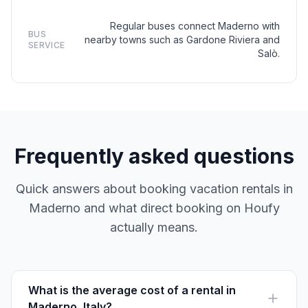
Regular buses connect Maderno with
BUS
nearby towns such as Gardone Riviera and
SERVICE
Salò.
Frequently asked questions
Quick answers about booking vacation rentals in
Maderno and what direct booking on Houfy
actually means.
What is the average cost of a rental in
Maderno, Italy?