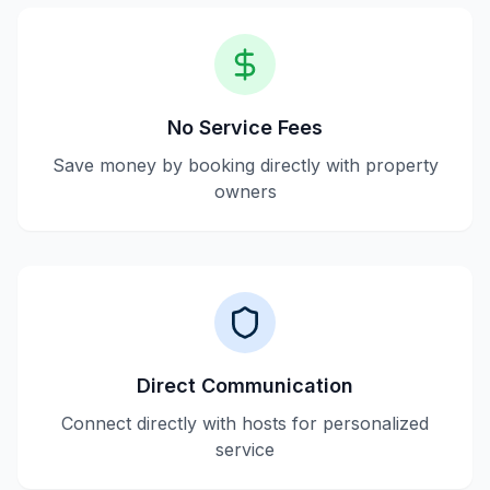
No Service Fees
Save money by booking directly with property
owners
Direct Communication
Connect directly with hosts for personalized
service