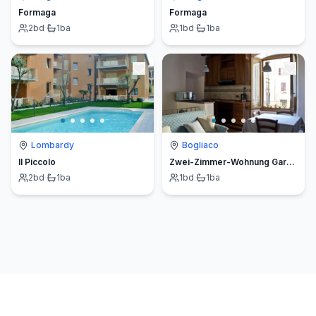
Formaga
Formaga
2
bd
·
1
ba
1
bd
·
1
ba
Lombardy
Bogliaco
Il Piccolo
Zwei-Zimmer-Wohnung Gardasee Gargnano
2
bd
·
1
ba
1
bd
·
1
ba