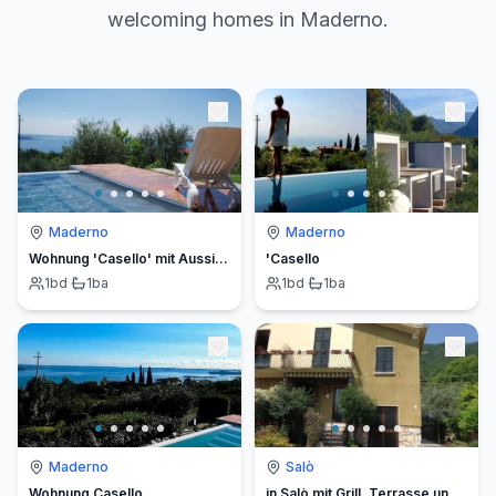
welcoming homes in Maderno.
Maderno
Maderno
Wohnung 'Casello' mit Aussicht
'Casello
1
bd
·
1
ba
1
bd
·
1
ba
Maderno
Salò
Wohnung Casello
in Salò mit Grill, Terrasse und Garten