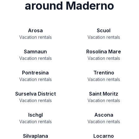
around Maderno
Arosa
Scuol
Vacation rentals
Vacation rentals
Samnaun
Rosolina Mare
Vacation rentals
Vacation rentals
Pontresina
Trentino
Vacation rentals
Vacation rentals
Surselva District
Saint Moritz
Vacation rentals
Vacation rentals
Ischgl
Ascona
Vacation rentals
Vacation rentals
Silvaplana
Locarno