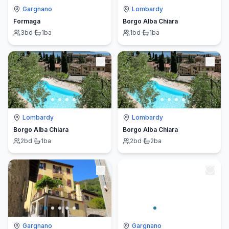
Gargnano
Lombardy
Formaga
Borgo Alba Chiara
3
bd
·
1
ba
1
bd
·
1
ba
Lombardy
Lombardy
Borgo Alba Chiara
Borgo Alba Chiara
2
bd
·
1
ba
2
bd
·
2
ba
Gargnano
Gargnano