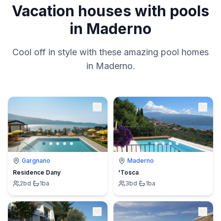
Vacation houses with pools
in Maderno
Cool off in style with these amazing pool homes
in Maderno.
Gargnano
Maderno
Residence Dany
'Tosca
2
bd
·
1
ba
3
bd
·
1
ba