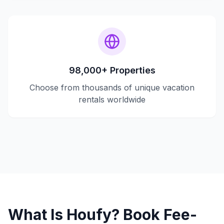
98,000+ Properties
Choose from thousands of unique vacation
rentals worldwide
What Is Houfy? Book Fee-