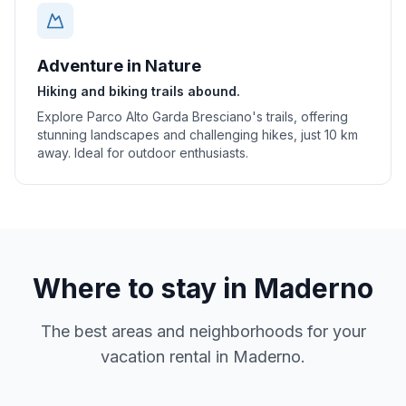
Adventure in Nature
Hiking and biking trails abound.
Explore Parco Alto Garda Bresciano's trails, offering
stunning landscapes and challenging hikes, just 10 km
away. Ideal for outdoor enthusiasts.
Where to stay in
Maderno
The best areas and neighborhoods for your
vacation rental in
Maderno
.