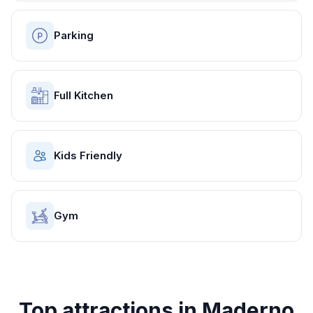
Parking
Full Kitchen
Kids Friendly
Gym
Top attractions in
Maderno