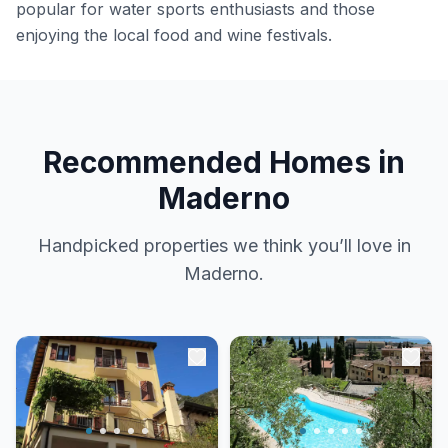
popular for water sports enthusiasts and those
enjoying the local food and wine festivals.
Recommended Homes in
Maderno
Handpicked properties we think you’ll love in
Maderno.