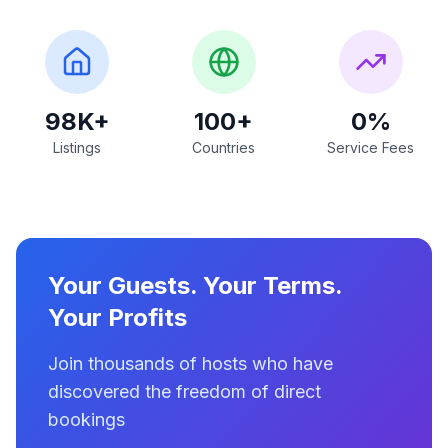
98K+
100+
0%
Listings
Countries
Service Fees
Your Guests. Your Terms.
Your Profits
Join thousands of hosts who have
discovered the freedom of direct
bookings