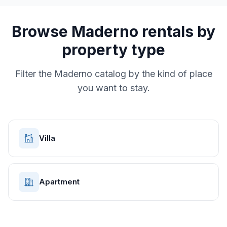
Browse
Maderno
rentals by
property type
Filter the
Maderno
catalog by the kind of place
you want to stay.
Villa
Apartment