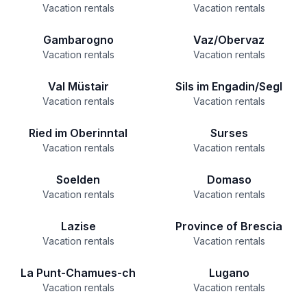
Vacation rentals
Vacation rentals
Gambarogno
Vaz/Obervaz
Vacation rentals
Vacation rentals
Val Müstair
Sils im Engadin/Segl
Vacation rentals
Vacation rentals
Ried im Oberinntal
Surses
Vacation rentals
Vacation rentals
Soelden
Domaso
Vacation rentals
Vacation rentals
Lazise
Province of Brescia
Vacation rentals
Vacation rentals
La Punt-Chamues-ch
Lugano
Vacation rentals
Vacation rentals