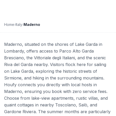
Home
›
Italy
›
Maderno
Maderno, situated on the shores of Lake Garda in
Lombardy, offers access to Parco Alto Garda
Bresciano, the Vittoriale degli Italiani, and the scenic
Riva del Garda nearby. Visitors flock here for sailing
on Lake Garda, exploring the historic streets of
Sirmione, and hiking in the surrounding mountains.
Houfy connects you directly with local hosts in
Maderno, ensuring you book with zero service fees.
Choose from lake-view apartments, rustic villas, and
quaint cottages in nearby Toscolano, Salò, and
Gardone Riviera. The summer months are particularly