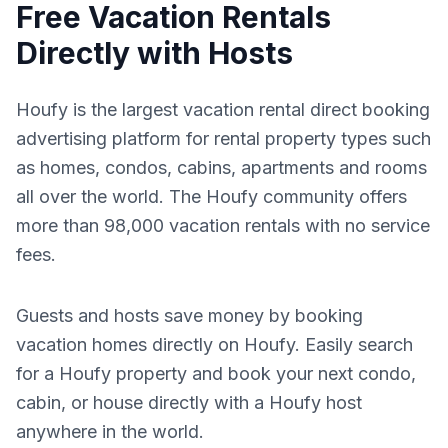
Free Vacation Rentals
Directly with Hosts
Houfy is the largest vacation rental direct booking
advertising platform for rental property types such
as homes, condos, cabins, apartments and rooms
all over the world. The Houfy community offers
more than 98,000 vacation rentals with no service
fees.
Guests and hosts save money by booking
vacation homes directly on Houfy. Easily search
for a Houfy property and book your next condo,
cabin, or house directly with a Houfy host
anywhere in the world.