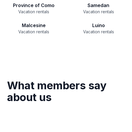
Province of Como
Samedan
Vacation rentals
Vacation rentals
Malcesine
Luino
Vacation rentals
Vacation rentals
What members say
about us