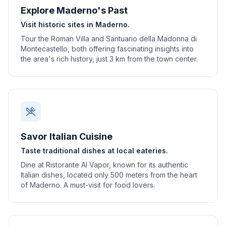
Explore Maderno's Past
Visit historic sites in Maderno.
Tour the Roman Villa and Santuario della Madonna di
Montecastello, both offering fascinating insights into
the area's rich history, just 3 km from the town center.
Savor Italian Cuisine
Taste traditional dishes at local eateries.
Dine at Ristorante Al Vapor, known for its authentic
Italian dishes, located only 500 meters from the heart
of Maderno. A must-visit for food lovers.