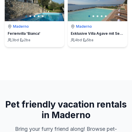
Maderno
Maderno
Ferienvilla 'Bianca'
Exklusive Villa Agave mit Seeblick und privatem Pool
3
bd
·
2
ba
4
bd
·
5
ba
Pet friendly vacation rentals
in Maderno
Bring your furry friend along! Browse pet-