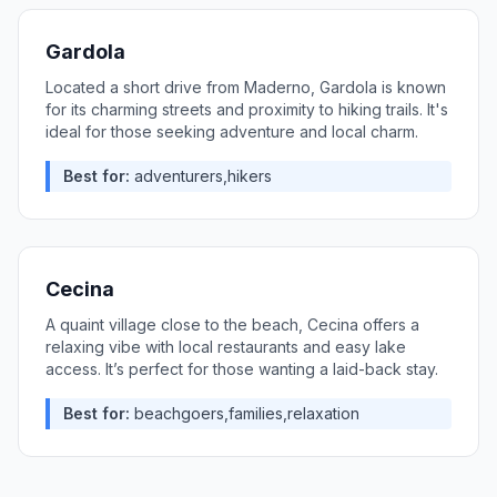
Gardola
Located a short drive from Maderno, Gardola is known
for its charming streets and proximity to hiking trails. It's
ideal for those seeking adventure and local charm.
Best for:
adventurers,hikers
Cecina
A quaint village close to the beach, Cecina offers a
relaxing vibe with local restaurants and easy lake
access. It’s perfect for those wanting a laid-back stay.
Best for:
beachgoers,families,relaxation