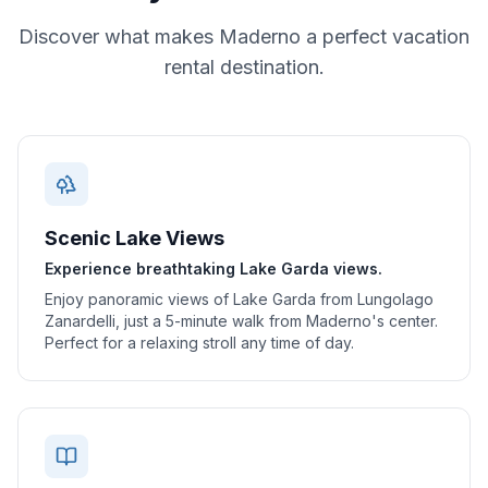
Discover what makes
Maderno
a perfect vacation
rental destination.
Scenic Lake Views
Experience breathtaking Lake Garda views.
Enjoy panoramic views of Lake Garda from Lungolago
Zanardelli, just a 5-minute walk from Maderno's center.
Perfect for a relaxing stroll any time of day.