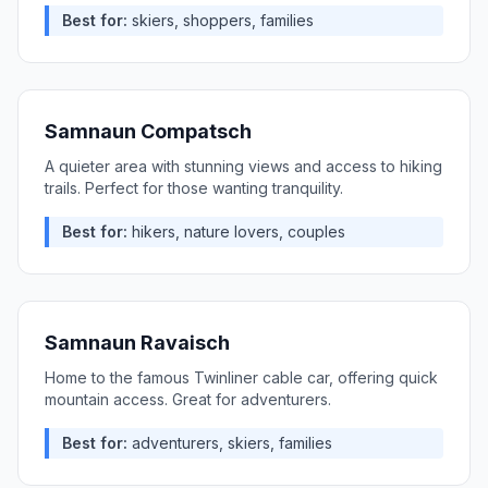
Best for:
skiers, shoppers, families
Samnaun Compatsch
A quieter area with stunning views and access to hiking
trails. Perfect for those wanting tranquility.
Best for:
hikers, nature lovers, couples
Samnaun Ravaisch
Home to the famous Twinliner cable car, offering quick
mountain access. Great for adventurers.
Best for:
adventurers, skiers, families