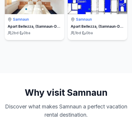
Samnaun
Samnaun
Apart Bellezza, (Samnaun-Dorf)
Apart Bellezza, (Samnaun-Dorf)
2
bd
·
0
ba
1
bd
·
0
ba
Why visit
Samnaun
Discover what makes
Samnaun
a perfect vacation
rental destination.