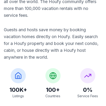
all over the world. The Houfy community offers
more than 100,000 vacation rentals with no
service fees.
Guests and hosts save money by booking
vacation homes directly on Houfy. Easily search
for a Houfy property and book your next condo,
cabin, or house directly with a Houfy host
anywhere in the world.
100K+
100+
0%
Listings
Countries
Service Fees