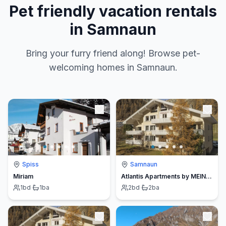
Pet friendly vacation rentals
in Samnaun
Bring your furry friend along! Browse pet-
welcoming homes in Samnaun.
Spiss
Samnaun
Miriam
Atlantis Apartments by MEIN SAMNAUN – MO
1
bd
·
1
ba
2
bd
·
2
ba