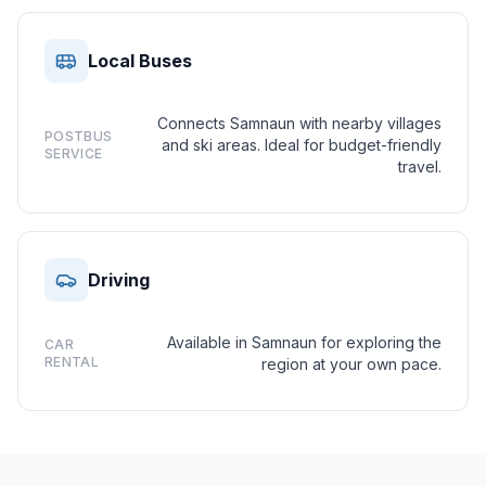
Local Buses
Connects Samnaun with nearby villages
POSTBUS
and ski areas. Ideal for budget-friendly
SERVICE
travel.
Driving
Available in Samnaun for exploring the
CAR
RENTAL
region at your own pace.