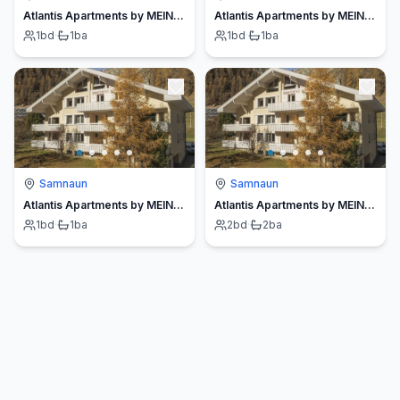
Atlantis Apartments by MEIN SAMNAUN – MO
Atlantis Apartments by MEIN SAMNAUN – MO
1
bd
·
1
ba
1
bd
·
1
ba
Samnaun
Samnaun
Atlantis Apartments by MEIN SAMNAUN – MO
Atlantis Apartments by MEIN SAMNAUN – MO
1
bd
·
1
ba
2
bd
·
2
ba