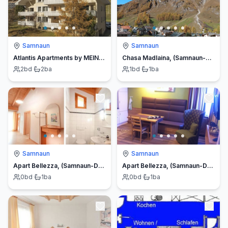
Samnaun
Samnaun
Atlantis Apartments by MEIN SAMNAUN – MO
Chasa Madlaina, (Samnaun-Dorf).
2
bd
·
2
ba
1
bd
·
1
ba
Samnaun
Samnaun
Apart Bellezza, (Samnaun-Dorf).
Apart Bellezza, (Samnaun-Dorf).
0
bd
·
1
ba
0
bd
·
1
ba