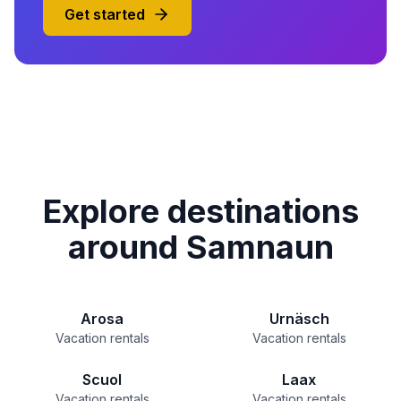
Get started
Explore destinations
around Samnaun
Arosa
Urnäsch
Vacation rentals
Vacation rentals
Scuol
Laax
Vacation rentals
Vacation rentals