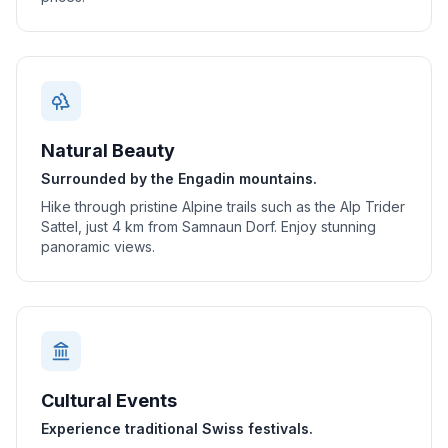
Natural Beauty
Surrounded by the Engadin mountains.
Hike through pristine Alpine trails such as the Alp Trider
Sattel, just 4 km from Samnaun Dorf. Enjoy stunning
panoramic views.
Cultural Events
Experience traditional Swiss festivals.