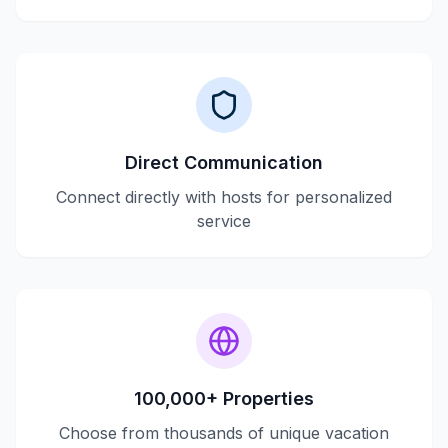
Direct Communication
Connect directly with hosts for personalized
service
100,000+ Properties
Choose from thousands of unique vacation