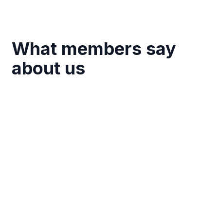
What members say
about us