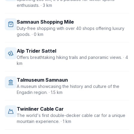
enthusiasts.
· 3 km
Samnaun Shopping Mile
Duty-free shopping with over 40 shops offering luxury
goods.
· 0 km
Alp Trider Sattel
Offers breathtaking hiking trails and panoramic views.
· 4
km
Talmuseum Samnaun
A museum showcasing the history and culture of the
Engadin region.
· 1.5 km
Twinliner Cable Car
The world's first double-decker cable car for a unique
mountain experience.
· 1 km