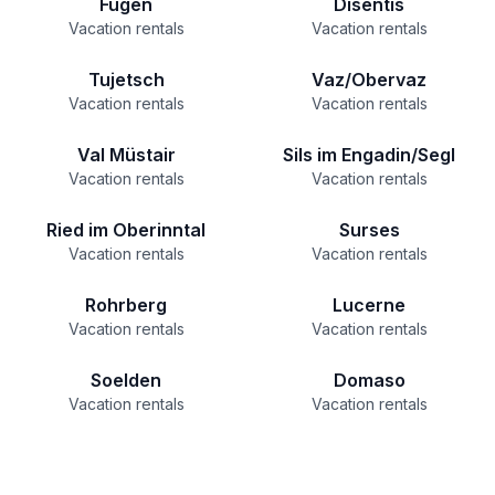
Fügen
Disentis
Vacation rentals
Vacation rentals
Tujetsch
Vaz/Obervaz
Vacation rentals
Vacation rentals
Val Müstair
Sils im Engadin/Segl
Vacation rentals
Vacation rentals
Ried im Oberinntal
Surses
Vacation rentals
Vacation rentals
Rohrberg
Lucerne
Vacation rentals
Vacation rentals
Soelden
Domaso
Vacation rentals
Vacation rentals