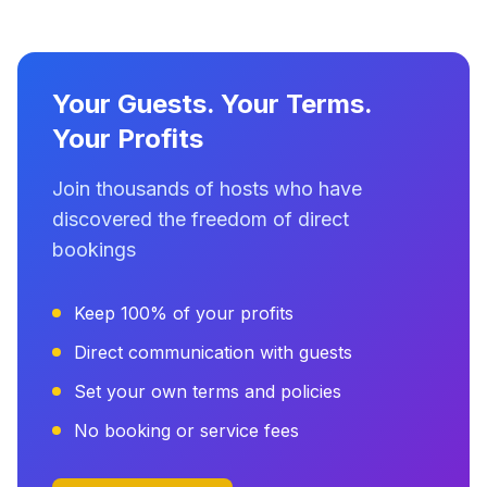
Your Guests. Your Terms.
Your Profits
Join thousands of hosts who have
discovered the freedom of direct
bookings
Keep 100% of your profits
Direct communication with guests
Set your own terms and policies
No booking or service fees