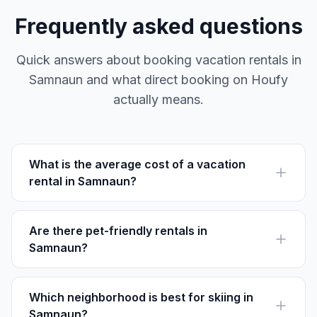
Frequently asked questions
Quick answers about booking vacation rentals in
Samnaun and what direct booking on Houfy
actually means.
What is the average cost of a vacation
rental in Samnaun?
On Houfy, you can find rentals ranging from $150 to
$500 per night depending on the season and property
size.
Are there pet-friendly rentals in
Samnaun?
Yes, many rentals in Samnaun welcome pets. Be sure to
filter your Houfy search to find pet-friendly options.
Which neighborhood is best for skiing in
Samnaun?