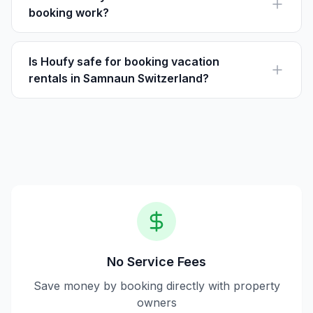
booking work?
Houfy is a vacation rental platform where travelers can
book directly with hosts, paying the listed price without
service fees.
Is Houfy safe for booking vacation
rentals in Samnaun Switzerland?
Yes, Houfy is secure for booking, offering direct
communication with hosts and transparent pricing
without service charges.
No Service Fees
Save money by booking directly with property
owners