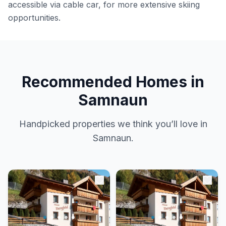
accessible via cable car, for more extensive skiing
opportunities.
Recommended Homes in
Samnaun
Handpicked properties we think you’ll love in
Samnaun.