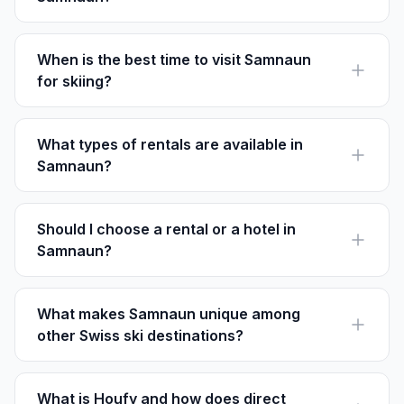
Samnaun Dorf is ideal for skiers, offering immediate
access to the renowned Silvretta Arena.
When is the best time to visit Samnaun
for skiing?
Visit between November and April for the best skiing
conditions in Samnaun.
What types of rentals are available in
Samnaun?
Samnaun offers chalets, apartments, and cozy
guesthouses, catering to different budgets and group
sizes.
Should I choose a rental or a hotel in
Samnaun?
Rentals offer privacy and more space, making them
ideal for families, while hotels provide amenities like
room service.
What makes Samnaun unique among
other Swiss ski destinations?
Samnaun is unique due to its duty-free status, allowing
visitors to enjoy tax-free shopping in Switzerland.
What is Houfy and how does direct