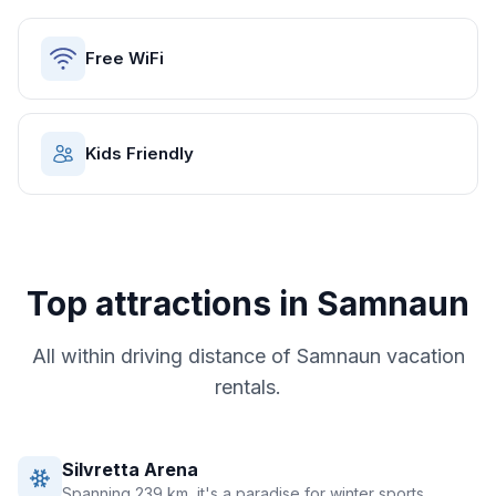
Free WiFi
Kids Friendly
Top attractions in
Samnaun
All within driving distance of
Samnaun
vacation
rentals.
Silvretta Arena
Spanning 239 km, it's a paradise for winter sports