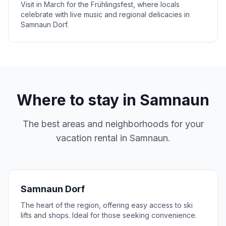
Visit in March for the Frühlingsfest, where locals
celebrate with live music and regional delicacies in
Samnaun Dorf.
Where to stay in
Samnaun
The best areas and neighborhoods for your
vacation rental in
Samnaun
.
Samnaun Dorf
The heart of the region, offering easy access to ski
lifts and shops. Ideal for those seeking convenience.