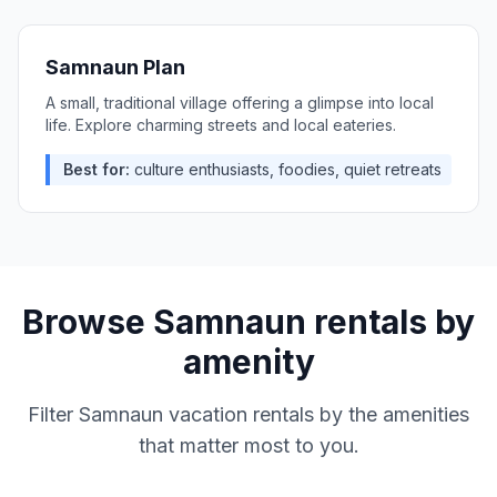
Samnaun Plan
A small, traditional village offering a glimpse into local
life. Explore charming streets and local eateries.
Best for:
culture enthusiasts, foodies, quiet retreats
Browse
Samnaun
rentals by
amenity
Filter
Samnaun
vacation rentals by the amenities
that matter most to you.