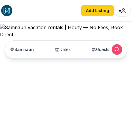
Add Listing
Samnaun
Dates
Guests
Samnaun vacation
rentals
Vacation rentals in Samnaun — enter your dates
to book direct