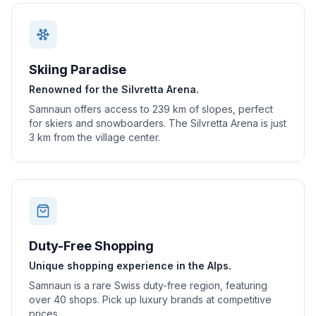
Skiing Paradise
Renowned for the Silvretta Arena.
Samnaun offers access to 239 km of slopes, perfect
for skiers and snowboarders. The Silvretta Arena is just
3 km from the village center.
Duty-Free Shopping
Unique shopping experience in the Alps.
Samnaun is a rare Swiss duty-free region, featuring
over 40 shops. Pick up luxury brands at competitive
prices.