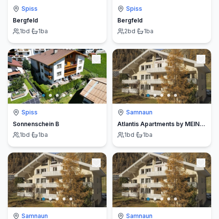
Spiss
Spiss
Bergfeld
Bergfeld
1
bd
·
1
ba
2
bd
·
1
ba
Spiss
Samnaun
Sonnenschein B
Atlantis Apartments by MEIN SAMNAUN – MO
1
bd
·
1
ba
1
bd
·
1
ba
Samnaun
Samnaun