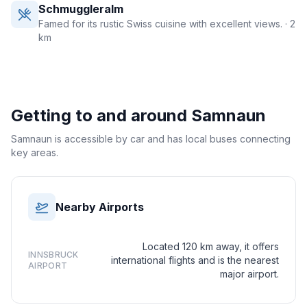
Schmuggleralm
Famed for its rustic Swiss cuisine with excellent views.
· 2
km
Getting to and around
Samnaun
Samnaun is accessible by car and has local buses connecting
key areas.
Nearby Airports
Located 120 km away, it offers
INNSBRUCK
international flights and is the nearest
AIRPORT
major airport.