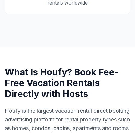
rentals worldwide
What Is Houfy? Book Fee-
Free Vacation Rentals
Directly with Hosts
Houfy is the largest vacation rental direct booking
advertising platform for rental property types such
as homes, condos, cabins, apartments and rooms