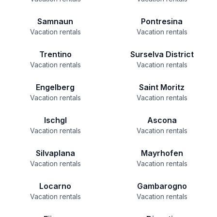
Samnaun
Pontresina
Vacation rentals
Vacation rentals
Trentino
Surselva District
Vacation rentals
Vacation rentals
Engelberg
Saint Moritz
Vacation rentals
Vacation rentals
Ischgl
Ascona
Vacation rentals
Vacation rentals
Silvaplana
Mayrhofen
Vacation rentals
Vacation rentals
Locarno
Gambarogno
Vacation rentals
Vacation rentals