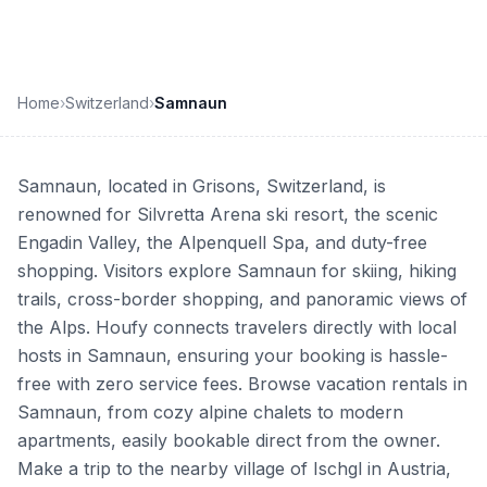
Home
›
Switzerland
›
Samnaun
Samnaun, located in Grisons, Switzerland, is
renowned for Silvretta Arena ski resort, the scenic
Engadin Valley, the Alpenquell Spa, and duty-free
shopping. Visitors explore Samnaun for skiing, hiking
trails, cross-border shopping, and panoramic views of
the Alps. Houfy connects travelers directly with local
hosts in Samnaun, ensuring your booking is hassle-
free with zero service fees. Browse vacation rentals in
Samnaun, from cozy alpine chalets to modern
apartments, easily bookable direct from the owner.
Make a trip to the nearby village of Ischgl in Austria,