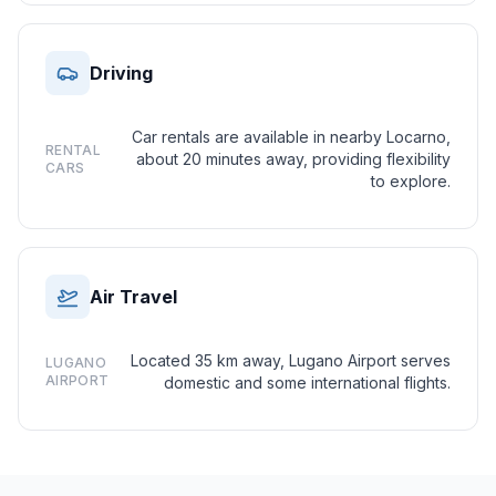
Driving
Car rentals are available in nearby Locarno,
RENTAL
about 20 minutes away, providing flexibility
CARS
to explore.
Air Travel
Located 35 km away, Lugano Airport serves
LUGANO
AIRPORT
domestic and some international flights.