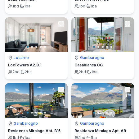
1
bd
·
1
ba
1
bd
·
1
ba
Locarno
Gambarogno
LocTowers A2.8.1
Casablanca OG
2
bd
·
2
ba
2
bd
·
1
ba
Gambarogno
Gambarogno
Residenza Miralago Apt. B15
Residenza Miralago Apt. A8
1
bd
·
1
ba
1
bd
·
1
ba