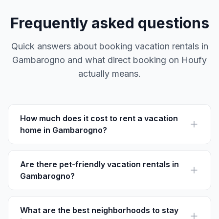
Frequently asked questions
Quick answers about booking vacation rentals in
Gambarogno and what direct booking on Houfy
actually means.
How much does it cost to rent a vacation
home in Gambarogno?
Prices for vacation rentals in Gambarogno range from
CHF 90 to CHF 250 per night, depending on the
location and season.
Are there pet-friendly vacation rentals in
Gambarogno?
Yes, there are several pet-friendly rentals available. Be
sure to check the individual property descriptions on
Houfy for details.
What are the best neighborhoods to stay