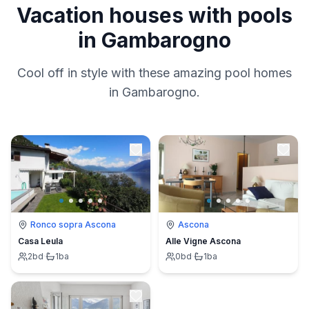
Vacation houses with pools
in Gambarogno
Cool off in style with these amazing pool homes
in Gambarogno.
Ronco sopra Ascona
Ascona
Casa Leula
Alle Vigne Ascona
2
bd
·
1
ba
0
bd
·
1
ba