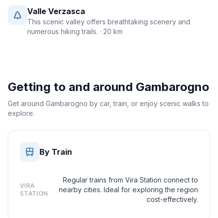
Valle Verzasca
This scenic valley offers breathtaking scenery and
numerous hiking trails.
· 20 km
Getting to and around
Gambarogno
Get around Gambarogno by car, train, or enjoy scenic walks to
explore.
By Train
Regular trains from Vira Station connect to
VIRA
nearby cities. Ideal for exploring the region
STATION
cost-effectively.