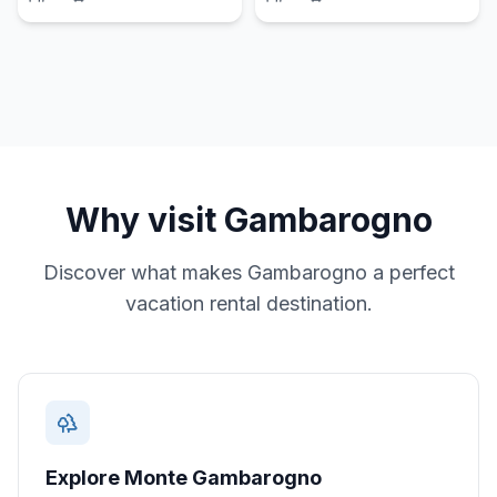
Why visit
Gambarogno
Discover what makes
Gambarogno
a perfect
vacation rental destination.
Explore Monte Gambarogno