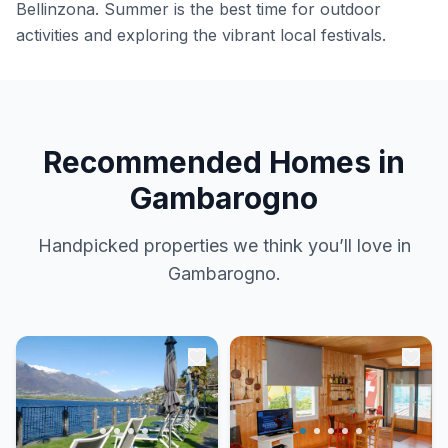
Bellinzona. Summer is the best time for outdoor
activities and exploring the vibrant local festivals.
Recommended Homes in
Gambarogno
Handpicked properties we think you’ll love in
Gambarogno.