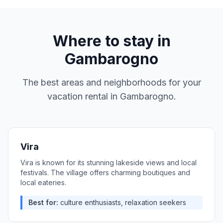
Where to stay in
Gambarogno
The best areas and neighborhoods for your
vacation rental in
Gambarogno
.
Vira
Vira is known for its stunning lakeside views and local
festivals. The village offers charming boutiques and
local eateries.
Best for:
culture enthusiasts, relaxation seekers