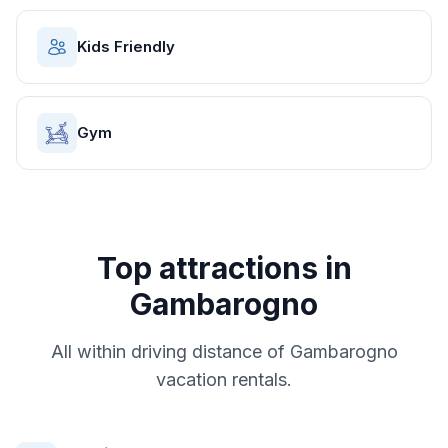
Kids Friendly
Gym
Top attractions in
Gambarogno
All within driving distance of
Gambarogno
vacation rentals.