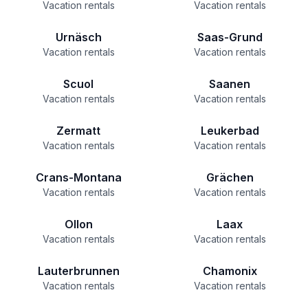
Vacation rentals
Vacation rentals
Urnäsch
Saas-Grund
Vacation rentals
Vacation rentals
Scuol
Saanen
Vacation rentals
Vacation rentals
Zermatt
Leukerbad
Vacation rentals
Vacation rentals
Crans-Montana
Grächen
Vacation rentals
Vacation rentals
Ollon
Laax
Vacation rentals
Vacation rentals
Lauterbrunnen
Chamonix
Vacation rentals
Vacation rentals