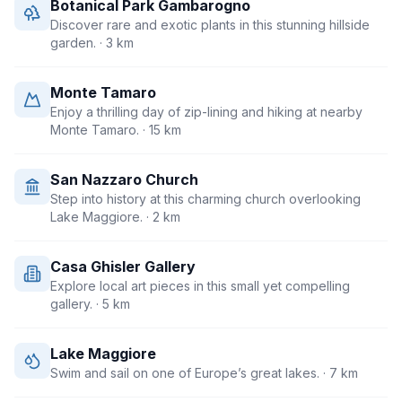
Botanical Park Gambarogno
Discover rare and exotic plants in this stunning hillside
garden.
· 3 km
Monte Tamaro
Enjoy a thrilling day of zip-lining and hiking at nearby
Monte Tamaro.
· 15 km
San Nazzaro Church
Step into history at this charming church overlooking
Lake Maggiore.
· 2 km
Casa Ghisler Gallery
Explore local art pieces in this small yet compelling
gallery.
· 5 km
Lake Maggiore
Swim and sail on one of Europe’s great lakes.
· 7 km