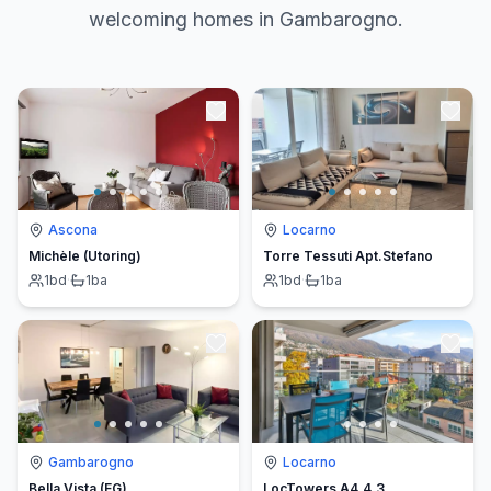
welcoming homes in Gambarogno.
Ascona
Locarno
Michèle (Utoring)
Torre Tessuti Apt.Stefano
1
bd
·
1
ba
1
bd
·
1
ba
Gambarogno
Locarno
Bella Vista (EG)
LocTowers A4.4.3