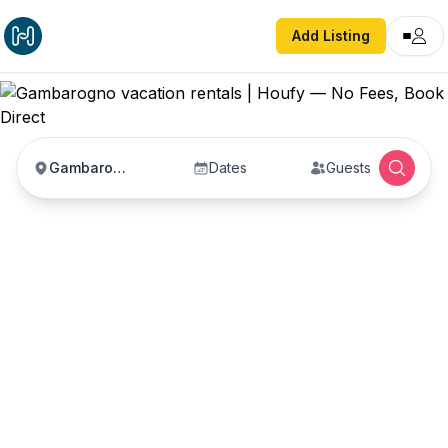
Add Listing
Gambarogno
Dates
Guests
Gambarogno vacation
rentals
Vacation rentals in Gambarogno — enter your
dates to book direct