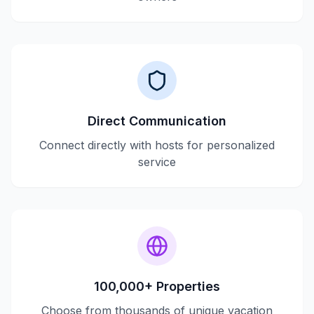
Direct Communication
Connect directly with hosts for personalized
service
100,000+ Properties
Choose from thousands of unique vacation