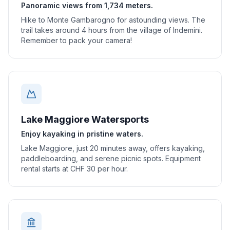
Panoramic views from 1,734 meters.
Hike to Monte Gambarogno for astounding views. The
trail takes around 4 hours from the village of Indemini.
Remember to pack your camera!
Lake Maggiore Watersports
Enjoy kayaking in pristine waters.
Lake Maggiore, just 20 minutes away, offers kayaking,
paddleboarding, and serene picnic spots. Equipment
rental starts at CHF 30 per hour.