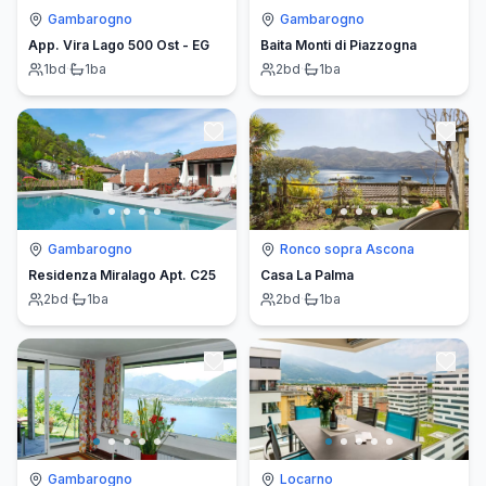
Gambarogno
Gambarogno
App. Vira Lago 500 Ost - EG
Baita Monti di Piazzogna
1
bd
·
1
ba
2
bd
·
1
ba
Gambarogno
Ronco sopra Ascona
Residenza Miralago Apt. C25
Casa La Palma
2
bd
·
1
ba
2
bd
·
1
ba
Gambarogno
Locarno