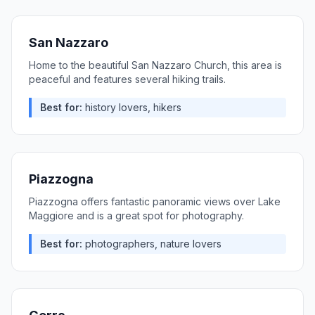
San Nazzaro
Home to the beautiful San Nazzaro Church, this area is
peaceful and features several hiking trails.
Best for:
history lovers, hikers
Piazzogna
Piazzogna offers fantastic panoramic views over Lake
Maggiore and is a great spot for photography.
Best for:
photographers, nature lovers