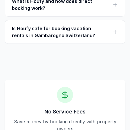
beauty of the region.
What is Houfy and how does direct
booking work?
Houfy is a platform for vacation rentals without service
fees. Guests pay the listed price directly to the host,
allowing for a more cost-effective booking.
Is Houfy safe for booking vacation
rentals in Gambarogno Switzerland?
Yes, booking through Houfy is safe. The platform
provides direct communication with hosts and secure
payment options.
No Service Fees
Save money by booking directly with property
owners