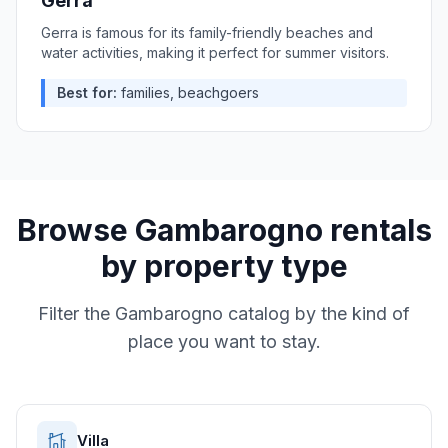
Gerra
Gerra is famous for its family-friendly beaches and
water activities, making it perfect for summer visitors.
Best for:
families, beachgoers
Browse
Gambarogno
rentals
by property type
Filter the
Gambarogno
catalog by the kind of
place you want to stay.
Villa