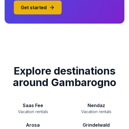
Get started
Explore destinations
around Gambarogno
Saas Fee
Nendaz
Vacation rentals
Vacation rentals
Arosa
Grindelwald