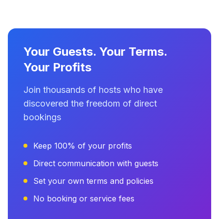
Your Guests. Your Terms.
Your Profits
Join thousands of hosts who have
discovered the freedom of direct
bookings
Keep 100% of your profits
Direct communication with guests
Set your own terms and policies
No booking or service fees