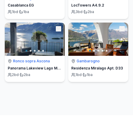
Casablanca EG
LocTowers A4.9.2
1
bd
·
1
ba
3
bd
·
2
ba
Ronco sopra Ascona
Gambarogno
Panorama Lakeview Lago Maggiore
Residenza Miralago Apt. D33
2
bd
·
2
ba
1
bd
·
1
ba