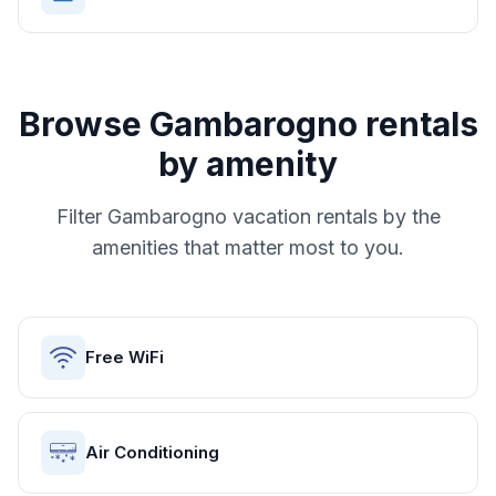
Browse
Gambarogno
rentals
by amenity
Filter
Gambarogno
vacation rentals by the
amenities that matter most to you.
Free WiFi
Air Conditioning