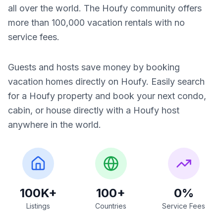
all over the world. The Houfy community offers
more than 100,000 vacation rentals with no
service fees.
Guests and hosts save money by booking
vacation homes directly on Houfy. Easily search
for a Houfy property and book your next condo,
cabin, or house directly with a Houfy host
anywhere in the world.
100K+
100+
0%
Listings
Countries
Service Fees