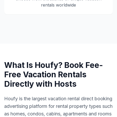
rentals worldwide
What Is Houfy? Book Fee-
Free Vacation Rentals
Directly with Hosts
Houfy is the largest vacation rental direct booking
advertising platform for rental property types such
as homes, condos, cabins, apartments and rooms