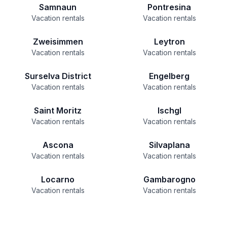
Samnaun
Pontresina
Vacation rentals
Vacation rentals
Zweisimmen
Leytron
Vacation rentals
Vacation rentals
Surselva District
Engelberg
Vacation rentals
Vacation rentals
Saint Moritz
Ischgl
Vacation rentals
Vacation rentals
Ascona
Silvaplana
Vacation rentals
Vacation rentals
Locarno
Gambarogno
Vacation rentals
Vacation rentals