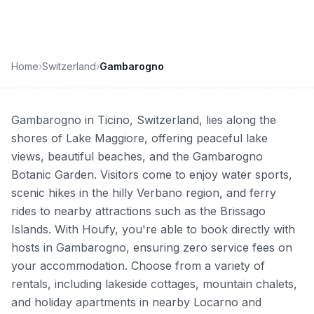
Home
›
Switzerland
›
Gambarogno
Gambarogno in Ticino, Switzerland, lies along the
shores of Lake Maggiore, offering peaceful lake
views, beautiful beaches, and the Gambarogno
Botanic Garden. Visitors come to enjoy water sports,
scenic hikes in the hilly Verbano region, and ferry
rides to nearby attractions such as the Brissago
Islands. With Houfy, you're able to book directly with
hosts in Gambarogno, ensuring zero service fees on
your accommodation. Choose from a variety of
rentals, including lakeside cottages, mountain chalets,
and holiday apartments in nearby Locarno and