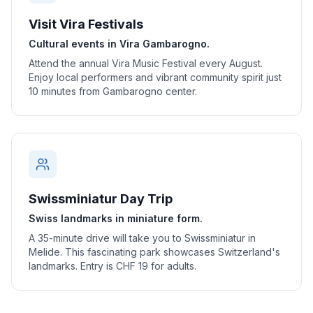
Visit Vira Festivals
Cultural events in Vira Gambarogno.
Attend the annual Vira Music Festival every August.
Enjoy local performers and vibrant community spirit just
10 minutes from Gambarogno center.
Swissminiatur Day Trip
Swiss landmarks in miniature form.
A 35-minute drive will take you to Swissminiatur in
Melide. This fascinating park showcases Switzerland's
landmarks. Entry is CHF 19 for adults.