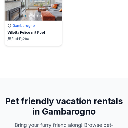
Gambarogno
Villetta Felice mit Pool
2
bd
·
2
ba
Pet friendly vacation rentals
in Gambarogno
Bring your furry friend along! Browse pet-