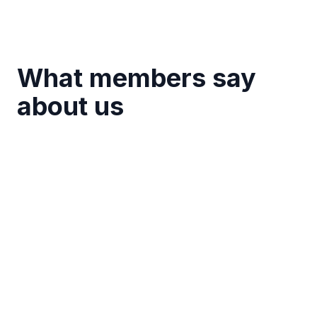
What members say
about us