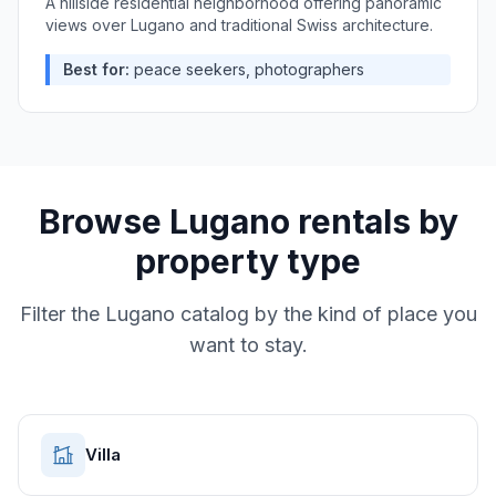
A hillside residential neighborhood offering panoramic
views over Lugano and traditional Swiss architecture.
Best for:
peace seekers, photographers
Browse
Lugano
rentals by
property type
Filter the
Lugano
catalog by the kind of place you
want to stay.
Villa