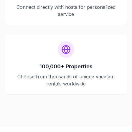
Connect directly with hosts for personalized
service
100,000+ Properties
Choose from thousands of unique vacation
rentals worldwide