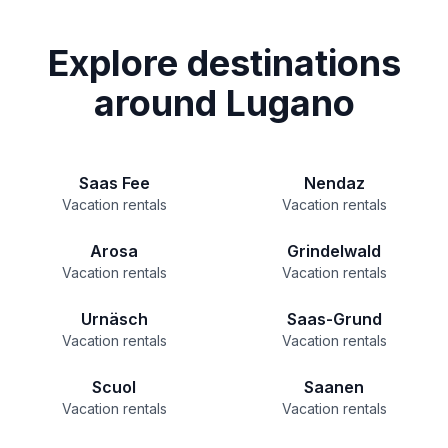
Explore destinations
around Lugano
Saas Fee
Nendaz
Vacation rentals
Vacation rentals
Arosa
Grindelwald
Vacation rentals
Vacation rentals
Urnäsch
Saas-Grund
Vacation rentals
Vacation rentals
Scuol
Saanen
Vacation rentals
Vacation rentals