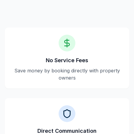
payment processes, and providing verified listings.
No Service Fees
Save money by booking directly with property
owners
Direct Communication