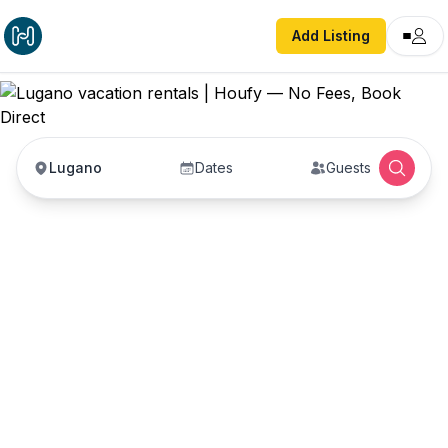
Add Listing
Lugano
Dates
Guests
Lugano vacation
rentals
Vacation rentals in Lugano — enter your dates to
book direct