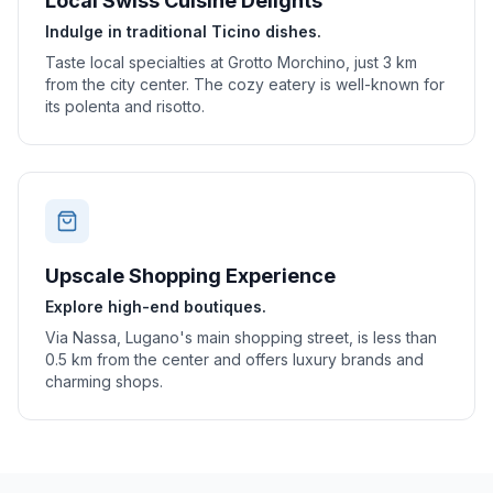
Local Swiss Cuisine Delights
Indulge in traditional Ticino dishes.
Taste local specialties at Grotto Morchino, just 3 km
from the city center. The cozy eatery is well-known for
its polenta and risotto.
Upscale Shopping Experience
Explore high-end boutiques.
Via Nassa, Lugano's main shopping street, is less than
0.5 km from the center and offers luxury brands and
charming shops.