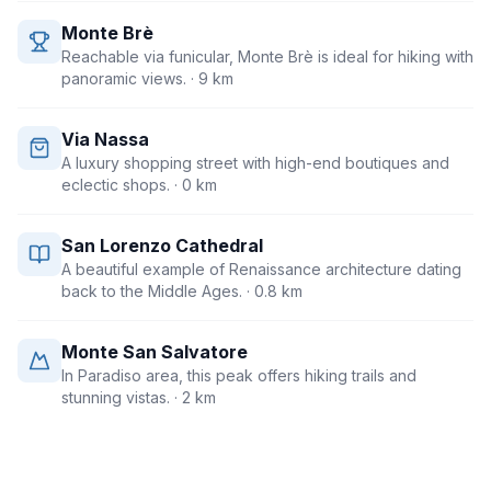
Monte Brè
Reachable via funicular, Monte Brè is ideal for hiking with
panoramic views.
· 9 km
Via Nassa
A luxury shopping street with high-end boutiques and
eclectic shops.
· 0 km
San Lorenzo Cathedral
A beautiful example of Renaissance architecture dating
back to the Middle Ages.
· 0.8 km
Monte San Salvatore
In Paradiso area, this peak offers hiking trails and
stunning vistas.
· 2 km