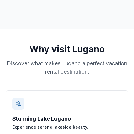
Why visit
Lugano
Discover what makes
Lugano
a perfect vacation
rental destination.
Stunning Lake Lugano
Experience serene lakeside beauty.