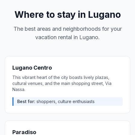
Where to stay in
Lugano
The best areas and neighborhoods for your
vacation rental in
Lugano
.
Lugano Centro
This vibrant heart of the city boasts lively plazas,
cultural venues, and the main shopping street, Via
Nassa.
Best for:
shoppers, culture enthusiasts
Paradiso