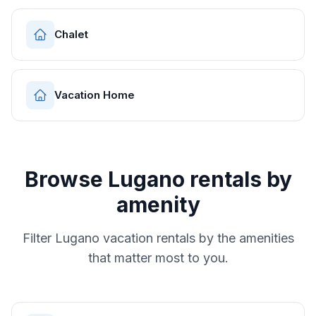
Chalet
Vacation Home
Browse
Lugano
rentals by
amenity
Filter
Lugano
vacation rentals by the amenities
that matter most to you.