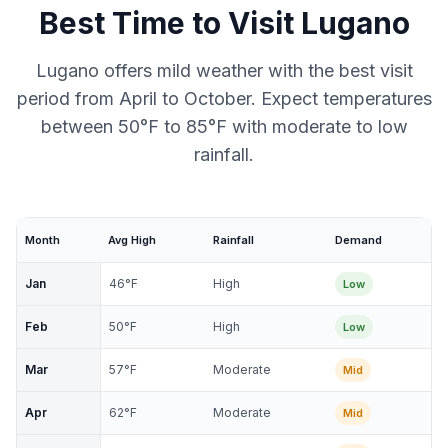
Best Time to Visit
Lugano
Lugano offers mild weather with the best visit
period from April to October. Expect temperatures
between 50°F to 85°F with moderate to low
rainfall.
Month
Avg High
Rainfall
Demand
Jan
46
°F
High
Low
Feb
50
°F
High
Low
Mar
57
°F
Moderate
Mid
Apr
62
°F
Moderate
Mid