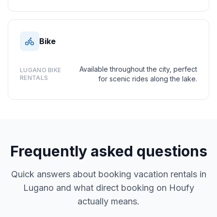
Bike
Available throughout the city, perfect
LUGANO BIKE
RENTALS
for scenic rides along the lake.
Frequently asked questions
Quick answers about booking vacation rentals in
Lugano and what direct booking on Houfy
actually means.