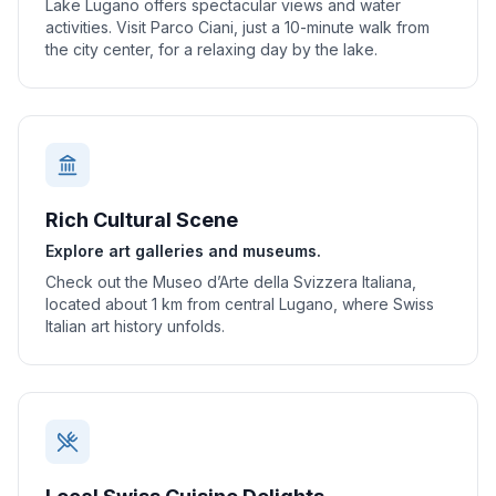
Lake Lugano offers spectacular views and water
activities. Visit Parco Ciani, just a 10-minute walk from
the city center, for a relaxing day by the lake.
Rich Cultural Scene
Explore art galleries and museums.
Check out the Museo d’Arte della Svizzera Italiana,
located about 1 km from central Lugano, where Swiss
Italian art history unfolds.