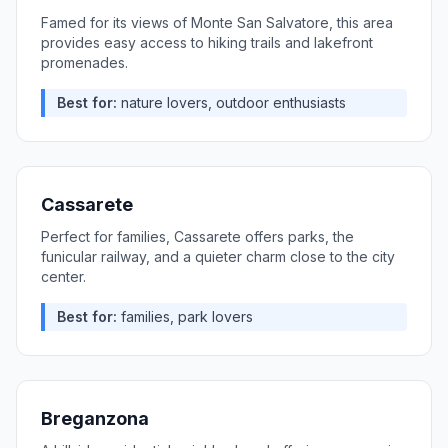
Famed for its views of Monte San Salvatore, this area
provides easy access to hiking trails and lakefront
promenades.
Best for:
nature lovers, outdoor enthusiasts
Cassarete
Perfect for families, Cassarete offers parks, the
funicular railway, and a quieter charm close to the city
center.
Best for:
families, park lovers
Breganzona