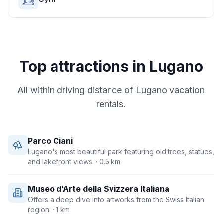
Top attractions in
Lugano
All within driving distance of
Lugano
vacation
rentals.
Parco Ciani
Lugano's most beautiful park featuring old trees, statues,
and lakefront views.
· 0.5 km
Museo d’Arte della Svizzera Italiana
Offers a deep dive into artworks from the Swiss Italian
region.
· 1 km