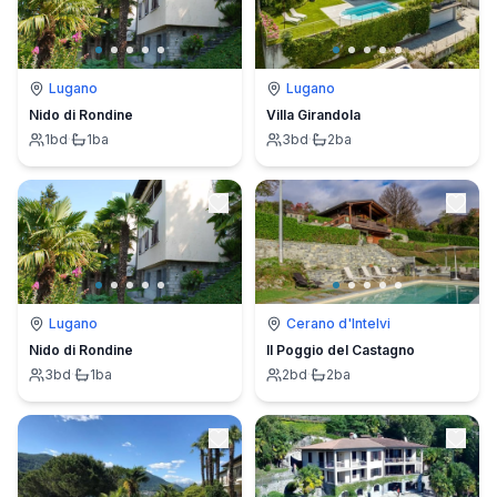
Lugano
Lugano
Nido di Rondine
Villa Girandola
1
bd
·
1
ba
3
bd
·
2
ba
Lugano
Cerano d'Intelvi
Nido di Rondine
Il Poggio del Castagno
3
bd
·
1
ba
2
bd
·
2
ba