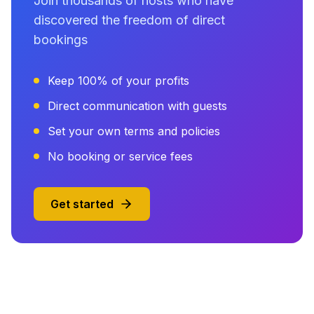
Join thousands of hosts who have
discovered the freedom of direct
bookings
Keep 100% of your profits
Direct communication with guests
Set your own terms and policies
No booking or service fees
Get started