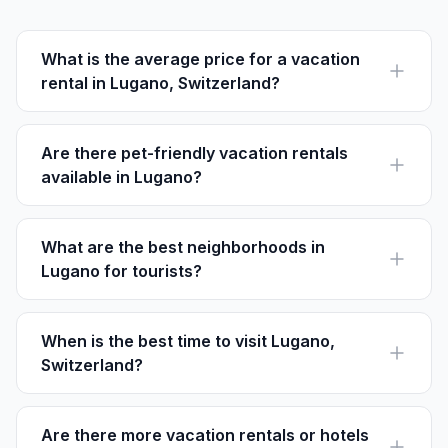
What is the average price for a vacation
rental in Lugano, Switzerland?
Vacation rental prices in Lugano vary. A one-bedroom
rental averages about CHF 100-150 per night,
depending on location and season.
Are there pet-friendly vacation rentals
available in Lugano?
Yes, many rentals on platforms like Houfy offer pet-
friendly options. Be sure to check individual property
listings for details.
What are the best neighborhoods in
Lugano for tourists?
Lugano Centro is ideal for its central location, while
Paradiso is great for those who love nature and
outdoor activities.
When is the best time to visit Lugano,
Switzerland?
Spring (April to June) and autumn (September to
October) offer mild weather and fewer crowds, making
them ideal for visiting Lugano.
Are there more vacation rentals or hotels