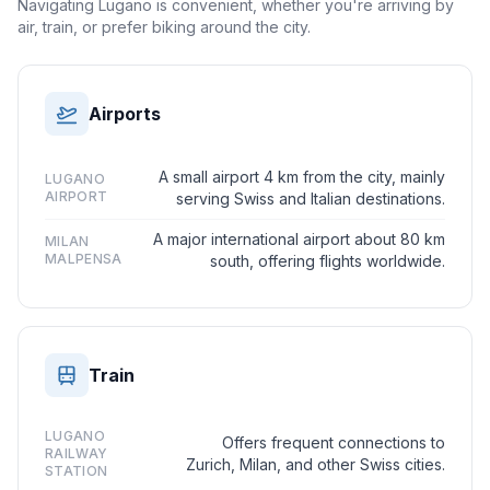
Navigating Lugano is convenient, whether you're arriving by
air, train, or prefer biking around the city.
Airports
A small airport 4 km from the city, mainly
LUGANO
AIRPORT
serving Swiss and Italian destinations.
A major international airport about 80 km
MILAN
MALPENSA
south, offering flights worldwide.
Train
LUGANO
Offers frequent connections to
RAILWAY
Zurich, Milan, and other Swiss cities.
STATION