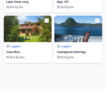
Lake-View cosy
App. 511
1
bd
·
1
ba
1
bd
·
1
ba
Lugano
Lugano
Casa Riva
Castagnola (Utoring)
4
bd
·
3
ba
1
bd
·
1
ba