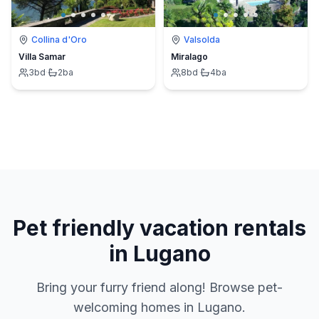
Collina d'Oro
Valsolda
Villa Samar
Miralago
3
bd
·
2
ba
8
bd
·
4
ba
Pet friendly vacation rentals
in Lugano
Bring your furry friend along! Browse pet-
welcoming homes in Lugano.