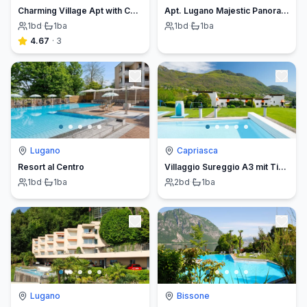
Charming Village Apt with Courtyard
Apt. Lugano Majestic Panorama
1
bd
·
1
ba
1
bd
·
1
ba
4.67
·
3
Lugano
Capriasca
Resort al Centro
Villaggio Sureggio A3 mit TicinoTicket
1
bd
·
1
ba
2
bd
·
1
ba
Lugano
Bissone