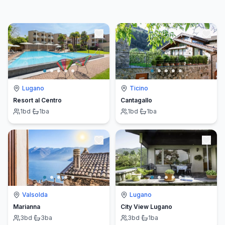
Lugano
Ticino
Resort al Centro
Cantagallo
1
bd
·
1
ba
1
bd
·
1
ba
Valsolda
Lugano
Marianna
City View Lugano
3
bd
·
3
ba
3
bd
·
1
ba