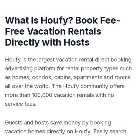
What Is Houfy? Book Fee-
Free Vacation Rentals
Directly with Hosts
Houfy is the largest vacation rental direct booking
advertising platform for rental property types such
as homes, condos, cabins, apartments and rooms
all over the world. The Houfy community offers
more than 100,000 vacation rentals with no
service fees.
Guests and hosts save money by booking
vacation homes directly on Houfy. Easily search