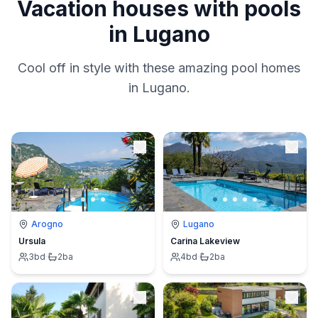
Vacation houses with pools
in Lugano
Cool off in style with these amazing pool homes
in Lugano.
Arogno
Lugano
Ursula
Carina Lakeview
3
bd
·
2
ba
4
bd
·
2
ba