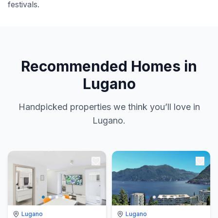
festivals.
Recommended Homes in
Lugano
Handpicked properties we think you’ll love in
Lugano.
Lugano
Lugano