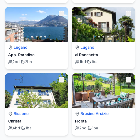
Lugano
Lugano
App. Paradiso
al Ronchetto
2
bd
·
2
ba
1
bd
·
1
ba
Bissone
Brusino Arsizio
Christa
Fiorita
4
bd
·
1
ba
2
bd
·
1
ba