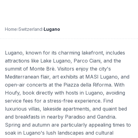
Home
›
Switzerland
›
Lugano
Lugano, known for its charming lakefront, includes
attractions like Lake Lugano, Parco Ciani, and the
summit of Monte Brè. Visitors enjoy the city's
Mediterranean flair, art exhibits at MASI Lugano, and
open-air concerts at the Piazza della Riforma. With
Houfy, book directly with hosts in Lugano, avoiding
service fees for a stress-free experience. Find
luxurious villas, lakeside apartments, and quaint bed
and breakfasts in nearby Paradiso and Gandria.
Spring and autumn are particularly appealing times to
soak in Lugano's lush landscapes and cultural