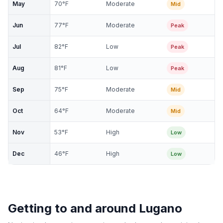
May
70
°F
Moderate
Mid
Jun
77
°F
Moderate
Peak
Jul
82
°F
Low
Peak
Aug
81
°F
Low
Peak
Sep
75
°F
Moderate
Mid
Oct
64
°F
Moderate
Mid
Nov
53
°F
High
Low
Dec
46
°F
High
Low
Getting to and around
Lugano