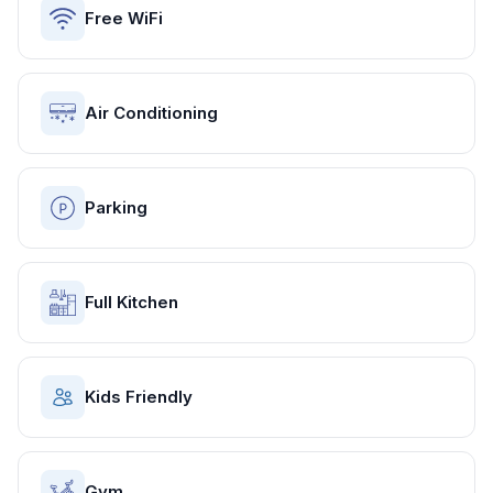
Free WiFi
Air Conditioning
Parking
Full Kitchen
Kids Friendly
Gym