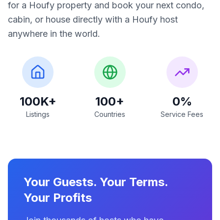
for a Houfy property and book your next condo,
cabin, or house directly with a Houfy host
anywhere in the world.
100K+
100+
0%
Listings
Countries
Service Fees
Your Guests. Your Terms.
Your Profits