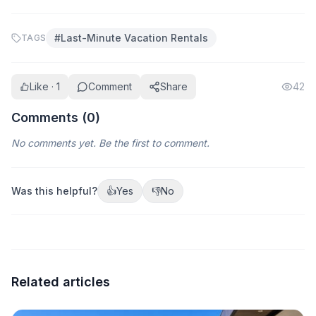
#
Last-Minute Vacation Rentals
TAGS
Like · 1
Comment
Share
42
Comments (
0
)
No comments yet. Be the first to comment.
Was this helpful?
👍
Yes
👎
No
Related articles