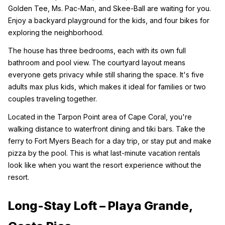
Golden Tee, Ms. Pac-Man, and Skee-Ball are waiting for you. 
Enjoy a backyard playground for the kids, and four bikes for 
exploring the neighborhood.
The house has three bedrooms, each with its own full 
bathroom and pool view. The courtyard layout means 
everyone gets privacy while still sharing the space. It's five 
adults max plus kids, which makes it ideal for families or two 
couples traveling together.
Located in the Tarpon Point area of Cape Coral, you're 
walking distance to waterfront dining and tiki bars. Take the 
ferry to Fort Myers Beach for a day trip, or stay put and make 
pizza by the pool. This is what last-minute vacation rentals 
look like when you want the resort experience without the 
resort.
Long-Stay Loft – Playa Grande, 