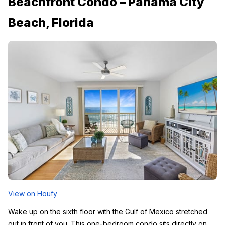
Beachfront Condo – Panama City 
Beach, Florida
View on Houfy
Wake up on the sixth floor with the Gulf of Mexico stretched 
out in front of you. This one-bedroom condo sits directly on 