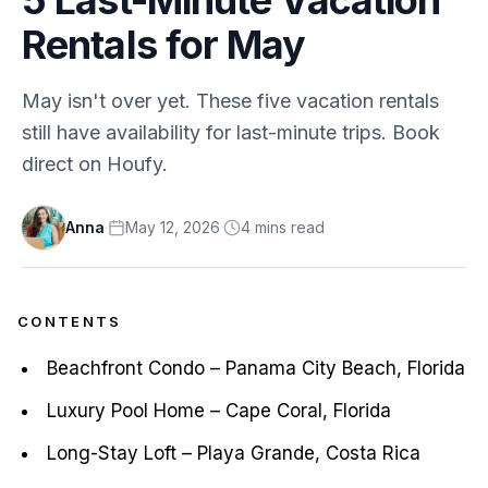
Rentals for May
May isn't over yet. These five vacation rentals
still have availability for last-minute trips. Book
direct on Houfy.
Anna
·
May 12, 2026
·
4
min
s
read
CONTENTS
Beachfront Condo – Panama City Beach, Florida
Luxury Pool Home – Cape Coral, Florida
Long-Stay Loft – Playa Grande, Costa Rica