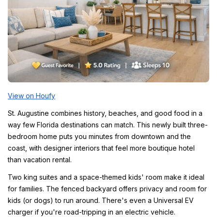
View on Houfy
St. Augustine combines history, beaches, and good food in a 
way few Florida destinations can match. This newly built three-
bedroom home puts you minutes from downtown and the 
coast, with designer interiors that feel more boutique hotel 
than vacation rental.
Two king suites and a space-themed kids' room make it ideal 
for families. The fenced backyard offers privacy and room for 
kids (or dogs) to run around. There's even a Universal EV 
charger if you're road-tripping in an electric vehicle.