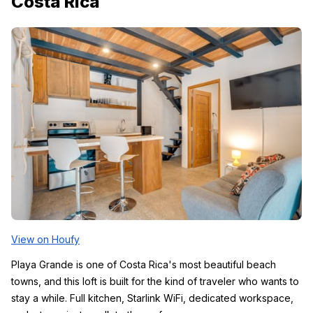
Costa Rica
View on Houfy
Playa Grande is one of Costa Rica's most beautiful beach 
towns, and this loft is built for the kind of traveler who wants to 
stay a while. Full kitchen, Starlink WiFi, dedicated workspace, 