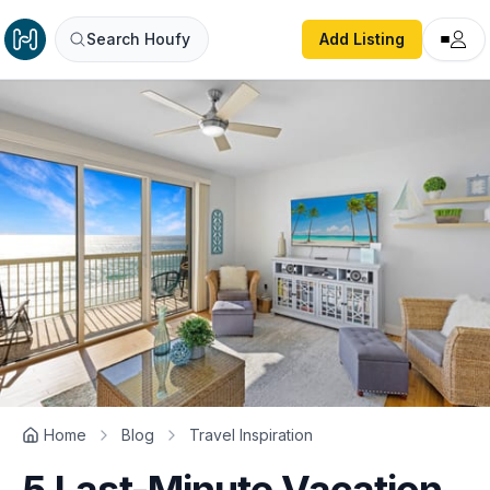
Search Houfy
Add Listing
Home
Blog
Travel Inspiration
5 Last-Minute Vacation