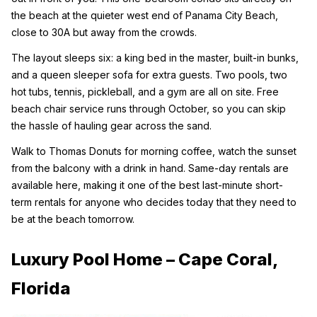
the beach at the quieter west end of Panama City Beach, 
close to 30A but away from the crowds.
The layout sleeps six: a king bed in the master, built-in bunks, 
and a queen sleeper sofa for extra guests. Two pools, two 
hot tubs, tennis, pickleball, and a gym are all on site. Free 
beach chair service runs through October, so you can skip 
the hassle of hauling gear across the sand.
Walk to Thomas Donuts for morning coffee, watch the sunset 
from the balcony with a drink in hand. Same-day rentals are 
available here, making it one of the best last-minute short-
term rentals for anyone who decides today that they need to 
be at the beach tomorrow.
Luxury Pool Home – Cape Coral, 
Florida