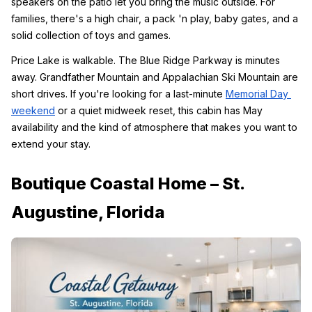
speakers on the patio let you bring the music outside. For 
families, there's a high chair, a pack 'n play, baby gates, and a 
solid collection of toys and games.
Price Lake is walkable. The Blue Ridge Parkway is minutes 
away. Grandfather Mountain and Appalachian Ski Mountain are 
short drives. If you're looking for a last-minute 
Memorial Day 
weekend
 or a quiet midweek reset, this cabin has May 
availability and the kind of atmosphere that makes you want to 
extend your stay.
Boutique Coastal Home – St. 
Augustine, Florida