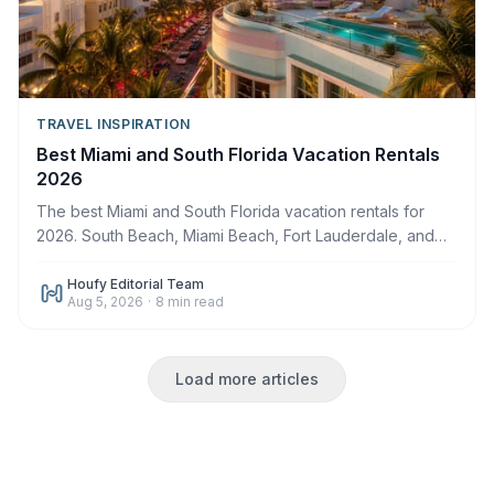
TRAVEL INSPIRATION
Best Miami and South Florida Vacation Rentals
2026
The best Miami and South Florida vacation rentals for
2026. South Beach, Miami Beach, Fort Lauderdale, and
the Keys gateway. Book direct on Houfy.
Houfy Editorial Team
Aug 5, 2026
·
8
min read
Load more articles