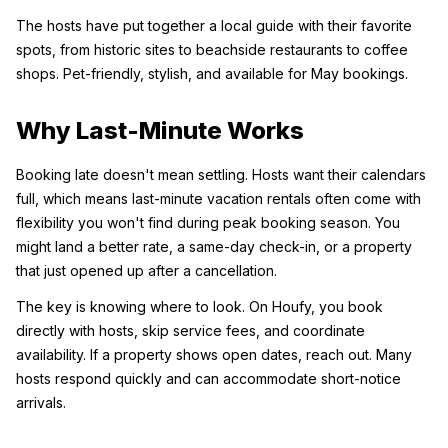
The hosts have put together a local guide with their favorite 
spots, from historic sites to beachside restaurants to coffee 
shops. Pet-friendly, stylish, and available for May bookings.
Why Last-Minute Works
Booking late doesn't mean settling. Hosts want their calendars 
full, which means last-minute vacation rentals often come with 
flexibility you won't find during peak booking season. You 
might land a better rate, a same-day check-in, or a property 
that just opened up after a cancellation.
The key is knowing where to look. On Houfy, you book 
directly with hosts, skip service fees, and coordinate 
availability. If a property shows open dates, reach out. Many 
hosts respond quickly and can accommodate short-notice 
arrivals.