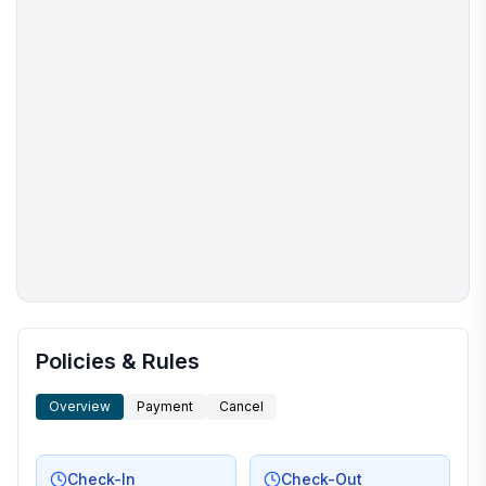
More places to stay in Murrells Inlet:
Policies & Rules
Overview
Payment
Cancel
Check-In
Check-Out