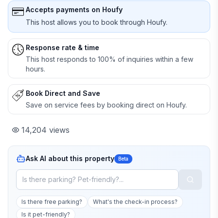
Accepts payments on Houfy
This host allows you to book through Houfy.
Response rate & time
This host responds to 100% of inquiries within a few
hours.
Book Direct and Save
Save on service fees by booking direct on Houfy.
14,204
views
Ask AI about this property
Beta
Is there free parking?
What's the check-in process?
Is it pet-friendly?