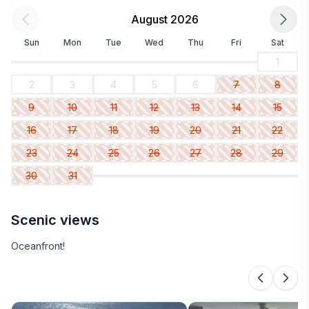
August 2026
Sun
Mon
Tue
Wed
Thu
Fri
Sat
1
2
3
4
5
6
7
8
9
10
11
12
13
14
15
16
17
18
19
20
21
22
23
24
25
26
27
28
29
30
31
Scenic views
Oceanfront!