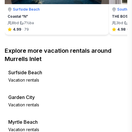
Surfside Beach
South Ca
Coastal “N”
THE BOSTON
8
bd
·
7½
ba
3
bd
·
2
4.99
·
79
4.98
·
4
Explore more vacation rentals around
Murrells Inlet
Surfside Beach
Vacation rentals
Garden City
Vacation rentals
Myrtle Beach
Vacation rentals