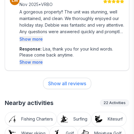
LM
friendly, and enjoyable vacation thank you for
Nov 2025
•
VRBO
making our trip so more memorable! 🌴
A gorgeous property!! The unit was stunning, well
maintained, and clean. We thoroughly enjoyed our
holiday stay. Debbie was fantastic and very attentive.
Any questions were answered quickly and promptly.
Great property.
Show more
Response:
Lisa, thank you for your kind words.
Please come back anytime.
Show more
Show all reviews
Nearby activities
22
Activities
Fishing Charters
Surfing
Kitesurf
Water skiing
Golf
Miniature Golf