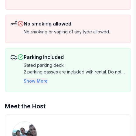
No smoking allowed
No smoking or vaping of any type allowed.
Parking Included
Gated parking deck
2 parking passes are included with rental. Do not
park in reserve parking spaces. No trailers
Show More
allowed. Limited oversized vehicle parking. There
is no EV charging station on property.
Meet the Host