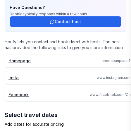
Have Questions?
Debbie
typically responds
within a few hours
Contact host
Houfy lets you contact and book direct with hosts. The host
has provided the following links to give you more information.
Homepage
oneoceanplace1
Insta
www.instagram.com
Facebook
Select travel dates
Add dates for accurate pricing