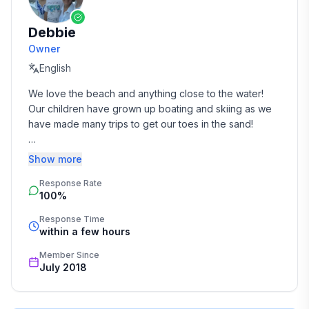
Debbie
Owner
English
We love the beach and anything close to the water! 
Our children have grown up boating and skiing as we 
have made many trips to get our toes in the sand!

We hope you love our beach home as much as we do!
Show more
Response Rate
100%
Response Time
within a few hours
Member Since
July 2018