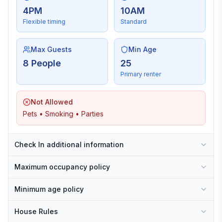
4PM
10AM
Flexible timing
Standard
Max Guests
Min Age
8 People
25
Primary renter
Not Allowed
Pets • Smoking • Parties
Check In additional information
Maximum occupancy policy
Minimum age policy
House Rules