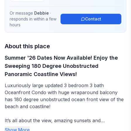
Or message
Debbie
·
responds in
within a few
Contact
hours
About this place
Summer '26 Dates Now Available! Enjoy the
Sweeping 180 Degree Unobstructed
Panoramic Coastline Views!
Luxuriously large updated 3 bedroom 3 bath
Oceanfront Condo with huge wraparound balcony
has 180 degree unobstructed ocean front view of the
beach and coastline!
It’s all about the view, amazing sunsets and
spectacular sunrises!
Show More