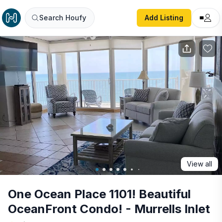
One Ocean Place 1101! Beautiful OceanFront Condo! - Murre
Search Houfy
Add Listing
View all
One Ocean Place 1101! Beautiful
OceanFront Condo! - Murrells Inlet