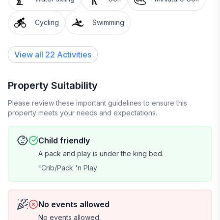
Cycling
Swimming
View all 22 Activities
Property Suitability
Please review these important guidelines to ensure this
property meets your needs and expectations.
Child friendly
A pack and play is under the king bed.
Crib/Pack 'n Play
No events allowed
No events allowed.