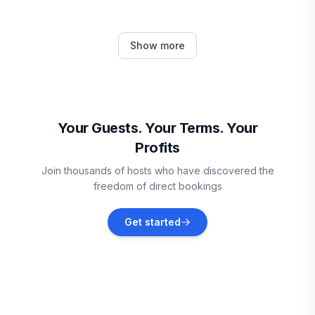
Pawleys Island
Show more
Vacation rentals
Arcadian Shores
Vacation rentals
Your Guests. Your Terms. Your
Profits
Atlantic Beach
Join thousands of hosts who have discovered the
Vacation rentals
freedom of direct bookings
Horry County
Get started
Vacation rentals
North Myrtle Beach
Vacation rentals