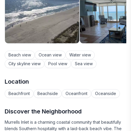
Beach view
Ocean view
Water view
City skyline view
Pool view
Sea view
Location
Beachfront
Beachside
Oceanfront
Oceanside
Discover the Neighborhood
Murrells Inlet is a charming coastal community that beautifully
blends Southern hospitality with a laid-back beach vibe. The