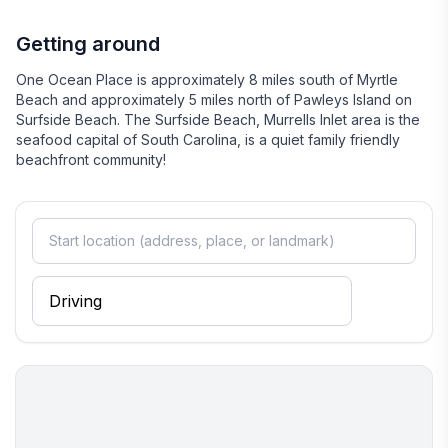
relaxation and excitement, ensuring that every visitor leaves
with cherished memories.
Getting around
One Ocean Place is approximately 8 miles south of Myrtle
Beach and approximately 5 miles north of Pawleys Island on
Surfside Beach. The Surfside Beach, Murrells Inlet area is the
seafood capital of South Carolina, is a quiet family friendly
beachfront community!