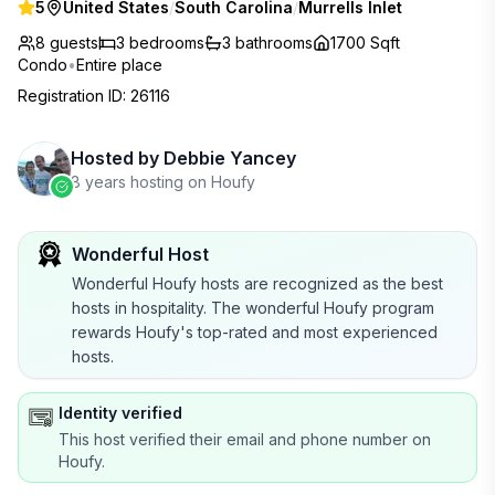
5
United States
/
South Carolina
/
Murrells Inlet
8 guests
3
bedrooms
3
bathrooms
1700 Sqft
Condo
•
Entire place
Registration ID
:
26116
Hosted by
Debbie Yancey
8 years hosting on Houfy
Wonderful Host
Wonderful Houfy hosts are recognized as the best
hosts in hospitality. The wonderful Houfy program
rewards Houfy's top-rated and most experienced
hosts.
Identity verified
This host verified their email and phone number on
Houfy.