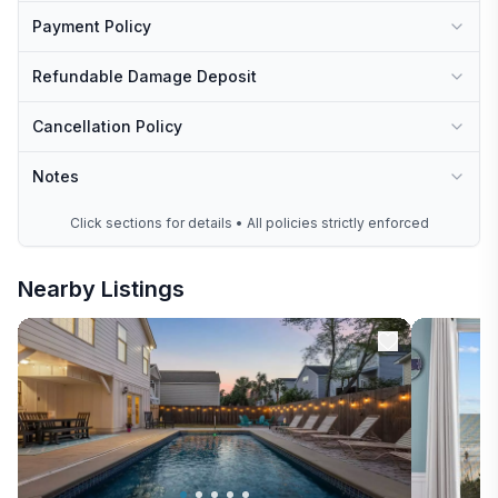
Payment Policy
Refundable Damage Deposit
Cancellation Policy
Notes
Click sections for details • All policies strictly enforced
Nearby Listings