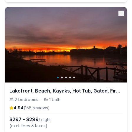
Lakefront, Beach, Kayaks, Hot Tub, Gated, Fire Pit
2
bedrooms
·
1
bath
4.94
(
156
review
s
)
$
297
–
$
299
/ night
(excl. fees & taxes)