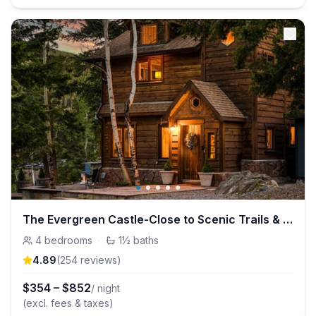
The Evergreen Castle-Close to Scenic Trails & Lake
4
bedrooms
·
1½
baths
4.89
(
254
review
s
)
$
354
–
$
852
/ night
(excl. fees & taxes)