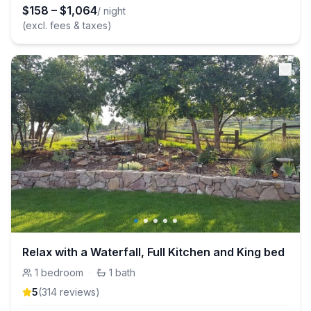
$
158
–
$
1,064
/ night
(excl. fees & taxes)
Relax with a Waterfall, Full Kitchen and King bed
1
bedroom
·
1
bath
5
(
314
review
s
)