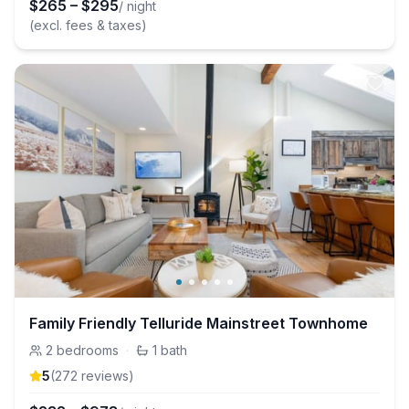
$
265
–
$
295
/ night
(excl. fees & taxes)
Family Friendly Telluride Mainstreet Townhome
2
bedrooms
·
1
bath
5
(
272
review
s
)