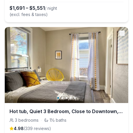
$
1,691
–
$
5,551
/ night
(excl. fees & taxes)
Hot tub, Quiet 3 Bedroom, Close to Downtown, WFH
3
bedrooms
·
1½
baths
4.98
(
339
review
s
)