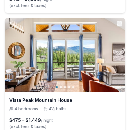
(excl. fees & taxes)
Vista Peak Mountain House
4
bedrooms
·
4½
baths
$
475
–
$
1,449
/ night
(excl. fees & taxes)