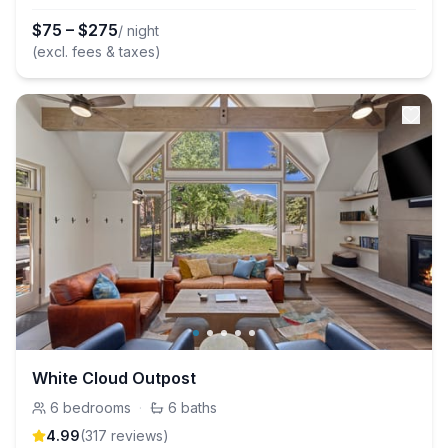
$
75
–
$
275
/ night
(excl. fees & taxes)
White Cloud Outpost
6
bedrooms
·
6
baths
4.99
(
317
review
s
)