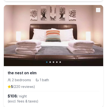
the nest on elm
2
bedrooms
·
1
bath
5
(
220
review
s
)
$
108
/ night
(excl. fees & taxes)