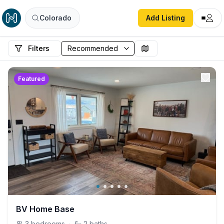
Colorado
Add Listing
Filters
Featured
BV Home Base
3
bedrooms
·
2
baths