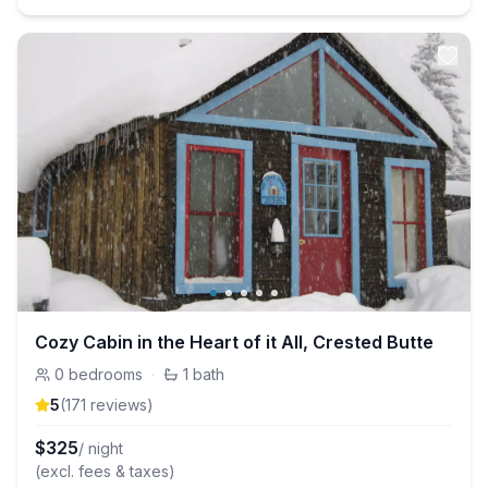
Cozy Cabin in the Heart of it All, Crested Butte
0
bedrooms
·
1
bath
5
(
171
review
s
)
$
325
/ night
(excl. fees & taxes)