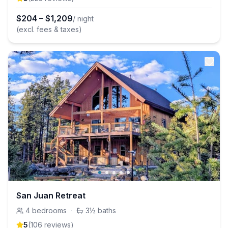
$
204
–
$
1,209
/ night
(excl. fees & taxes)
San Juan Retreat
4
bedrooms
·
3½
baths
5
(
106
review
s
)