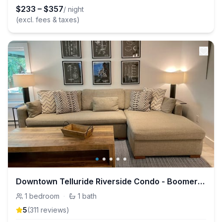
$
233
–
$
357
/ night
(excl. fees & taxes)
Downtown Telluride Riverside Condo - Boomerang
1
bedroom
·
1
bath
5
(
311
review
s
)