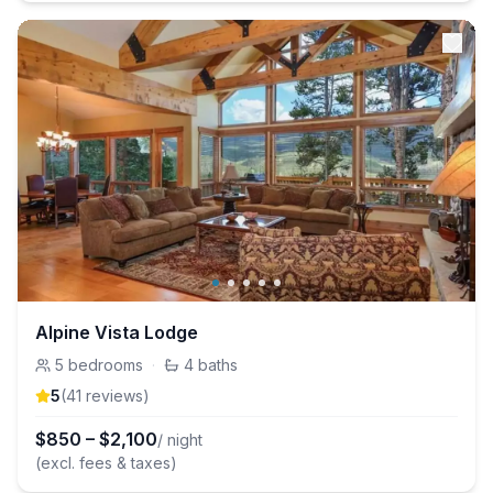
Alpine Vista Lodge
5
bedrooms
·
4
baths
5
(
41
review
s
)
$
850
–
$
2,100
/ night
(excl. fees & taxes)