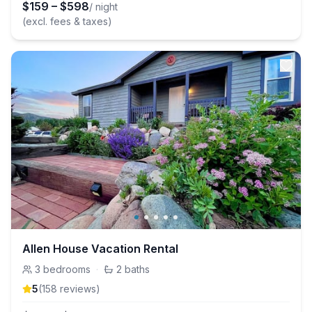
$
159
–
$
598
/ night
(excl. fees & taxes)
Allen House Vacation Rental
3
bedrooms
·
2
baths
5
(
158
review
s
)