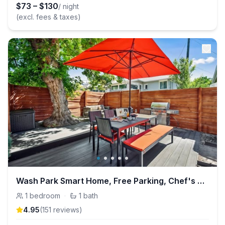
$
73
–
$
130
/ night
(excl. fees & taxes)
Wash Park Smart Home, Free Parking, Chef's Kitchen
1
bedroom
·
1
bath
4.95
(
151
review
s
)