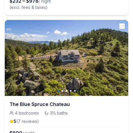
$
232
–
$
978
/ night
(excl. fees & taxes)
The Blue Spruce Chateau
4
bedrooms
·
3½
baths
5
(
7
review
s
)