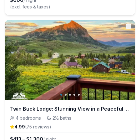
$
600
/ night
(excl. fees & taxes)
Twin Buck Lodge: Stunning View in a Peaceful Home
4
bedrooms
·
2½
baths
4.99
(
75
review
s
)
$
413
–
$
1,300
/ night