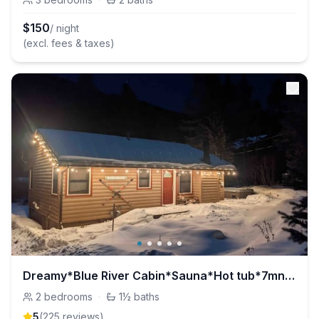
$
150
/ night
(excl. fees & taxes)
Dreamy*Blue River Cabin*Sauna*Hot tub*7mn to Breck
2
bedrooms
·
1½
baths
5
(
225
review
s
)