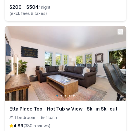
$
200
–
$
504
/ night
(excl. fees & taxes)
Etta Place Too - Hot Tub w View - Ski-in Ski-out
1
bedroom
·
1
bath
4.89
(
380
review
s
)