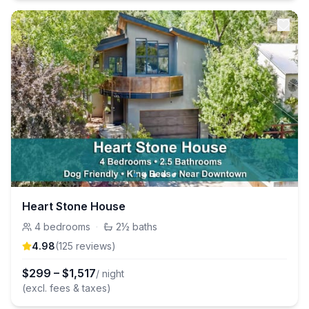
Heart Stone House
4
bedrooms
·
2½
baths
4.98
(
125
review
s
)
$
299
–
$
1,517
/ night
(excl. fees & taxes)