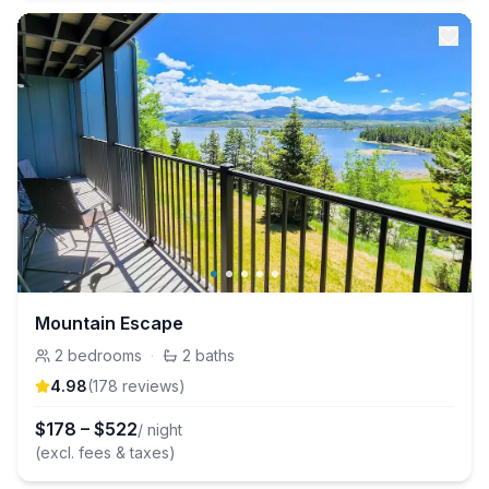
Mountain Escape
2
bedrooms
·
2
baths
4.98
(
178
review
s
)
$
178
–
$
522
/ night
(excl. fees & taxes)