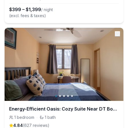
$
399
–
$
1,399
/ night
(excl. fees & taxes)
Energy-Efficient Oasis: Cozy Suite Near DT Boulder
1
bedroom
·
1
bath
4.84
(
627
review
s
)