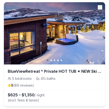
BlueViewRetreat * Private HOT TUB * NEW Ski HOME
5
bedrooms
·
4½
baths
5
(
89
review
s
)
$
625
–
$
1,350
/ night
(excl. fees & taxes)