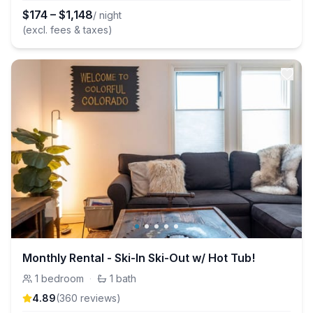
$
174
–
$
1,148
/ night
(excl. fees & taxes)
Monthly Rental - Ski-In Ski-Out w/ Hot Tub!
1
bedroom
·
1
bath
4.89
(
360
review
s
)