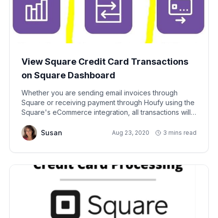
View Square Credit Card Transactions
on Square Dashboard
Whether you are sending email invoices through
Square or receiving payment through Houfy using the
Square's eCommerce integration, all transactions will
be visible from your Square account dashboard. i.e.
Sign into your Square account to see the transactions.
Susan
Aug 23, 2020
3 mins read