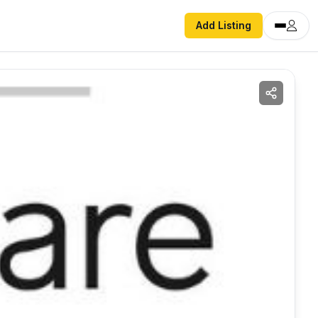
Add Listing