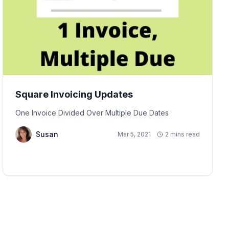
Square Invoicing Updates
One Invoice Divided Over Multiple Due Dates
Susan
Mar 5, 2021
2 mins read