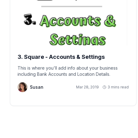
3. Square - Accounts & Settings
This is where you'll add info about your business
including Bank Accounts and Location Details.
Susan
Mar 28, 2019
3 mins read