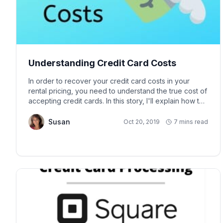
Understanding Credit Card Costs
In order to recover your credit card costs in your
rental pricing, you need to understand the true cost of
accepting credit cards. In this story, I'll explain how to
determine the true cost of the credit card fee relative
to your rental rate and how to set your rental rate at a
Susan
Oct 20, 2019
7 mins read
value that will allow you to receive the rental take-rate
you desire to cover these credit card costs.