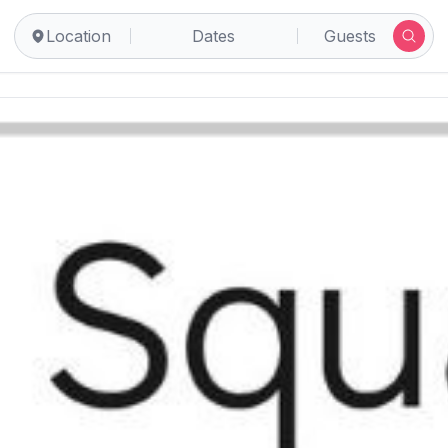
Location
Dates
Guests