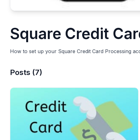
Square Credit Ca
How to set up your Square Credit Card Processing ac
Posts
(
7
)