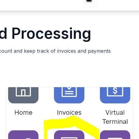
rd Processing
count and keep track of invoices and payments