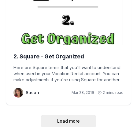
2. Square - Get Organized
Here are Square terms that you'll want to understand
when used in your Vacation Rental account. You can
make adjustments if you're using Square for another
type of business:
Susan
Mar 28, 2019
2 mins read
Load more