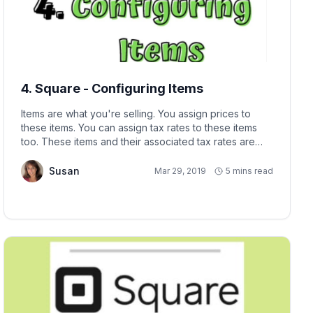
4. Square - Configuring Items
Items are what you're selling. You assign prices to
these items. You can assign tax rates to these items
too. These items and their associated tax rates are
associated with the Square Location you assign them.
Susan
Mar 29, 2019
5 mins read