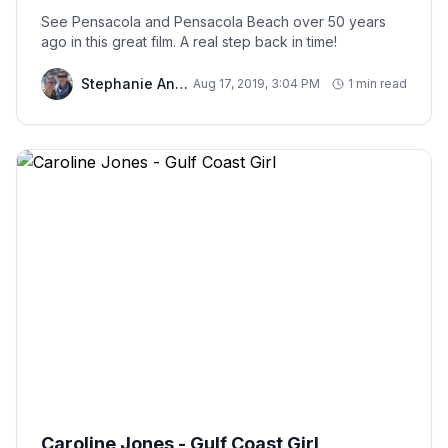
See Pensacola and Pensacola Beach over 50 years
ago in this great film. A real step back in time!
Stephanie And Chris
Aug 17, 2019, 3:04 PM
1 min read
Caroline Jones - Gulf Coast Girl