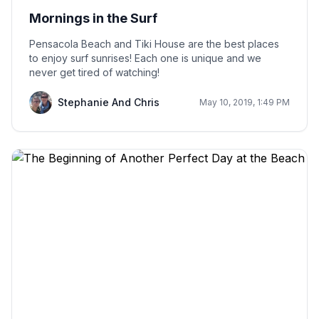
Mornings in the Surf
Pensacola Beach and Tiki House are the best places
to enjoy surf sunrises! Each one is unique and we
never get tired of watching!
Stephanie And Chris
May 10, 2019, 1:49 PM