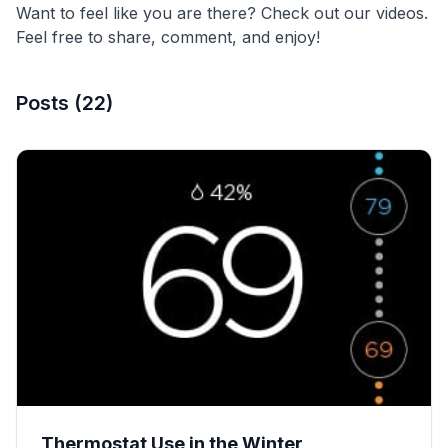
Want to feel like you are there? Check out our videos.
Feel free to share, comment, and enjoy!
Posts
(
22
)
Thermostat Use in the Winter