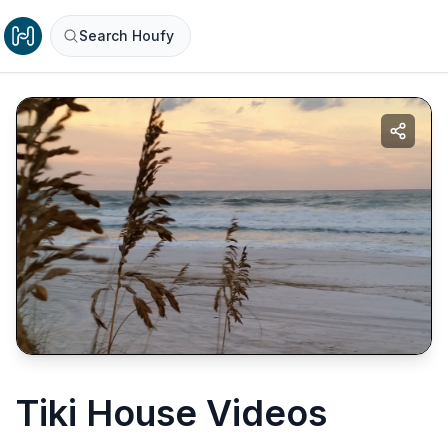
Search Houfy
Tiki House Videos