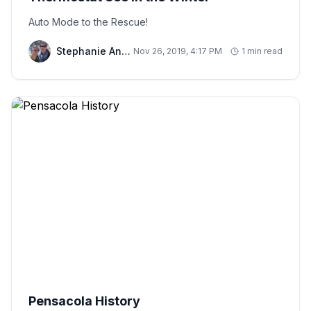
Auto Mode to the Rescue!
Stephanie And Chris
Nov 26, 2019, 4:17 PM
1 min read
Pensacola History