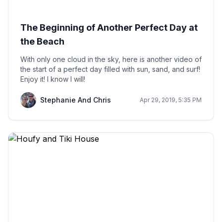
The Beginning of Another Perfect Day at
the Beach
With only one cloud in the sky, here is another video of
the start of a perfect day filled with sun, sand, and surf!
Enjoy it! I know I will!
Stephanie And Chris
Apr 29, 2019, 5:35 PM