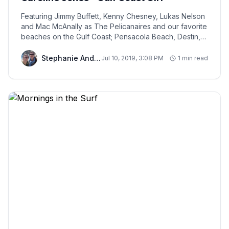
Featuring Jimmy Buffett, Kenny Chesney, Lukas Nelson
and Mac McAnally as The Pelicanaires and our favorite
beaches on the Gulf Coast; Pensacola Beach, Destin,
Biloxi, and South Padre Island!
Stephanie And Chris
Jul 10, 2019, 3:08 PM
1 min read