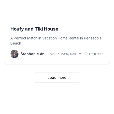
Houfy and Tiki House
A Perfect Match in Vacation Home Rental in Pensacola
Beach
Stephanie And Chris
Mar 16, 2019, 1:08 PM
1 min read
Load more