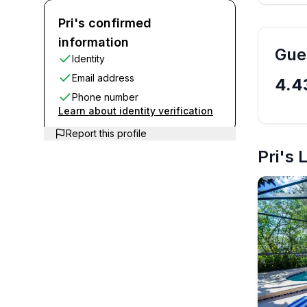
Pri's D
Pri's confirmed
information
Gue
Identity
Email address
4.4
Phone number
Learn about identity verification
Report this profile
Pri's 