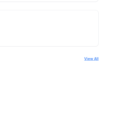
View All