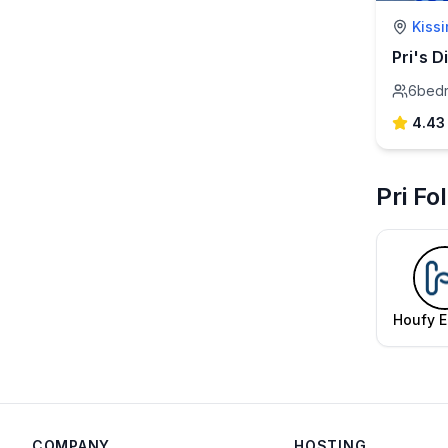
Kiss
6
bed
4.43
Pri Fo
Houfy E
Te
COMPANY
HOSTING