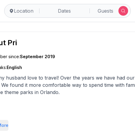
Location
Dates
Guests
ut
Pri
er since:
September 2019
ks:
English
my husband love to travel! Over the years we have had our b
. We found it more comfortable way to spend time with fa
he theme parks in Orlando.
k forward to hosting you.
More