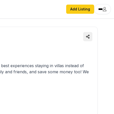
Add Listing
est experiences staying in villas instead of
mily and friends, and save some money too! We