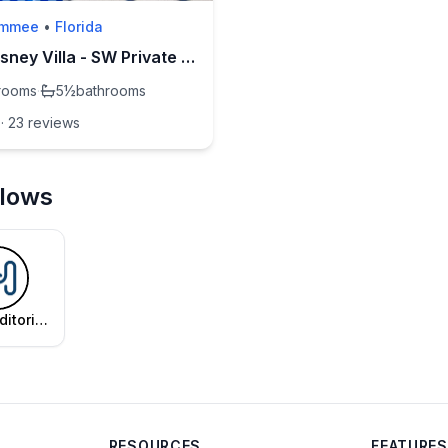
immee
•
Florida
Pri's Disney Villa - SW Private Pool & Spa
rooms
·
5½
bathrooms
·
23
review
s
llows
ditorial
am
RESOURCES
FEATURES