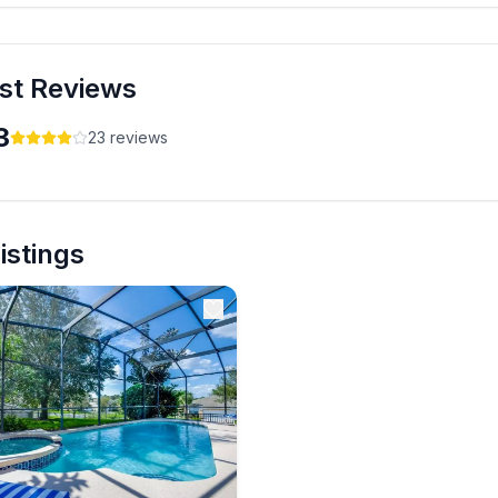
isney Villa
st Reviews
3
23
reviews
Listings