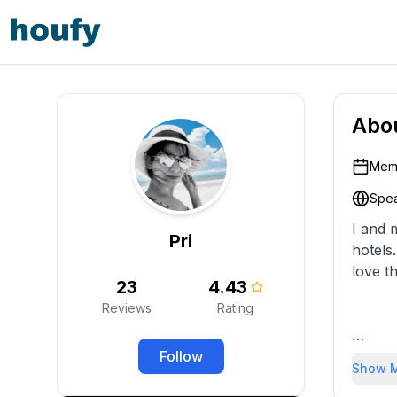
Abo
Memb
Spea
I and 
Pri
hotels
love t
23
4.43
Reviews
Rating
Follow
We loo
Show 