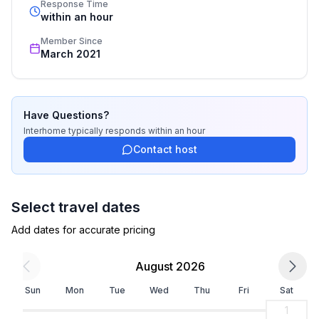
- Number of bedrooms: 3
Response Time
recognized star rating.
within an hour
- Number of bathrooms: 3
Member Since
Top features
March 2021
- WiFi
- air conditioning: Everywhere
- heating: Everywhere
Have Questions?
- terrace
Interhome
typically responds
within an hour
- garden: For sole use
Contact host
- completely enclosed (by wall, fence or hedge)
- dog-proof by a fence (completely fenced in)
- outdoor pool
Select travel dates
- ㄴ for sole use
- ㄴ maximum depth: 150 cm
Add dates for accurate pricing
- ㄴ length: 750 cm
- ㄴ width: 400 cm
August 2026
- ㄴ pool heating
Sun
Mon
Tue
Wed
Thu
Fri
Sat
- Total of private car parking spaces: 3
- ㄴ of which garage spaces: None
1