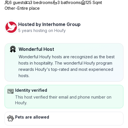
6 guests
3
bedrooms
3
bathrooms
125 Sqmt
Other
•
Entire place
Hosted by
Interhome Group
5 years hosting on Houfy
Wonderful Host
Wonderful Houfy hosts are recognized as the best
hosts in hospitality. The wonderful Houfy program
rewards Houfy's top-rated and most experienced
hosts.
Identity verified
This host verified their email and phone number on
Houfy.
Pets are allowed