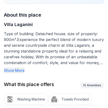
About this place
Villa Laganini
Type of building: Detached house. size of property:
900m².Experience the perfect blend of modern luxury
and serene countryside charm at Villa Laganini, a
stunning standalone property ideal for a relaxing and
carefree holiday. With its promise of an unbeatable
combination of comfort, style, and value for money,
this villa is designed to comfortably accommodate up
Show More
to six guests. Discover the joy of a holiday where
every detail is thought of, from the spacious grounds
What this place offers
to the luxury of having a private saltwater pool at
15
Amenities
your disposal.
Washing Machine
Towels Provided
Inside the villa, modernity meets comfort in a seamless