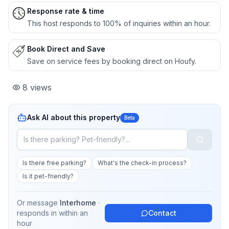
Response rate & time
This host responds to 100% of inquiries within an hour.
Book Direct and Save
Save on service fees by booking direct on Houfy.
8
views
Ask AI about this property
Beta
Is there free parking?
What's the check-in process?
Is it pet-friendly?
Or message
Interhome
·
responds in
within an
Contact
hour