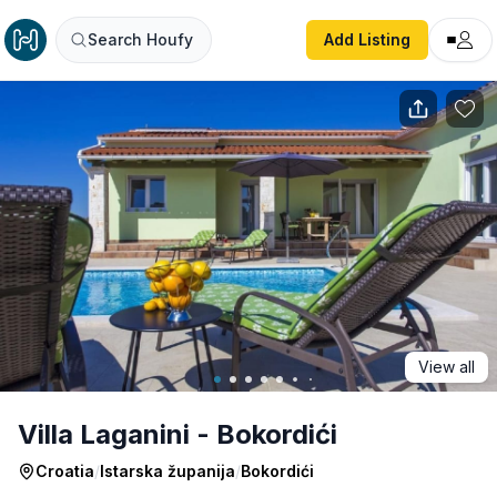
Villa Laganini - Bokordići
Search Houfy
Add Listing
View all
Villa Laganini - Bokordići
Croatia
/
Istarska županija
/
Bokordići