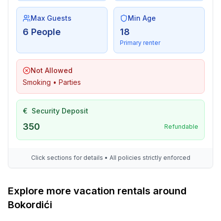
Utility
- washing machine: For sole use in the object
Max Guests
Min Age
- Clothes dryer: For sole use in the object
6 People
18
- clothes drying rack
Primary renter
- iron
- vaccum cleaner
Not Allowed
- first aid kit
Smoking • Parties
- safe
€
Security Deposit
Accessibility
- stepless entrance to holiday home
350
Refundable
- extra-wide doors (at least 80 cm)
- shower stool
Click sections for details • All policies strictly enforced
- walk-in shower
- shower with grab rails
- toilet with grab rails
Explore more vacation rentals around
- higher toilet
Bokordići
Outside area