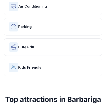
Air Conditioning
Parking
BBQ Grill
Kids Friendly
Top attractions in
Barbariga