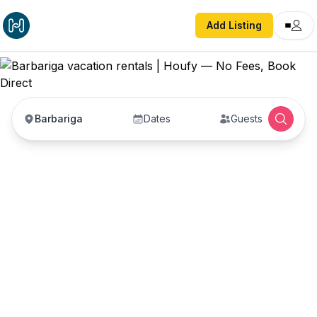
Add Listing
Barbariga
Dates
Guests
Barbariga vacation
rentals
Vacation rentals in Barbariga — enter your dates
to book direct