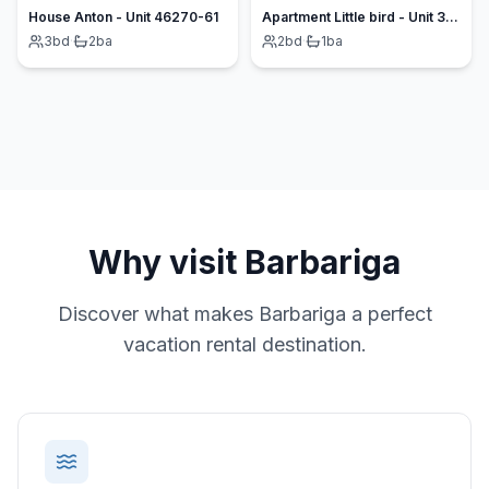
House Anton - Unit 46270-61
Apartment Little bird - Unit 377244-13
3
bd
·
2
ba
2
bd
·
1
ba
Why visit
Barbariga
Discover what makes
Barbariga
a perfect
vacation rental destination.