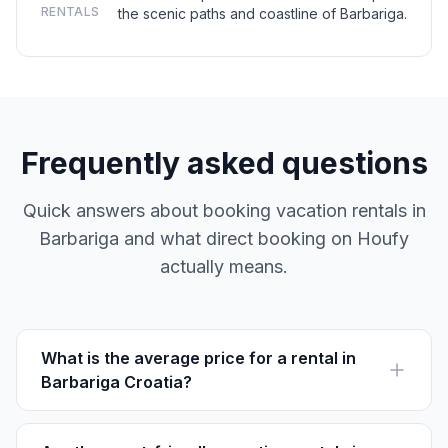
RENTALS
the scenic paths and coastline of Barbariga.
Frequently asked questions
Quick answers about booking vacation rentals in
Barbariga and what direct booking on Houfy
actually means.
What is the average price for a rental in
Barbariga Croatia?
The average rental price in Barbariga is €60-150 per
night, depending on location and amenities. Houfy