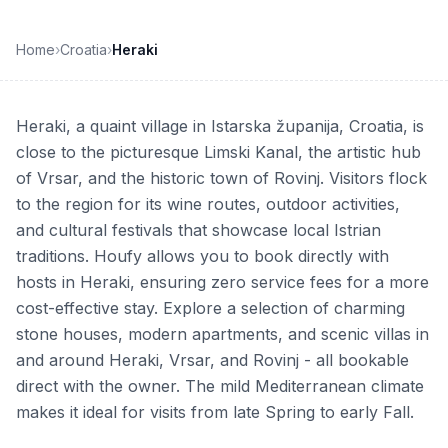
Home
›
Croatia
›
Heraki
Heraki, a quaint village in Istarska županija, Croatia, is
close to the picturesque Limski Kanal, the artistic hub
of Vrsar, and the historic town of Rovinj. Visitors flock
to the region for its wine routes, outdoor activities,
and cultural festivals that showcase local Istrian
traditions. Houfy allows you to book directly with
hosts in Heraki, ensuring zero service fees for a more
cost-effective stay. Explore a selection of charming
stone houses, modern apartments, and scenic villas in
and around Heraki, Vrsar, and Rovinj - all bookable
direct with the owner. The mild Mediterranean climate
makes it ideal for visits from late Spring to early Fall.