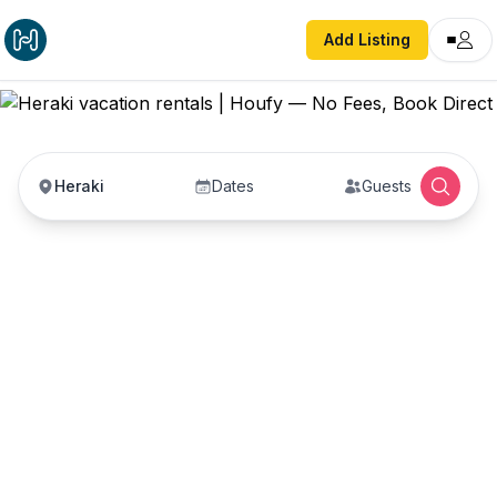
Add Listing
Heraki
Dates
Guests
Heraki vacation rentals
Vacation rentals in Heraki — enter your dates to
book direct