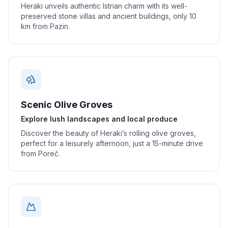
Heraki unveils authentic Istrian charm with its well-
preserved stone villas and ancient buildings, only 10
km from Pazin.
Scenic Olive Groves
Explore lush landscapes and local produce
Discover the beauty of Heraki’s rolling olive groves,
perfect for a leisurely afternoon, just a 15-minute drive
from Poreč.