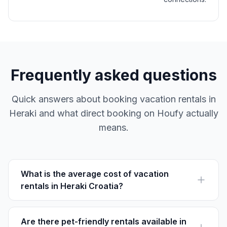
Frequently asked questions
Quick answers about booking vacation rentals in
Heraki and what direct booking on Houfy actually
means.
What is the average cost of vacation
rentals in Heraki Croatia?
The average nightly rate for vacation rentals in Heraki
is approximately $80 to $150, depending on the
season and amenities.
Are there pet-friendly rentals available in