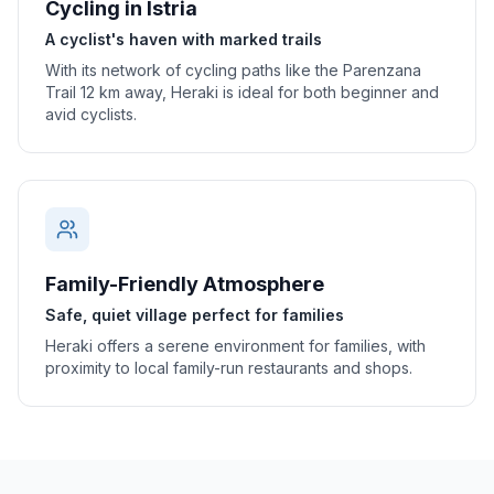
Cycling in Istria
A cyclist's haven with marked trails
With its network of cycling paths like the Parenzana
Trail 12 km away, Heraki is ideal for both beginner and
avid cyclists.
Family-Friendly Atmosphere
Safe, quiet village perfect for families
Heraki offers a serene environment for families, with
proximity to local family-run restaurants and shops.