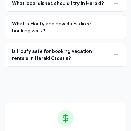
travelers in Heraki.
What local dishes should I try in Heraki?
Try the local truffles and olive oil, with dishes like fuži
pasta or wild asparagus specialties.
What is Houfy and how does direct
booking work?
Houfy is a vacation rental platform where guests book
directly with owners, avoiding extra service fees.
Is Houfy safe for booking vacation
rentals in Heraki Croatia?
Yes, Houfy provides a secure platform for booking,
with detailed listings and reviews to help you make
informed choices.