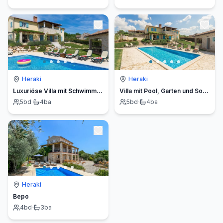
Heraki
Heraki
Luxuriöse Villa mit Schwimmbad und großem Garten
Villa mit Pool, Garten und Sommerküche
5
bd
·
4
ba
5
bd
·
4
ba
Heraki
Bepo
4
bd
·
3
ba