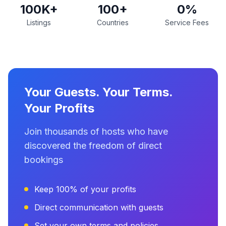
100K+
100+
0%
Listings
Countries
Service Fees
Your Guests. Your Terms.
Your Profits
Join thousands of hosts who have
discovered the freedom of direct
bookings
Keep 100% of your profits
Direct communication with guests
Set your own terms and policies