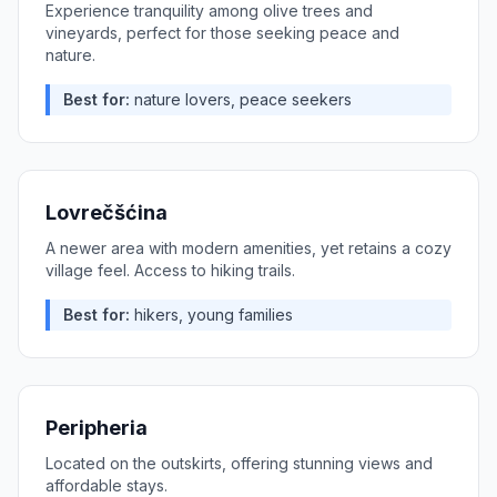
Experience tranquility among olive trees and
vineyards, perfect for those seeking peace and
nature.
Best for:
nature lovers, peace seekers
Lovrečšćina
A newer area with modern amenities, yet retains a cozy
village feel. Access to hiking trails.
Best for:
hikers, young families
Peripheria
Located on the outskirts, offering stunning views and
affordable stays.