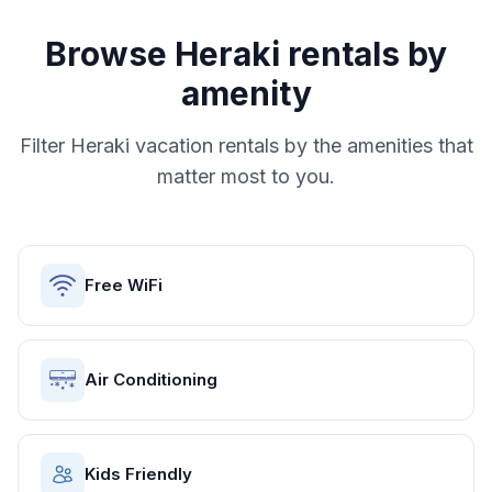
Browse
Heraki
rentals by
amenity
Filter
Heraki
vacation rentals by the amenities that
matter most to you.
Free WiFi
Air Conditioning
Kids Friendly