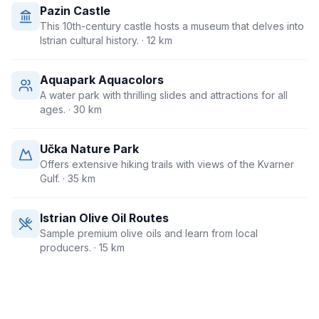
Pazin Castle
This 10th-century castle hosts a museum that delves into
Istrian cultural history.
· 12 km
Aquapark Aquacolors
A water park with thrilling slides and attractions for all
ages.
· 30 km
Učka Nature Park
Offers extensive hiking trails with views of the Kvarner
Gulf.
· 35 km
Istrian Olive Oil Routes
Sample premium olive oils and learn from local
producers.
· 15 km