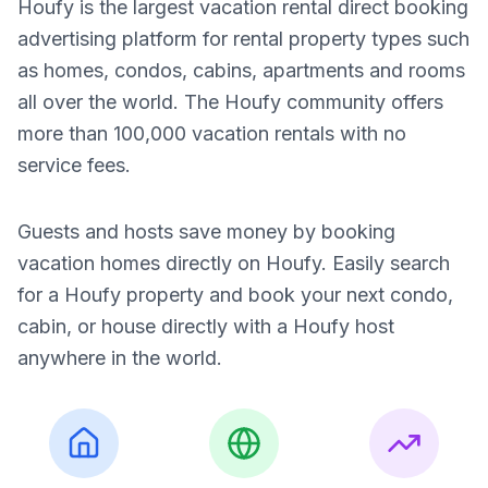
Houfy is the largest vacation rental direct booking
advertising platform for rental property types such
as homes, condos, cabins, apartments and rooms
all over the world. The Houfy community offers
more than 100,000 vacation rentals with no
service fees.
Guests and hosts save money by booking
vacation homes directly on Houfy. Easily search
for a Houfy property and book your next condo,
cabin, or house directly with a Houfy host
anywhere in the world.