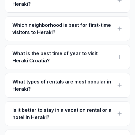
Heraki?
Yes, many rentals in Heraki are pet-friendly. Ensure to
check individual listings for pet policies.
Which neighborhood is best for first-time
visitors to Heraki?
The Old Town Center is ideal for first-time visitors due
to its historical significance and easy access to local
attractions.
What is the best time of year to visit
Heraki Croatia?
May and September are ideal for visiting Heraki as the
weather is pleasant and the tourist crowds are fewer.
What types of rentals are most popular in
Heraki?
Charming stone villas and countryside retreats are the
most sought-after rentals in Heraki.
Is it better to stay in a vacation rental or a
hotel in Heraki?
Vacation rentals offer more space and often at a lower
cost than hotels, making them a popular choice for