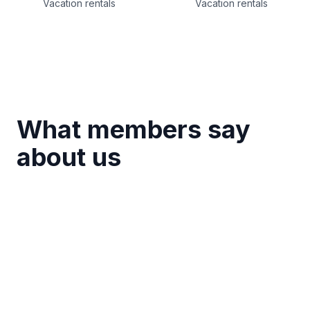
Vacation rentals
Vacation rentals
What members say
about us