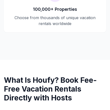
100,000+ Properties
Choose from thousands of unique vacation
rentals worldwide
What Is Houfy? Book Fee-
Free Vacation Rentals
Directly with Hosts