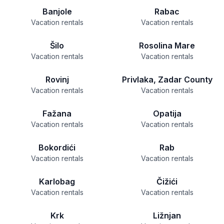
Banjole
Rabac
Vacation rentals
Vacation rentals
Šilo
Rosolina Mare
Vacation rentals
Vacation rentals
Rovinj
Privlaka, Zadar County
Vacation rentals
Vacation rentals
Fažana
Opatija
Vacation rentals
Vacation rentals
Bokordići
Rab
Vacation rentals
Vacation rentals
Karlobag
Čižići
Vacation rentals
Vacation rentals
Krk
Ližnjan