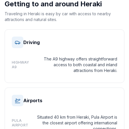
Getting to and around
Heraki
Traveling in Heraki is easy by car with access to nearby
attractions and natural sites.
Driving
The A9 highway offers straightforward
HIGHWAY
access to both coastal and inland
A9
attractions from Heraki.
Airports
Situated 40 km from Heraki, Pula Airport is
PULA
the closest airport offering international
AIRPORT
connections.