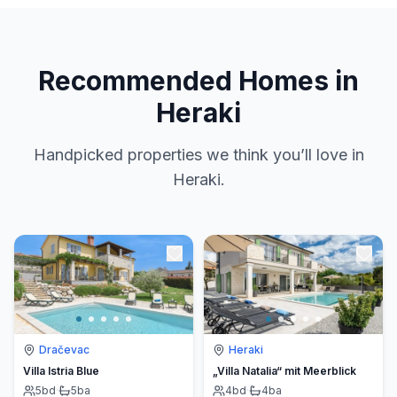
Recommended Homes in
Heraki
Handpicked properties we think you’ll love in
Heraki.
Dračevac
Heraki
Villa Istria Blue
„Villa Natalia“ mit Meerblick
5
bd
·
5
ba
4
bd
·
4
ba