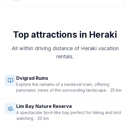
Top attractions in
Heraki
All within driving distance of
Heraki
vacation
rentals.
Dvigrad Ruins
Explore the remains of a medieval town, offering
panoramic views of the surrounding landscape.
· 25 km
Lim Bay Nature Reserve
A spectacular fjord-like bay perfect for hiking and bird
watching.
· 20 km