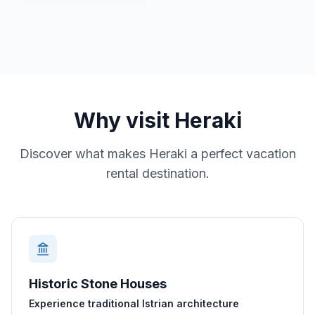
Why visit
Heraki
Discover what makes
Heraki
a perfect vacation
rental destination.
Historic Stone Houses
Experience traditional Istrian architecture