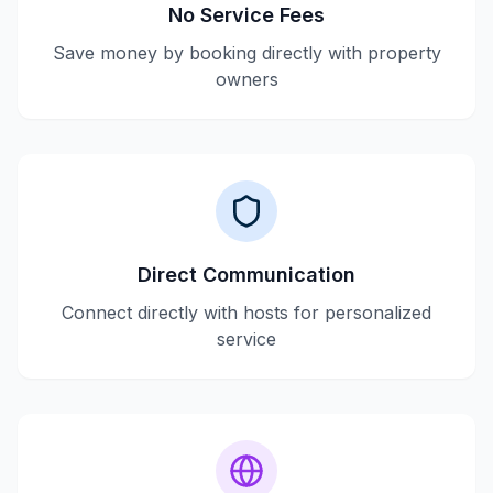
No Service Fees
Save money by booking directly with property
owners
Direct Communication
Connect directly with hosts for personalized
service