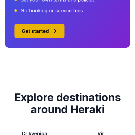
No booking or service fees
Get started
Explore destinations
around Heraki
Crikvenica
Vir