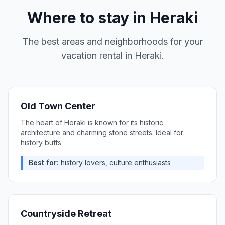
Where to stay in
Heraki
The best areas and neighborhoods for your
vacation rental in
Heraki
.
Old Town Center
The heart of Heraki is known for its historic
architecture and charming stone streets. Ideal for
history buffs.
Best for:
history lovers, culture enthusiasts
Countryside Retreat