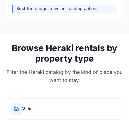
Best for:
budget travelers, photographers
Browse
Heraki
rentals by
property type
Filter the
Heraki
catalog by the kind of place you
want to stay.
Villa