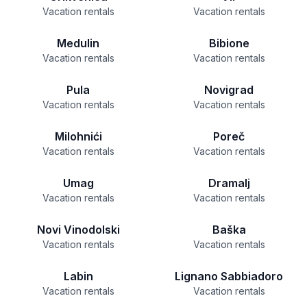
Vacation rentals
Vacation rentals
Medulin
Bibione
Vacation rentals
Vacation rentals
Pula
Novigrad
Vacation rentals
Vacation rentals
Milohnići
Poreč
Vacation rentals
Vacation rentals
Umag
Dramalj
Vacation rentals
Vacation rentals
Novi Vinodolski
Baška
Vacation rentals
Vacation rentals
Labin
Lignano Sabbiadoro
Vacation rentals
Vacation rentals