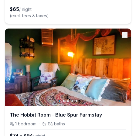
$
65
/ night
(excl. fees & taxes)
The Hobbit Room - Blue Spur Farmstay
1
bedroom
·
1½
baths
$
74
–
$
94
/ night