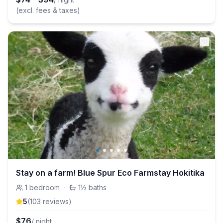
(excl. fees & taxes)
Stay on a farm! Blue Spur Eco Farmstay Hokitika
1
bedroom
·
1½
baths
5
(
103
review
s
)
$
76
/ night