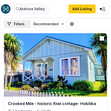
Arahura Valley
Add Listing
Filters
Crooked Mile - historic Kiwi cottage- Hokitika
3
bedrooms
·
1
bath