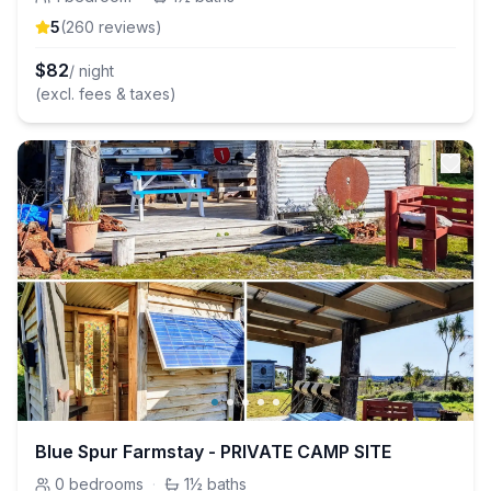
5
(
260
review
s
)
$
82
/ night
(excl. fees & taxes)
Blue Spur Farmstay - PRIVATE CAMP SITE
0
bedrooms
·
1½
baths