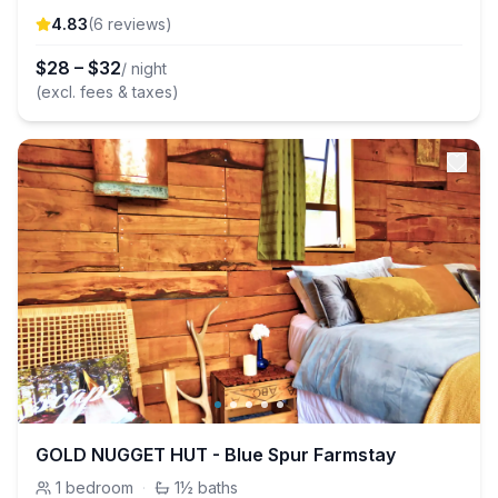
4.83
(
6
review
s
)
$
28
–
$
32
/ night
(excl. fees & taxes)
GOLD NUGGET HUT - Blue Spur Farmstay
1
bedroom
·
1½
baths