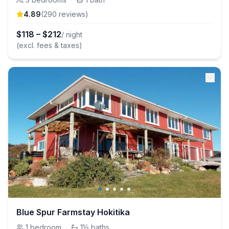
4.89
(
290
review
s
)
$
118
–
$
212
/ night
(excl. fees & taxes)
Blue Spur Farmstay Hokitika
1
bedroom
·
1½
baths