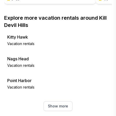
Explore more vacation rentals around Kill
Devil Hills
Kitty Hawk
Vacation rentals
Nags Head
Vacation rentals
Point Harbor
Vacation rentals
Southern Shores
Show more
Vacation rentals