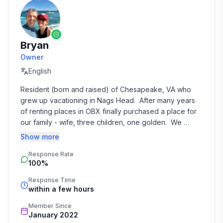
Bryan
Owner
English
Resident (born and raised) of Chesapeake, VA who 
grew up vacationing in Nags Head.  After many years 
of renting places in OBX finally purchased a place for 
our family - wife, three children, one golden.  We 
frequent the property many times during the year with 
Show more
friends and extended family and are happy to offer its 
Response Rate
location to others when available.
100%
Response Time
within a few hours
Member Since
January 2022