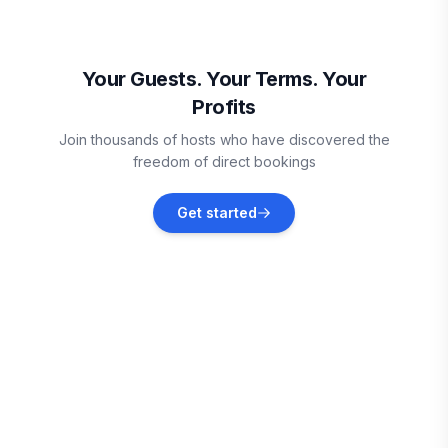
Duck
Vacation rentals
Your Guests. Your Terms. Your
Profits
Dare County
Join thousands of hosts who have discovered the
Vacation rentals
freedom of direct bookings
Corolla
Get started
Vacation rentals
Coinjock
Vacation rentals
Rodanthe
Vacation rentals