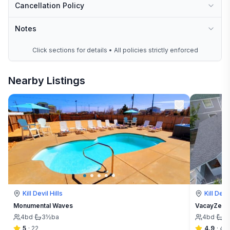
Cancellation Policy
Notes
Click sections for details • All policies strictly enforced
Nearby Listings
Kill Devil Hills
Kill Devil
Monumental Waves
VacayZen | 
4
bd
·
3½
ba
4
bd
·
3
5
·
22
4.9
·
49