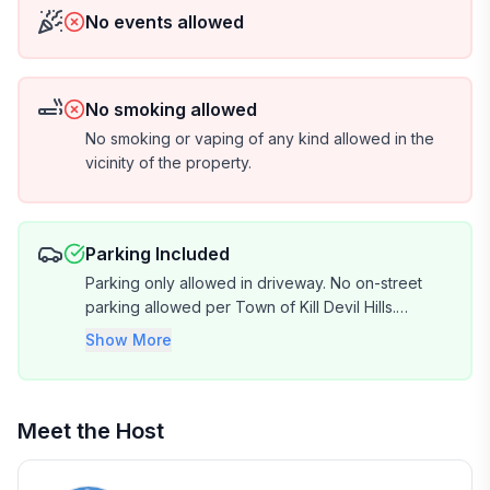
No events allowed
No smoking allowed
No smoking or vaping of any kind allowed in the
vicinity of the property.
Parking Included
Parking only allowed in driveway. No on-street
parking allowed per Town of Kill Devil Hills.
Driveway capacity fits approx. 4 vehicles.
Show More
Meet the Host