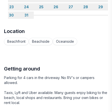
23
24
25
26
27
28
29
30
31
Location
Beachfront
Beachside
Oceanside
Getting around
Parking for 4 cars in the driveway. No RV's or campers
allowed.
Taxis, Lyft and Uber available. Many guests enjoy biking to the
beach, local shops and restaurants. Bring your own bikes or
rent local.