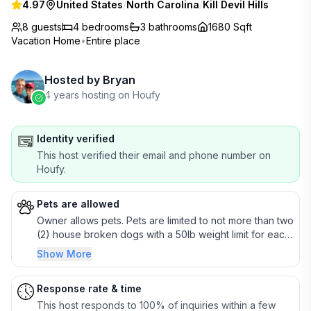
4.97
United States
/
North Carolina
/
Kill Devil Hills
8 guests
4
bedrooms
3
bathrooms
1680 Sqft
Vacation Home
•
Entire place
Hosted by
Bryan
4 years hosting on Houfy
Identity verified
This host verified their email and phone number on
Houfy.
Pets are allowed
Owner allows pets. Pets are limited to not more than two
(2) house broken dogs with a 50lb weight limit for each
pet unless modified as per the rental agreement
Show More
(additional details in rental agreement). If >50lbs send
me a message to discuss.
Response rate & time
This host responds to 100% of inquiries within a few