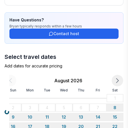
Have Questions?
Bryan
typically responds
within a few hours
Contact host
Select travel dates
Add dates for accurate pricing
August 2026
Sun
Mon
Tue
Wed
Thu
Fri
Sat
1
2
3
4
5
6
7
8
Loading...
9
10
11
12
13
14
15
16
17
18
19
20
21
22