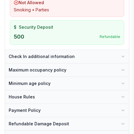
Not Allowed
Smoking • Parties
$
Security Deposit
500
Refundable
Check In additional information
Maximum occupancy policy
Minimum age policy
House Rules
Payment Policy
Refundable Damage Deposit