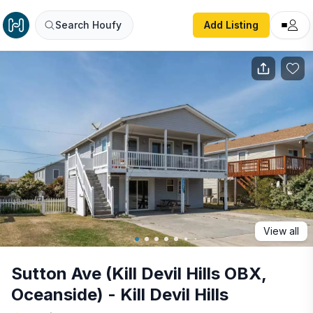
Sutton Ave (Kill Devil Hills OBX, Oceanside) - Kill Devil Hills
Search Houfy
Add Listing
View all
Sutton Ave (Kill Devil Hills OBX,
Oceanside) - Kill Devil Hills