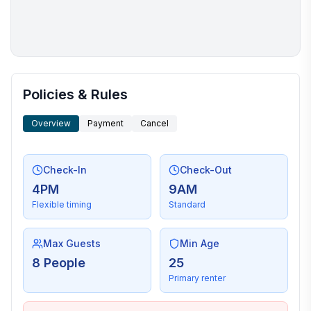
More places to stay in Kill Devil Hills:
Policies & Rules
Overview
Payment
Cancel
Check-In
Check-Out
4PM
9AM
Flexible timing
Standard
Max Guests
Min Age
8 People
25
Primary renter