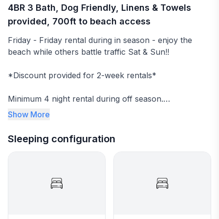
4BR 3 Bath, Dog Friendly, Linens & Towels
provided, 700ft to beach access
Friday - Friday rental during in season - enjoy the
beach while others battle traffic Sat & Sun!!
*Discount provided for 2-week rentals*
Minimum 4 night rental during off season.
Show More
Ideal small family OBX beach box with walkable public
beach access (700ft to Sutton Avenue Public Beach
Sleeping configuration
Access). Families and groups will love the close
proximity to the beach and surrounding amenities.
Fresh linens and towels are provided. Beds will be
made when you arrive!
Pet friendly home - up to 2 dogs (see details in rental