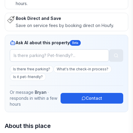
hours.
Book Direct and Save
Save on service fees by booking direct on Houfy.
Ask AI about this property
Beta
Is there free parking?
What's the check-in process?
Is it pet-friendly?
Or message
Bryan
·
responds in
within a few
Contact
hours
About this place